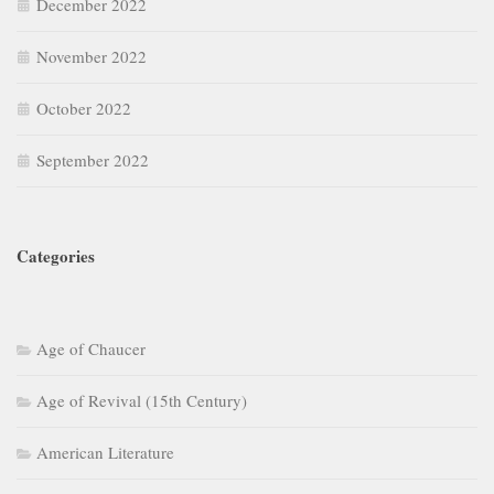
December 2022
November 2022
October 2022
September 2022
Categories
Age of Chaucer
Age of Revival (15th Century)
American Literature