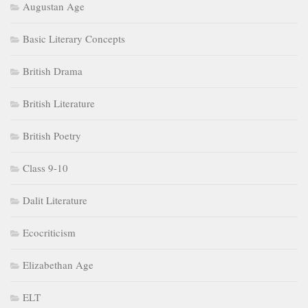
Augustan Age
Basic Literary Concepts
British Drama
British Literature
British Poetry
Class 9-10
Dalit Literature
Ecocriticism
Elizabethan Age
ELT