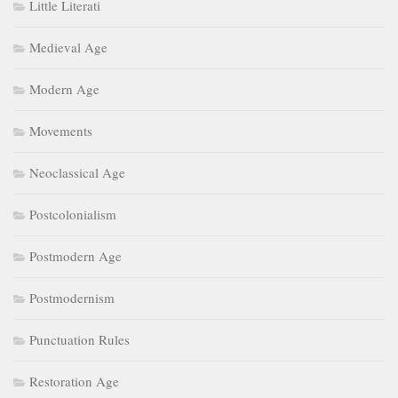
Little Literati
Medieval Age
Modern Age
Movements
Neoclassical Age
Postcolonialism
Postmodern Age
Postmodernism
Punctuation Rules
Restoration Age