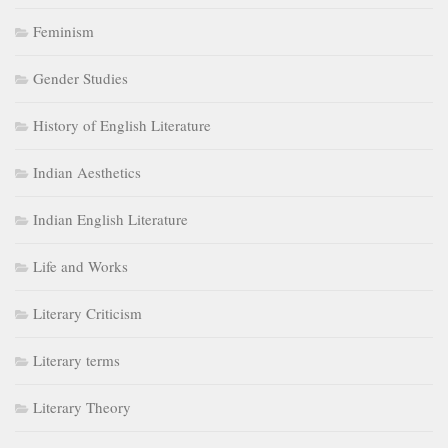
Feminism
Gender Studies
History of English Literature
Indian Aesthetics
Indian English Literature
Life and Works
Literary Criticism
Literary terms
Literary Theory