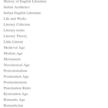
History of English Literature
Indian Aesthetics
Indian English Literature
Life and Works
Literary Criticism
Literary terms
Literary Theory
Little Literati
Medieval Age
Modern Age
Movements
Neoclassical Age
Postcolonialism
Postmodern Age
Postmodernism
Punctuation Rules
Restoration Age
Romantic Age
Romanticism