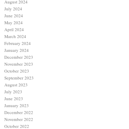
August 2024
July 2024
June 2024
May 2024
April 2024
March 2024
February 2024
January 2024
December 2023
November 2023
October 2023
September 2023
August 2023
July 2023
June 2023
January 2023
December 2022
November 2022
October 2022