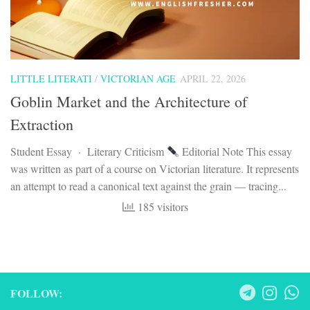
LITTLE LITERATI
/
VICTORIAN AGE
APRIL 22, 2026
Goblin Market and the Architecture of
Extraction
Student Essay · Literary Criticism
Editorial Note This essay
was written as part of a course on Victorian literature. It represents
an attempt to read a canonical text against the grain — tracing...
185 visitors
FOLLOW: