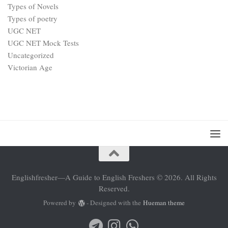
Types of Novels
Types of poetry
UGC NET
UGC NET Mock Tests
Uncategorized
Victorian Age
Englishfresher—A Guide to English Freshers © 2026. All Rights
Reserved.
Powered by
- Designed with the
Hueman theme