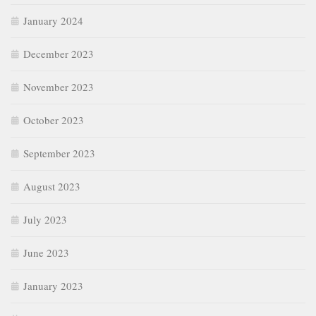
January 2024
December 2023
November 2023
October 2023
September 2023
August 2023
July 2023
June 2023
January 2023