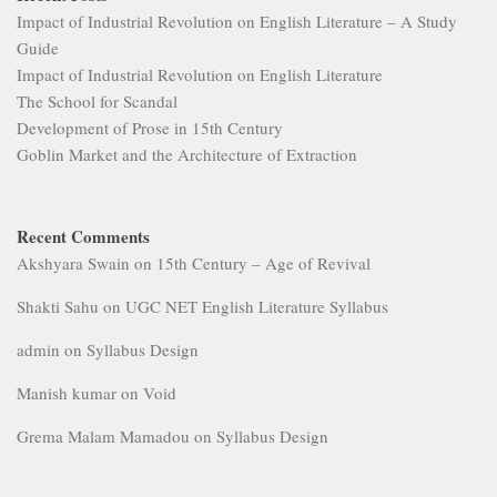
Impact of Industrial Revolution on English Literature – A Study
Guide
Impact of Industrial Revolution on English Literature
The School for Scandal
Development of Prose in 15th Century
Goblin Market and the Architecture of Extraction
Recent Comments
Akshyara Swain
on
15th Century – Age of Revival
Shakti Sahu
on
UGC NET English Literature Syllabus
admin
on
Syllabus Design
Manish kumar
on
Void
Grema Malam Mamadou
on
Syllabus Design