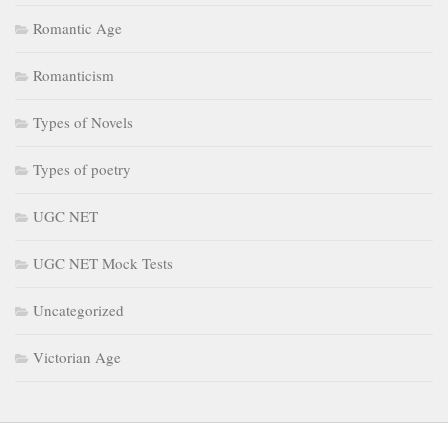
Romantic Age
Romanticism
Types of Novels
Types of poetry
UGC NET
UGC NET Mock Tests
Uncategorized
Victorian Age