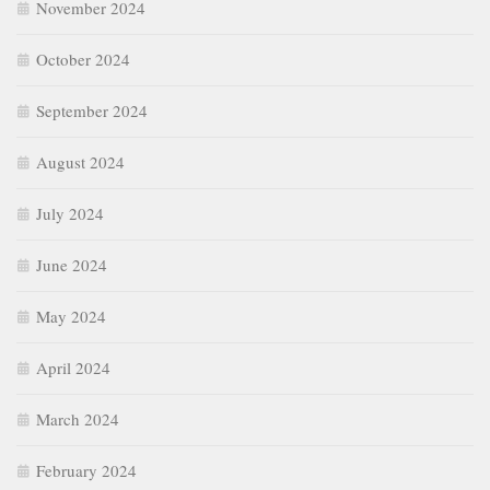
November 2024
October 2024
September 2024
August 2024
July 2024
June 2024
May 2024
April 2024
March 2024
February 2024