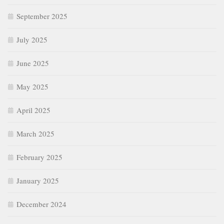
September 2025
July 2025
June 2025
May 2025
April 2025
March 2025
February 2025
January 2025
December 2024