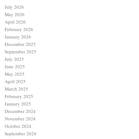
July 2026
May 2026
April 2026
February 2026
January 2026
December 2025
September 2025
July 2025
June 2025
May 2025
April 2025
March 2025
February 2025
January 2025
December 2024
November 2024
October 2024
September 2024