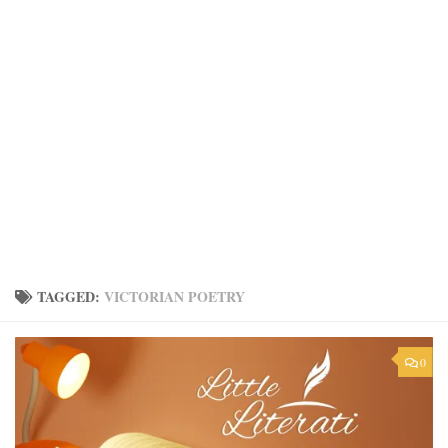
TAGGED:
VICTORIAN POETRY
0