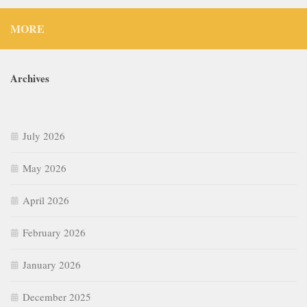
MORE
Archives
July 2026
May 2026
April 2026
February 2026
January 2026
December 2025