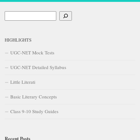
Search
HIGHLIGHTS
UGC-NET Mock Tests
UGC-NET Detailed Syllabus
Little Literati
Basic Literary Concepts
Class 9-10 Study Guides
Recent Posts