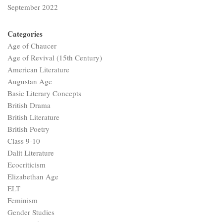
September 2022
Categories
Age of Chaucer
Age of Revival (15th Century)
American Literature
Augustan Age
Basic Literary Concepts
British Drama
British Literature
British Poetry
Class 9-10
Dalit Literature
Ecocriticism
Elizabethan Age
ELT
Feminism
Gender Studies