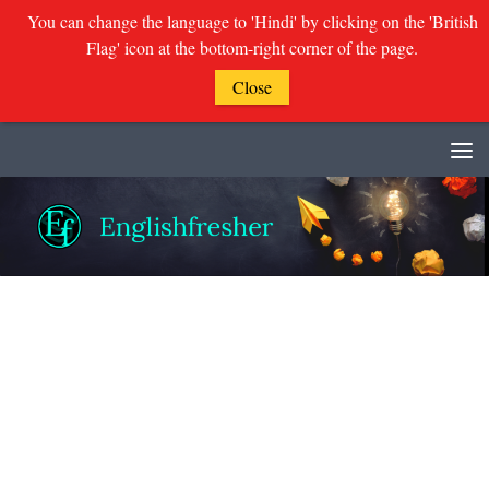
You can change the language to 'Hindi' by clicking on the 'British
Flag' icon at the bottom-right corner of the page.
Close
Skip to content