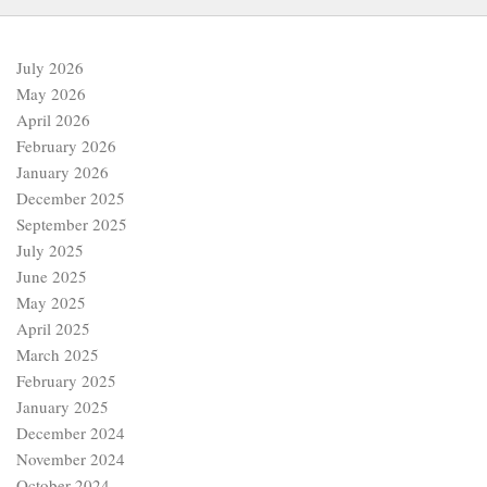
July 2026
May 2026
April 2026
February 2026
January 2026
December 2025
September 2025
July 2025
June 2025
May 2025
April 2025
March 2025
February 2025
January 2025
December 2024
November 2024
October 2024