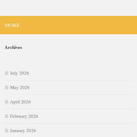
MORE
Archives
July 2026
May 2026
April 2026
February 2026
January 2026