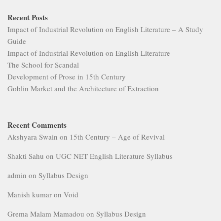
Recent Posts
Impact of Industrial Revolution on English Literature – A Study
Guide
Impact of Industrial Revolution on English Literature
The School for Scandal
Development of Prose in 15th Century
Goblin Market and the Architecture of Extraction
Recent Comments
Akshyara Swain
on
15th Century – Age of Revival
Shakti Sahu
on
UGC NET English Literature Syllabus
admin
on
Syllabus Design
Manish kumar
on
Void
Grema Malam Mamadou
on
Syllabus Design