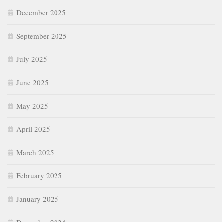
December 2025
September 2025
July 2025
June 2025
May 2025
April 2025
March 2025
February 2025
January 2025