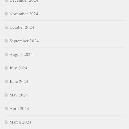
December 2024
November 2024
October 2024
September 2024
August 2024
July 2024
June 2024
May 2024
April 2024
March 2024