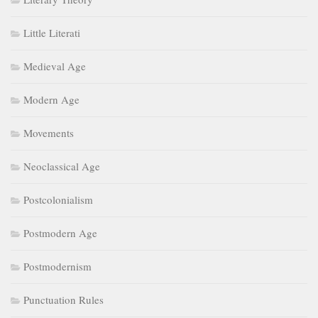
Little Literati
Medieval Age
Modern Age
Movements
Neoclassical Age
Postcolonialism
Postmodern Age
Postmodernism
Punctuation Rules