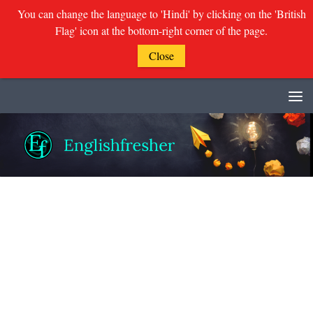
You can change the language to 'Hindi' by clicking on the 'British
Flag' icon at the bottom-right corner of the page.
Close
Skip to content