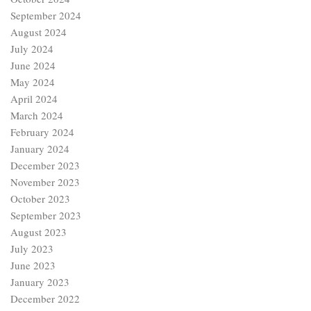
September 2024
August 2024
July 2024
June 2024
May 2024
April 2024
March 2024
February 2024
January 2024
December 2023
November 2023
October 2023
September 2023
August 2023
July 2023
June 2023
January 2023
December 2022