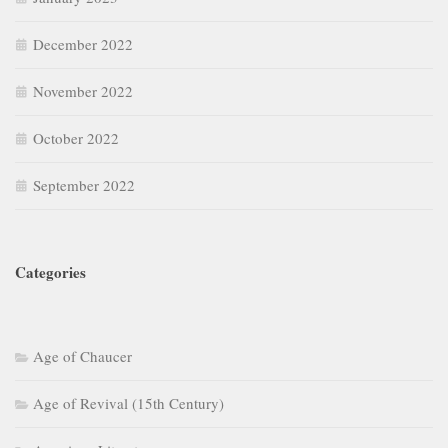
December 2022
November 2022
October 2022
September 2022
Categories
Age of Chaucer
Age of Revival (15th Century)