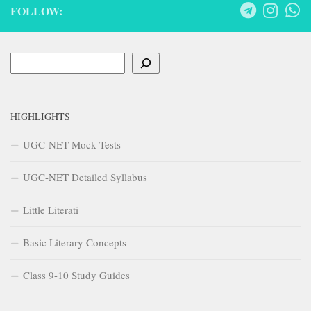
FOLLOW:
Search
HIGHLIGHTS
UGC-NET Mock Tests
UGC-NET Detailed Syllabus
Little Literati
Basic Literary Concepts
Class 9-10 Study Guides