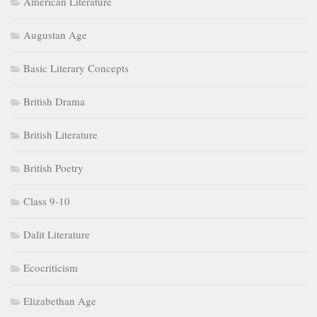
American Literature
Augustan Age
Basic Literary Concepts
British Drama
British Literature
British Poetry
Class 9-10
Dalit Literature
Ecocriticism
Elizabethan Age