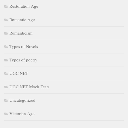
Restoration Age
Romantic Age
Romanticism
Types of Novels
Types of poetry
UGC NET
UGC NET Mock Tests
Uncategorized
Victorian Age