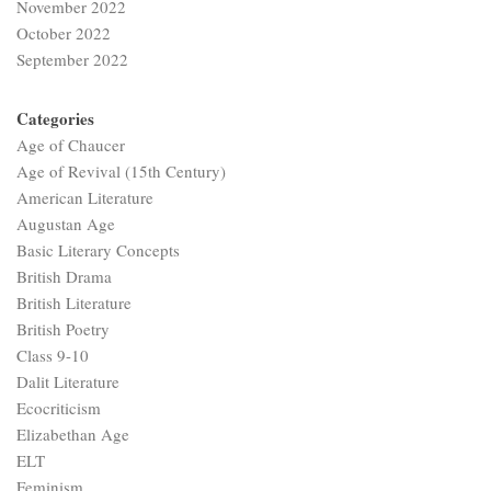
November 2022
October 2022
September 2022
Categories
Age of Chaucer
Age of Revival (15th Century)
American Literature
Augustan Age
Basic Literary Concepts
British Drama
British Literature
British Poetry
Class 9-10
Dalit Literature
Ecocriticism
Elizabethan Age
ELT
Feminism