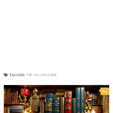
TAGGED:
VBU PG ENGLISH
0