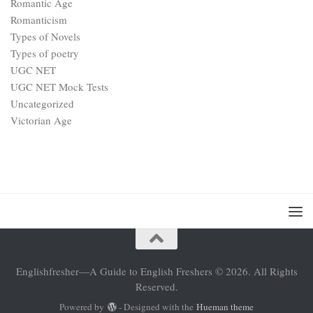
Romantic Age
Romanticism
Types of Novels
Types of poetry
UGC NET
UGC NET Mock Tests
Uncategorized
Victorian Age
Englishfresher—A Guide to English Freshers © 2026. All Rights
Reserved.
Powered by
- Designed with the
Hueman theme