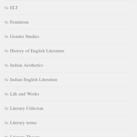
ELT
Feminism
Gender Studies
History of English Literature
Indian Aesthetics
Indian English Literature
Life and Works
Literary Criticism
Literary terms
Literary Theory