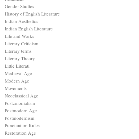
Gender Studies
History of English Literature
Indian Aesthetics
Indian English Literature
Life and Works
Literary Criticism
Literary terms
Literary Theory
Little Literati
Medieval Age
Modern Age
Movements
Neoclassical Age
Postcolonialism
Postmodern Age
Postmodernism
Punctuation Rules
Restoration Age