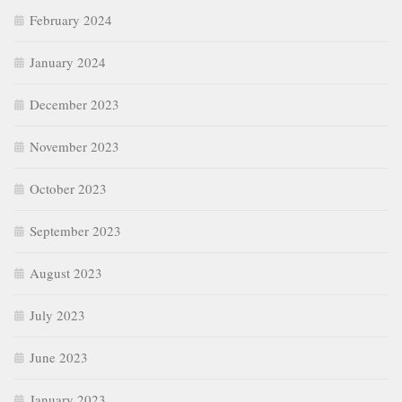
February 2024
January 2024
December 2023
November 2023
October 2023
September 2023
August 2023
July 2023
June 2023
January 2023