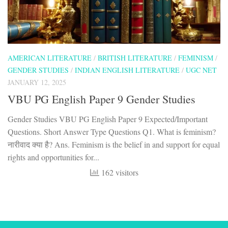
AMERICAN LITERATURE
/
BRITISH LITERATURE
/
FEMINISM
/
GENDER STUDIES
/
INDIAN ENGLISH LITERATURE
/
UGC NET
JANUARY 12, 2025
VBU PG English Paper 9 Gender Studies
Gender Studies VBU PG English Paper 9 Expected/Important
Questions. Short Answer Type Questions Q1. What is feminism?
नारीवाद क्या है? Ans. Feminism is the belief in and support for equal
rights and opportunities for...
162 visitors