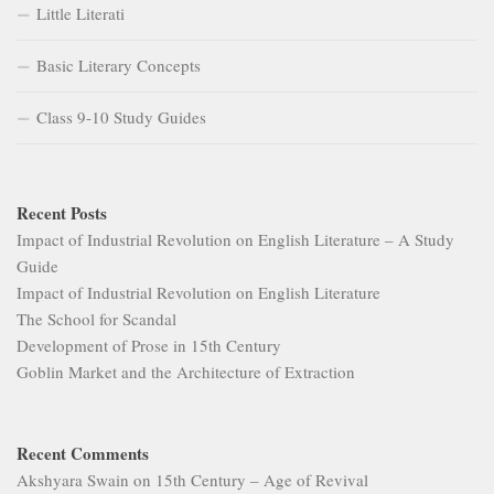
Little Literati
Basic Literary Concepts
Class 9-10 Study Guides
Recent Posts
Impact of Industrial Revolution on English Literature – A Study
Guide
Impact of Industrial Revolution on English Literature
The School for Scandal
Development of Prose in 15th Century
Goblin Market and the Architecture of Extraction
Recent Comments
Akshyara Swain
on
15th Century – Age of Revival