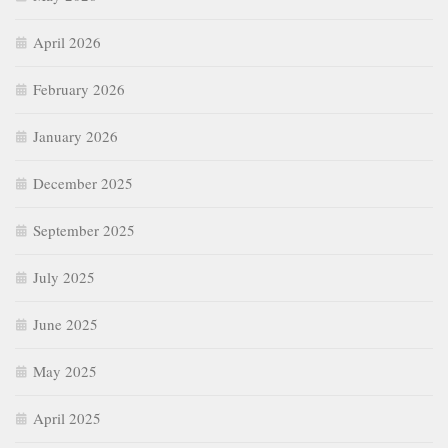
April 2026
February 2026
January 2026
December 2025
September 2025
July 2025
June 2025
May 2025
April 2025