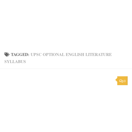
TAGGED:
UPSC OPTIONAL ENGLISH LITERATURE
SYLLABUS
0