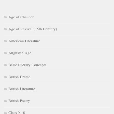
Age of Chaucer
Age of Revival (15th Century)
American Literature
Augustan Age
Basic Literary Concepts
British Drama
British Literature
British Poetry
Class 9-10