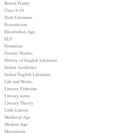
British Poetry
Class 9-10
Dalit Literature
Ecocriticism
Elizabethan Age
ELT
Feminism
Gender Studies
History of English Literature
Indian Aesthetics
Indian English Literature
Life and Works
Literary Criticism
Literary terms
Literary Theory
Little Literati
Medieval Age
Modern Age
Movements