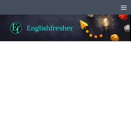
Skip to content