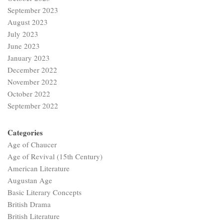
September 2023
August 2023
July 2023
June 2023
January 2023
December 2022
November 2022
October 2022
September 2022
Categories
Age of Chaucer
Age of Revival (15th Century)
American Literature
Augustan Age
Basic Literary Concepts
British Drama
British Literature