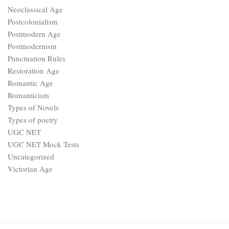
Neoclassical Age
Postcolonialism
Postmodern Age
Postmodernism
Punctuation Rules
Restoration Age
Romantic Age
Romanticism
Types of Novels
Types of poetry
UGC NET
UGC NET Mock Tests
Uncategorized
Victorian Age