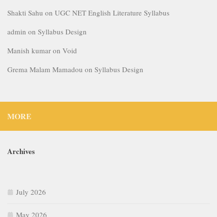
Shakti Sahu
on
UGC NET English Literature Syllabus
admin
on
Syllabus Design
Manish kumar
on
Void
Grema Malam Mamadou
on
Syllabus Design
MORE
Archives
July 2026
May 2026