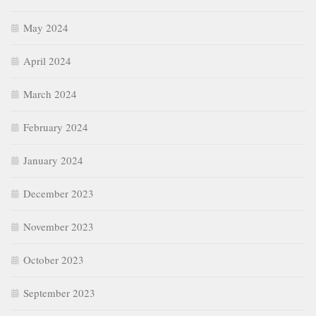
May 2024
April 2024
March 2024
February 2024
January 2024
December 2023
November 2023
October 2023
September 2023