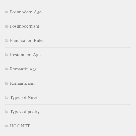
Postmodern Age
Postmodernism
Punctuation Rules
Restoration Age
Romantic Age
Romanticism
Types of Novels
Types of poetry
UGC NET