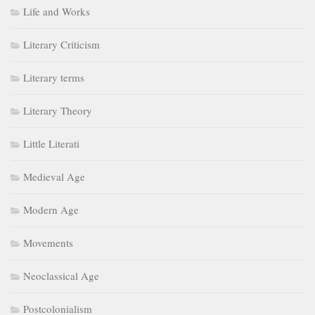
Life and Works
Literary Criticism
Literary terms
Literary Theory
Little Literati
Medieval Age
Modern Age
Movements
Neoclassical Age
Postcolonialism