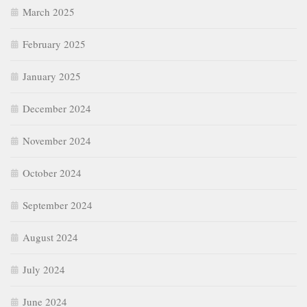
March 2025
February 2025
January 2025
December 2024
November 2024
October 2024
September 2024
August 2024
July 2024
June 2024