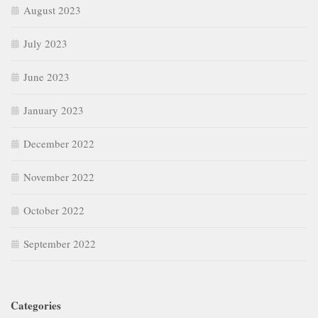
August 2023
July 2023
June 2023
January 2023
December 2022
November 2022
October 2022
September 2022
Categories