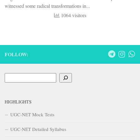
witnessed some radical transformations in...
1064 visitors
FOLLOW:
Search
HIGHLIGHTS
UGC-NET Mock Tests
UGC-NET Detailed Syllabus