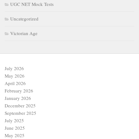
UGC NET Mock Tests
Uncategorized
Victorian Age
July 2026
May 2026
April 2026
February 2026
January 2026
December 2025
September 2025
July 2025
June 2025
May 2025