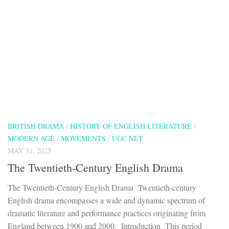
BRITISH DRAMA
/
HISTORY OF ENGLISH LITERATURE
/
MODERN AGE
/
MOVEMENTS
/
UGC NET
MAY 31, 2025
The Twentieth-Century English Drama
The Twentieth-Century English Drama Twentieth-century
English drama encompasses a wide and dynamic spectrum of
dramatic literature and performance practices originating from
England between 1900 and 2000. Introduction This period