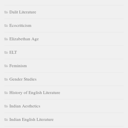
Dalit Literature
Ecocriticism
Elizabethan Age
ELT
Feminism
Gender Studies
History of English Literature
Indian Aesthetics
Indian English Literature