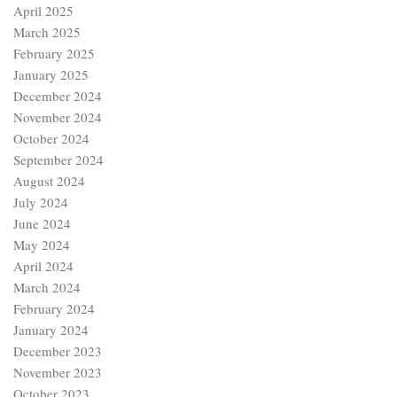
April 2025
March 2025
February 2025
January 2025
December 2024
November 2024
October 2024
September 2024
August 2024
July 2024
June 2024
May 2024
April 2024
March 2024
February 2024
January 2024
December 2023
November 2023
October 2023