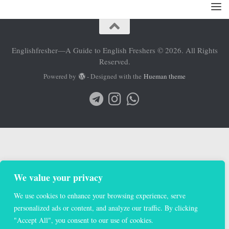
Englishfresher—A Guide to English Freshers © 2026. All Rights
Reserved.
Powered by
- Designed with the
Hueman theme
We value your privacy
We use cookies to enhance your browsing experience, serve
personalized ads or content, and analyze our traffic. By clicking
"Accept All", you consent to our use of cookies.