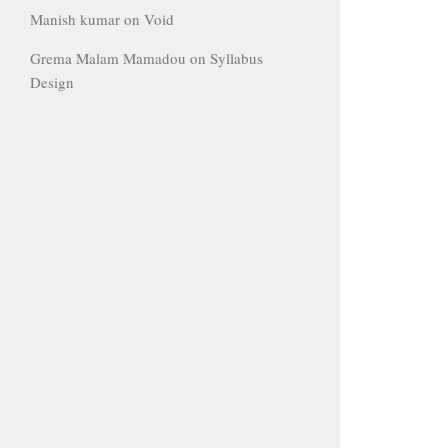
Manish kumar
on
Void
Grema Malam Mamadou
on
Syllabus
Design