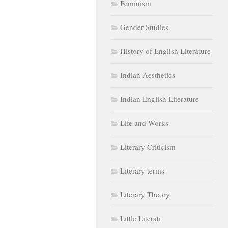
Feminism
Gender Studies
History of English Literature
Indian Aesthetics
Indian English Literature
Life and Works
Literary Criticism
Literary terms
Literary Theory
Little Literati