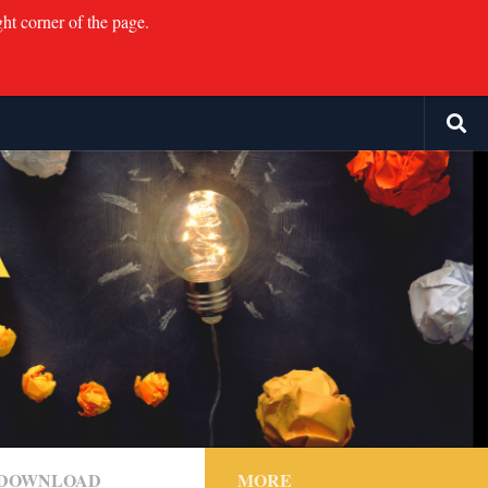
ght corner of the page.
F DOWNLOAD
MORE