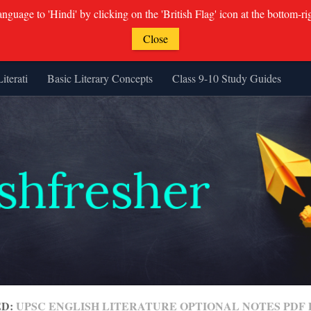
guage to 'Hindi' by clicking on the 'British Flag' icon at the bottom-ri
Close
Literati
Basic Literary Concepts
Class 9-10 Study Guides
ED:
UPSC ENGLISH LITERATURE OPTIONAL NOTES PD