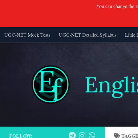
You can change the lan
UGC-NET Mock Tests
UGC-NET Detailed Syllabus
Little 
Skip to content
FOLLOW:
TAGG