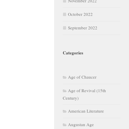
November 2022
October 2022
September 2022
Categories
Age of Chaucer
Age of Revival (15th
Century)
American Literature
Augustan Age