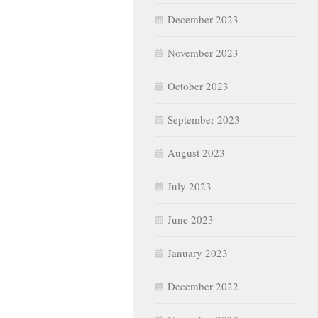
December 2023
November 2023
October 2023
September 2023
August 2023
July 2023
June 2023
January 2023
December 2022