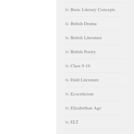
Basic Literary Concepts
British Drama
British Literature
British Poetry
Class 9-10
Dalit Literature
Ecocriticism
Elizabethan Age
ELT