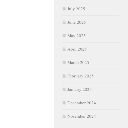
July 2025
June 2025
May 2025
April 2025
March 2025
February 2025
January 2025
December 2024
November 2024