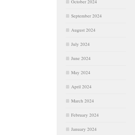
October 2024
September 2024
August 2024
July 2024
June 2024
May 2024
April 2024
March 2024
February 2024
January 2024