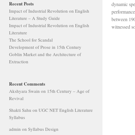
Recent Posts
dynamic spec
Impact of Industrial Revolution on English
performance
Literature – A Study Guide
between 190
Impact of Industrial Revolution on English
witnessed so
Literature
The School for Scandal
Development of Prose in 15th Century
Goblin Market and the Architecture of
Extraction
Recent Comments
Akshyara Swain
on
15th Century – Age of
Revival
Shakti Sahu
on
UGC NET English Literature
Syllabus
admin
on
Syllabus Design