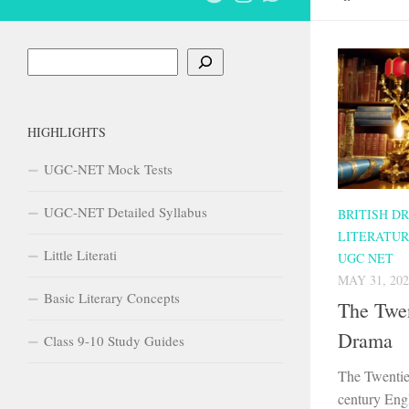
Search
HIGHLIGHTS
UGC-NET Mock Tests
UGC-NET Detailed Syllabus
BRITISH D
LITERATU
Little Literati
UGC NET
MAY 31, 202
Basic Literary Concepts
The Twen
Drama
Class 9-10 Study Guides
The Twentie
century Eng