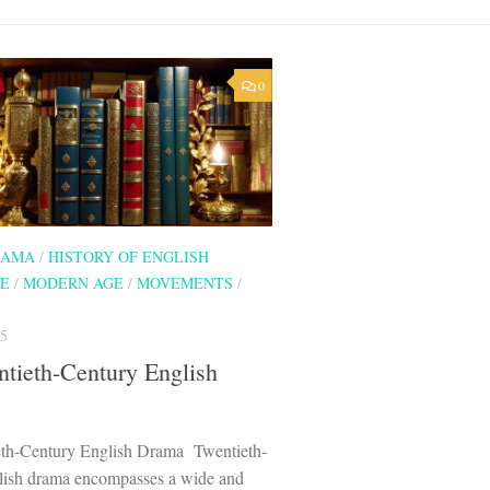
0
RAMA
/
HISTORY OF ENGLISH
RE
/
MODERN AGE
/
MOVEMENTS
/
5
tieth-Century English
th-Century English Drama Twentieth-
lish drama encompasses a wide and