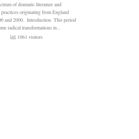
trum of dramatic literature and
 practices originating from England
0 and 2000. Introduction This period
me radical transformations in...
1061 visitors