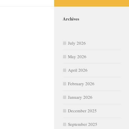
Archives
July 2026
May 2026
April 2026
February 2026
January 2026
December 2025
September 2025