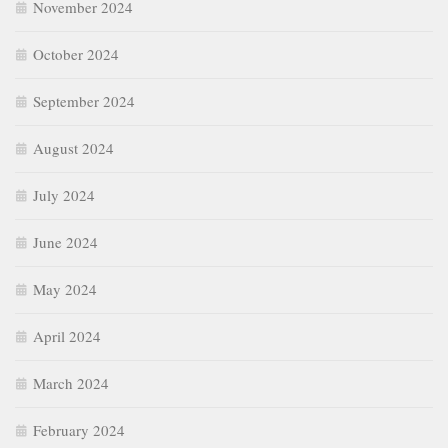
November 2024
October 2024
September 2024
August 2024
July 2024
June 2024
May 2024
April 2024
March 2024
February 2024