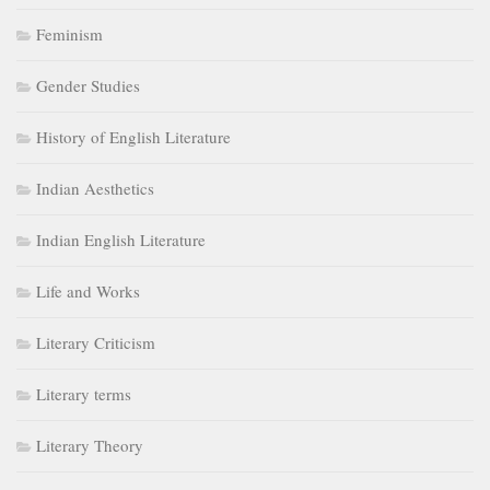
Feminism
Gender Studies
History of English Literature
Indian Aesthetics
Indian English Literature
Life and Works
Literary Criticism
Literary terms
Literary Theory