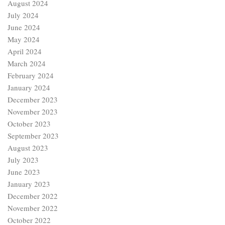
August 2024
July 2024
June 2024
May 2024
April 2024
March 2024
February 2024
January 2024
December 2023
November 2023
October 2023
September 2023
August 2023
July 2023
June 2023
January 2023
December 2022
November 2022
October 2022