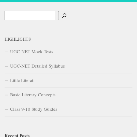
Search
HIGHLIGHTS
UGC-NET Mock Tests
UGC-NET Detailed Syllabus
Little Literati
Basic Literary Concepts
Class 9-10 Study Guides
Recent Posts