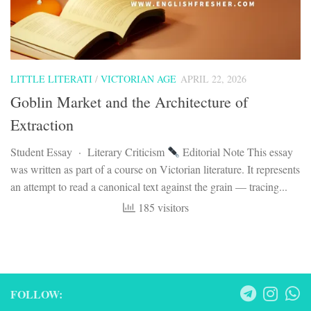
LITTLE LITERATI
/
VICTORIAN AGE
APRIL 22, 2026
Goblin Market and the Architecture of
Extraction
Student Essay · Literary Criticism
Editorial Note This essay
was written as part of a course on Victorian literature. It represents
an attempt to read a canonical text against the grain — tracing...
185 visitors
FOLLOW: