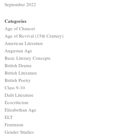
September 2022
Categories
Age of Chaucer
Age of Revival (15th Century)
American Literature
Augustan Age
Basic Literary Concepts
British Drama
British Literature
British Poetry
Class 9-10
Dalit Literature
Ecocriticism
Elizabethan Age
ELT
Feminism
Gender Studies