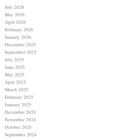
July 2026
May 2026
April 2026
February 2026
January 2026
December 2025
September 2025
July 2025
June 2025
May 2025
April 2025
March 2025
February 2025
January 2025
December 2024
November 2024
October 2024
September 2024