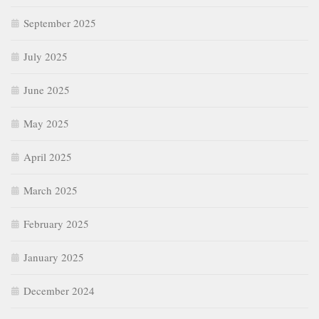
September 2025
July 2025
June 2025
May 2025
April 2025
March 2025
February 2025
January 2025
December 2024