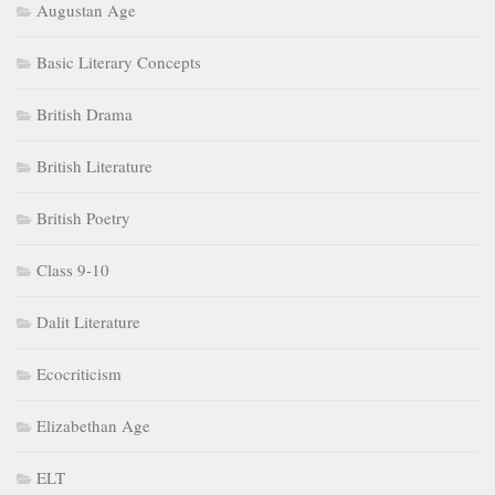
Augustan Age
Basic Literary Concepts
British Drama
British Literature
British Poetry
Class 9-10
Dalit Literature
Ecocriticism
Elizabethan Age
ELT