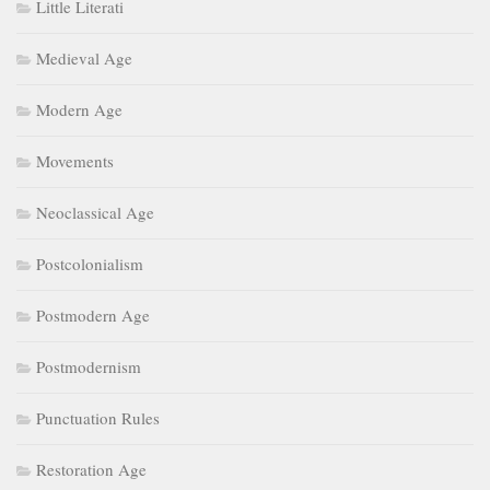
Little Literati
Medieval Age
Modern Age
Movements
Neoclassical Age
Postcolonialism
Postmodern Age
Postmodernism
Punctuation Rules
Restoration Age