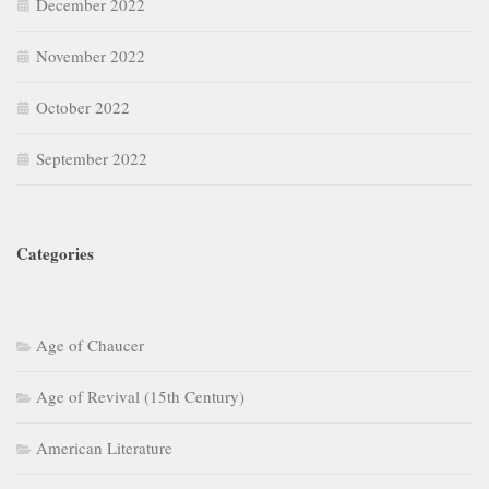
December 2022
November 2022
October 2022
September 2022
Categories
Age of Chaucer
Age of Revival (15th Century)
American Literature