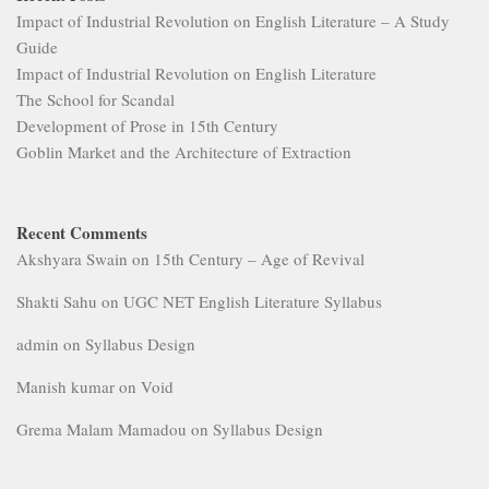
Impact of Industrial Revolution on English Literature – A Study
Guide
Impact of Industrial Revolution on English Literature
The School for Scandal
Development of Prose in 15th Century
Goblin Market and the Architecture of Extraction
Recent Comments
Akshyara Swain
on
15th Century – Age of Revival
Shakti Sahu
on
UGC NET English Literature Syllabus
admin
on
Syllabus Design
Manish kumar
on
Void
Grema Malam Mamadou
on
Syllabus Design