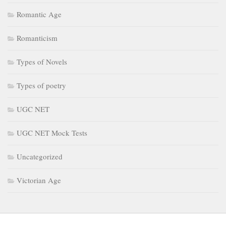
Romantic Age
Romanticism
Types of Novels
Types of poetry
UGC NET
UGC NET Mock Tests
Uncategorized
Victorian Age