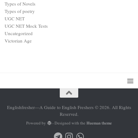
Types of Novels
Types of poetry
UGC NET
UGC NET Mock Tests
Uncategorized
Victorian Age
Englishfresher—A Guide to English Freshers © 2026. All Rights
Reserved.
Powered by
- Designed with the
Hueman theme