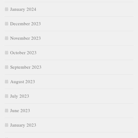
January 2024
December 2023
November 2023
October 2023
September 2023
August 2023
July 2023
June 2023
January 2023