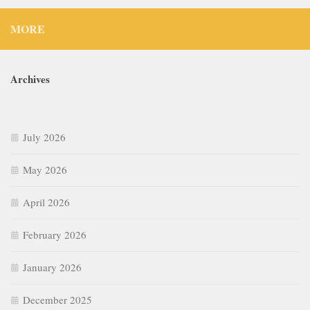
MORE
Archives
July 2026
May 2026
April 2026
February 2026
January 2026
December 2025