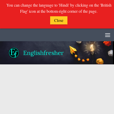
You can change the language to 'Hindi' by clicking on the 'British
Flag' icon at the bottom-right corner of the page.
Close
Skip to content