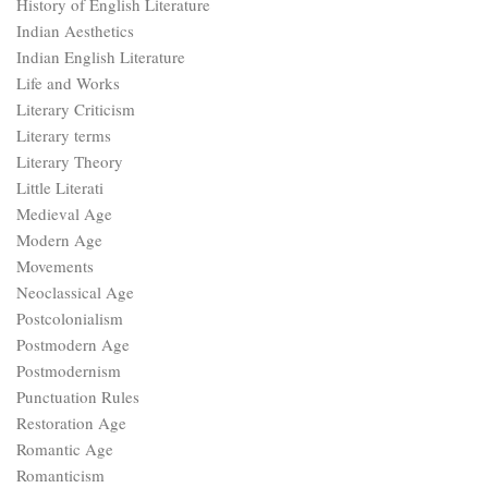
History of English Literature
Indian Aesthetics
Indian English Literature
Life and Works
Literary Criticism
Literary terms
Literary Theory
Little Literati
Medieval Age
Modern Age
Movements
Neoclassical Age
Postcolonialism
Postmodern Age
Postmodernism
Punctuation Rules
Restoration Age
Romantic Age
Romanticism