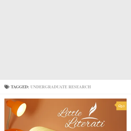
TAGGED:
UNDERGRADUATE RESEARCH
0