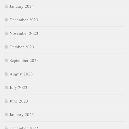
January 2024
December 2023
November 2023
October 2023
September 2023
August 2023
July 2023
June 2023
January 2023
December 2022