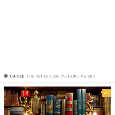
TAGGED:
UGE NET ENGLISH SYLLABUS PAPER 2
1