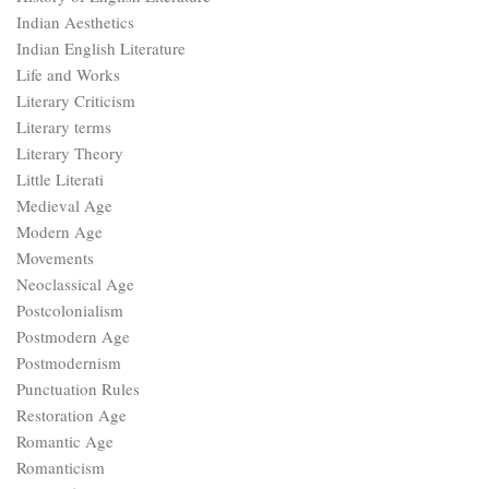
Indian Aesthetics
Indian English Literature
Life and Works
Literary Criticism
Literary terms
Literary Theory
Little Literati
Medieval Age
Modern Age
Movements
Neoclassical Age
Postcolonialism
Postmodern Age
Postmodernism
Punctuation Rules
Restoration Age
Romantic Age
Romanticism