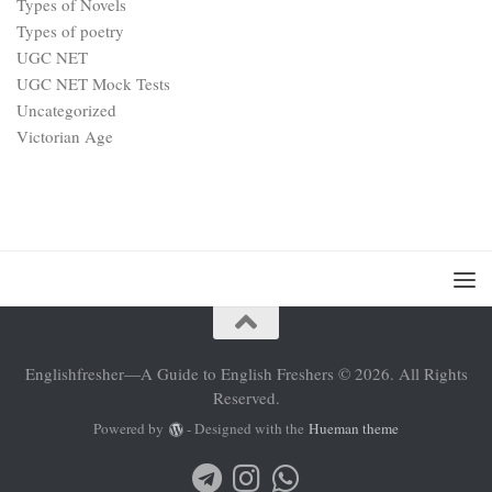
Types of Novels
Types of poetry
UGC NET
UGC NET Mock Tests
Uncategorized
Victorian Age
Englishfresher—A Guide to English Freshers © 2026. All Rights
Reserved.
Powered by
- Designed with the
Hueman theme