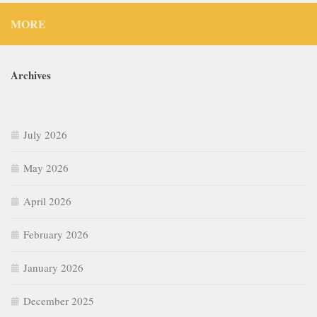
MORE
Archives
July 2026
May 2026
April 2026
February 2026
January 2026
December 2025