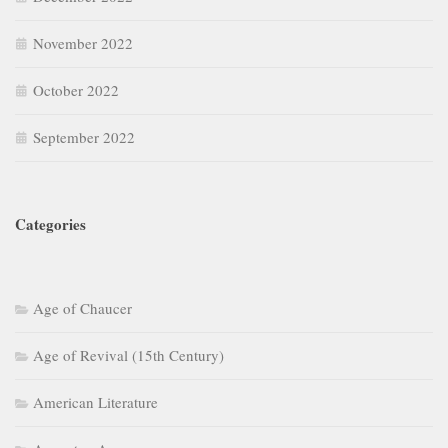
November 2022
October 2022
September 2022
Categories
Age of Chaucer
Age of Revival (15th Century)
American Literature