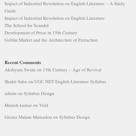
Impact of Industrial Revolution on English Literature – A Study
Guide
Impact of Industrial Revolution on English Literature
The School for Scandal
Development of Prose in 15th Century
Goblin Market and the Architecture of Extraction
Recent Comments
Akshyara Swain
on
15th Century – Age of Revival
Shakti Sahu
on
UGC NET English Literature Syllabus
admin
on
Syllabus Design
Manish kumar
on
Void
Grema Malam Mamadou
on
Syllabus Design