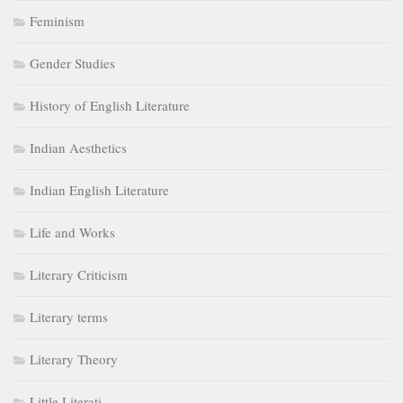
Feminism
Gender Studies
History of English Literature
Indian Aesthetics
Indian English Literature
Life and Works
Literary Criticism
Literary terms
Literary Theory
Little Literati