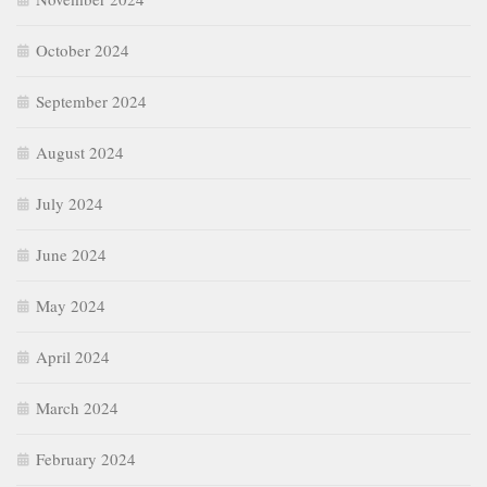
October 2024
September 2024
August 2024
July 2024
June 2024
May 2024
April 2024
March 2024
February 2024