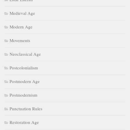
Medieval Age
Modern Age
Movements
Neoclassical Age
Postcolonialism
Postmodern Age
Postmodernism
Punctuation Rules
Restoration Age