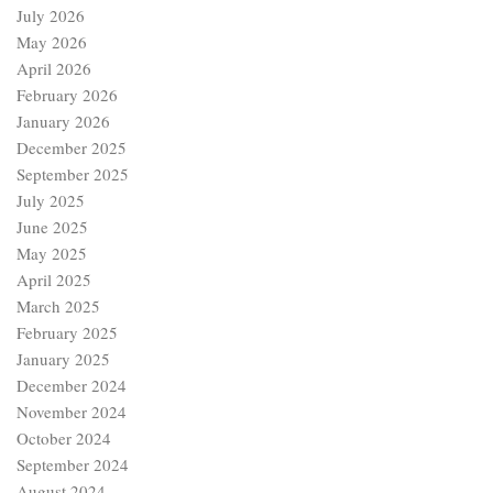
July 2026
May 2026
April 2026
February 2026
January 2026
December 2025
September 2025
July 2025
June 2025
May 2025
April 2025
March 2025
February 2025
January 2025
December 2024
November 2024
October 2024
September 2024
August 2024