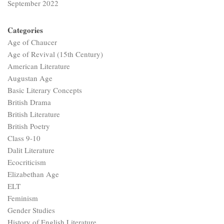
September 2022
Categories
Age of Chaucer
Age of Revival (15th Century)
American Literature
Augustan Age
Basic Literary Concepts
British Drama
British Literature
British Poetry
Class 9-10
Dalit Literature
Ecocriticism
Elizabethan Age
ELT
Feminism
Gender Studies
History of English Literature