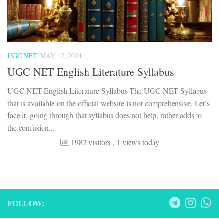
UGC NET
MAY 12, 2024
UGC NET English Literature Syllabus
UGC NET English Literature Syllabus The UGC NET Syllabus
that is available on the official website is not comprehensive. Let’s
face it, going through that syllabus does not help, rather adds to
the confusion...
1982 visitors
, 1 views today
FOLLOW: