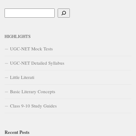
Search
HIGHLIGHTS
UGC-NET Mock Tests
UGC-NET Detailed Syllabus
Little Literati
Basic Literary Concepts
Class 9-10 Study Guides
Recent Posts