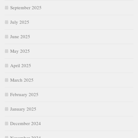
September 2025
July 2025
June 2025
May 2025
April 2025
March 2025
February 2025
January 2025
December 2024
November 2024