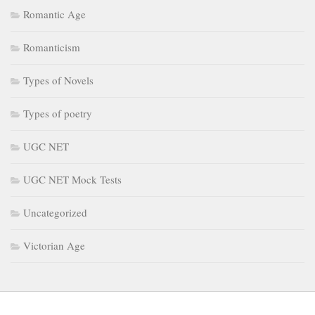
Romantic Age
Romanticism
Types of Novels
Types of poetry
UGC NET
UGC NET Mock Tests
Uncategorized
Victorian Age