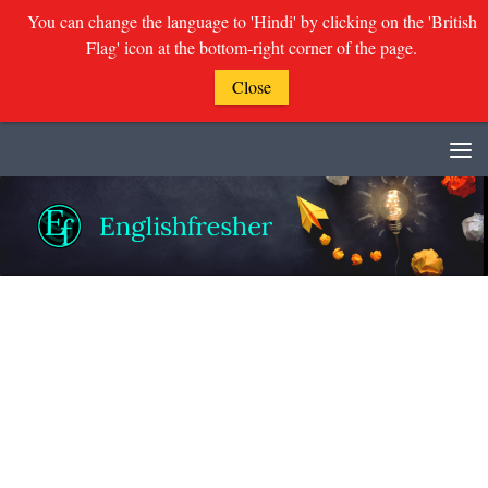
You can change the language to 'Hindi' by clicking on the 'British
Flag' icon at the bottom-right corner of the page.
Close
Skip to content