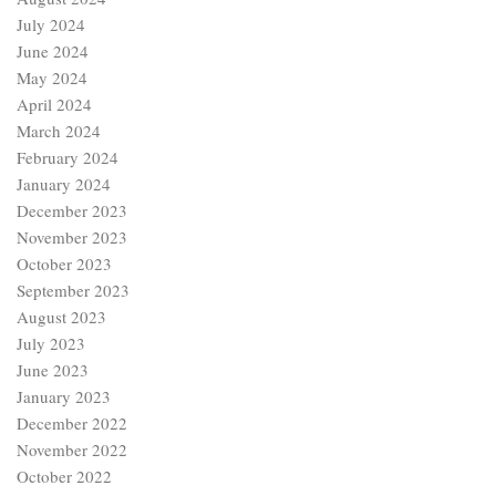
July 2024
June 2024
May 2024
April 2024
March 2024
February 2024
January 2024
December 2023
November 2023
October 2023
September 2023
August 2023
July 2023
June 2023
January 2023
December 2022
November 2022
October 2022