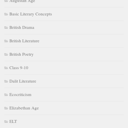
Augustan Age
Basic Literary Concepts
British Drama
British Literature
British Poetry
Class 9-10
Dalit Literature
Ecocriticism
Elizabethan Age
ELT