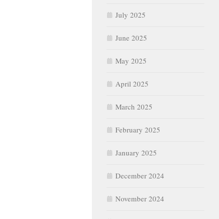
July 2025
June 2025
May 2025
April 2025
March 2025
February 2025
January 2025
December 2024
November 2024