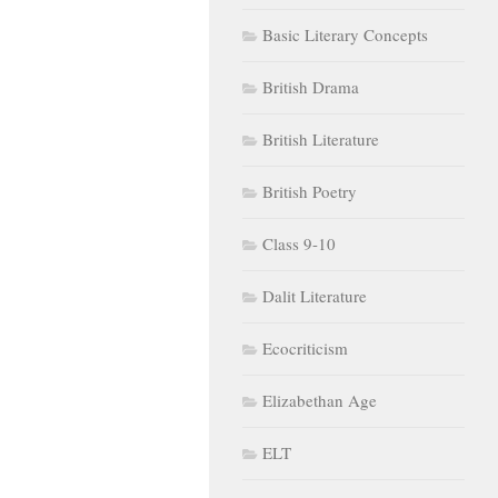
Basic Literary Concepts
British Drama
British Literature
British Poetry
Class 9-10
Dalit Literature
Ecocriticism
Elizabethan Age
ELT