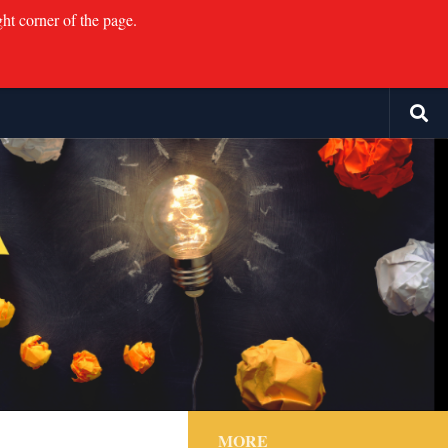
ght corner of the page.
MORE