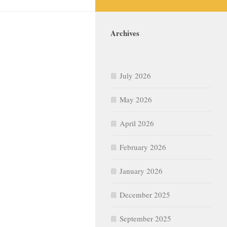
Archives
July 2026
May 2026
April 2026
February 2026
January 2026
December 2025
September 2025