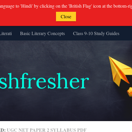
guage to 'Hindi' by clicking on the 'British Flag' icon at the bottom-ri
Close
Literati
Basic Literary Concepts
Class 9-10 Study Guides
ED:
UGC NET PAPER 2 SYLLABUS PDF