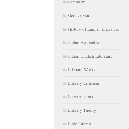
Feminism
Gender Studies
History of English Literature
Indian Aesthetics
Indian English Literature
Life and Works
Literary Criticism
Literary terms
Literary Theory
Little Literati