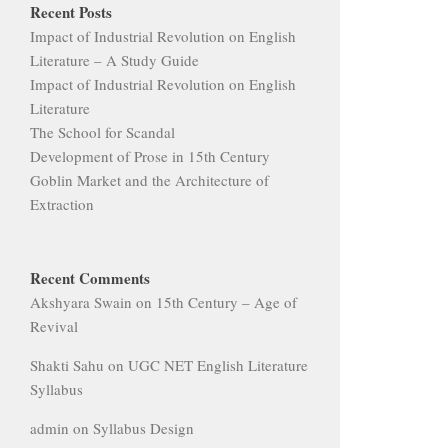
Recent Posts
Impact of Industrial Revolution on English
Literature – A Study Guide
Impact of Industrial Revolution on English
Literature
The School for Scandal
Development of Prose in 15th Century
Goblin Market and the Architecture of
Extraction
Recent Comments
Akshyara Swain
on
15th Century – Age of
Revival
Shakti Sahu
on
UGC NET English Literature
Syllabus
admin
on
Syllabus Design