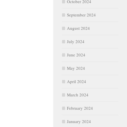
October 2024
September 2024
August 2024
July 2024
June 2024
May 2024
April 2024
March 2024
February 2024
January 2024