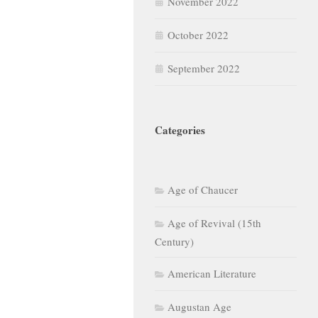
November 2022
October 2022
September 2022
Categories
Age of Chaucer
Age of Revival (15th
Century)
American Literature
Augustan Age