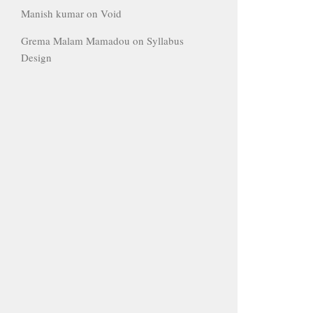
Manish kumar
on
Void
Grema Malam Mamadou
on
Syllabus
Design