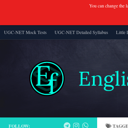
You can change the lan
UGC-NET Mock Tests
UGC-NET Detailed Syllabus
Little 
Skip to content
FOLLOW:
TAGG