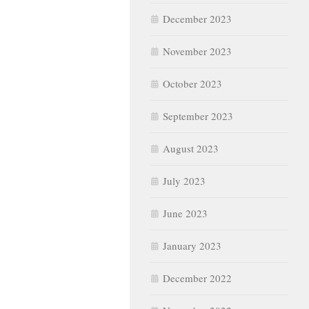
December 2023
November 2023
October 2023
September 2023
August 2023
July 2023
June 2023
January 2023
December 2022