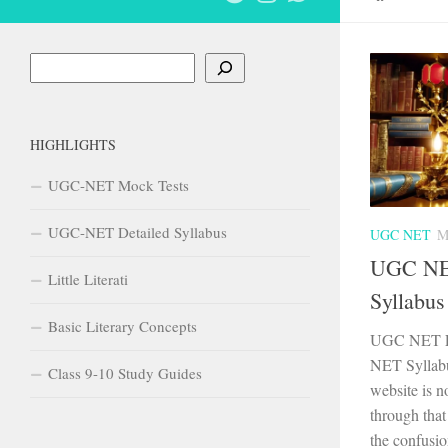
Search
HIGHLIGHTS
UGC-NET Mock Tests
UGC-NET Detailed Syllabus
UGC NET
M
UGC NET
Little Literati
Syllabus
Basic Literary Concepts
UGC NET En
NET Syllabus
Class 9-10 Study Guides
website is n
through that
the confusio