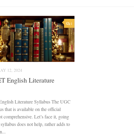
1
AY 12, 2024
 English Literature
glish Literature Syllabus The UGC
 that is available on the official
ot comprehensive. Let’s face it, going
 syllabus does not help, rather adds to
n...