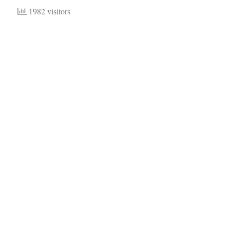
1982 visitors