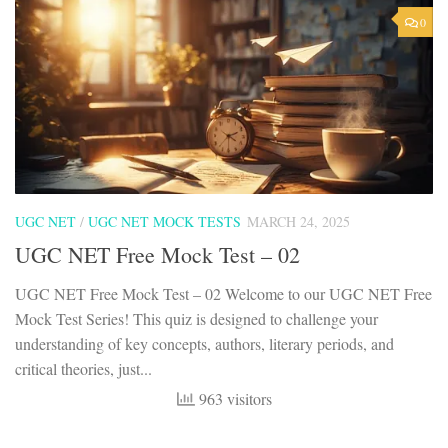
0
UGC NET
/
UGC NET MOCK TESTS
MARCH 24, 2025
UGC NET Free Mock Test – 02
UGC NET Free Mock Test – 02 Welcome to our UGC NET Free
Mock Test Series! This quiz is designed to challenge your
understanding of key concepts, authors, literary periods, and
critical theories, just...
963 visitors