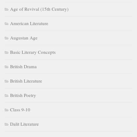
Age of Revival (15th Century)
American Literature
Augustan Age
Basic Literary Concepts
British Drama
British Literature
British Poetry
Class 9-10
Dalit Literature