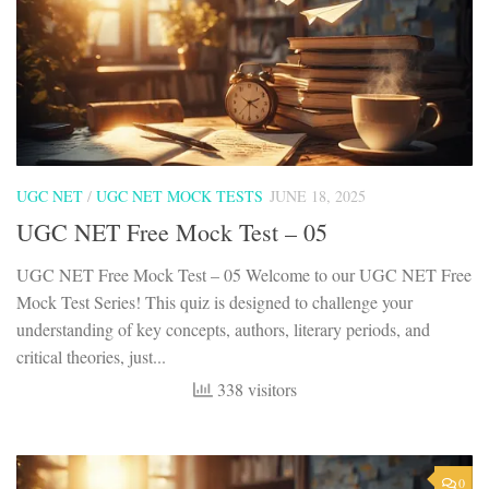
UGC NET
/
UGC NET MOCK TESTS
JUNE 18, 2025
UGC NET Free Mock Test – 05
UGC NET Free Mock Test – 05 Welcome to our UGC NET Free
Mock Test Series! This quiz is designed to challenge your
understanding of key concepts, authors, literary periods, and
critical theories, just...
338 visitors
0