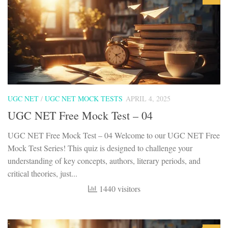
UGC NET
/
UGC NET MOCK TESTS
APRIL 4, 2025
UGC NET Free Mock Test – 04
UGC NET Free Mock Test – 04 Welcome to our UGC NET Free
Mock Test Series! This quiz is designed to challenge your
understanding of key concepts, authors, literary periods, and
critical theories, just...
1440 visitors