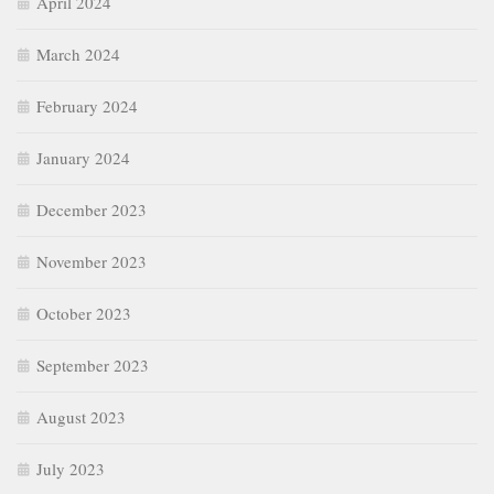
April 2024
March 2024
February 2024
January 2024
December 2023
November 2023
October 2023
September 2023
August 2023
July 2023