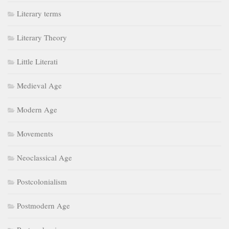
Literary terms
Literary Theory
Little Literati
Medieval Age
Modern Age
Movements
Neoclassical Age
Postcolonialism
Postmodern Age