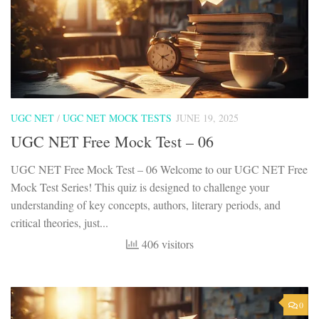
UGC NET
/
UGC NET MOCK TESTS
JUNE 19, 2025
UGC NET Free Mock Test – 06
UGC NET Free Mock Test – 06 Welcome to our UGC NET Free
Mock Test Series! This quiz is designed to challenge your
understanding of key concepts, authors, literary periods, and
critical theories, just...
406 visitors
0