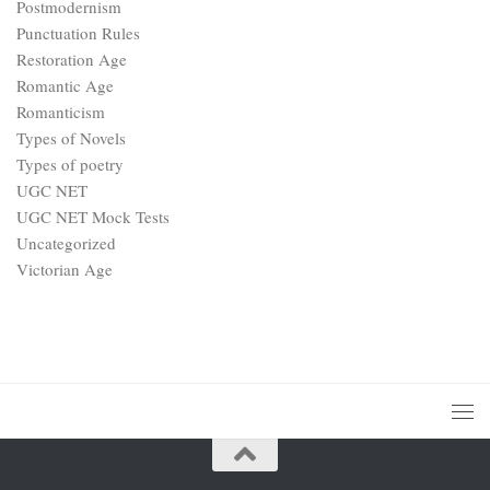
Postmodernism
Punctuation Rules
Restoration Age
Romantic Age
Romanticism
Types of Novels
Types of poetry
UGC NET
UGC NET Mock Tests
Uncategorized
Victorian Age