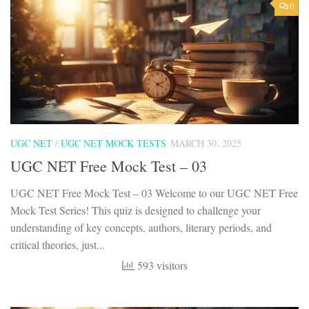
0
UGC NET
/
UGC NET MOCK TESTS
MARCH 30, 2025
UGC NET Free Mock Test – 03
UGC NET Free Mock Test – 03 Welcome to our UGC NET Free
Mock Test Series! This quiz is designed to challenge your
understanding of key concepts, authors, literary periods, and
critical theories, just...
593 visitors