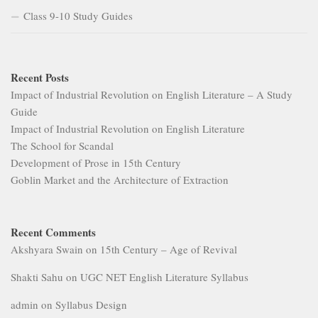
Class 9-10 Study Guides
Recent Posts
Impact of Industrial Revolution on English Literature – A Study
Guide
Impact of Industrial Revolution on English Literature
The School for Scandal
Development of Prose in 15th Century
Goblin Market and the Architecture of Extraction
Recent Comments
Akshyara Swain
on
15th Century – Age of Revival
Shakti Sahu
on
UGC NET English Literature Syllabus
admin
on
Syllabus Design