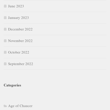
June 2023
January 2023
December 2022
November 2022
October 2022
September 2022
Categories
Age of Chaucer