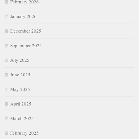
February 2026
January 2026
December 2025
September 2025
July 2025
June 2025
May 2025
April 2025
March 2025
February 2025