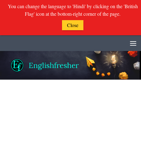
You can change the language to 'Hindi' by clicking on the 'British
Flag' icon at the bottom-right corner of the page.
Close
Skip to content