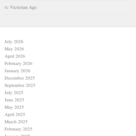
Victorian Age
July 2026
May 2026
April 2026
February 2026
January 2026
December 2025
September 2025
July 2025
June 2025
May 2025
April 2025
March 2025
February 2025