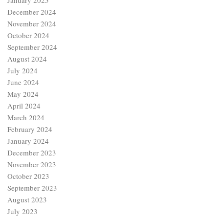
January 2025
December 2024
November 2024
October 2024
September 2024
August 2024
July 2024
June 2024
May 2024
April 2024
March 2024
February 2024
January 2024
December 2023
November 2023
October 2023
September 2023
August 2023
July 2023