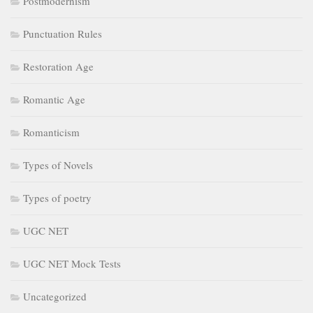
Postmodernism
Punctuation Rules
Restoration Age
Romantic Age
Romanticism
Types of Novels
Types of poetry
UGC NET
UGC NET Mock Tests
Uncategorized