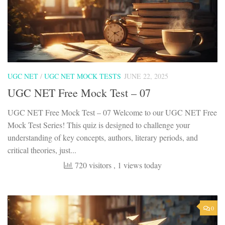
UGC NET
/
UGC NET MOCK TESTS
JUNE 22, 2025
UGC NET Free Mock Test – 07
UGC NET Free Mock Test – 07 Welcome to our UGC NET Free
Mock Test Series! This quiz is designed to challenge your
understanding of key concepts, authors, literary periods, and
critical theories, just...
720 visitors
, 1 views today
0