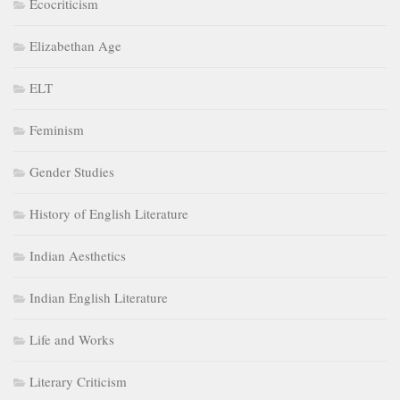
Ecocriticism
Elizabethan Age
ELT
Feminism
Gender Studies
History of English Literature
Indian Aesthetics
Indian English Literature
Life and Works
Literary Criticism