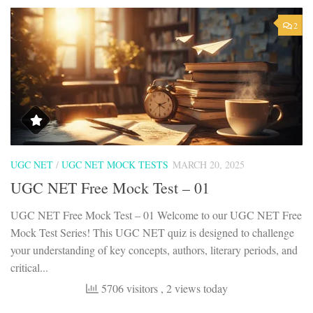
2
UGC NET
/
UGC NET MOCK TESTS
MARCH 20, 2025
UGC NET Free Mock Test – 01
UGC NET Free Mock Test – 01 Welcome to our UGC NET Free
Mock Test Series! This UGC NET quiz is designed to challenge
your understanding of key concepts, authors, literary periods, and
critical...
5706 visitors
, 2 views today