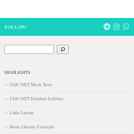
FOLLOW:
Search
HIGHLIGHTS
UGC-NET Mock Tests
UGC-NET Detailed Syllabus
Little Literati
Basic Literary Concepts