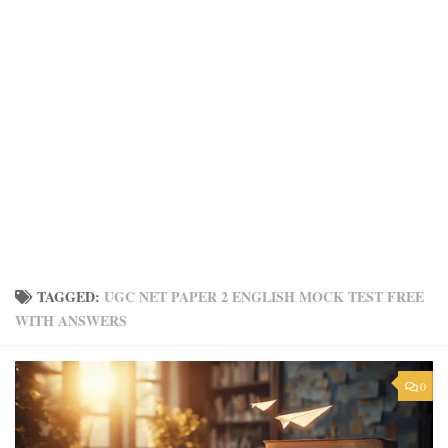
TAGGED:
UGC NET PAPER 2 ENGLISH MOCK TEST FREE
WITH ANSWERS
0