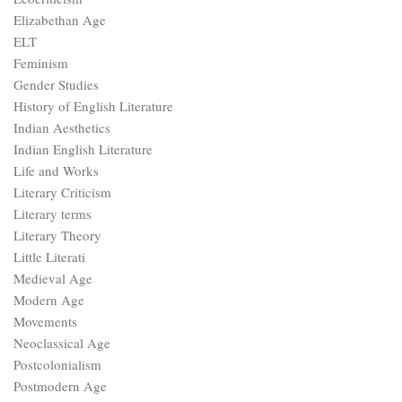
Elizabethan Age
ELT
Feminism
Gender Studies
History of English Literature
Indian Aesthetics
Indian English Literature
Life and Works
Literary Criticism
Literary terms
Literary Theory
Little Literati
Medieval Age
Modern Age
Movements
Neoclassical Age
Postcolonialism
Postmodern Age