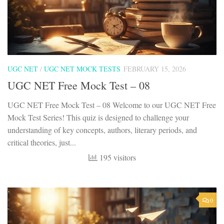
UGC NET
/
UGC NET MOCK TESTS
FEBRUARY 15, 2026
UGC NET Free Mock Test – 08
UGC NET Free Mock Test – 08 Welcome to our UGC NET Free
Mock Test Series! This quiz is designed to challenge your
understanding of key concepts, authors, literary periods, and
critical theories, just...
195 visitors
0