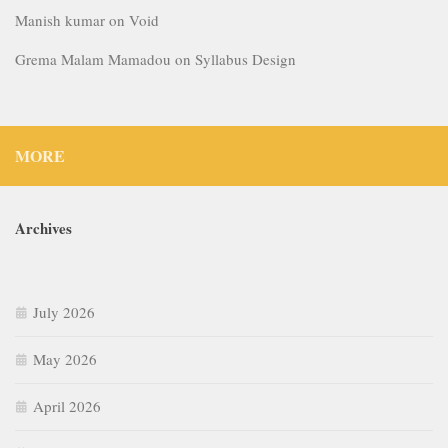
Manish kumar
on
Void
Grema Malam Mamadou
on
Syllabus Design
MORE
Archives
July 2026
May 2026
April 2026