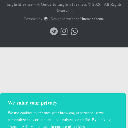
Englishfresher—A Guide to English Freshers © 2026. All Rights
Reserved.
Powered by
- Designed with the
Hueman theme
We value your privacy
We use cookies to enhance your browsing experience, serve
personalized ads or content, and analyze our traffic. By clicking
"Accept All", you consent to our use of cookies.