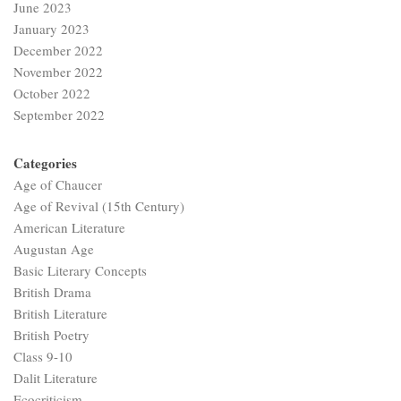
June 2023
January 2023
December 2022
November 2022
October 2022
September 2022
Categories
Age of Chaucer
Age of Revival (15th Century)
American Literature
Augustan Age
Basic Literary Concepts
British Drama
British Literature
British Poetry
Class 9-10
Dalit Literature
Ecocriticism