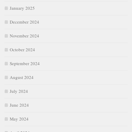
January 2025
December 2024
November 2024
October 2024
September 2024
August 2024
July 2024
June 2024
May 2024