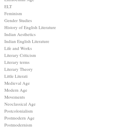
ELT
Feminism
Gender Studies
History of English Literature
Indian Aesthetics
Indian English Literature
Life and Works
Literary Criticism
Literary terms
Literary Theory
Little Literati
Medieval Age
Modern Age
Movements
Neoclassical Age
Postcolonialism
Postmodern Age
Postmodernism