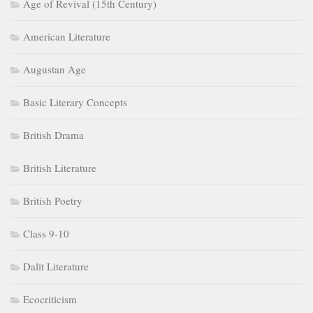
Age of Revival (15th Century)
American Literature
Augustan Age
Basic Literary Concepts
British Drama
British Literature
British Poetry
Class 9-10
Dalit Literature
Ecocriticism