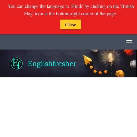
You can change the language to 'Hindi' by clicking on the 'British
Flag' icon at the bottom-right corner of the page.
Close
Skip to content