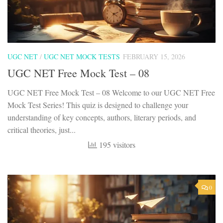
UGC NET
/
UGC NET MOCK TESTS
FEBRUARY 15, 2026
UGC NET Free Mock Test – 08
UGC NET Free Mock Test – 08 Welcome to our UGC NET Free
Mock Test Series! This quiz is designed to challenge your
understanding of key concepts, authors, literary periods, and
critical theories, just...
195 visitors
0