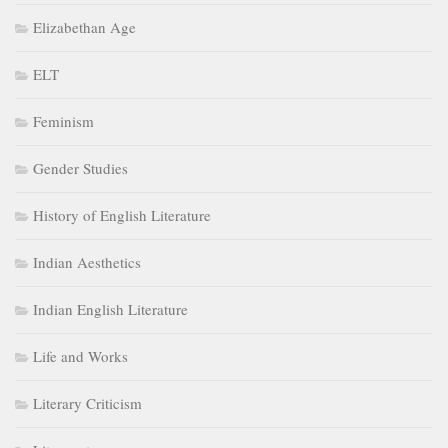
Elizabethan Age
ELT
Feminism
Gender Studies
History of English Literature
Indian Aesthetics
Indian English Literature
Life and Works
Literary Criticism