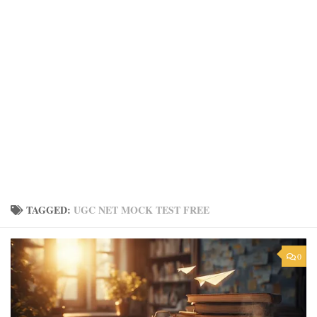
TAGGED:
UGC NET MOCK TEST FREE
0