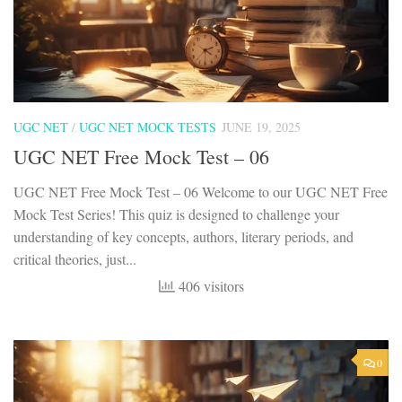
UGC NET
/
UGC NET MOCK TESTS
JUNE 19, 2025
UGC NET Free Mock Test – 06
UGC NET Free Mock Test – 06 Welcome to our UGC NET Free
Mock Test Series! This quiz is designed to challenge your
understanding of key concepts, authors, literary periods, and
critical theories, just...
406 visitors
0