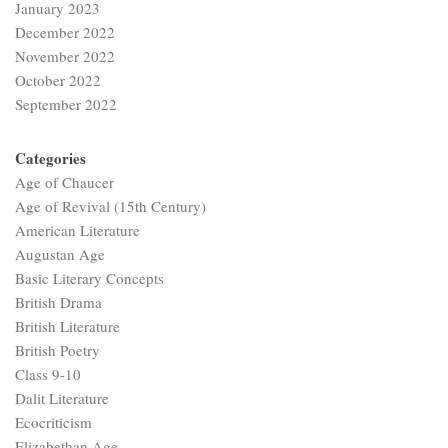
January 2023
December 2022
November 2022
October 2022
September 2022
Categories
Age of Chaucer
Age of Revival (15th Century)
American Literature
Augustan Age
Basic Literary Concepts
British Drama
British Literature
British Poetry
Class 9-10
Dalit Literature
Ecocriticism
Elizabethan Age