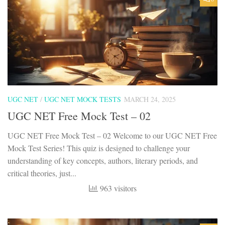
UGC NET
/
UGC NET MOCK TESTS
MARCH 24, 2025
UGC NET Free Mock Test – 02
UGC NET Free Mock Test – 02 Welcome to our UGC NET Free
Mock Test Series! This quiz is designed to challenge your
understanding of key concepts, authors, literary periods, and
critical theories, just...
963 visitors