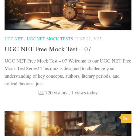
UGC NET
/
UGC NET MOCK TESTS
JUNE 22, 2025
UGC NET Free Mock Test – 07
UGC NET Free Mock Test – 07 Welcome to our UGC NET Free
Mock Test Series! This quiz is designed to challenge your
understanding of key concepts, authors, literary periods, and
critical theories, just...
720 visitors
, 1 views today
0