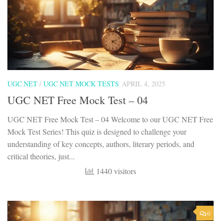
UGC NET
/
UGC NET MOCK TESTS
APRIL 4, 2025
UGC NET Free Mock Test – 04
UGC NET Free Mock Test – 04 Welcome to our UGC NET Free
Mock Test Series! This quiz is designed to challenge your
understanding of key concepts, authors, literary periods, and
critical theories, just...
1440 visitors
0