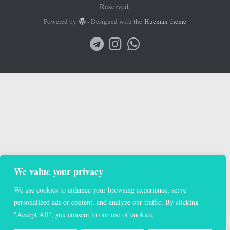
Reserved.
Powered by
- Designed with the
Hueman theme
We value your privacy
We use cookies to enhance your browsing experience, serve
personalized ads or content, and analyze our traffic. By clicking
"Accept All", you consent to our use of cookies.