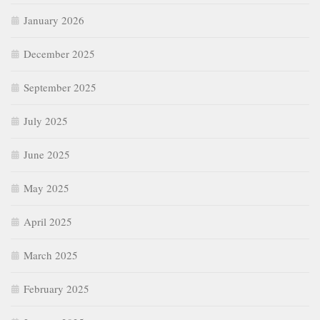
January 2026
December 2025
September 2025
July 2025
June 2025
May 2025
April 2025
March 2025
February 2025