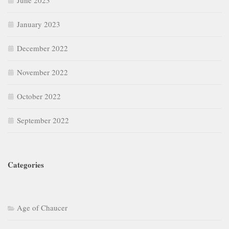
June 2023
January 2023
December 2022
November 2022
October 2022
September 2022
Categories
Age of Chaucer