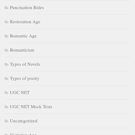
Punctuation Rules
Restoration Age
Romantic Age
Romanticism
Types of Novels
Types of poetry
UGC NET
UGC NET Mock Tests
Uncategorized
Victorian Age