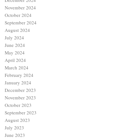
December 2024
November 2024
October 2024
September 2024
August 2024
July 2024
June 2024
May 2024
April 2024
March 2024
February 2024
January 2024
December 2023
November 2023
October 2023
September 2023
August 2023
July 2023
June 2023