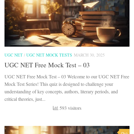
UGC NET
/
UGC NET MOCK TESTS
MARCH 30, 2025
UGC NET Free Mock Test – 03
UGC NET Free Mock Test – 03 Welcome to our UGC NET Free
Mock Test Series! This quiz is designed to challenge your
understanding of key concepts, authors, literary periods, and
critical theories, just...
593 visitors
0