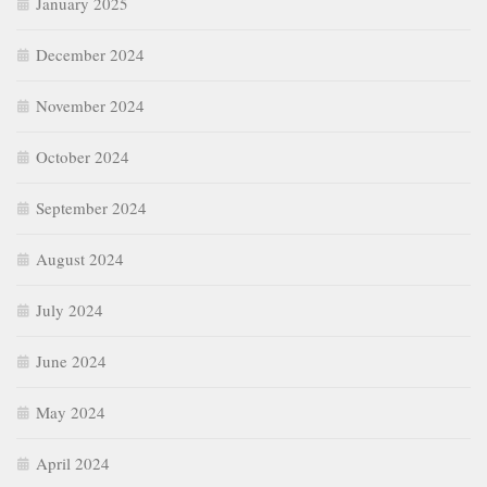
January 2025
December 2024
November 2024
October 2024
September 2024
August 2024
July 2024
June 2024
May 2024
April 2024