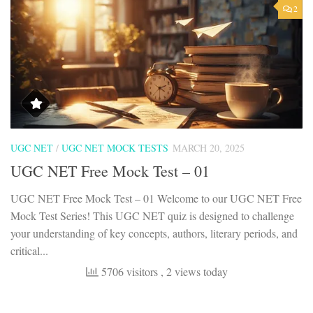
2
UGC NET
/
UGC NET MOCK TESTS
MARCH 20, 2025
UGC NET Free Mock Test – 01
UGC NET Free Mock Test – 01 Welcome to our UGC NET Free
Mock Test Series! This UGC NET quiz is designed to challenge
your understanding of key concepts, authors, literary periods, and
critical...
5706 visitors
, 2 views today