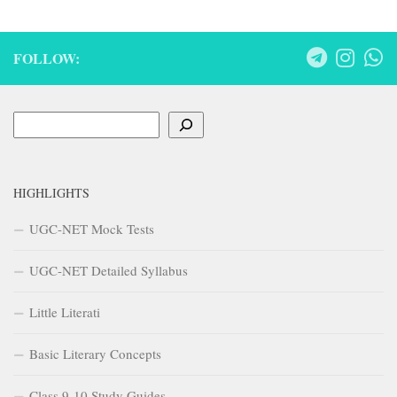
FOLLOW:
Search
HIGHLIGHTS
UGC-NET Mock Tests
UGC-NET Detailed Syllabus
Little Literati
Basic Literary Concepts
Class 9-10 Study Guides