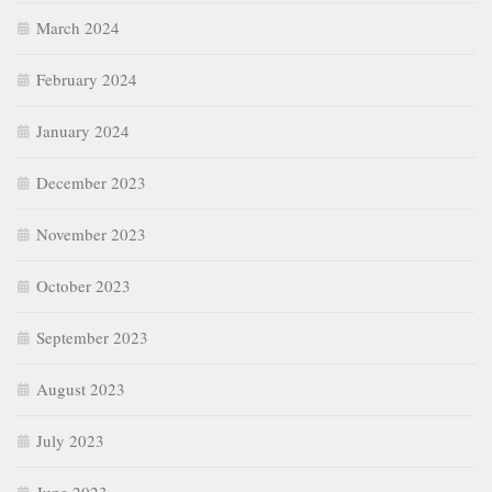
March 2024
February 2024
January 2024
December 2023
November 2023
October 2023
September 2023
August 2023
July 2023