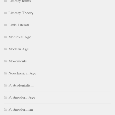
Literary terms
Literary Theory
Little Literati
Medieval Age
Modern Age
Movements
Neoclassical Age
Postcolonialism
Postmodern Age
Postmodernism