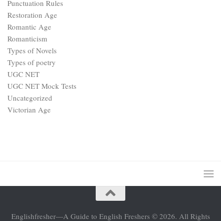
Punctuation Rules
Restoration Age
Romantic Age
Romanticism
Types of Novels
Types of poetry
UGC NET
UGC NET Mock Tests
Uncategorized
Victorian Age
Englishfresher—A Guide to English Freshers © 2026. All Rights