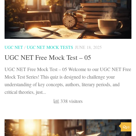
UGC NET
/
UGC NET MOCK TESTS
JUNE 18, 2025
UGC NET Free Mock Test – 05
UGC NET Free Mock Test – 05 Welcome to our UGC NET Free
Mock Test Series! This quiz is designed to challenge your
understanding of key concepts, authors, literary periods, and
critical theories, just...
338 visitors
0