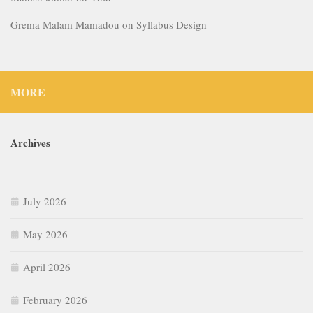
Grema Malam Mamadou
on
Syllabus Design
MORE
Archives
July 2026
May 2026
April 2026
February 2026