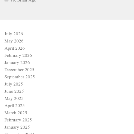
July 2026
May 2026
April 2026
February 2026
January 2026
December 2025
September 2025
July 2025
June 2025
May 2025
April 2025
March 2025
February 2025
January 2025