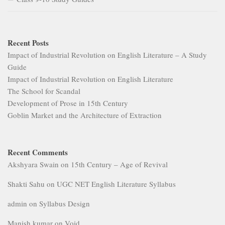
Recent Posts
Impact of Industrial Revolution on English Literature – A Study
Guide
Impact of Industrial Revolution on English Literature
The School for Scandal
Development of Prose in 15th Century
Goblin Market and the Architecture of Extraction
Recent Comments
Akshyara Swain
on
15th Century – Age of Revival
Shakti Sahu
on
UGC NET English Literature Syllabus
admin
on
Syllabus Design
Manish kumar
on
Void