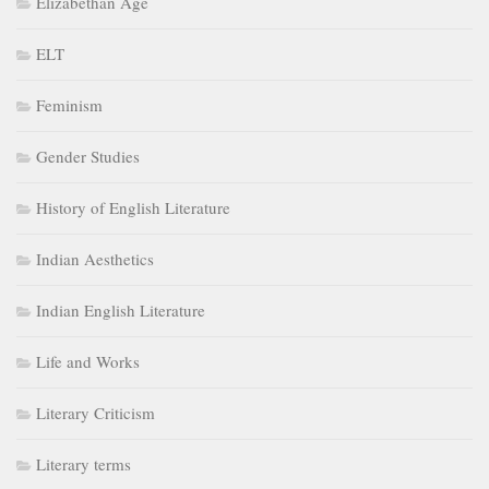
Elizabethan Age
ELT
Feminism
Gender Studies
History of English Literature
Indian Aesthetics
Indian English Literature
Life and Works
Literary Criticism
Literary terms