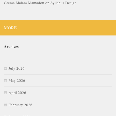
Grema Malam Mamadou
on
Syllabus Design
MORE
Archives
July 2026
May 2026
April 2026
February 2026