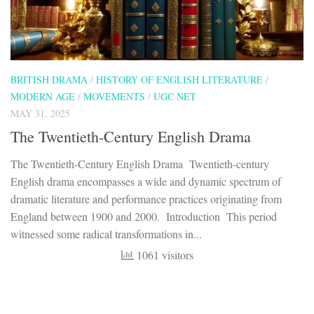
BRITISH DRAMA
/
HISTORY OF ENGLISH LITERATURE
/
MODERN AGE
/
MOVEMENTS
/
UGC NET
MAY 31, 2025
The Twentieth-Century English Drama
The Twentieth-Century English Drama Twentieth-century
English drama encompasses a wide and dynamic spectrum of
dramatic literature and performance practices originating from
England between 1900 and 2000. Introduction This period
witnessed some radical transformations in...
1061 visitors