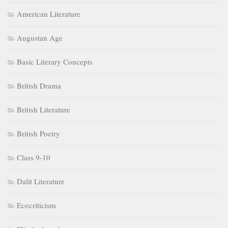
American Literature
Augustan Age
Basic Literary Concepts
British Drama
British Literature
British Poetry
Class 9-10
Dalit Literature
Ecocriticism