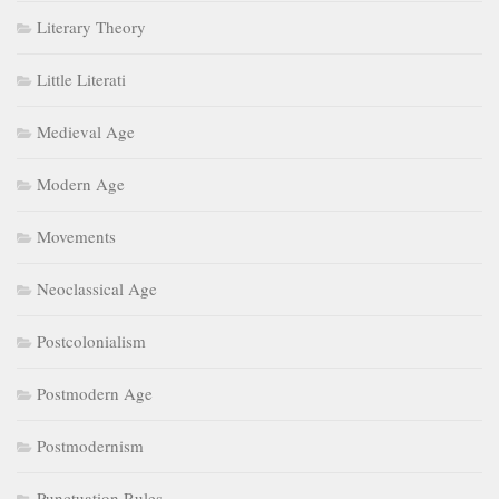
Literary Theory
Little Literati
Medieval Age
Modern Age
Movements
Neoclassical Age
Postcolonialism
Postmodern Age
Postmodernism
Punctuation Rules