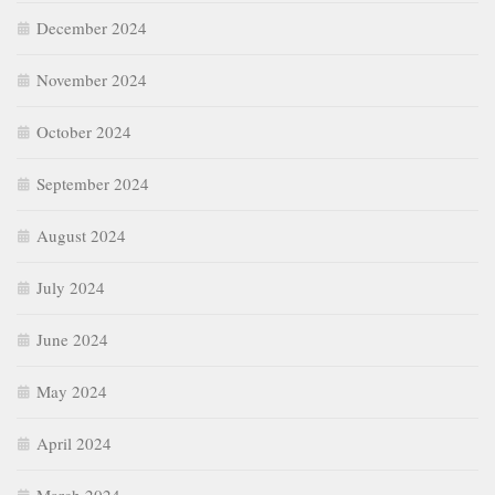
December 2024
November 2024
October 2024
September 2024
August 2024
July 2024
June 2024
May 2024
April 2024