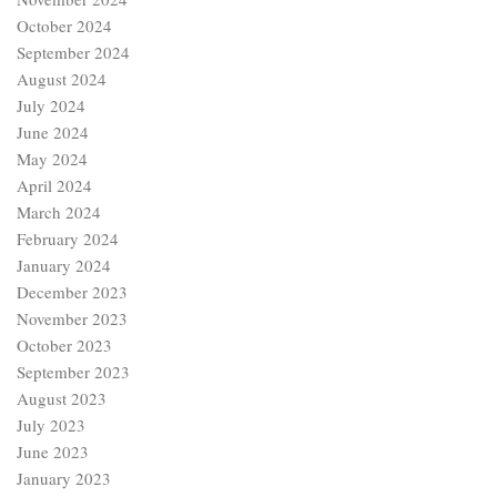
October 2024
September 2024
August 2024
July 2024
June 2024
May 2024
April 2024
March 2024
February 2024
January 2024
December 2023
November 2023
October 2023
September 2023
August 2023
July 2023
June 2023
January 2023