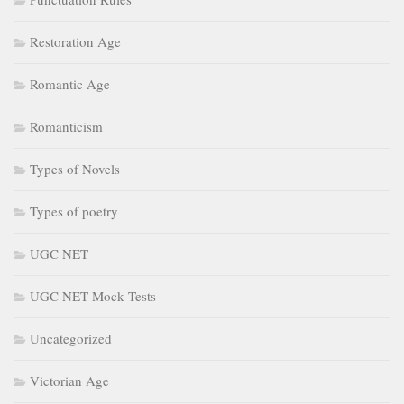
Restoration Age
Romantic Age
Romanticism
Types of Novels
Types of poetry
UGC NET
UGC NET Mock Tests
Uncategorized
Victorian Age