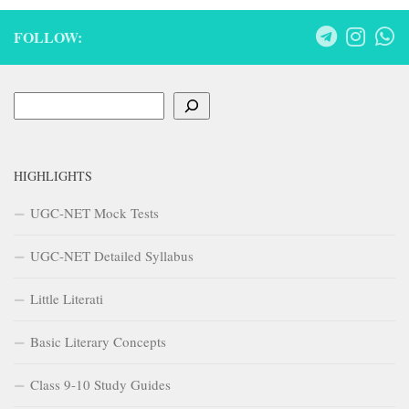
FOLLOW:
Search
HIGHLIGHTS
UGC-NET Mock Tests
UGC-NET Detailed Syllabus
Little Literati
Basic Literary Concepts
Class 9-10 Study Guides