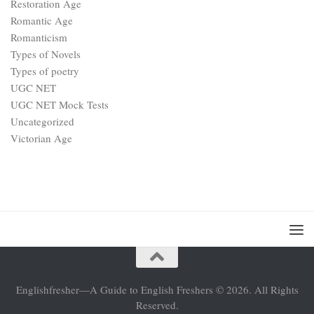
Restoration Age
Romantic Age
Romanticism
Types of Novels
Types of poetry
UGC NET
UGC NET Mock Tests
Uncategorized
Victorian Age
Englishfresher—A Guide to English Freshers © 2026. All Rights
Reserved.