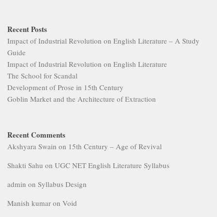
Recent Posts
Impact of Industrial Revolution on English Literature – A Study
Guide
Impact of Industrial Revolution on English Literature
The School for Scandal
Development of Prose in 15th Century
Goblin Market and the Architecture of Extraction
Recent Comments
Akshyara Swain
on
15th Century – Age of Revival
Shakti Sahu
on
UGC NET English Literature Syllabus
admin
on
Syllabus Design
Manish kumar
on
Void