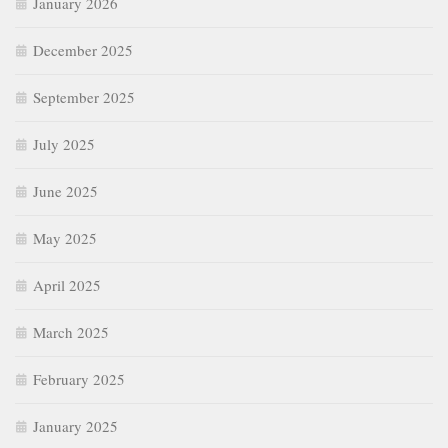
January 2026
December 2025
September 2025
July 2025
June 2025
May 2025
April 2025
March 2025
February 2025
January 2025