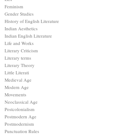
Feminism
Gender Studies
History of English Literature
Indian Aesthetics
Indian English Literature
Life and Works
Literary Criticism
Literary terms
Literary Theory
Little Literati
Medieval Age
Modern Age
Movements
Neoclassical Age
Postcolonialism
Postmodern Age
Postmodernism
Punctuation Rules