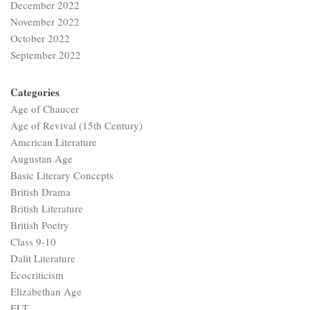
December 2022
November 2022
October 2022
September 2022
Categories
Age of Chaucer
Age of Revival (15th Century)
American Literature
Augustan Age
Basic Literary Concepts
British Drama
British Literature
British Poetry
Class 9-10
Dalit Literature
Ecocriticism
Elizabethan Age
ELT