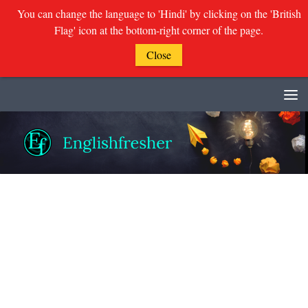
You can change the language to 'Hindi' by clicking on the 'British
Flag' icon at the bottom-right corner of the page.
Close
Skip to content