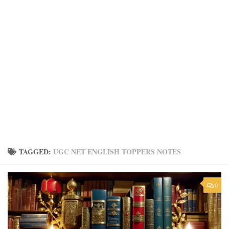
TAGGED:
UGC NET ENGLISH TOPPERS NOTES
0