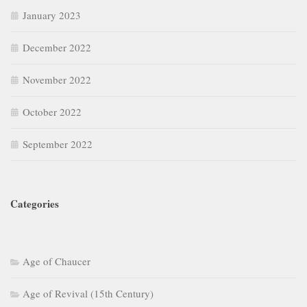
January 2023
December 2022
November 2022
October 2022
September 2022
Categories
Age of Chaucer
Age of Revival (15th Century)