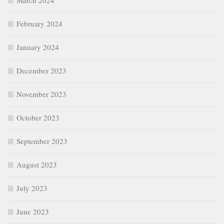
March 2024
February 2024
January 2024
December 2023
November 2023
October 2023
September 2023
August 2023
July 2023
June 2023