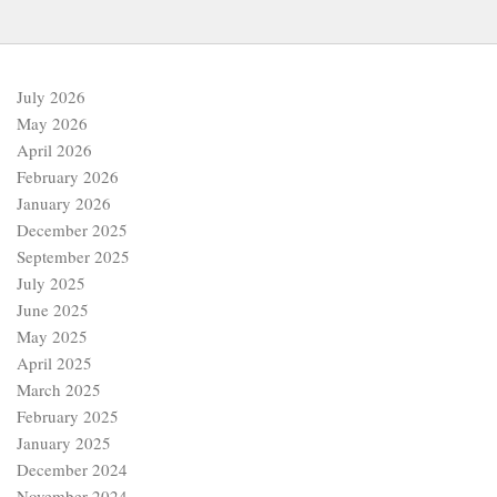
July 2026
May 2026
April 2026
February 2026
January 2026
December 2025
September 2025
July 2025
June 2025
May 2025
April 2025
March 2025
February 2025
January 2025
December 2024
November 2024