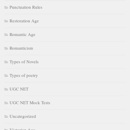
Punctuation Rules
Restoration Age
Romantic Age
Romanticism
Types of Novels
Types of poetry
UGC NET
UGC NET Mock Tests
Uncategorized
Victorian Age