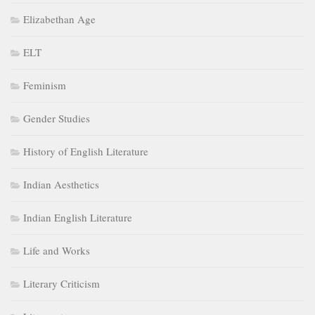
Elizabethan Age
ELT
Feminism
Gender Studies
History of English Literature
Indian Aesthetics
Indian English Literature
Life and Works
Literary Criticism