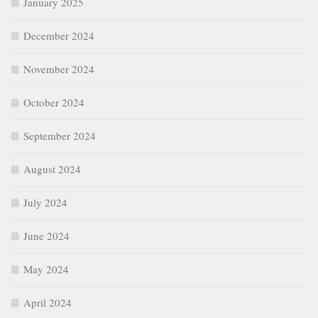
January 2025
December 2024
November 2024
October 2024
September 2024
August 2024
July 2024
June 2024
May 2024
April 2024