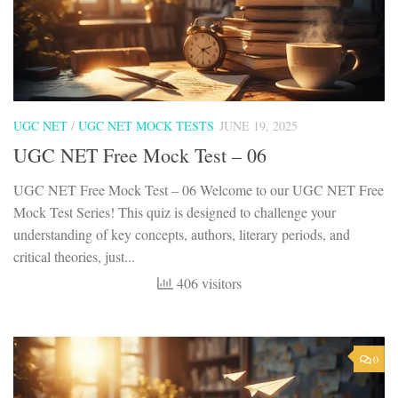
UGC NET
/
UGC NET MOCK TESTS
JUNE 19, 2025
UGC NET Free Mock Test – 06
UGC NET Free Mock Test – 06 Welcome to our UGC NET Free
Mock Test Series! This quiz is designed to challenge your
understanding of key concepts, authors, literary periods, and
critical theories, just...
406 visitors
0