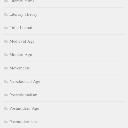
Literary terms
Literary Theory
Little Literati
Medieval Age
Modern Age
Movements
Neoclassical Age
Postcolonialism
Postmodern Age
Postmodernism