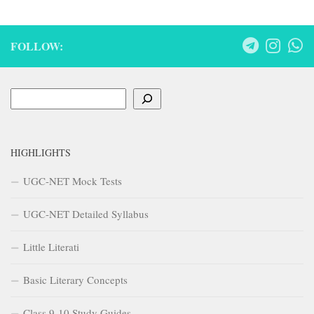
FOLLOW:
Search
HIGHLIGHTS
UGC-NET Mock Tests
UGC-NET Detailed Syllabus
Little Literati
Basic Literary Concepts
Class 9-10 Study Guides