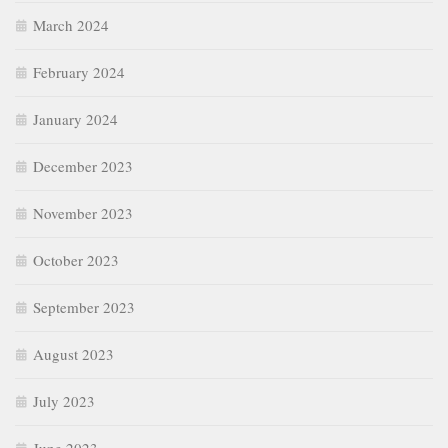
March 2024
February 2024
January 2024
December 2023
November 2023
October 2023
September 2023
August 2023
July 2023