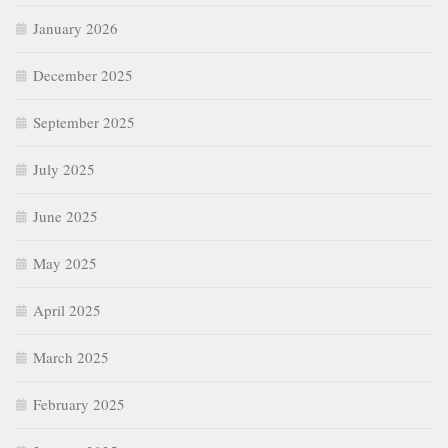
January 2026
December 2025
September 2025
July 2025
June 2025
May 2025
April 2025
March 2025
February 2025