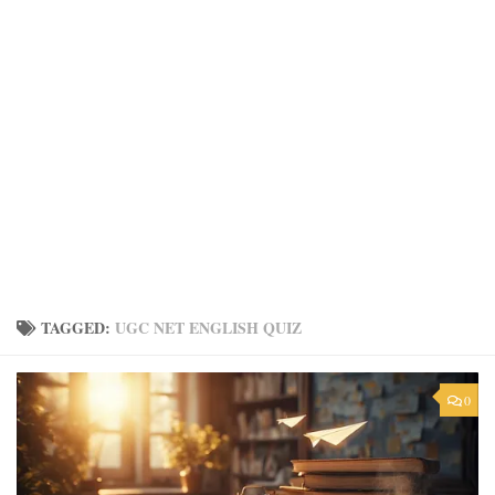
TAGGED:
UGC NET ENGLISH QUIZ
0