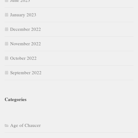
June 2023
January 2023
December 2022
November 2022
October 2022
September 2022
Categories
Age of Chaucer