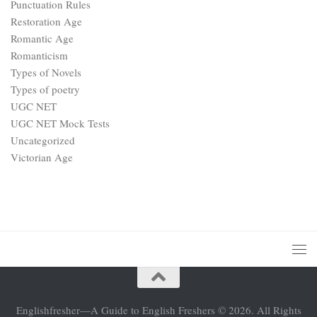
Punctuation Rules
Restoration Age
Romantic Age
Romanticism
Types of Novels
Types of poetry
UGC NET
UGC NET Mock Tests
Uncategorized
Victorian Age
Englishfresher—A Guide to English Freshers © 2026. All Rights