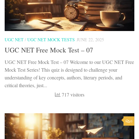
UGC NET
/
UGC NET MOCK TESTS
JUNE 22, 2025
UGC NET Free Mock Test – 07
UGC NET Free Mock Test – 07 Welcome to our UGC NET Free
Mock Test Series! This quiz is designed to challenge your
understanding of key concepts, authors, literary periods, and
critical theories, just...
717 visitors
0