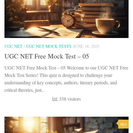
UGC NET
/
UGC NET MOCK TESTS
JUNE 18, 2025
UGC NET Free Mock Test – 05
UGC NET Free Mock Test – 05 Welcome to our UGC NET Free
Mock Test Series! This quiz is designed to challenge your
understanding of key concepts, authors, literary periods, and
critical theories, just...
338 visitors
0