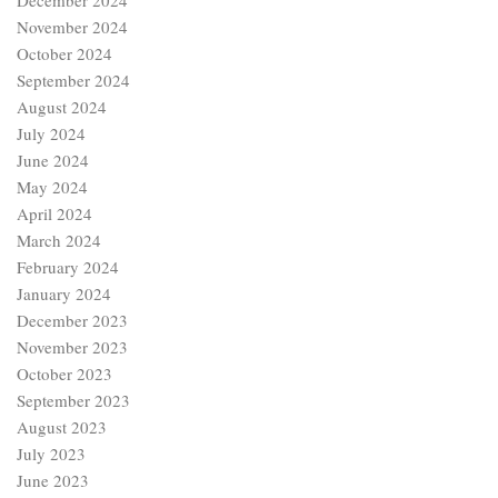
December 2024
November 2024
October 2024
September 2024
August 2024
July 2024
June 2024
May 2024
April 2024
March 2024
February 2024
January 2024
December 2023
November 2023
October 2023
September 2023
August 2023
July 2023
June 2023