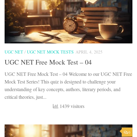
UGC NET
/
UGC NET MOCK TESTS
APRIL 4, 2025
UGC NET Free Mock Test – 04
UGC NET Free Mock Test – 04 Welcome to our UGC NET Free
Mock Test Series! This quiz is designed to challenge your
understanding of key concepts, authors, literary periods, and
critical theories, just...
1439 visitors
0