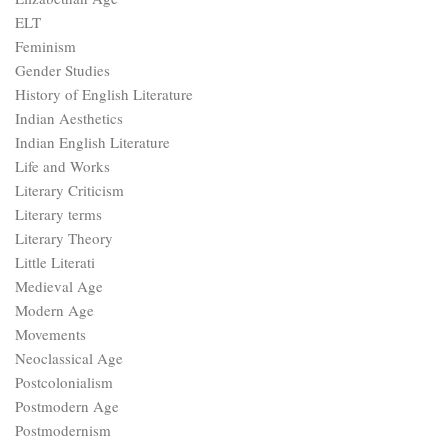
ELT
Feminism
Gender Studies
History of English Literature
Indian Aesthetics
Indian English Literature
Life and Works
Literary Criticism
Literary terms
Literary Theory
Little Literati
Medieval Age
Modern Age
Movements
Neoclassical Age
Postcolonialism
Postmodern Age
Postmodernism