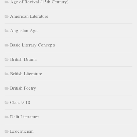
Age of Revival (15th Century)
American Literature
Augustan Age
Basic Literary Concepts
British Drama
British Literature
British Poetry
Class 9-10
Dalit Literature
Ecocriticism