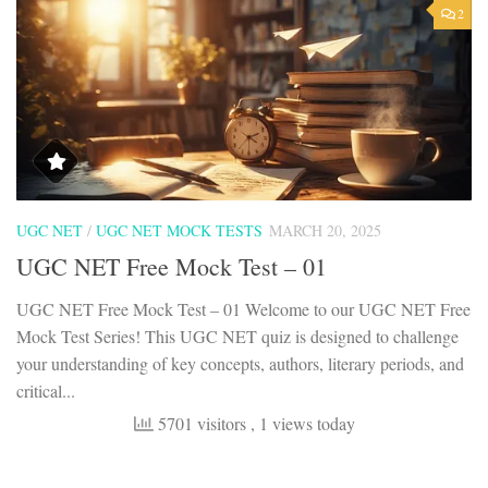
2
UGC NET
/
UGC NET MOCK TESTS
MARCH 20, 2025
UGC NET Free Mock Test – 01
UGC NET Free Mock Test – 01 Welcome to our UGC NET Free
Mock Test Series! This UGC NET quiz is designed to challenge
your understanding of key concepts, authors, literary periods, and
critical...
5701 visitors
, 1 views today