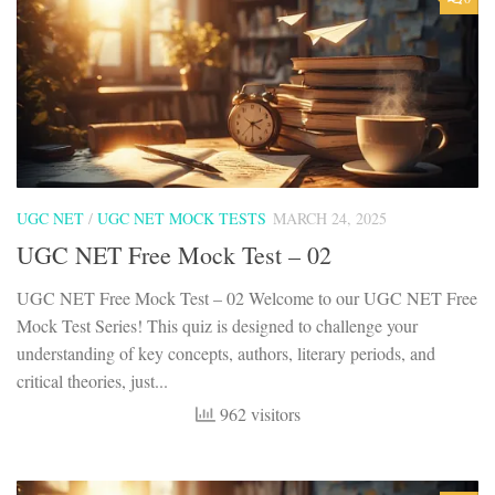
UGC NET
/
UGC NET MOCK TESTS
MARCH 24, 2025
UGC NET Free Mock Test – 02
UGC NET Free Mock Test – 02 Welcome to our UGC NET Free
Mock Test Series! This quiz is designed to challenge your
understanding of key concepts, authors, literary periods, and
critical theories, just...
962 visitors