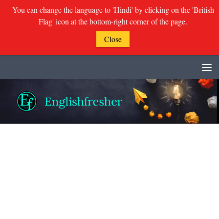
You can change the language to 'Hindi' by clicking on the 'British
Flag' icon at the bottom-right corner of the page.
Close
Skip to content