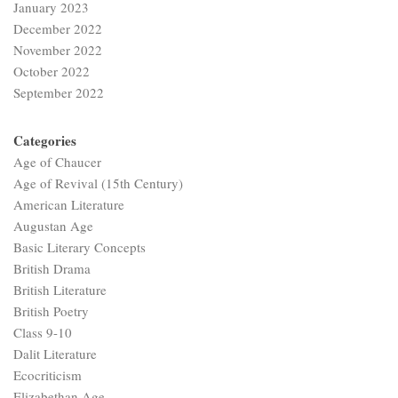
January 2023
December 2022
November 2022
October 2022
September 2022
Categories
Age of Chaucer
Age of Revival (15th Century)
American Literature
Augustan Age
Basic Literary Concepts
British Drama
British Literature
British Poetry
Class 9-10
Dalit Literature
Ecocriticism
Elizabethan Age