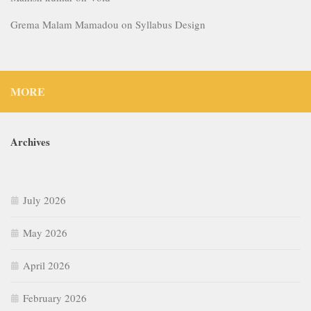
Grema Malam Mamadou
on
Syllabus Design
MORE
Archives
July 2026
May 2026
April 2026
February 2026