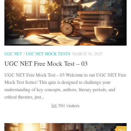
UGC NET
/
UGC NET MOCK TESTS
MARCH 30, 2025
UGC NET Free Mock Test – 03
UGC NET Free Mock Test – 03 Welcome to our UGC NET Free
Mock Test Series! This quiz is designed to challenge your
understanding of key concepts, authors, literary periods, and
critical theories, just...
591 visitors
0