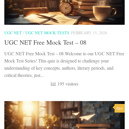
UGC NET
/
UGC NET MOCK TESTS
FEBRUARY 15, 2026
UGC NET Free Mock Test – 08
UGC NET Free Mock Test – 08 Welcome to our UGC NET Free
Mock Test Series! This quiz is designed to challenge your
understanding of key concepts, authors, literary periods, and
critical theories, just...
195 visitors
0