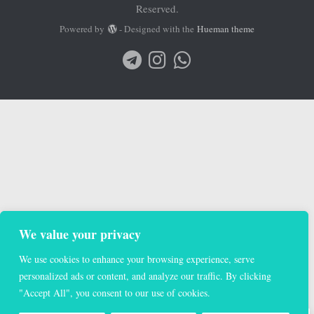
Reserved.
Powered by
- Designed with the
Hueman theme
We value your privacy
We use cookies to enhance your browsing experience, serve
personalized ads or content, and analyze our traffic. By clicking
"Accept All", you consent to our use of cookies.