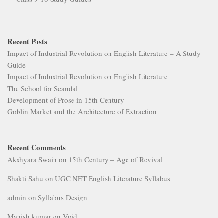
Recent Posts
Impact of Industrial Revolution on English Literature – A Study
Guide
Impact of Industrial Revolution on English Literature
The School for Scandal
Development of Prose in 15th Century
Goblin Market and the Architecture of Extraction
Recent Comments
Akshyara Swain
on
15th Century – Age of Revival
Shakti Sahu
on
UGC NET English Literature Syllabus
admin
on
Syllabus Design
Manish kumar
on
Void