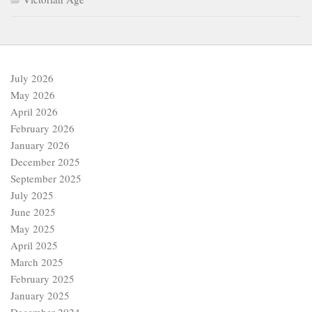
July 2026
May 2026
April 2026
February 2026
January 2026
December 2025
September 2025
July 2025
June 2025
May 2025
April 2025
March 2025
February 2025
January 2025