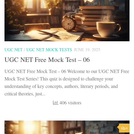
UGC NET
/
UGC NET MOCK TESTS
JUNE 19, 2025
UGC NET Free Mock Test – 06
UGC NET Free Mock Test – 06 Welcome to our UGC NET Free
Mock Test Series! This quiz is designed to challenge your
understanding of key concepts, authors, literary periods, and
critical theories, just...
406 visitors
0