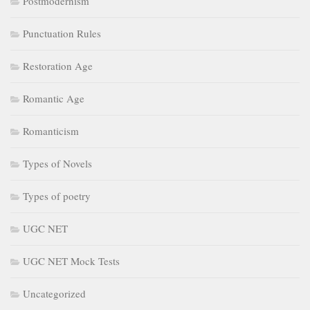
Postmodernism
Punctuation Rules
Restoration Age
Romantic Age
Romanticism
Types of Novels
Types of poetry
UGC NET
UGC NET Mock Tests
Uncategorized