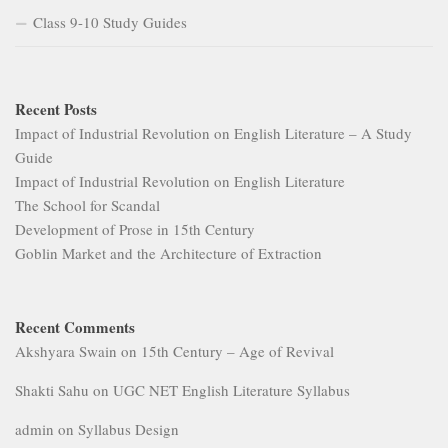
Class 9-10 Study Guides
Recent Posts
Impact of Industrial Revolution on English Literature – A Study
Guide
Impact of Industrial Revolution on English Literature
The School for Scandal
Development of Prose in 15th Century
Goblin Market and the Architecture of Extraction
Recent Comments
Akshyara Swain
on
15th Century – Age of Revival
Shakti Sahu
on
UGC NET English Literature Syllabus
admin
on
Syllabus Design