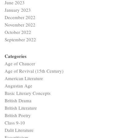
June 2023
January 2023
December 2022
November 2022
October 2022
September 2022
Categories
Age of Chaucer
Age of Revival (15th Century)
American Literature
Augustan Age
Basic Literary Concepts
British Drama
British Literature
British Poetry
Class 9-10
Dalit Literature
Ecocriticism