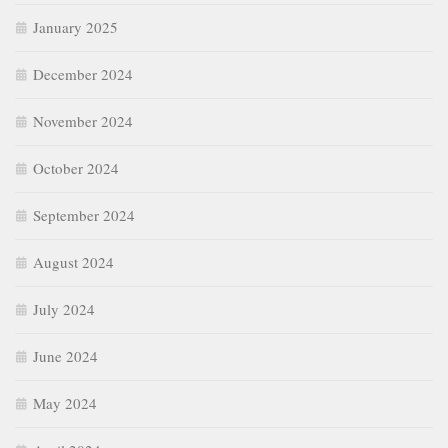
January 2025
December 2024
November 2024
October 2024
September 2024
August 2024
July 2024
June 2024
May 2024