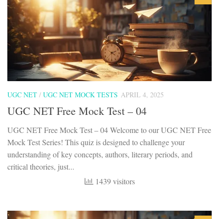
UGC NET
/
UGC NET MOCK TESTS
APRIL 4, 2025
UGC NET Free Mock Test – 04
UGC NET Free Mock Test – 04 Welcome to our UGC NET Free
Mock Test Series! This quiz is designed to challenge your
understanding of key concepts, authors, literary periods, and
critical theories, just...
1439 visitors