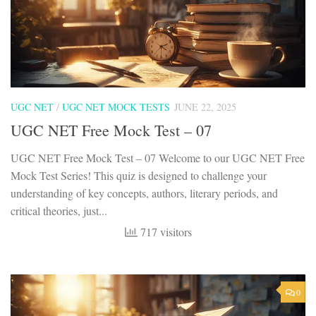
UGC NET
/
UGC NET MOCK TESTS
JUNE 22, 2025
UGC NET Free Mock Test – 07
UGC NET Free Mock Test – 07 Welcome to our UGC NET Free
Mock Test Series! This quiz is designed to challenge your
understanding of key concepts, authors, literary periods, and
critical theories, just...
717 visitors
0