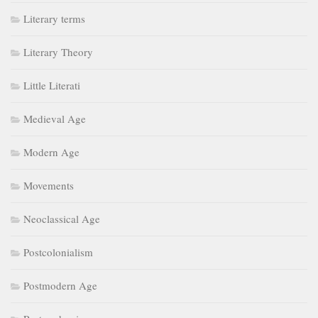
Literary terms
Literary Theory
Little Literati
Medieval Age
Modern Age
Movements
Neoclassical Age
Postcolonialism
Postmodern Age