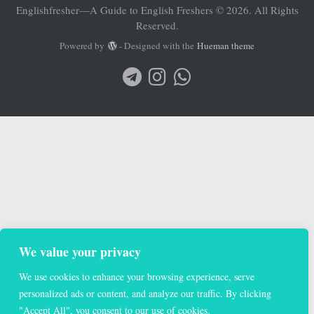
Englishfresher—A Guide to English Freshers © 2026. All Rights
Reserved.
Powered by
- Designed with the
Hueman theme
We value your privacy
We use cookies to enhance your browsing experience, serve
personalized ads or content, and analyze our traffic. By clicking
"Accept All", you consent to our use of cookies.