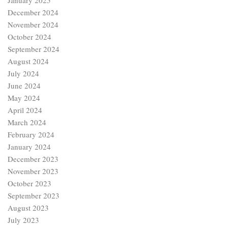
January 2025
December 2024
November 2024
October 2024
September 2024
August 2024
July 2024
June 2024
May 2024
April 2024
March 2024
February 2024
January 2024
December 2023
November 2023
October 2023
September 2023
August 2023
July 2023