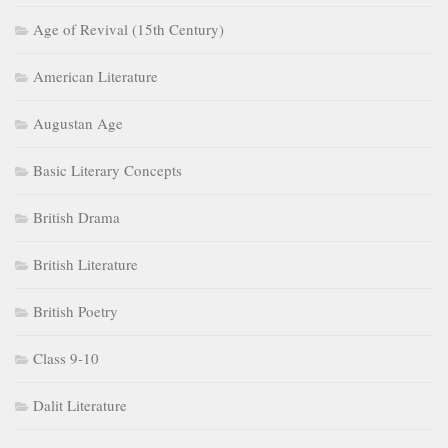
Age of Revival (15th Century)
American Literature
Augustan Age
Basic Literary Concepts
British Drama
British Literature
British Poetry
Class 9-10
Dalit Literature