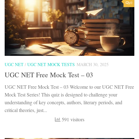
0
UGC NET
/
UGC NET MOCK TESTS
MARCH 30, 2025
UGC NET Free Mock Test – 03
UGC NET Free Mock Test – 03 Welcome to our UGC NET Free
Mock Test Series! This quiz is designed to challenge your
understanding of key concepts, authors, literary periods, and
critical theories, just...
591 visitors