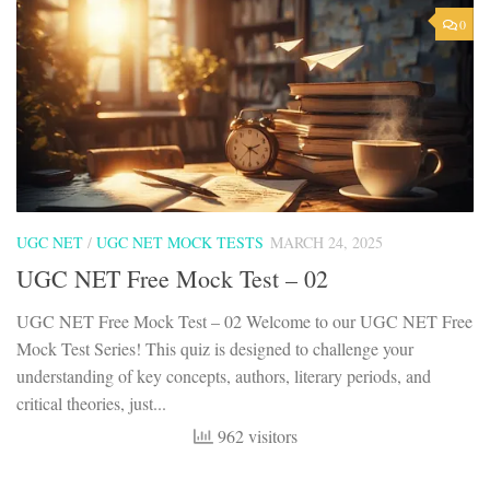
0
UGC NET
/
UGC NET MOCK TESTS
MARCH 24, 2025
UGC NET Free Mock Test – 02
UGC NET Free Mock Test – 02 Welcome to our UGC NET Free
Mock Test Series! This quiz is designed to challenge your
understanding of key concepts, authors, literary periods, and
critical theories, just...
962 visitors