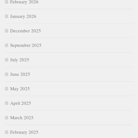
February 2026
January 2026
December 2025
September 2025
July 2025
June 2025
May 2025
April 2025
March 2025
February 2025