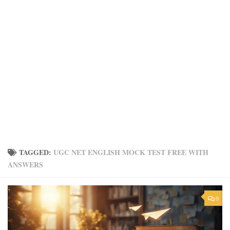
TAGGED:
UGC NET ENGLISH MOCK TEST FREE WITH
ANSWERS
0