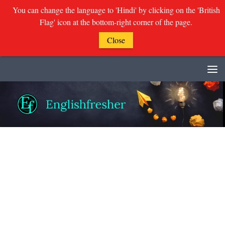
You can change the language to 'Hindi' by clicking on the 'British
Flag' icon at the bottom-right corner of the page.
Close
Skip to content