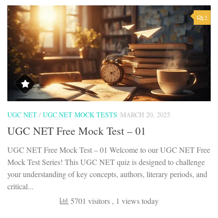
2
UGC NET
/
UGC NET MOCK TESTS
MARCH 20, 2025
UGC NET Free Mock Test – 01
UGC NET Free Mock Test – 01 Welcome to our UGC NET Free
Mock Test Series! This UGC NET quiz is designed to challenge
your understanding of key concepts, authors, literary periods, and
critical...
5701 visitors
, 1 views today