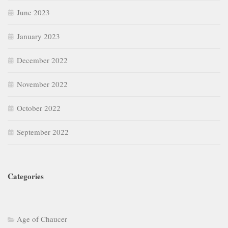
June 2023
January 2023
December 2022
November 2022
October 2022
September 2022
Categories
Age of Chaucer