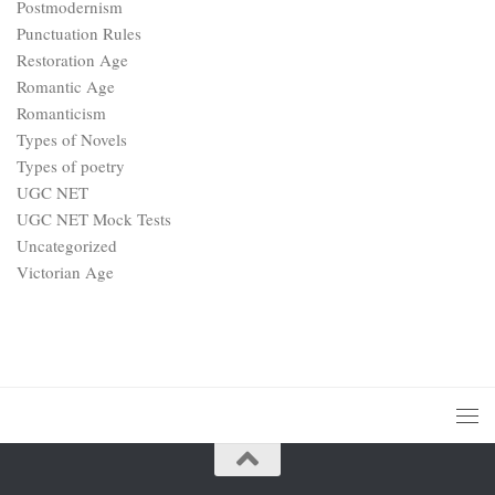
Postmodernism
Punctuation Rules
Restoration Age
Romantic Age
Romanticism
Types of Novels
Types of poetry
UGC NET
UGC NET Mock Tests
Uncategorized
Victorian Age