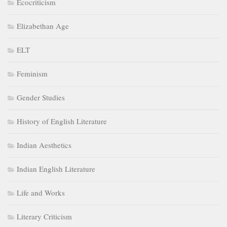
Ecocriticism
Elizabethan Age
ELT
Feminism
Gender Studies
History of English Literature
Indian Aesthetics
Indian English Literature
Life and Works
Literary Criticism