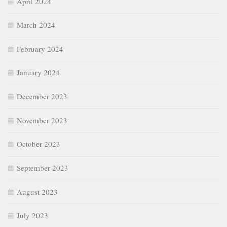
April 2024
March 2024
February 2024
January 2024
December 2023
November 2023
October 2023
September 2023
August 2023
July 2023