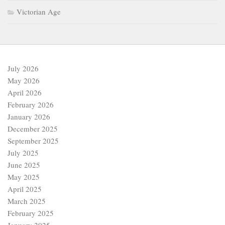
Victorian Age
July 2026
May 2026
April 2026
February 2026
January 2026
December 2025
September 2025
July 2025
June 2025
May 2025
April 2025
March 2025
February 2025