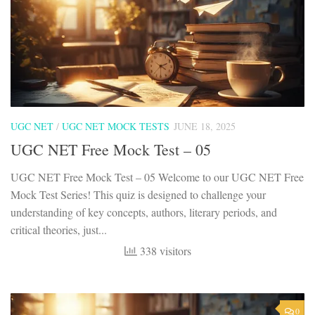
UGC NET
/
UGC NET MOCK TESTS
JUNE 18, 2025
UGC NET Free Mock Test – 05
UGC NET Free Mock Test – 05 Welcome to our UGC NET Free
Mock Test Series! This quiz is designed to challenge your
understanding of key concepts, authors, literary periods, and
critical theories, just...
338 visitors
0