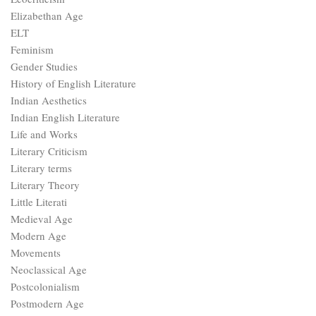
Elizabethan Age
ELT
Feminism
Gender Studies
History of English Literature
Indian Aesthetics
Indian English Literature
Life and Works
Literary Criticism
Literary terms
Literary Theory
Little Literati
Medieval Age
Modern Age
Movements
Neoclassical Age
Postcolonialism
Postmodern Age