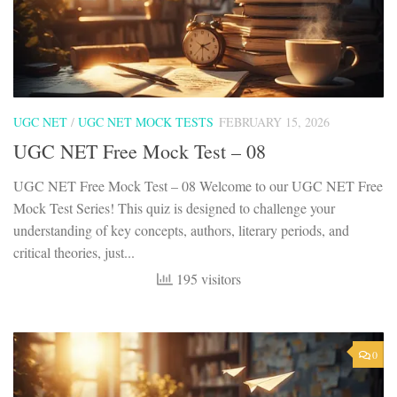
UGC NET
/
UGC NET MOCK TESTS
FEBRUARY 15, 2026
UGC NET Free Mock Test – 08
UGC NET Free Mock Test – 08 Welcome to our UGC NET Free
Mock Test Series! This quiz is designed to challenge your
understanding of key concepts, authors, literary periods, and
critical theories, just...
195 visitors
0