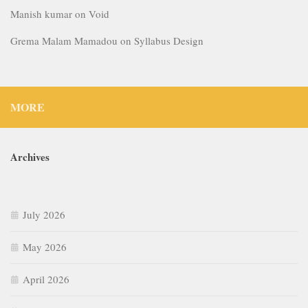
Manish kumar
on
Void
Grema Malam Mamadou
on
Syllabus Design
MORE
Archives
July 2026
May 2026
April 2026