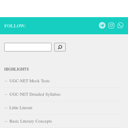
FOLLOW:
Search
HIGHLIGHTS
UGC-NET Mock Tests
UGC-NET Detailed Syllabus
Little Literati
Basic Literary Concepts