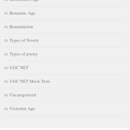
Romantic Age
Romanticism
Types of Novels
Types of poetry
UGC NET
UGC NET Mock Tests
Uncategorized
Victorian Age