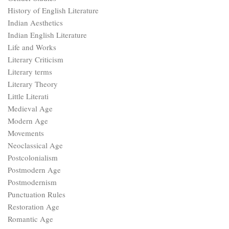
History of English Literature
Indian Aesthetics
Indian English Literature
Life and Works
Literary Criticism
Literary terms
Literary Theory
Little Literati
Medieval Age
Modern Age
Movements
Neoclassical Age
Postcolonialism
Postmodern Age
Postmodernism
Punctuation Rules
Restoration Age
Romantic Age