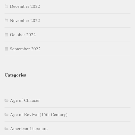
December 2022
November 2022
October 2022
September 2022
Categories
Age of Chaucer
Age of Revival (15th Century)
American Literature