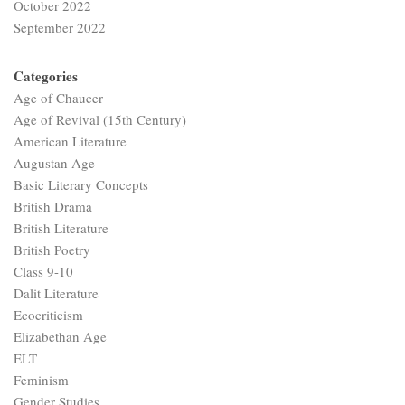
October 2022
September 2022
Categories
Age of Chaucer
Age of Revival (15th Century)
American Literature
Augustan Age
Basic Literary Concepts
British Drama
British Literature
British Poetry
Class 9-10
Dalit Literature
Ecocriticism
Elizabethan Age
ELT
Feminism
Gender Studies