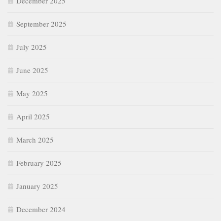
December 2025
September 2025
July 2025
June 2025
May 2025
April 2025
March 2025
February 2025
January 2025
December 2024