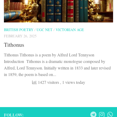
BRITISH POETRY
/
UGC NET
/
VICTORIAN AGE
FEBRUARY 26, 2025
Tithonus
Tithonus Tithonus is a poem by Alfred Lord Tennyson
Introduction Tithonus is a dramatic monologue composed by
Alfred, Lord Tennyson. Initially written in 1833 and later revised
in 1859, the poem is based on...
1427 visitors
, 1 views today
FOLLOW: