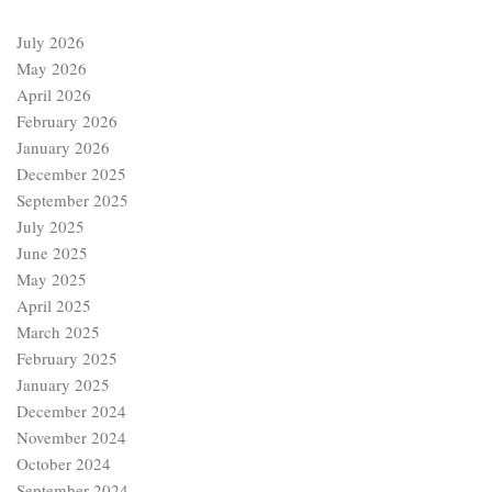
July 2026
May 2026
April 2026
February 2026
January 2026
December 2025
September 2025
July 2025
June 2025
May 2025
April 2025
March 2025
February 2025
January 2025
December 2024
November 2024
October 2024
September 2024