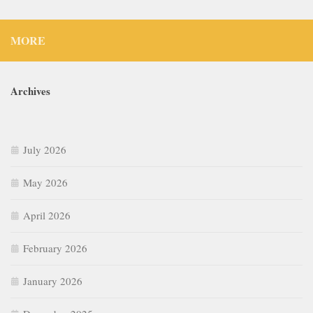
MORE
Archives
July 2026
May 2026
April 2026
February 2026
January 2026