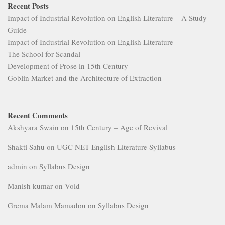
Recent Posts
Impact of Industrial Revolution on English Literature – A Study
Guide
Impact of Industrial Revolution on English Literature
The School for Scandal
Development of Prose in 15th Century
Goblin Market and the Architecture of Extraction
Recent Comments
Akshyara Swain
on
15th Century – Age of Revival
Shakti Sahu
on
UGC NET English Literature Syllabus
admin
on
Syllabus Design
Manish kumar
on
Void
Grema Malam Mamadou
on
Syllabus Design