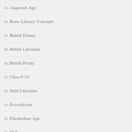
Augustan Age
Basic Literary Concepts
British Drama
British Literature
British Poetry
Class 9-10
Dalit Literature
Ecocriticism
Elizabethan Age