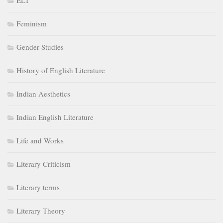
ELT
Feminism
Gender Studies
History of English Literature
Indian Aesthetics
Indian English Literature
Life and Works
Literary Criticism
Literary terms
Literary Theory