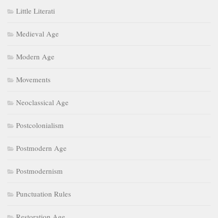
Little Literati
Medieval Age
Modern Age
Movements
Neoclassical Age
Postcolonialism
Postmodern Age
Postmodernism
Punctuation Rules
Restoration Age