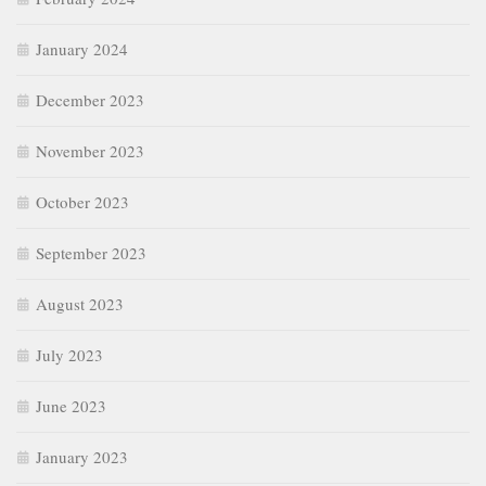
January 2024
December 2023
November 2023
October 2023
September 2023
August 2023
July 2023
June 2023
January 2023