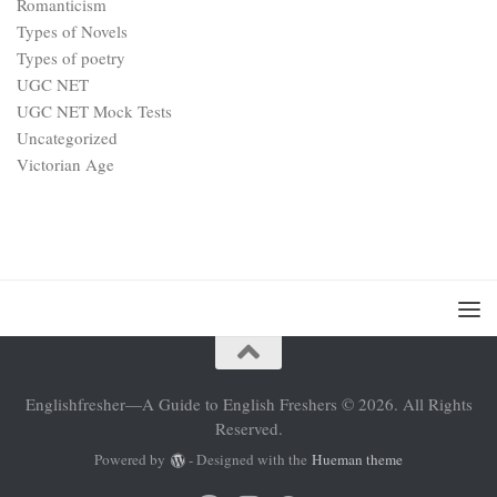
Romanticism
Types of Novels
Types of poetry
UGC NET
UGC NET Mock Tests
Uncategorized
Victorian Age
Englishfresher—A Guide to English Freshers © 2026. All Rights
Reserved.
Powered by
- Designed with the
Hueman theme