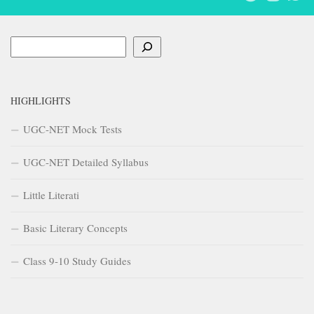
Search
HIGHLIGHTS
UGC-NET Mock Tests
UGC-NET Detailed Syllabus
Little Literati
Basic Literary Concepts
Class 9-10 Study Guides