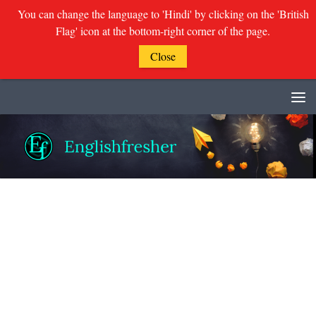
You can change the language to 'Hindi' by clicking on the 'British
Flag' icon at the bottom-right corner of the page.
Close
Skip to content