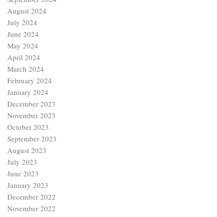
August 2024
July 2024
June 2024
May 2024
April 2024
March 2024
February 2024
January 2024
December 2023
November 2023
October 2023
September 2023
August 2023
July 2023
June 2023
January 2023
December 2022
November 2022