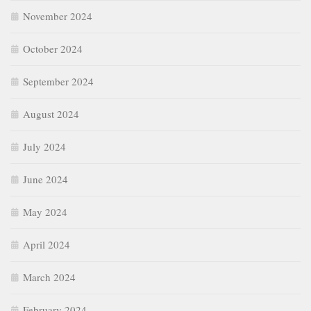
November 2024
October 2024
September 2024
August 2024
July 2024
June 2024
May 2024
April 2024
March 2024
February 2024