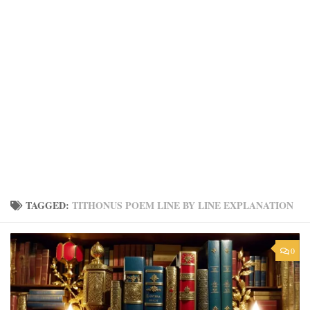
TAGGED:
TITHONUS POEM LINE BY LINE EXPLANATION
0