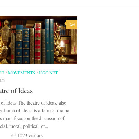
0
GE
/
MOVEMENTS
/
UGC NET
025
tre of Ideas
of Ideas The theatre of ideas, also
 drama of ideas, is a form of drama
its main focus on the discussion of
ial, moral, political, or...
1023 visitors