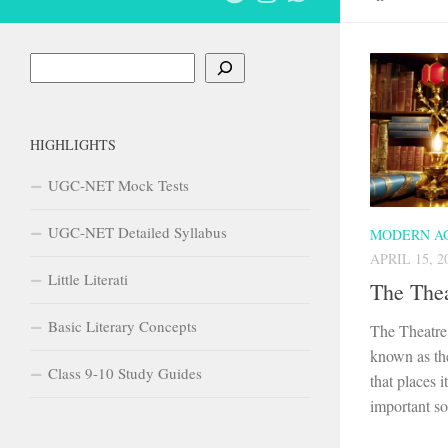
Search
HIGHLIGHTS
UGC-NET Mock Tests
UGC-NET Detailed Syllabus
MODERN A
APRIL 15, 2
Little Literati
The Thea
Basic Literary Concepts
The Theatre 
known as the
Class 9-10 Study Guides
that places 
important soc