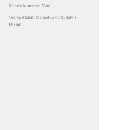
Manish kumar
on
Void
Grema Malam Mamadou
on
Syllabus
Design