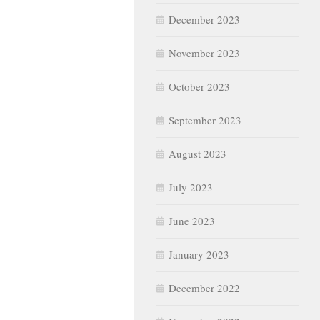
December 2023
November 2023
October 2023
September 2023
August 2023
July 2023
June 2023
January 2023
December 2022