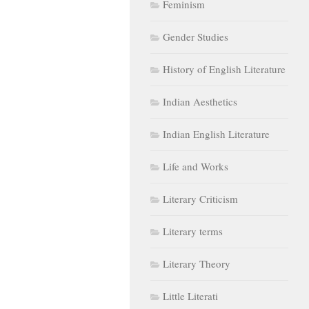
Feminism
Gender Studies
History of English Literature
Indian Aesthetics
Indian English Literature
Life and Works
Literary Criticism
Literary terms
Literary Theory
Little Literati