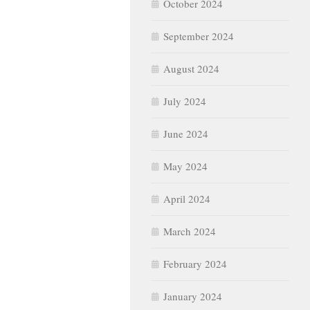
October 2024
September 2024
August 2024
July 2024
June 2024
May 2024
April 2024
March 2024
February 2024
January 2024