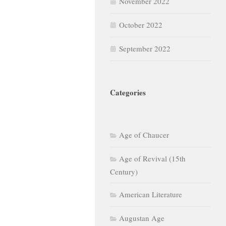
November 2022
October 2022
September 2022
Categories
Age of Chaucer
Age of Revival (15th
Century)
American Literature
Augustan Age