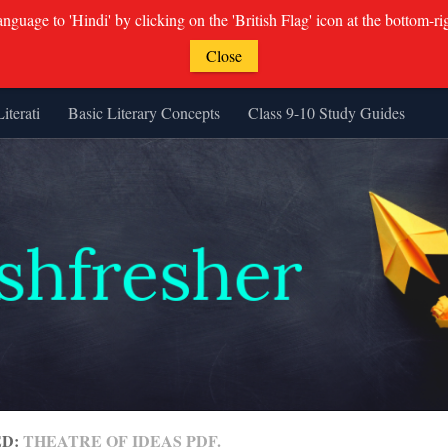
guage to 'Hindi' by clicking on the 'British Flag' icon at the bottom-ri
Close
Literati
Basic Literary Concepts
Class 9-10 Study Guides
ED:
THEATRE OF IDEAS PDF.