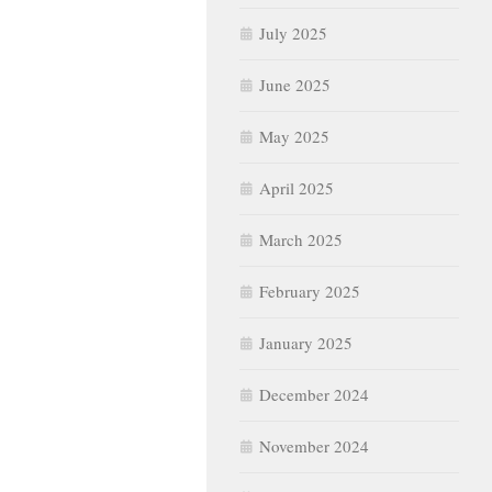
July 2025
June 2025
May 2025
April 2025
March 2025
February 2025
January 2025
December 2024
November 2024