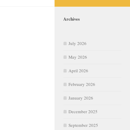
Archives
July 2026
May 2026
April 2026
February 2026
January 2026
December 2025
September 2025