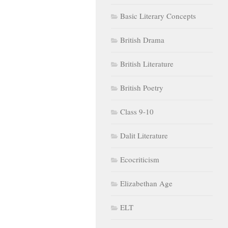
Basic Literary Concepts
British Drama
British Literature
British Poetry
Class 9-10
Dalit Literature
Ecocriticism
Elizabethan Age
ELT