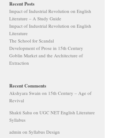
Recent Posts
Impact of Industrial Revolution on English
Literature – A Study Guide
Impact of Industrial Revolution on English
Literature
The School for Scandal
Development of Prose in 15th Century
Goblin Market and the Architecture of
Extraction
Recent Comments
Akshyara Swain
on
15th Century – Age of
Revival
Shakti Sahu
on
UGC NET English Literature
Syllabus
admin
on
Syllabus Design