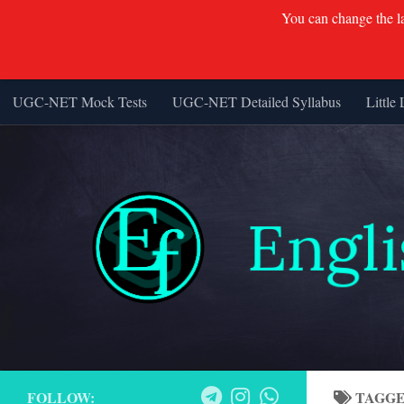
You can change the lan
UGC-NET Mock Tests
UGC-NET Detailed Syllabus
Little 
Skip to content
FOLLOW:
TAGG