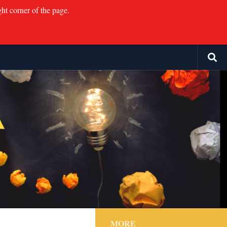
ght corner of the page.
MORE