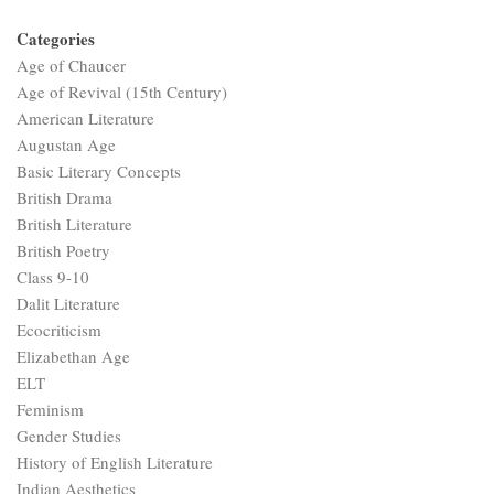
Categories
Age of Chaucer
Age of Revival (15th Century)
American Literature
Augustan Age
Basic Literary Concepts
British Drama
British Literature
British Poetry
Class 9-10
Dalit Literature
Ecocriticism
Elizabethan Age
ELT
Feminism
Gender Studies
History of English Literature
Indian Aesthetics