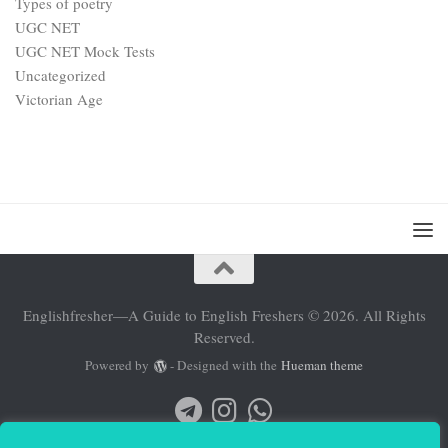
Types of poetry
UGC NET
UGC NET Mock Tests
Uncategorized
Victorian Age
Englishfresher—A Guide to English Freshers © 2026. All Rights
Reserved.
Powered by
- Designed with the
Hueman theme