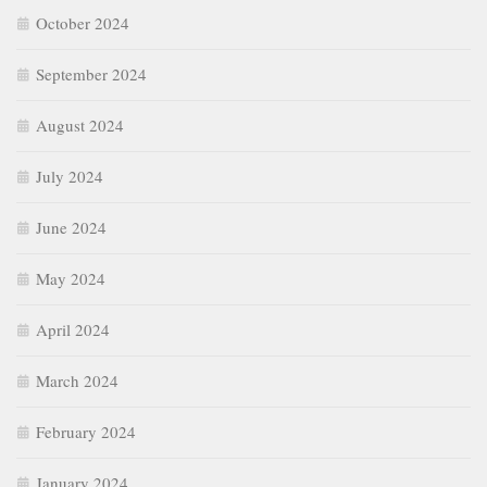
October 2024
September 2024
August 2024
July 2024
June 2024
May 2024
April 2024
March 2024
February 2024
January 2024