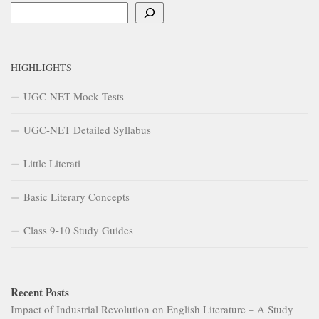
Search
HIGHLIGHTS
UGC-NET Mock Tests
UGC-NET Detailed Syllabus
Little Literati
Basic Literary Concepts
Class 9-10 Study Guides
Recent Posts
Impact of Industrial Revolution on English Literature – A Study