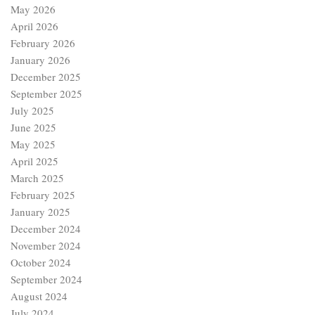
May 2026
April 2026
February 2026
January 2026
December 2025
September 2025
July 2025
June 2025
May 2025
April 2025
March 2025
February 2025
January 2025
December 2024
November 2024
October 2024
September 2024
August 2024
July 2024