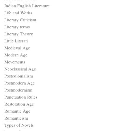
Indian English Literature
Life and Works
Literary Criticism
Literary terms
Literary Theory
Little Literati
Medieval Age
Modern Age
Movements
Neoclassical Age
Postcolonialism
Postmodern Age
Postmodernism
Punctuation Rules
Restoration Age
Romantic Age
Romanticism
Types of Novels