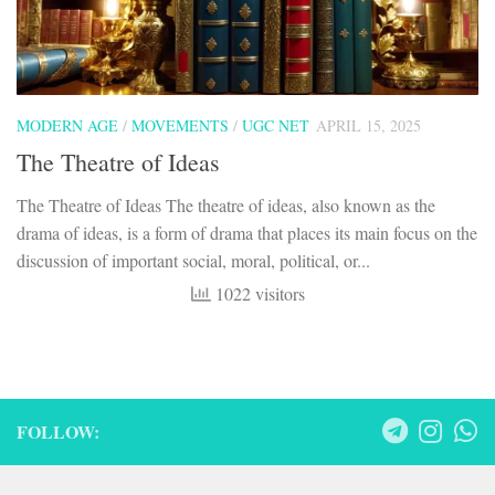
MODERN AGE
/
MOVEMENTS
/
UGC NET
APRIL 15, 2025
The Theatre of Ideas
The Theatre of Ideas The theatre of ideas, also known as the
drama of ideas, is a form of drama that places its main focus on the
discussion of important social, moral, political, or...
1022 visitors
FOLLOW: