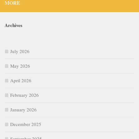
MORE
Archives
July 2026
May 2026
April 2026
February 2026
January 2026
December 2025
September 2025