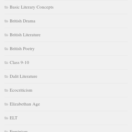
Basic Literary Concepts
British Drama
British Literature
British Poetry
Class 9-10
Dalit Literature
Ecocriticism
Elizabethan Age
ELT
Feminism