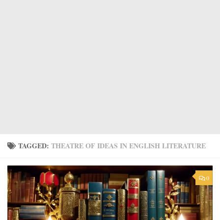
TAGGED:
THEATRE OF IDEAS IN ENGLISH LITERATURE
0