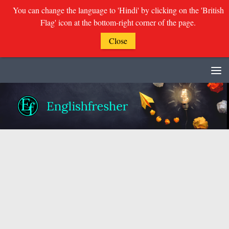
You can change the language to 'Hindi' by clicking on the 'British
Flag' icon at the bottom-right corner of the page.
Close
Skip to content