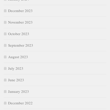
December 2023
November 2023
October 2023
September 2023
August 2023
July 2023
June 2023
January 2023
December 2022