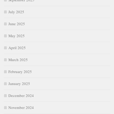
July 2025
June 2025
May 2025
April 2025
March 2025
February 2025
January 2025
December 2024
November 2024