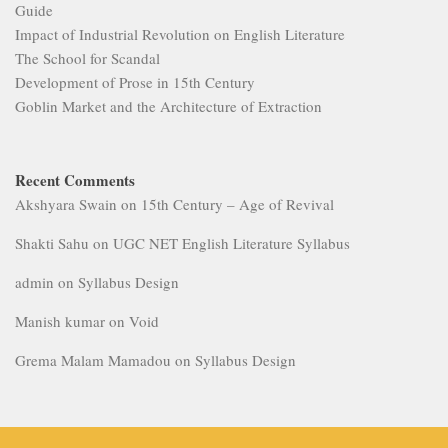
Guide
Impact of Industrial Revolution on English Literature
The School for Scandal
Development of Prose in 15th Century
Goblin Market and the Architecture of Extraction
Recent Comments
Akshyara Swain
on
15th Century – Age of Revival
Shakti Sahu
on
UGC NET English Literature Syllabus
admin
on
Syllabus Design
Manish kumar
on
Void
Grema Malam Mamadou
on
Syllabus Design