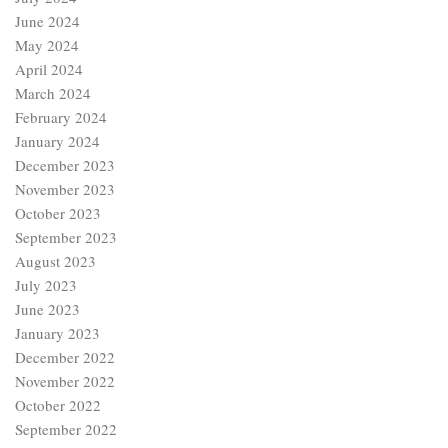
June 2024
May 2024
April 2024
March 2024
February 2024
January 2024
December 2023
November 2023
October 2023
September 2023
August 2023
July 2023
June 2023
January 2023
December 2022
November 2022
October 2022
September 2022