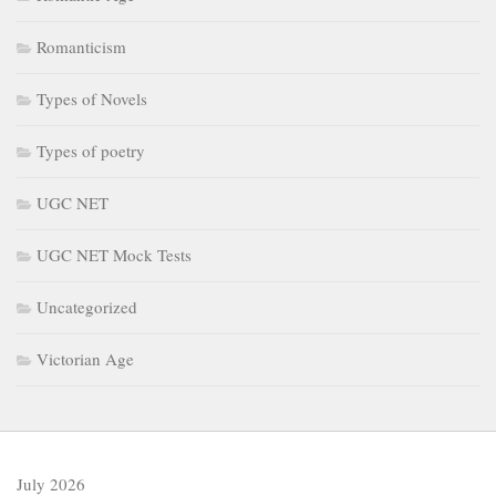
Romanticism
Types of Novels
Types of poetry
UGC NET
UGC NET Mock Tests
Uncategorized
Victorian Age
July 2026