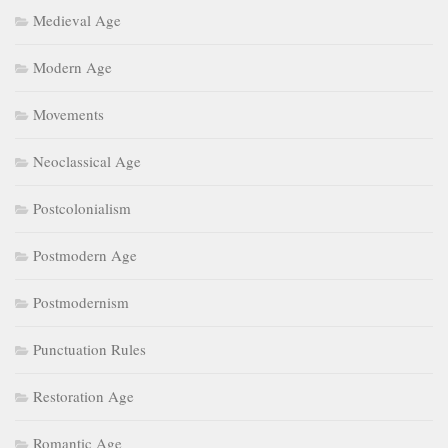
Medieval Age
Modern Age
Movements
Neoclassical Age
Postcolonialism
Postmodern Age
Postmodernism
Punctuation Rules
Restoration Age
Romantic Age