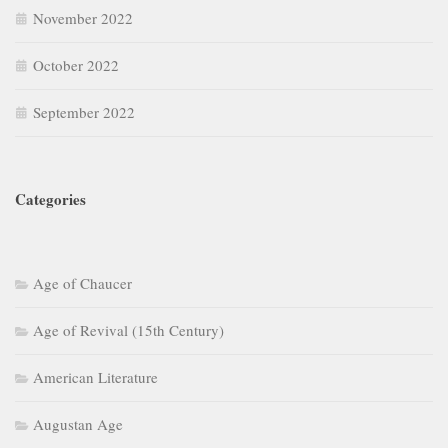
November 2022
October 2022
September 2022
Categories
Age of Chaucer
Age of Revival (15th Century)
American Literature
Augustan Age