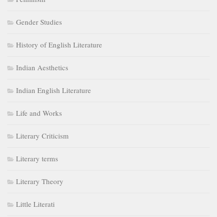
Gender Studies
History of English Literature
Indian Aesthetics
Indian English Literature
Life and Works
Literary Criticism
Literary terms
Literary Theory
Little Literati