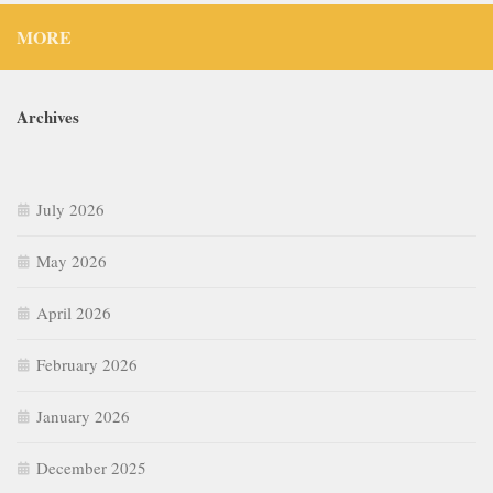
MORE
Archives
July 2026
May 2026
April 2026
February 2026
January 2026
December 2025