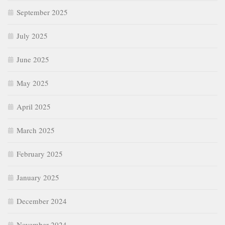
September 2025
July 2025
June 2025
May 2025
April 2025
March 2025
February 2025
January 2025
December 2024
November 2024