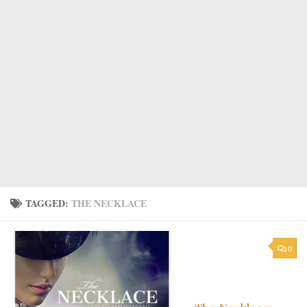
TAGGED:
THE NECKLACE
0