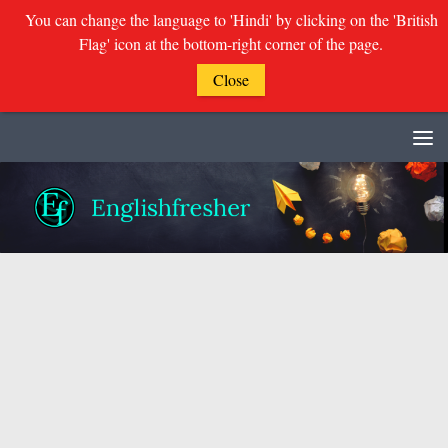
You can change the language to 'Hindi' by clicking on the 'British
Flag' icon at the bottom-right corner of the page.
Close
Skip to content