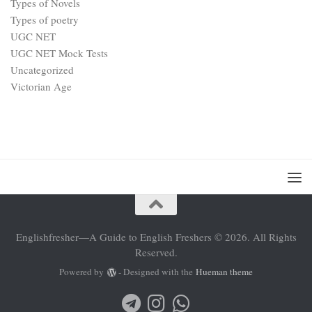
Types of Novels
Types of poetry
UGC NET
UGC NET Mock Tests
Uncategorized
Victorian Age
Englishfresher—A Guide to English Freshers © 2026. All Rights
Reserved.
Powered by
- Designed with the
Hueman theme