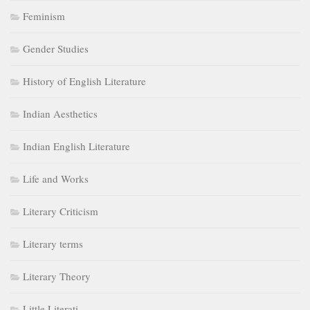
Feminism
Gender Studies
History of English Literature
Indian Aesthetics
Indian English Literature
Life and Works
Literary Criticism
Literary terms
Literary Theory
Little Literati