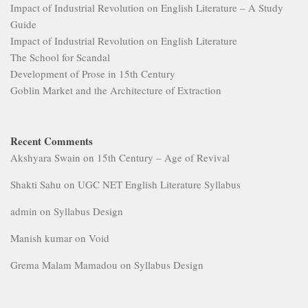
Impact of Industrial Revolution on English Literature – A Study
Guide
Impact of Industrial Revolution on English Literature
The School for Scandal
Development of Prose in 15th Century
Goblin Market and the Architecture of Extraction
Recent Comments
Akshyara Swain
on
15th Century – Age of Revival
Shakti Sahu
on
UGC NET English Literature Syllabus
admin
on
Syllabus Design
Manish kumar
on
Void
Grema Malam Mamadou
on
Syllabus Design