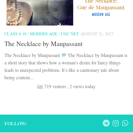
CLASS 9-10
/
MODERN AGE
/
UGC NET
AUGUST 31, 2023
The Necklace by Maupassant
The Necklace by Maupassant
The Necklace by Maupassant is
a short story that shows how a woman’s desire for fancy things
leads to unexpected problems. It’s like a cautionary tale about
being content...
719 visitors
, 2 views today
FOLLOW: