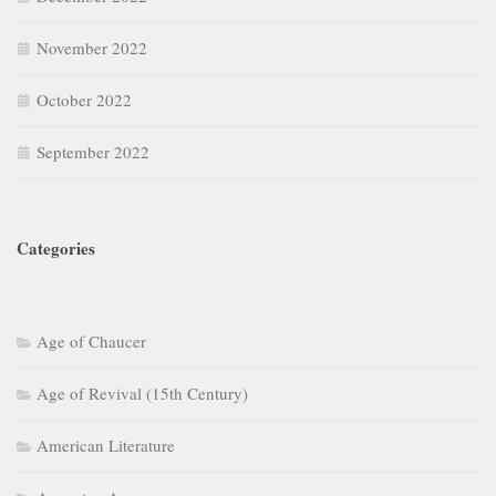
November 2022
October 2022
September 2022
Categories
Age of Chaucer
Age of Revival (15th Century)
American Literature