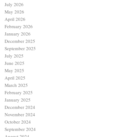
July 2026
May 2026
April 2026
February 2026
January 2026
December 2025
September 2025
July 2025
June 2025
May 2025
April 2025
March 2025
February 2025
January 2025
December 2024
November 2024
October 2024
September 2024
August 2024