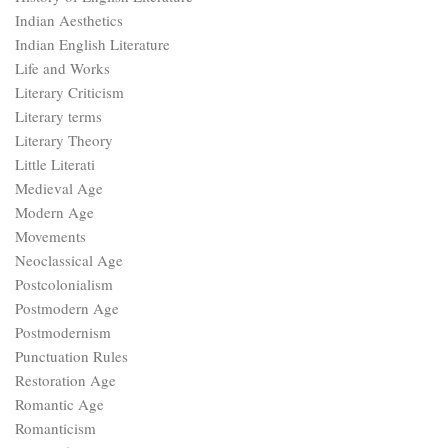
Indian Aesthetics
Indian English Literature
Life and Works
Literary Criticism
Literary terms
Literary Theory
Little Literati
Medieval Age
Modern Age
Movements
Neoclassical Age
Postcolonialism
Postmodern Age
Postmodernism
Punctuation Rules
Restoration Age
Romantic Age
Romanticism