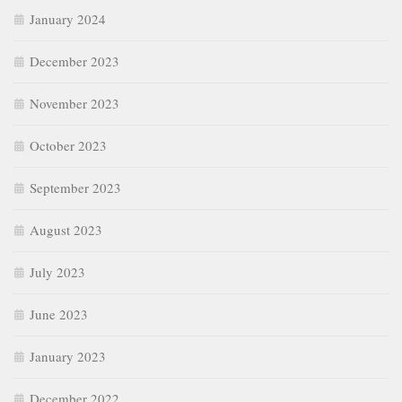
January 2024
December 2023
November 2023
October 2023
September 2023
August 2023
July 2023
June 2023
January 2023
December 2022