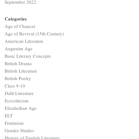
September 2022
Categories
Age of Chaucer
Age of Revival (15th Century)
American Literature
Augustan Age
Basic Literary Concepts
British Drama
British Literature
British Poetry
Class 9-10
Dalit Literature
Ecocriticism
Elizabethan Age
ELT
Feminism
Gender Studies
History of English Literature