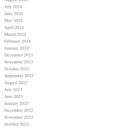
July 2024
June 2024
May 2024
April 2024
March 2024
February 2024
January 2024
December 2023
November 2023
October 2023
September 2023
August 2023
July 2023
June 2023
January 2023
December 2022
November 2022
October 2022