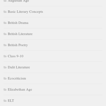
Augustan Age
Basic Literary Concepts
British Drama
British Literature
British Poetry
Class 9-10
Dalit Literature
Ecocriticism
Elizabethan Age
ELT