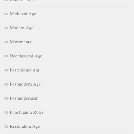
Medieval Age
Modern Age
Movements
Neoclassical Age
Postcolonialism
Postmodern Age
Postmodernism
Punctuation Rules
Restoration Age