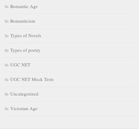
Romantic Age
Romanticism
Types of Novels
Types of poetry
UGC NET
UGC NET Mock Tests
Uncategorized
Victorian Age