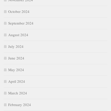
October 2024
September 2024
August 2024
July 2024
June 2024
May 2024
April 2024
March 2024
February 2024