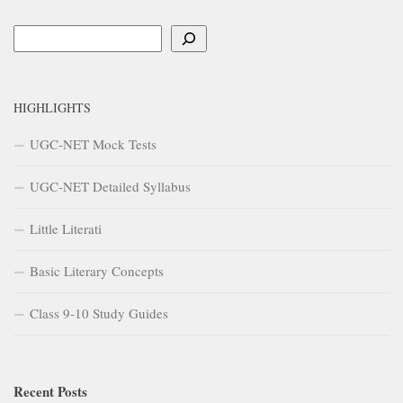
Search
HIGHLIGHTS
UGC-NET Mock Tests
UGC-NET Detailed Syllabus
Little Literati
Basic Literary Concepts
Class 9-10 Study Guides
Recent Posts