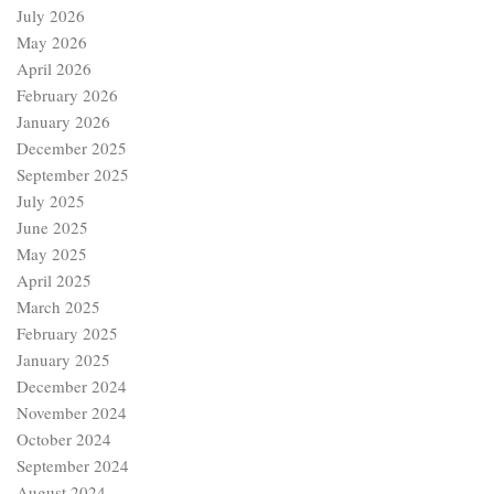
July 2026
May 2026
April 2026
February 2026
January 2026
December 2025
September 2025
July 2025
June 2025
May 2025
April 2025
March 2025
February 2025
January 2025
December 2024
November 2024
October 2024
September 2024
August 2024