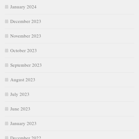
January 2024
December 2023
November 2023
October 2023
September 2023
August 2023
July 2023
June 2023
January 2023
December 2022