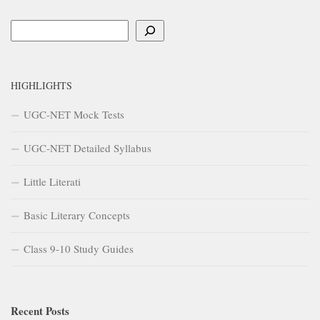
Search
HIGHLIGHTS
UGC-NET Mock Tests
UGC-NET Detailed Syllabus
Little Literati
Basic Literary Concepts
Class 9-10 Study Guides
Recent Posts