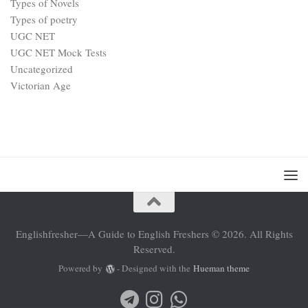
Types of Novels
Types of poetry
UGC NET
UGC NET Mock Tests
Uncategorized
Victorian Age
Englishfresher—A Guide to English Freshers © 2026. All Rights
Reserved.
Powered by
- Designed with the
Hueman theme