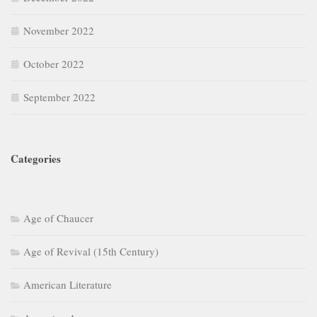
November 2022
October 2022
September 2022
Categories
Age of Chaucer
Age of Revival (15th Century)
American Literature