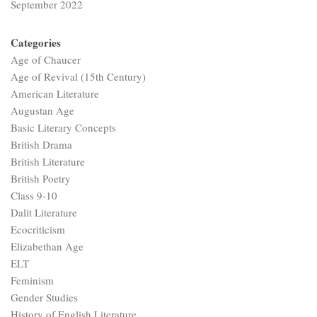
September 2022
Categories
Age of Chaucer
Age of Revival (15th Century)
American Literature
Augustan Age
Basic Literary Concepts
British Drama
British Literature
British Poetry
Class 9-10
Dalit Literature
Ecocriticism
Elizabethan Age
ELT
Feminism
Gender Studies
History of English Literature