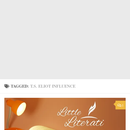
TAGGED:
T.S. ELIOT INFLUENCE
1