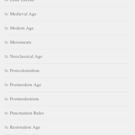
Medieval Age
Modern Age
Movements
Neoclassical Age
Postcolonialism
Postmodern Age
Postmodernism
Punctuation Rules
Restoration Age