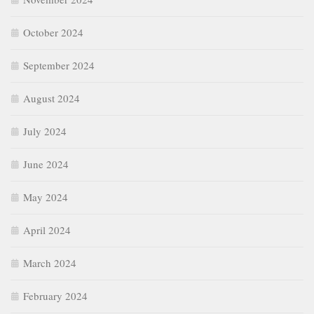
October 2024
September 2024
August 2024
July 2024
June 2024
May 2024
April 2024
March 2024
February 2024