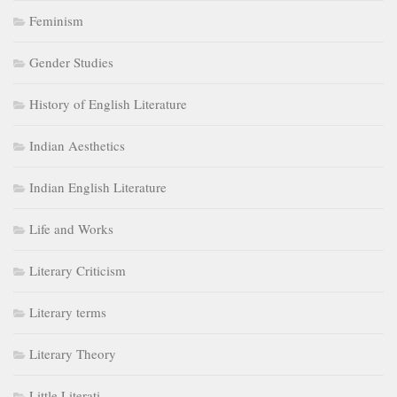
Feminism
Gender Studies
History of English Literature
Indian Aesthetics
Indian English Literature
Life and Works
Literary Criticism
Literary terms
Literary Theory
Little Literati