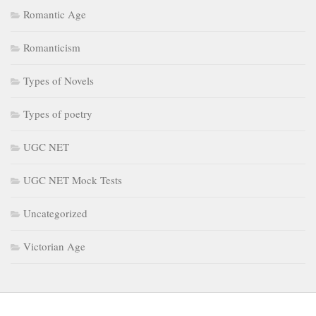
Romantic Age
Romanticism
Types of Novels
Types of poetry
UGC NET
UGC NET Mock Tests
Uncategorized
Victorian Age