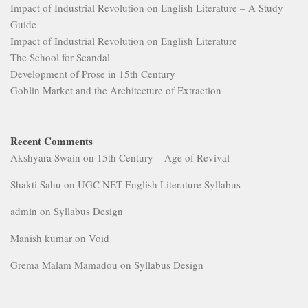
Impact of Industrial Revolution on English Literature – A Study
Guide
Impact of Industrial Revolution on English Literature
The School for Scandal
Development of Prose in 15th Century
Goblin Market and the Architecture of Extraction
Recent Comments
Akshyara Swain
on
15th Century – Age of Revival
Shakti Sahu
on
UGC NET English Literature Syllabus
admin
on
Syllabus Design
Manish kumar
on
Void
Grema Malam Mamadou
on
Syllabus Design