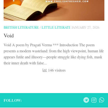
BRITISH LITERATURE
/
LITTLE LITERATI
JANUARY 27, 2026
Void
Void A poem by Pragati Verma *** Introduction The poem
presents a modern wasteland: from the high viewpoint, human life
appears futile and illusory—people struggle like dying fish, mask
their inner death with false...
146 visitors
FOLLOW: