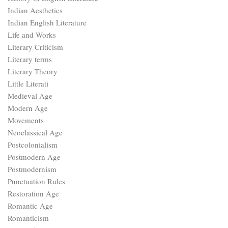
Indian Aesthetics
Indian English Literature
Life and Works
Literary Criticism
Literary terms
Literary Theory
Little Literati
Medieval Age
Modern Age
Movements
Neoclassical Age
Postcolonialism
Postmodern Age
Postmodernism
Punctuation Rules
Restoration Age
Romantic Age
Romanticism