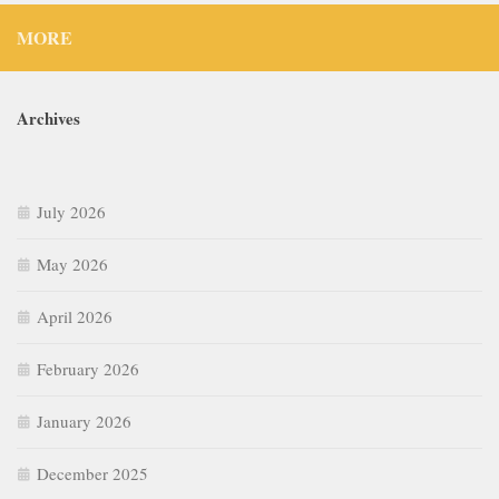
MORE
Archives
July 2026
May 2026
April 2026
February 2026
January 2026
December 2025