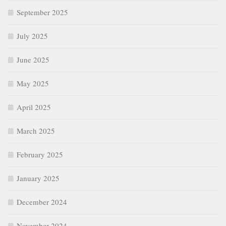
September 2025
July 2025
June 2025
May 2025
April 2025
March 2025
February 2025
January 2025
December 2024
November 2024