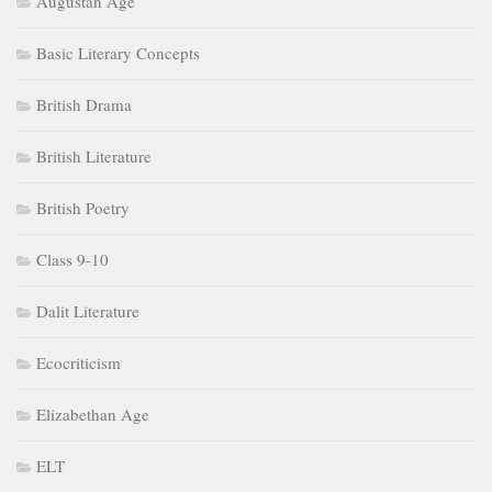
Augustan Age
Basic Literary Concepts
British Drama
British Literature
British Poetry
Class 9-10
Dalit Literature
Ecocriticism
Elizabethan Age
ELT