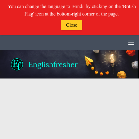
You can change the language to 'Hindi' by clicking on the 'British
Flag' icon at the bottom-right corner of the page.
Close
Skip to content