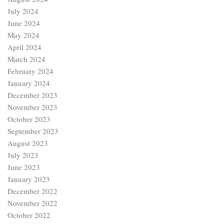
July 2024
June 2024
May 2024
April 2024
March 2024
February 2024
January 2024
December 2023
November 2023
October 2023
September 2023
August 2023
July 2023
June 2023
January 2023
December 2022
November 2022
October 2022