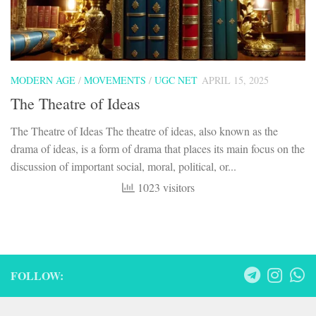
MODERN AGE
/
MOVEMENTS
/
UGC NET
APRIL 15, 2025
The Theatre of Ideas
The Theatre of Ideas The theatre of ideas, also known as the
drama of ideas, is a form of drama that places its main focus on the
discussion of important social, moral, political, or...
1023 visitors
FOLLOW: