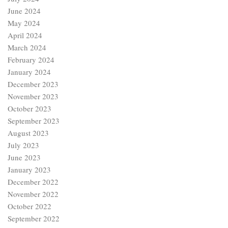
June 2024
May 2024
April 2024
March 2024
February 2024
January 2024
December 2023
November 2023
October 2023
September 2023
August 2023
July 2023
June 2023
January 2023
December 2022
November 2022
October 2022
September 2022