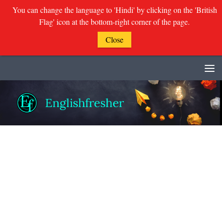
You can change the language to 'Hindi' by clicking on the 'British
Flag' icon at the bottom-right corner of the page.
Close
Skip to content