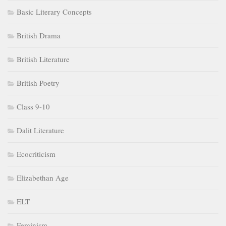
Basic Literary Concepts
British Drama
British Literature
British Poetry
Class 9-10
Dalit Literature
Ecocriticism
Elizabethan Age
ELT
Feminism