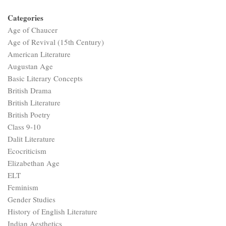
Categories
Age of Chaucer
Age of Revival (15th Century)
American Literature
Augustan Age
Basic Literary Concepts
British Drama
British Literature
British Poetry
Class 9-10
Dalit Literature
Ecocriticism
Elizabethan Age
ELT
Feminism
Gender Studies
History of English Literature
Indian Aesthetics