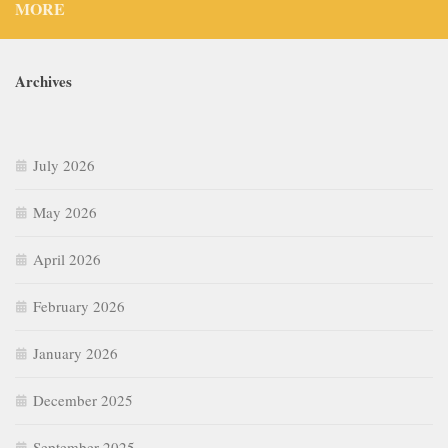
MORE
Archives
July 2026
May 2026
April 2026
February 2026
January 2026
December 2025
September 2025