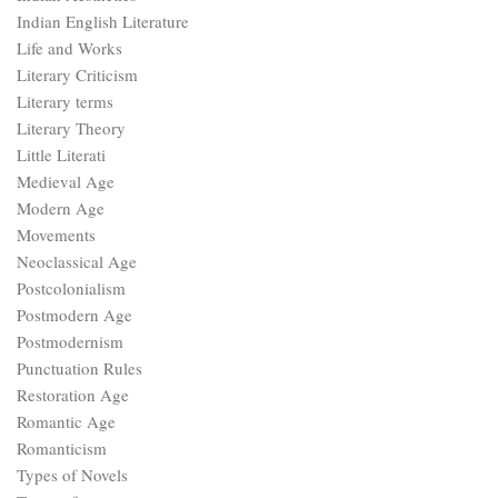
Indian English Literature
Life and Works
Literary Criticism
Literary terms
Literary Theory
Little Literati
Medieval Age
Modern Age
Movements
Neoclassical Age
Postcolonialism
Postmodern Age
Postmodernism
Punctuation Rules
Restoration Age
Romantic Age
Romanticism
Types of Novels