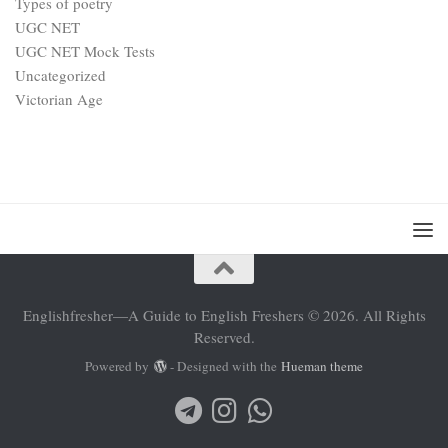
Types of poetry
UGC NET
UGC NET Mock Tests
Uncategorized
Victorian Age
Englishfresher—A Guide to English Freshers © 2026. All Rights
Reserved.
Powered by
- Designed with the
Hueman theme