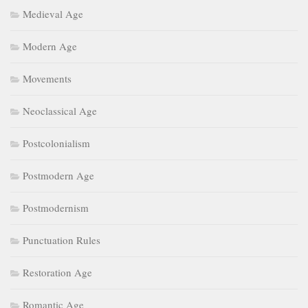
Medieval Age
Modern Age
Movements
Neoclassical Age
Postcolonialism
Postmodern Age
Postmodernism
Punctuation Rules
Restoration Age
Romantic Age