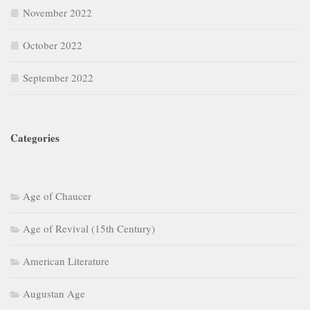
November 2022
October 2022
September 2022
Categories
Age of Chaucer
Age of Revival (15th Century)
American Literature
Augustan Age