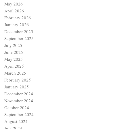
May 2026
April 2026
February 2026
January 2026
December 2025
September 2025
July 2025
June 2025
May 2025
April 2025
March 2025
February 2025
January 2025
December 2024
November 2024
October 2024
September 2024
August 2024
July 2024