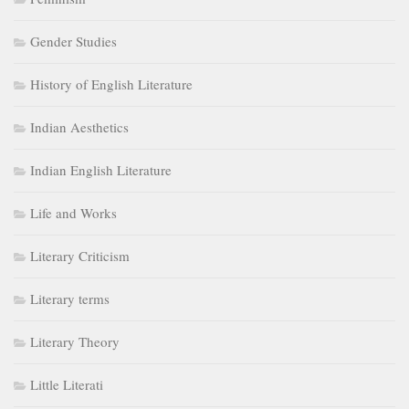
Gender Studies
History of English Literature
Indian Aesthetics
Indian English Literature
Life and Works
Literary Criticism
Literary terms
Literary Theory
Little Literati