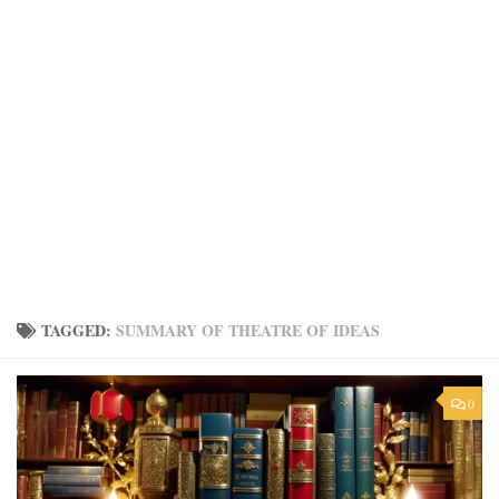
TAGGED:
SUMMARY OF THEATRE OF IDEAS
0