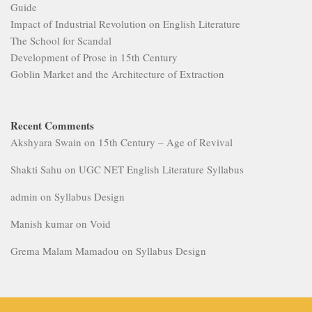
Guide
Impact of Industrial Revolution on English Literature
The School for Scandal
Development of Prose in 15th Century
Goblin Market and the Architecture of Extraction
Recent Comments
Akshyara Swain
on
15th Century – Age of Revival
Shakti Sahu
on
UGC NET English Literature Syllabus
admin
on
Syllabus Design
Manish kumar
on
Void
Grema Malam Mamadou
on
Syllabus Design