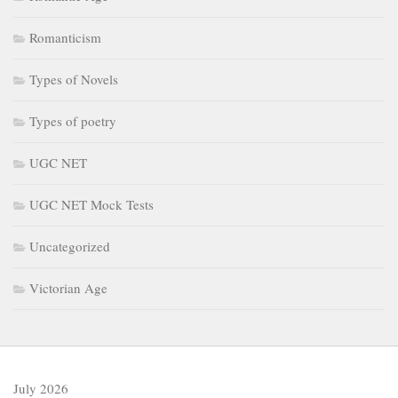
Romanticism
Types of Novels
Types of poetry
UGC NET
UGC NET Mock Tests
Uncategorized
Victorian Age
July 2026