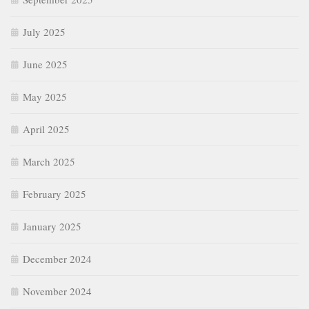
July 2025
June 2025
May 2025
April 2025
March 2025
February 2025
January 2025
December 2024
November 2024