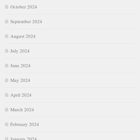
October 2024
September 2024
August 2024
July 2024
June 2024
May 2024
April 2024
March 2024
February 2024
January 2024