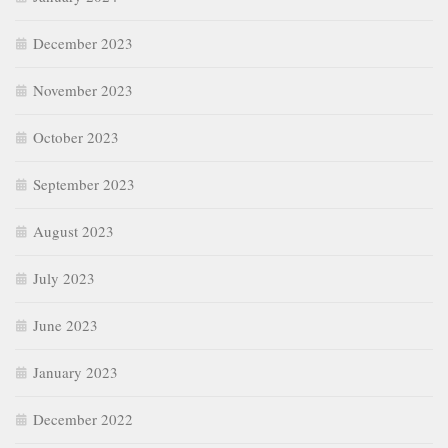
December 2023
November 2023
October 2023
September 2023
August 2023
July 2023
June 2023
January 2023
December 2022