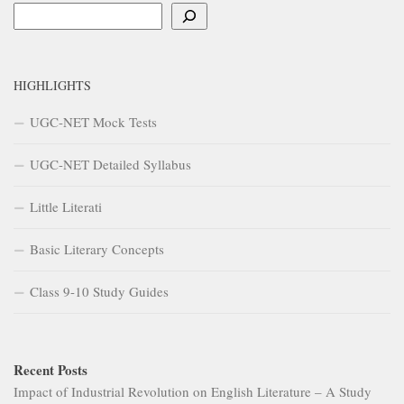
Search
HIGHLIGHTS
UGC-NET Mock Tests
UGC-NET Detailed Syllabus
Little Literati
Basic Literary Concepts
Class 9-10 Study Guides
Recent Posts
Impact of Industrial Revolution on English Literature – A Study