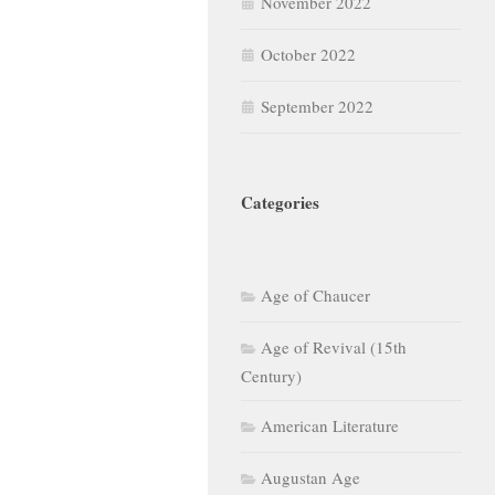
November 2022
October 2022
September 2022
Categories
Age of Chaucer
Age of Revival (15th
Century)
American Literature
Augustan Age