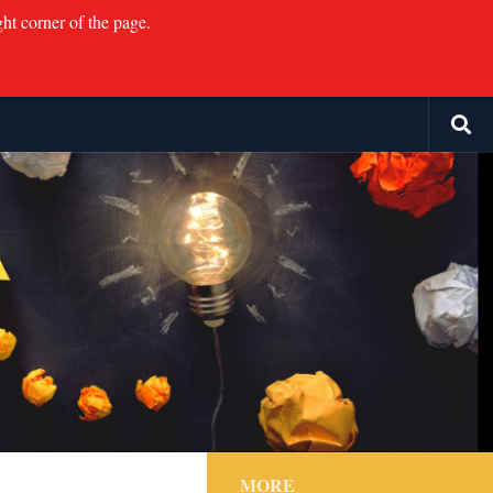
ght corner of the page.
MORE