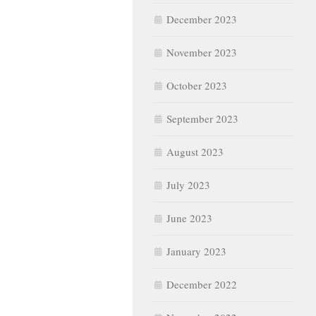
December 2023
November 2023
October 2023
September 2023
August 2023
July 2023
June 2023
January 2023
December 2022