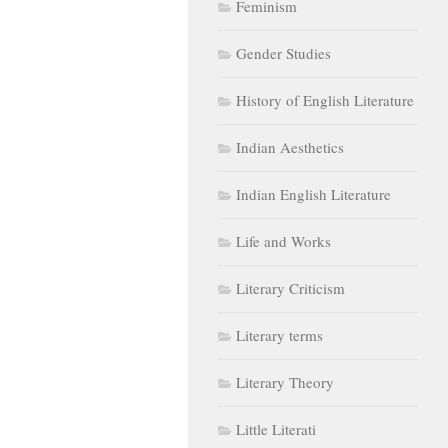
Feminism
Gender Studies
History of English Literature
Indian Aesthetics
Indian English Literature
Life and Works
Literary Criticism
Literary terms
Literary Theory
Little Literati