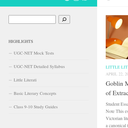
Search
HIGHLIGHTS
UGC-NET Mock Tests
UGC-NET Detailed Syllabus
LITTLE LI
APRIL 22, 2
Little Literati
Goblin M
of Extra
Basic Literary Concepts
Student Ess
Class 9-10 Study Guides
Note This es
Victorian lit
a canonical 