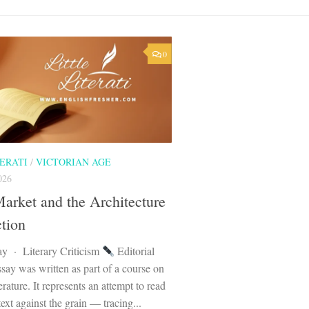
0
TERATI
/
VICTORIAN AGE
026
arket and the Architecture
ction
ay · Literary Criticism
Editorial
say was written as part of a course on
erature. It represents an attempt to read
text against the grain — tracing...