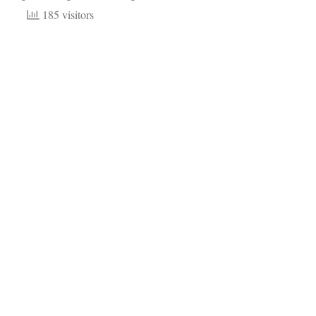
185 visitors