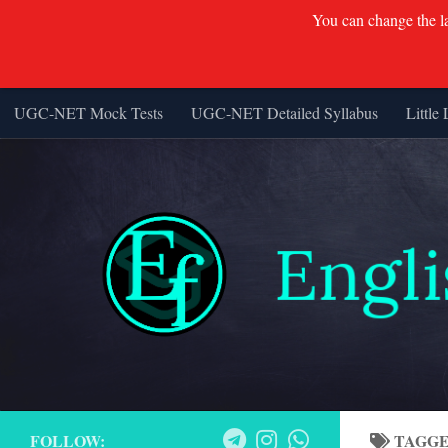
You can change the lan
UGC-NET Mock Tests
UGC-NET Detailed Syllabus
Little 
Skip to content
FOLLOW:
TAGG