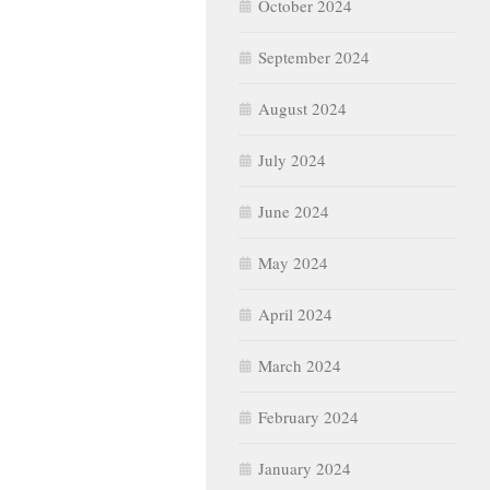
October 2024
September 2024
August 2024
July 2024
June 2024
May 2024
April 2024
March 2024
February 2024
January 2024