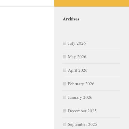
Archives
July 2026
May 2026
April 2026
February 2026
January 2026
December 2025
September 2025