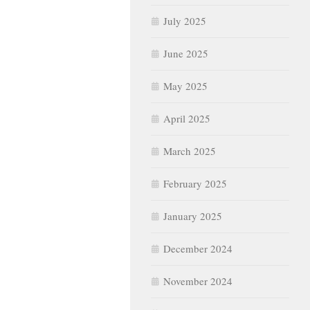
July 2025
June 2025
May 2025
April 2025
March 2025
February 2025
January 2025
December 2024
November 2024