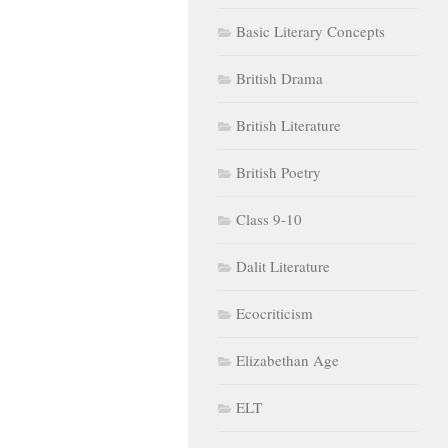
Basic Literary Concepts
British Drama
British Literature
British Poetry
Class 9-10
Dalit Literature
Ecocriticism
Elizabethan Age
ELT