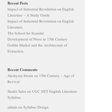
Recent Posts
Impact of Industrial Revolution on English
Literature – A Study Guide
Impact of Industrial Revolution on English
Literature
The School for Scandal
Development of Prose in 15th Century
Goblin Market and the Architecture of
Extraction
Recent Comments
Akshyara Swain
on
15th Century – Age of
Revival
Shakti Sahu
on
UGC NET English Literature
Syllabus
admin
on
Syllabus Design