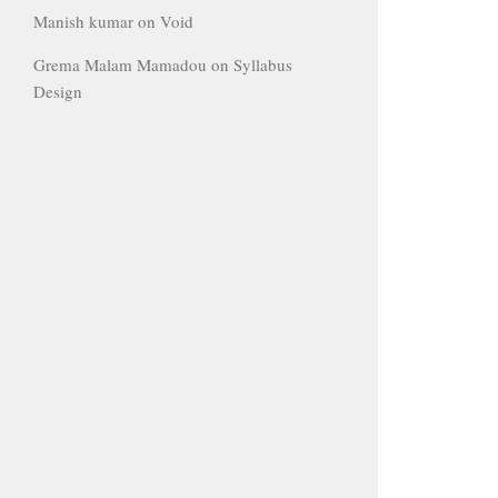
Manish kumar
on
Void
Grema Malam Mamadou
on
Syllabus
Design