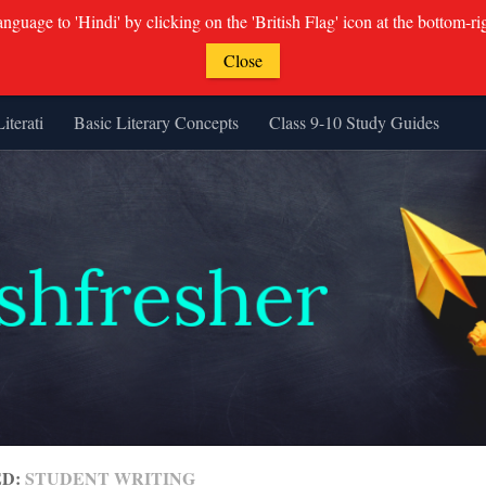
guage to 'Hindi' by clicking on the 'British Flag' icon at the bottom-ri
Close
Literati
Basic Literary Concepts
Class 9-10 Study Guides
ED:
STUDENT WRITING