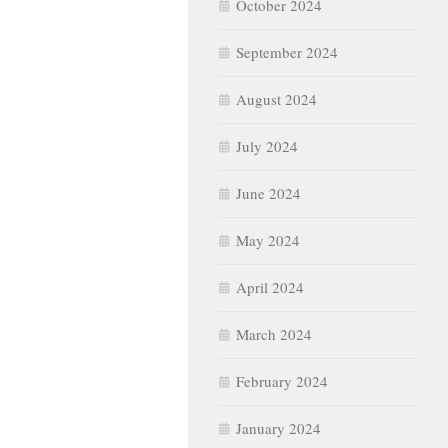
September 2024
August 2024
July 2024
June 2024
May 2024
April 2024
March 2024
February 2024
January 2024