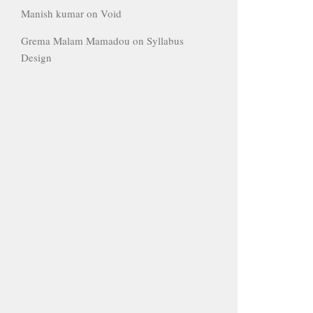
Manish kumar
on
Void
Grema Malam Mamadou
on
Syllabus
Design