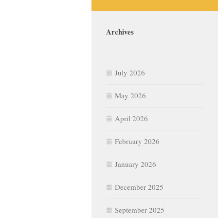
Archives
July 2026
May 2026
April 2026
February 2026
January 2026
December 2025
September 2025