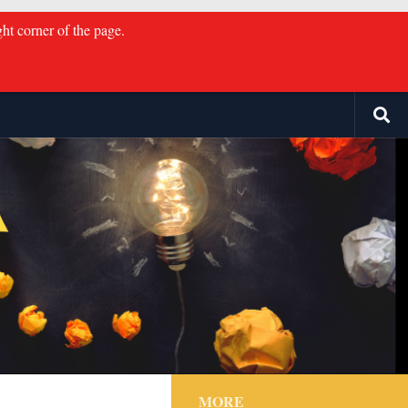
ght corner of the page.
MORE