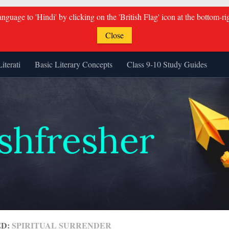
guage to 'Hindi' by clicking on the 'British Flag' icon at the bottom-ri
Close
Literati
Basic Literary Concepts
Class 9-10 Study Guides
ED:
SPIRITUAL SURRENDER