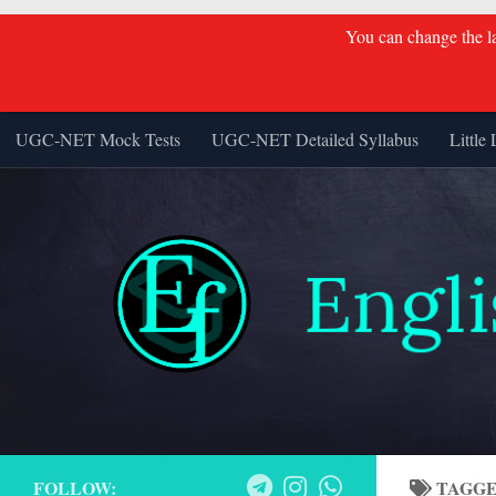
You can change the lan
Skip to content
UGC-NET Mock Tests
UGC-NET Detailed Syllabus
Little 
FOLLOW:
TAGG