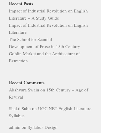
Impact of Industrial Revolution on English
Literature – A Study Guide
Impact of Industrial Revolution on English
Literature
The School for Scandal
Development of Prose in 15th Century
Goblin Market and the Architecture of
Extraction
Recent Comments
Akshyara Swain
on
15th Century – Age of
Revival
Shakti Sahu
on
UGC NET English Literature
Syllabus
admin
on
Syllabus Design