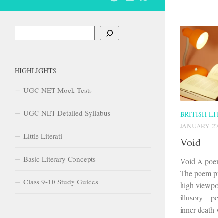
Search
HIGHLIGHTS
UGC-NET Mock Tests
UGC-NET Detailed Syllabus
BRITISH L
JANUARY 27
Little Literati
Void
Basic Literary Concepts
Void A poem
The poem pr
Class 9-10 Study Guides
high viewpoi
illusory—peo
inner death w
Recent Posts