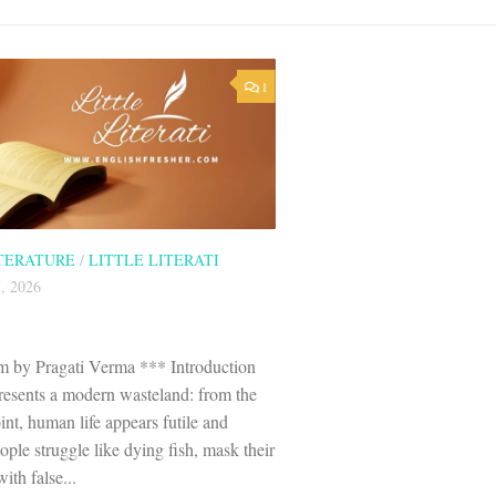
1
ITERATURE
/
LITTLE LITERATI
, 2026
 by Pragati Verma *** Introduction
esents a modern wasteland: from the
nt, human life appears futile and
ple struggle like dying fish, mask their
ith false...
146 visitors