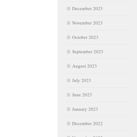
December 2023
November 2023
October 2023
September 2023
August 2023
July 2023
June 2023
January 2023
December 2022
November 2022