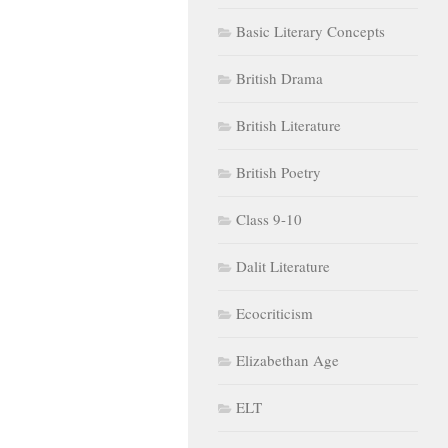
Basic Literary Concepts
British Drama
British Literature
British Poetry
Class 9-10
Dalit Literature
Ecocriticism
Elizabethan Age
ELT
Feminism