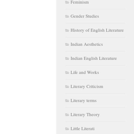
Gender Studies
History of English Literature
Indian Aesthetics
Indian English Literature
Life and Works
Literary Criticism
Literary terms
Literary Theory
Little Literati