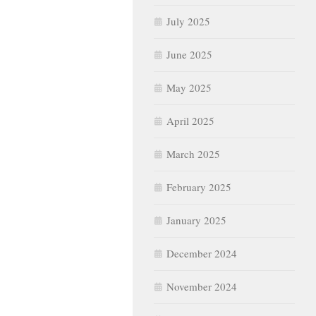
July 2025
June 2025
May 2025
April 2025
March 2025
February 2025
January 2025
December 2024
November 2024
October 2024