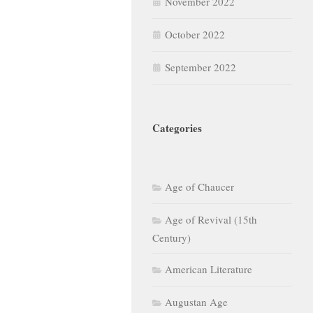
October 2022
September 2022
Categories
Age of Chaucer
Age of Revival (15th
Century)
American Literature
Augustan Age