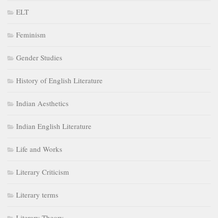
ELT
Feminism
Gender Studies
History of English Literature
Indian Aesthetics
Indian English Literature
Life and Works
Literary Criticism
Literary terms
Literary Theory