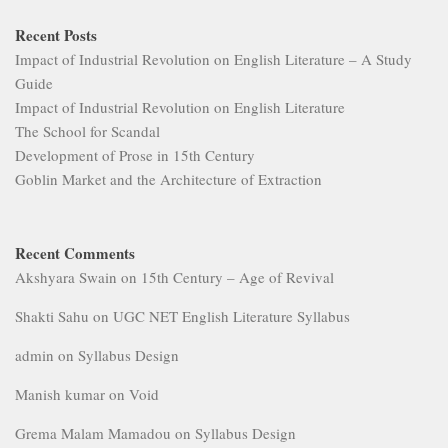
Recent Posts
Impact of Industrial Revolution on English Literature – A Study
Guide
Impact of Industrial Revolution on English Literature
The School for Scandal
Development of Prose in 15th Century
Goblin Market and the Architecture of Extraction
Recent Comments
Akshyara Swain
on
15th Century – Age of Revival
Shakti Sahu
on
UGC NET English Literature Syllabus
admin
on
Syllabus Design
Manish kumar
on
Void
Grema Malam Mamadou
on
Syllabus Design