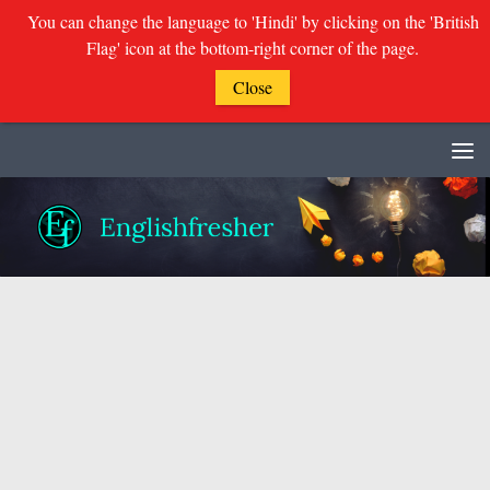
You can change the language to 'Hindi' by clicking on the 'British
Flag' icon at the bottom-right corner of the page.
Close
Skip to content