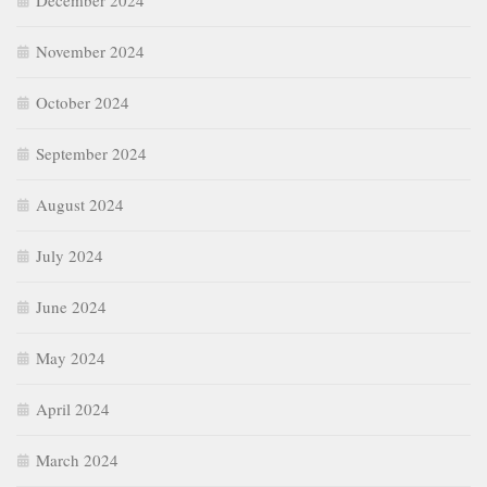
December 2024
November 2024
October 2024
September 2024
August 2024
July 2024
June 2024
May 2024
April 2024
March 2024