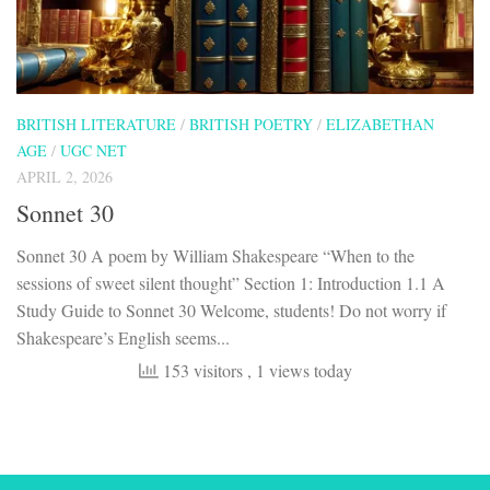
BRITISH LITERATURE
/
BRITISH POETRY
/
ELIZABETHAN
AGE
/
UGC NET
APRIL 2, 2026
Sonnet 30
Sonnet 30 A poem by William Shakespeare “When to the
sessions of sweet silent thought” Section 1: Introduction 1.1 A
Study Guide to Sonnet 30 Welcome, students! Do not worry if
Shakespeare’s English seems...
153 visitors
, 1 views today