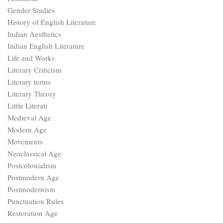
Gender Studies
History of English Literature
Indian Aesthetics
Indian English Literature
Life and Works
Literary Criticism
Literary terms
Literary Theory
Little Literati
Medieval Age
Modern Age
Movements
Neoclassical Age
Postcolonialism
Postmodern Age
Postmodernism
Punctuation Rules
Restoration Age