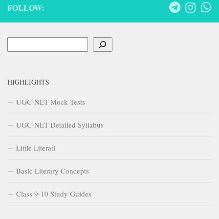
FOLLOW:
Search
HIGHLIGHTS
UGC-NET Mock Tests
UGC-NET Detailed Syllabus
Little Literati
Basic Literary Concepts
Class 9-10 Study Guides