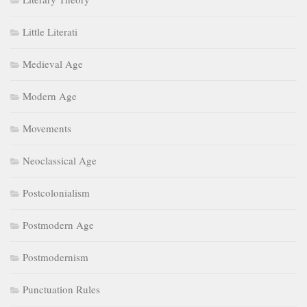
Little Literati
Medieval Age
Modern Age
Movements
Neoclassical Age
Postcolonialism
Postmodern Age
Postmodernism
Punctuation Rules