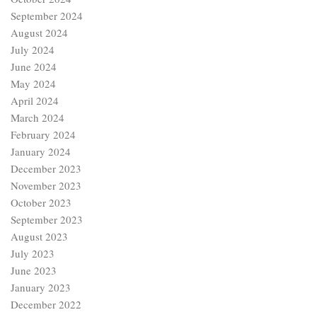
September 2024
August 2024
July 2024
June 2024
May 2024
April 2024
March 2024
February 2024
January 2024
December 2023
November 2023
October 2023
September 2023
August 2023
July 2023
June 2023
January 2023
December 2022