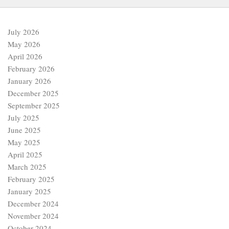
July 2026
May 2026
April 2026
February 2026
January 2026
December 2025
September 2025
July 2025
June 2025
May 2025
April 2025
March 2025
February 2025
January 2025
December 2024
November 2024
October 2024