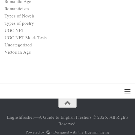
Romantic Age
Romanticism
Types of Novels
Types of poetry
UGC NET
UGC NET Mock Tests
Uncategorized
Victorian Age
Englishfresher—A Guide to English Freshers © 2026. All Rights
Reserved.
Powered by
- Designed with the
Hueman theme