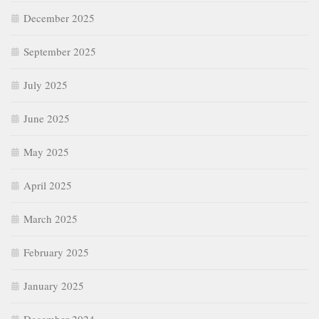
December 2025
September 2025
July 2025
June 2025
May 2025
April 2025
March 2025
February 2025
January 2025