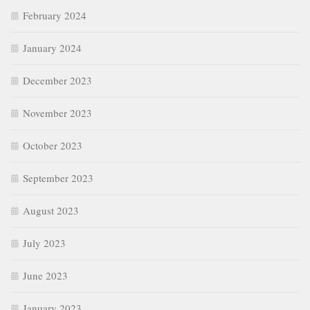
February 2024
January 2024
December 2023
November 2023
October 2023
September 2023
August 2023
July 2023
June 2023
January 2023