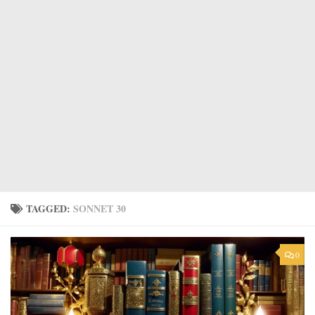
TAGGED:
SONNET 30
0