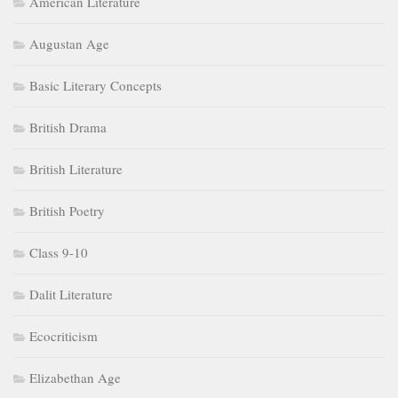
American Literature
Augustan Age
Basic Literary Concepts
British Drama
British Literature
British Poetry
Class 9-10
Dalit Literature
Ecocriticism
Elizabethan Age