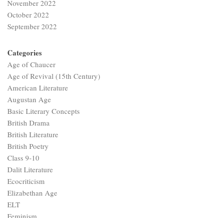
November 2022
October 2022
September 2022
Categories
Age of Chaucer
Age of Revival (15th Century)
American Literature
Augustan Age
Basic Literary Concepts
British Drama
British Literature
British Poetry
Class 9-10
Dalit Literature
Ecocriticism
Elizabethan Age
ELT
Feminism