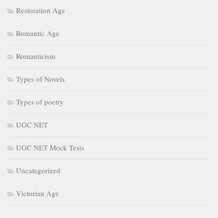
Restoration Age
Romantic Age
Romanticism
Types of Novels
Types of poetry
UGC NET
UGC NET Mock Tests
Uncategorized
Victorian Age