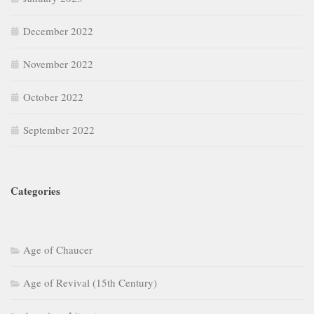
December 2022
November 2022
October 2022
September 2022
Categories
Age of Chaucer
Age of Revival (15th Century)