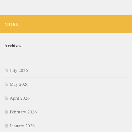
MORE
Archives
July 2026
May 2026
April 2026
February 2026
January 2026