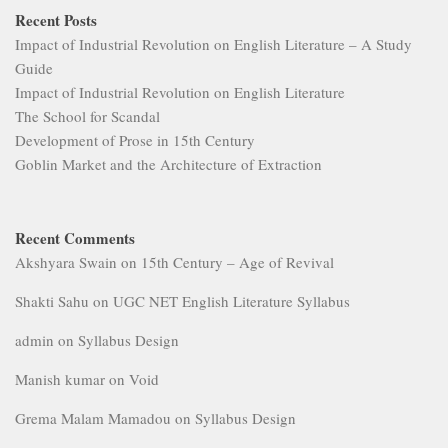
Recent Posts
Impact of Industrial Revolution on English Literature – A Study
Guide
Impact of Industrial Revolution on English Literature
The School for Scandal
Development of Prose in 15th Century
Goblin Market and the Architecture of Extraction
Recent Comments
Akshyara Swain
on
15th Century – Age of Revival
Shakti Sahu
on
UGC NET English Literature Syllabus
admin
on
Syllabus Design
Manish kumar
on
Void
Grema Malam Mamadou
on
Syllabus Design