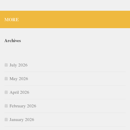
MORE
Archives
July 2026
May 2026
April 2026
February 2026
January 2026