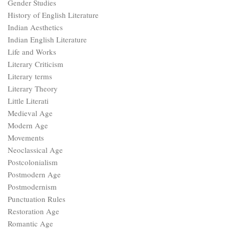
Gender Studies
History of English Literature
Indian Aesthetics
Indian English Literature
Life and Works
Literary Criticism
Literary terms
Literary Theory
Little Literati
Medieval Age
Modern Age
Movements
Neoclassical Age
Postcolonialism
Postmodern Age
Postmodernism
Punctuation Rules
Restoration Age
Romantic Age