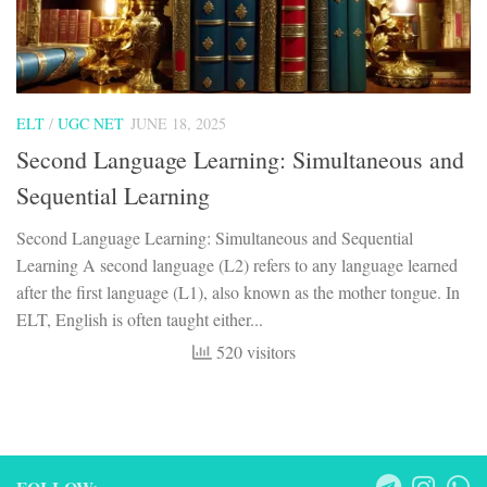
ELT
/
UGC NET
JUNE 18, 2025
Second Language Learning: Simultaneous and
Sequential Learning
Second Language Learning: Simultaneous and Sequential
Learning A second language (L2) refers to any language learned
after the first language (L1), also known as the mother tongue. In
ELT, English is often taught either...
520 visitors