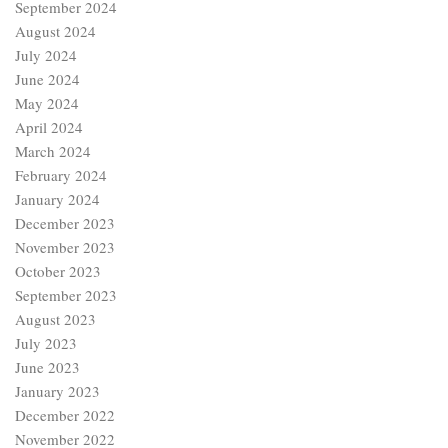
September 2024
August 2024
July 2024
June 2024
May 2024
April 2024
March 2024
February 2024
January 2024
December 2023
November 2023
October 2023
September 2023
August 2023
July 2023
June 2023
January 2023
December 2022
November 2022