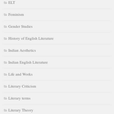
ELT
Feminism
Gender Studies
History of English Literature
Indian Aesthetics
Indian English Literature
Life and Works
Literary Criticism
Literary terms
Literary Theory