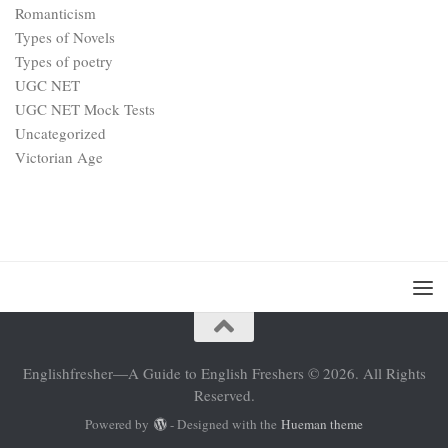
Romanticism
Types of Novels
Types of poetry
UGC NET
UGC NET Mock Tests
Uncategorized
Victorian Age
Englishfresher—A Guide to English Freshers © 2026. All Rights
Reserved.
Powered by
- Designed with the
Hueman theme