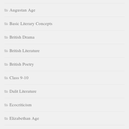
Augustan Age
Basic Literary Concepts
British Drama
British Literature
British Poetry
Class 9-10
Dalit Literature
Ecocriticism
Elizabethan Age