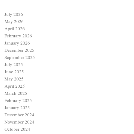
July 2026
May 2026
April 2026
February 2026
January 2026
December 2025
September 2025
July 2025
June 2025
May 2025
April 2025
March 2025
February 2025
January 2025
December 2024
November 2024
October 2024