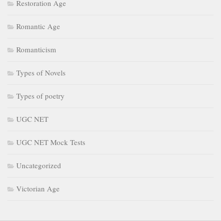
Restoration Age
Romantic Age
Romanticism
Types of Novels
Types of poetry
UGC NET
UGC NET Mock Tests
Uncategorized
Victorian Age