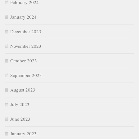
February 2024
January 2024
December 2023
November 2023
October 2023
September 2023
August 2023
July 2023
June 2023
January 2023