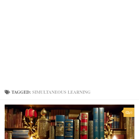
TAGGED:
SIMULTANEOUS LEARNING
0