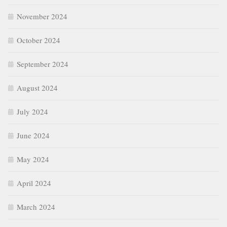
November 2024
October 2024
September 2024
August 2024
July 2024
June 2024
May 2024
April 2024
March 2024