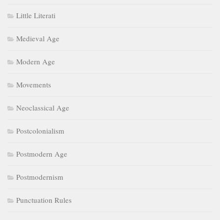
Little Literati
Medieval Age
Modern Age
Movements
Neoclassical Age
Postcolonialism
Postmodern Age
Postmodernism
Punctuation Rules