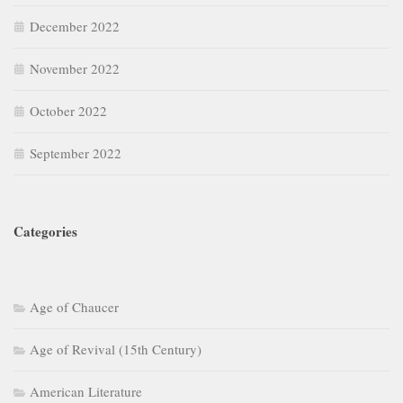
December 2022
November 2022
October 2022
September 2022
Categories
Age of Chaucer
Age of Revival (15th Century)
American Literature