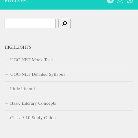
FOLLOW:
Search
HIGHLIGHTS
UGC-NET Mock Tests
UGC-NET Detailed Syllabus
Little Literati
Basic Literary Concepts
Class 9-10 Study Guides