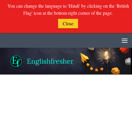
You can change the language to 'Hindi' by clicking on the 'British
Flag' icon at the bottom-right corner of the page.
Close
Skip to content