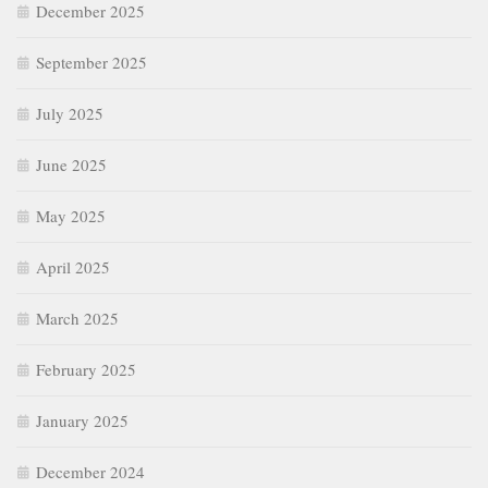
December 2025
September 2025
July 2025
June 2025
May 2025
April 2025
March 2025
February 2025
January 2025
December 2024