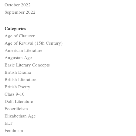
October 2022
September 2022
Categories
Age of Chaucer
Age of Revival (15th Century)
American Literature
Augustan Age
Basic Literary Concepts
British Drama
British Literature
British Poetry
Class 9-10
Dalit Literature
Ecocriticism
Elizabethan Age
ELT
Feminism