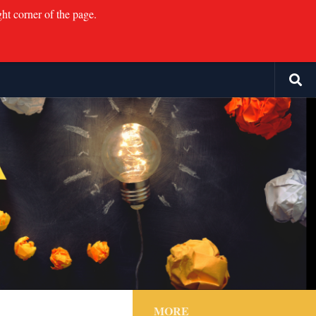
ght corner of the page.
MORE