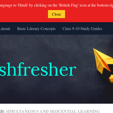
guage to 'Hindi' by clicking on the 'British Flag' icon at the bottom-ri
Close
Literati
Basic Literary Concepts
Class 9-10 Study Guides
ED:
SIMULTANEOUS AND SEQUENTIAL LEARNING