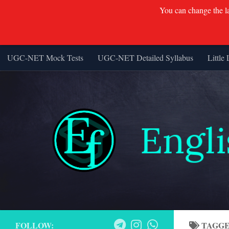
You can change the lan
UGC-NET Mock Tests
UGC-NET Detailed Syllabus
Little 
Skip to content
FOLLOW:
TAGG