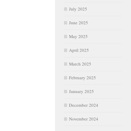
July 2025
June 2025
May 2025
April 2025
March 2025
February 2025
January 2025
December 2024
November 2024