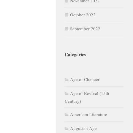
November 2022
October 2022
September 2022
Categories
Age of Chaucer
Age of Revival (15th
Century)
American Literature
Augustan Age