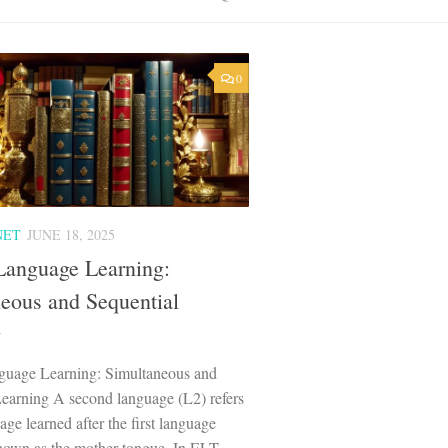
0
NET
JUNE 18, 2025
Language Learning:
eous and Sequential
g
uage Learning: Simultaneous and
Learning A second language (L2) refers
age learned after the first language
known as the mother tongue. In ELT,