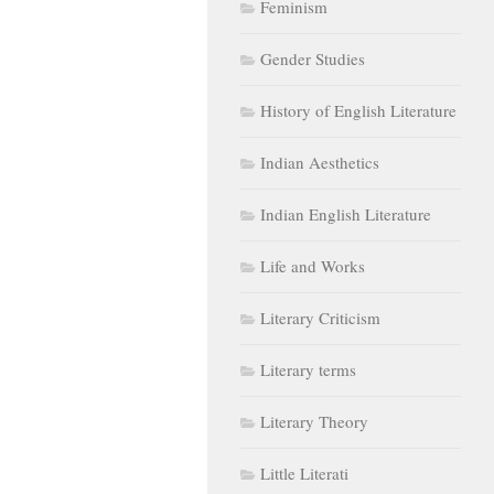
Feminism
Gender Studies
History of English Literature
Indian Aesthetics
Indian English Literature
Life and Works
Literary Criticism
Literary terms
Literary Theory
Little Literati