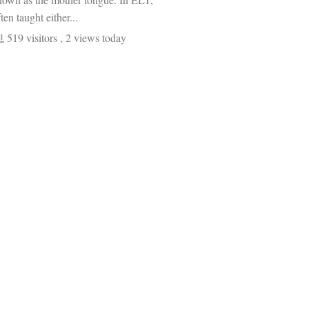
ten taught either...
519 visitors
, 2 views today