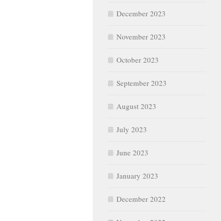
December 2023
November 2023
October 2023
September 2023
August 2023
July 2023
June 2023
January 2023
December 2022