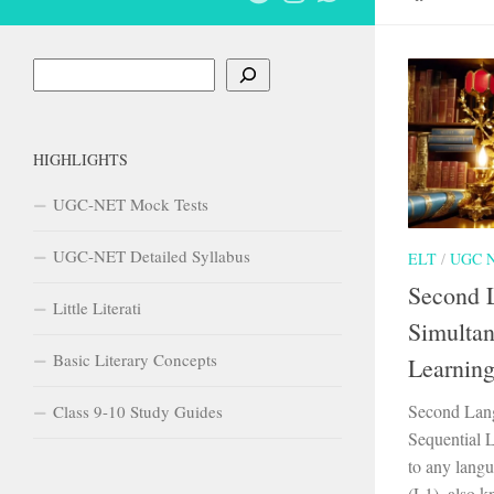
Search
HIGHLIGHTS
UGC-NET Mock Tests
UGC-NET Detailed Syllabus
ELT
/
UGC 
Second 
Little Literati
Simultan
Basic Literary Concepts
Learnin
Second Lang
Class 9-10 Study Guides
Sequential 
to any langu
(L1), also 