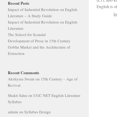
Recent Posts
English is of
Impact of Industrial Revolution on English
Literature – A Study Guide
Impact of Industrial Revolution on English
Literature
The School for Scandal
Development of Prose in 15th Century
Goblin Market and the Architecture of
Extraction
Recent Comments
Akshyara Swain
on
15th Century – Age of
Revival
Shakti Sahu
on
UGC NET English Literature
Syllabus
admin
on
Syllabus Design