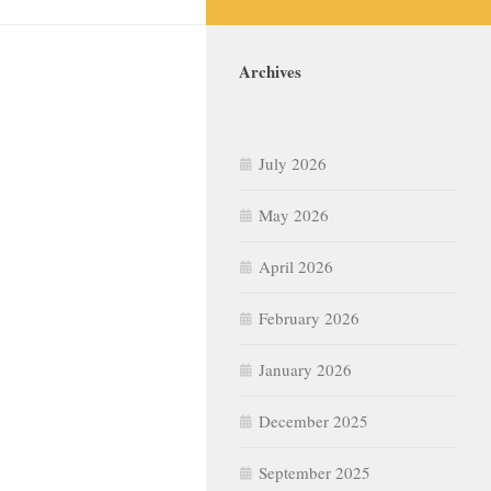
Archives
July 2026
May 2026
April 2026
February 2026
January 2026
December 2025
September 2025