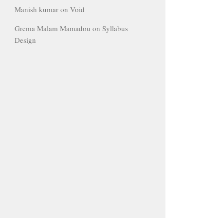
Manish kumar
on
Void
Grema Malam Mamadou
on
Syllabus
Design