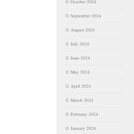
October 2024
September 2024
August 2024
July 2024
June 2024
May 2024
April 2024
March 2024
February 2024
January 2024