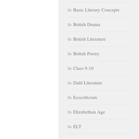
Basic Literary Concepts
British Drama
British Literature
British Poetry
Class 9-10
Dalit Literature
Ecocriticism
Elizabethan Age
ELT