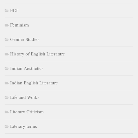
ELT
Feminism
Gender Studies
History of English Literature
Indian Aesthetics
Indian English Literature
Life and Works
Literary Criticism
Literary terms