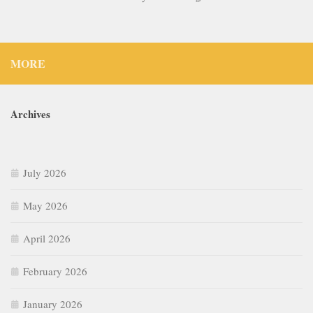
MORE
Archives
July 2026
May 2026
April 2026
February 2026
January 2026