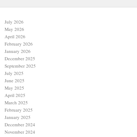
July 2026
May 2026
April 2026
February 2026
January 2026
December 2025
September 2025
July 2025
June 2025
May 2025
April 2025
March 2025
February 2025
January 2025
December 2024
November 2024