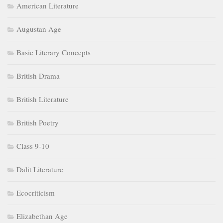
American Literature
Augustan Age
Basic Literary Concepts
British Drama
British Literature
British Poetry
Class 9-10
Dalit Literature
Ecocriticism
Elizabethan Age