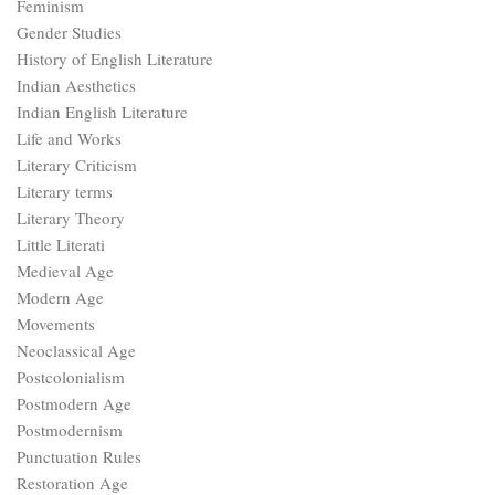
Feminism
Gender Studies
History of English Literature
Indian Aesthetics
Indian English Literature
Life and Works
Literary Criticism
Literary terms
Literary Theory
Little Literati
Medieval Age
Modern Age
Movements
Neoclassical Age
Postcolonialism
Postmodern Age
Postmodernism
Punctuation Rules
Restoration Age