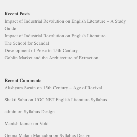
Recent Posts
Impact of Industrial Revolution on English Literature – A Study
Guide
Impact of Industrial Revolution on English Literature
The School for Scandal
Development of Prose in 15th Century
Goblin Market and the Architecture of Extraction
Recent Comments
Akshyara Swain
on
15th Century – Age of Revival
Shakti Sahu
on
UGC NET English Literature Syllabus
admin
on
Syllabus Design
Manish kumar
on
Void
Grema Malam Mamadou
on
Syllabus Design