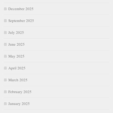
December 2025
September 2025
July 2025
June 2025
May 2025
April 2025
March 2025
February 2025
January 2025