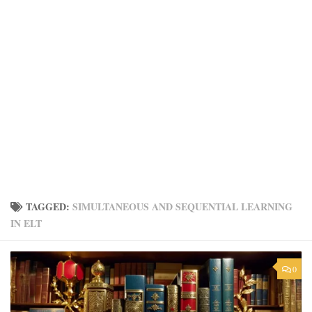
TAGGED:
SIMULTANEOUS AND SEQUENTIAL LEARNING
IN ELT
0