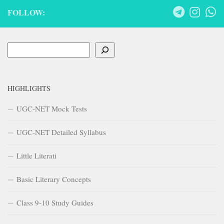
FOLLOW:
Search
HIGHLIGHTS
UGC-NET Mock Tests
UGC-NET Detailed Syllabus
Little Literati
Basic Literary Concepts
Class 9-10 Study Guides