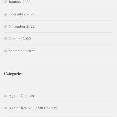
January 2023
December 2022
November 2022
October 2022
September 2022
Categories
Age of Chaucer
Age of Revival (15th Century)