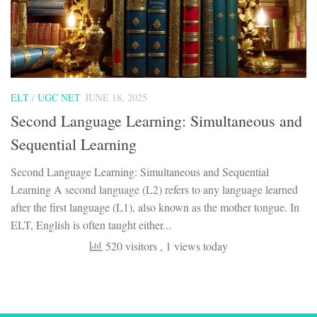
ELT
/
UGC NET
JUNE 18, 2025
Second Language Learning: Simultaneous and
Sequential Learning
Second Language Learning: Simultaneous and Sequential
Learning A second language (L2) refers to any language learned
after the first language (L1), also known as the mother tongue. In
ELT, English is often taught either...
520 visitors
, 1 views today