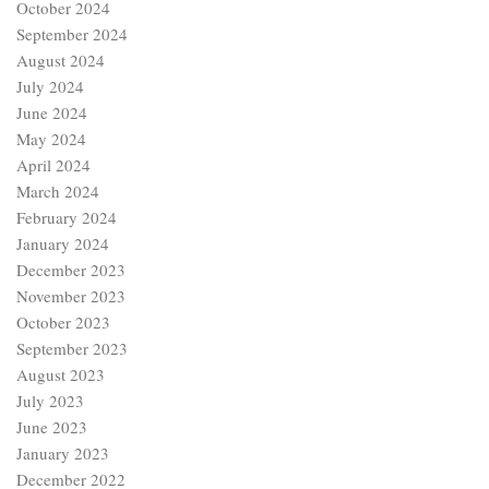
October 2024
September 2024
August 2024
July 2024
June 2024
May 2024
April 2024
March 2024
February 2024
January 2024
December 2023
November 2023
October 2023
September 2023
August 2023
July 2023
June 2023
January 2023
December 2022