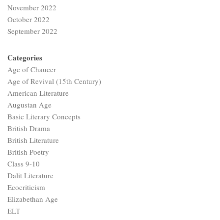
November 2022
October 2022
September 2022
Categories
Age of Chaucer
Age of Revival (15th Century)
American Literature
Augustan Age
Basic Literary Concepts
British Drama
British Literature
British Poetry
Class 9-10
Dalit Literature
Ecocriticism
Elizabethan Age
ELT