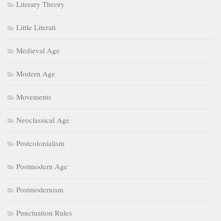
Literary Theory
Little Literati
Medieval Age
Modern Age
Movements
Neoclassical Age
Postcolonialism
Postmodern Age
Postmodernism
Punctuation Rules