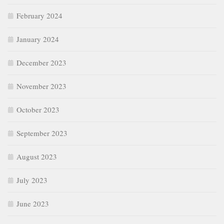
February 2024
January 2024
December 2023
November 2023
October 2023
September 2023
August 2023
July 2023
June 2023