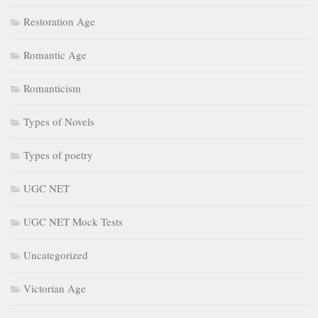
Restoration Age
Romantic Age
Romanticism
Types of Novels
Types of poetry
UGC NET
UGC NET Mock Tests
Uncategorized
Victorian Age