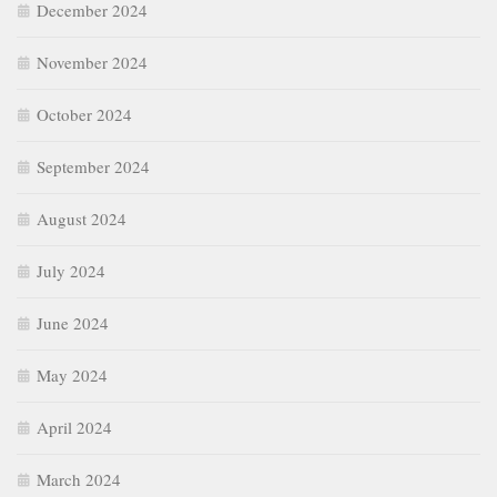
December 2024
November 2024
October 2024
September 2024
August 2024
July 2024
June 2024
May 2024
April 2024
March 2024