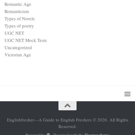
Romantic Age
Romanticism
Types of Novels
Types of poetry
UGC NET
UGC NET Mock Tests
Uncategorized
Victorian Age
Englishfresher—A Guide to English Freshers © 2026. All Rights
Reserved.
Powered by
- Designed with the
Hueman theme