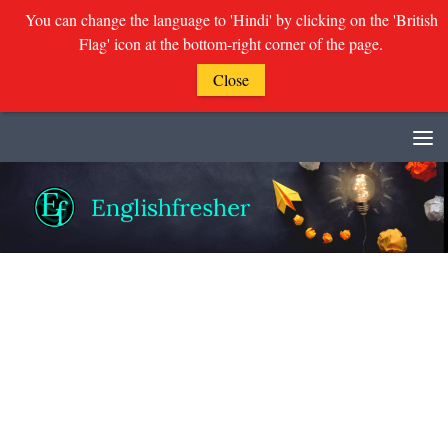
You can change the language to 'Hindi' by clicking on the 'British
Flag' icon at the bottom-right corner of the page.
Close
Skip to content