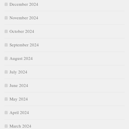
December 2024
November 2024
October 2024
September 2024
August 2024
July 2024
June 2024
May 2024
April 2024
March 2024