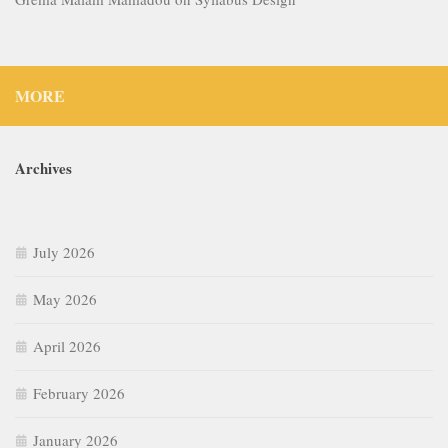
MORE
Archives
July 2026
May 2026
April 2026
February 2026
January 2026