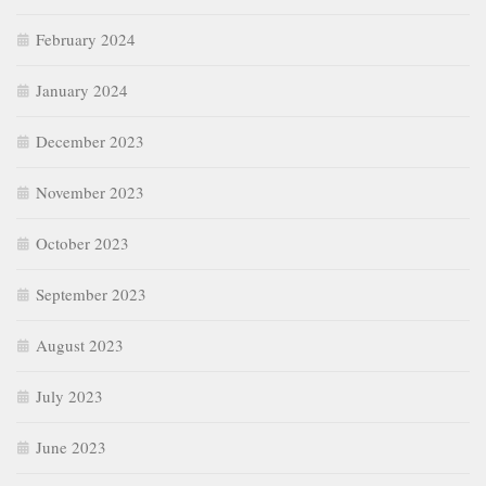
February 2024
January 2024
December 2023
November 2023
October 2023
September 2023
August 2023
July 2023
June 2023