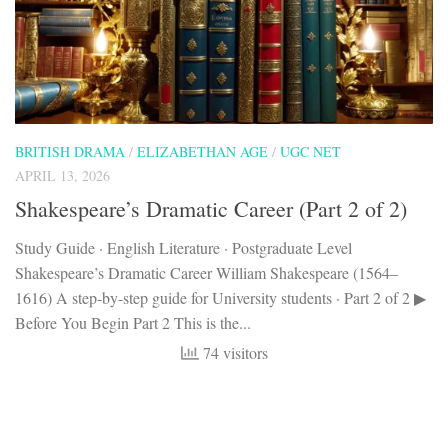
BRITISH DRAMA
/
ELIZABETHAN AGE
/
UGC NET
APRIL 13, 2026
Shakespeare’s Dramatic Career (Part 2 of 2)
Study Guide · English Literature · Postgraduate Level
Shakespeare’s Dramatic Career William Shakespeare (1564–
1616) A step-by-step guide for University students · Part 2 of 2 ▶
Before You Begin Part 2 This is the...
74 visitors