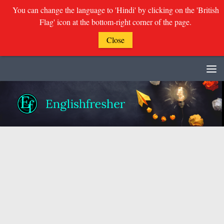
You can change the language to 'Hindi' by clicking on the 'British
Flag' icon at the bottom-right corner of the page.
Close
Skip to content