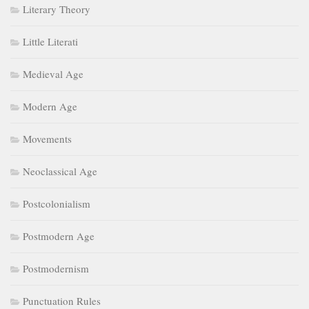
Literary Theory
Little Literati
Medieval Age
Modern Age
Movements
Neoclassical Age
Postcolonialism
Postmodern Age
Postmodernism
Punctuation Rules