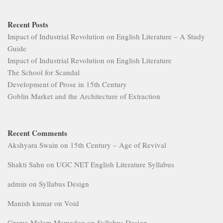
Recent Posts
Impact of Industrial Revolution on English Literature – A Study
Guide
Impact of Industrial Revolution on English Literature
The School for Scandal
Development of Prose in 15th Century
Goblin Market and the Architecture of Extraction
Recent Comments
Akshyara Swain
on
15th Century – Age of Revival
Shakti Sahu
on
UGC NET English Literature Syllabus
admin
on
Syllabus Design
Manish kumar
on
Void
Grema Malam Mamadou
on
Syllabus Design