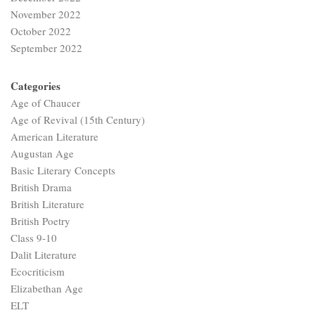
November 2022
October 2022
September 2022
Categories
Age of Chaucer
Age of Revival (15th Century)
American Literature
Augustan Age
Basic Literary Concepts
British Drama
British Literature
British Poetry
Class 9-10
Dalit Literature
Ecocriticism
Elizabethan Age
ELT