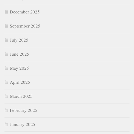
December 2025
September 2025
July 2025
June 2025
May 2025
April 2025
March 2025
February 2025
January 2025