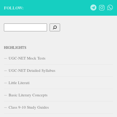
FOLLOW:
Search
HIGHLIGHTS
UGC-NET Mock Tests
UGC-NET Detailed Syllabus
Little Literati
Basic Literary Concepts
Class 9-10 Study Guides