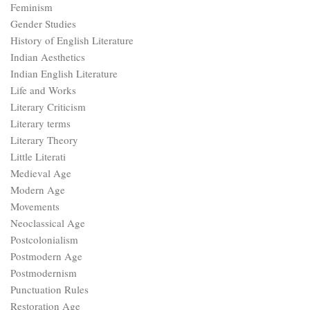
Feminism
Gender Studies
History of English Literature
Indian Aesthetics
Indian English Literature
Life and Works
Literary Criticism
Literary terms
Literary Theory
Little Literati
Medieval Age
Modern Age
Movements
Neoclassical Age
Postcolonialism
Postmodern Age
Postmodernism
Punctuation Rules
Restoration Age