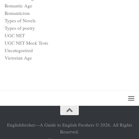
Romantic Age
Romanticism
Types of Novels
Types of poetry
UGC NET
UGC NET Mock Tests
Uncategorized
Victorian Age
Englishfresher—A Guide to English Freshers © 2026. All Rights
Reserved.