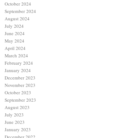
October 2024
September 2024
August 2024
July 2024
June 2024
May 2024
April 2024
March 2024
February 2024
January 2024
December 2023
November 2023
October 2023
September 2023
August 2023
July 2023
June 2023
January 2023
December 2022