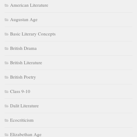
American Literature
Augustan Age
Basic Literary Concepts
British Drama
British Literature
British Poetry
Class 9-10
Dalit Literature
Ecocriticism
Elizabethan Age