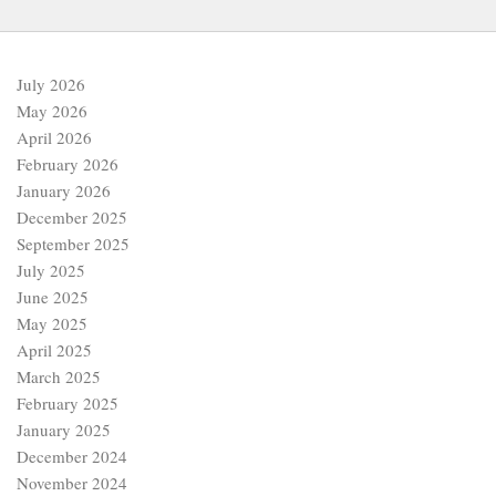
July 2026
May 2026
April 2026
February 2026
January 2026
December 2025
September 2025
July 2025
June 2025
May 2025
April 2025
March 2025
February 2025
January 2025
December 2024
November 2024