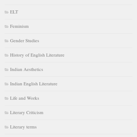
ELT
Feminism
Gender Studies
History of English Literature
Indian Aesthetics
Indian English Literature
Life and Works
Literary Criticism
Literary terms