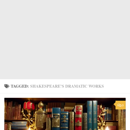
TAGGED:
SHAKESPEARE’S DRAMATIC WORKS
0