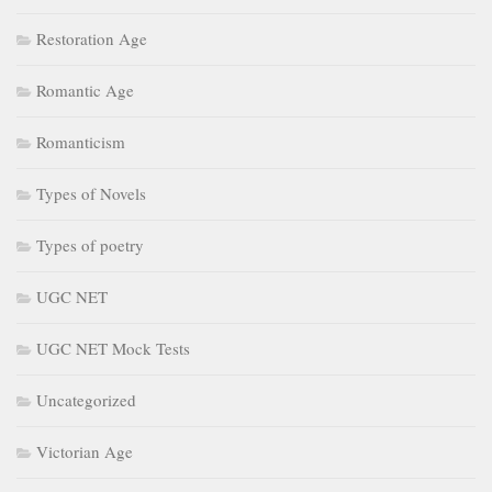
Restoration Age
Romantic Age
Romanticism
Types of Novels
Types of poetry
UGC NET
UGC NET Mock Tests
Uncategorized
Victorian Age