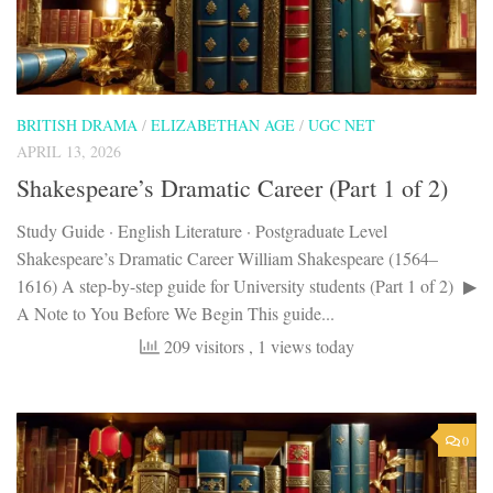
BRITISH DRAMA
/
ELIZABETHAN AGE
/
UGC NET
APRIL 13, 2026
Shakespeare’s Dramatic Career (Part 1 of 2)
Study Guide · English Literature · Postgraduate Level
Shakespeare’s Dramatic Career William Shakespeare (1564–
1616) A step-by-step guide for University students (Part 1 of 2) ▶
A Note to You Before We Begin This guide...
209 visitors
, 1 views today
0