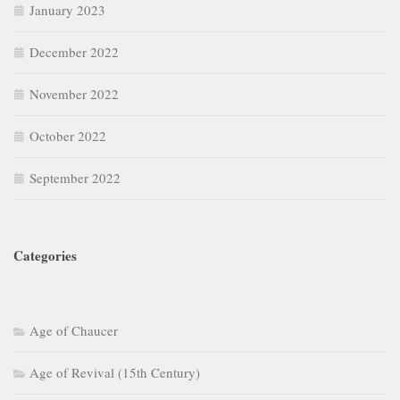
January 2023
December 2022
November 2022
October 2022
September 2022
Categories
Age of Chaucer
Age of Revival (15th Century)