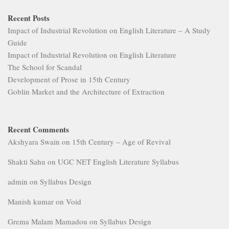
Recent Posts
Impact of Industrial Revolution on English Literature – A Study
Guide
Impact of Industrial Revolution on English Literature
The School for Scandal
Development of Prose in 15th Century
Goblin Market and the Architecture of Extraction
Recent Comments
Akshyara Swain
on
15th Century – Age of Revival
Shakti Sahu
on
UGC NET English Literature Syllabus
admin
on
Syllabus Design
Manish kumar
on
Void
Grema Malam Mamadou
on
Syllabus Design