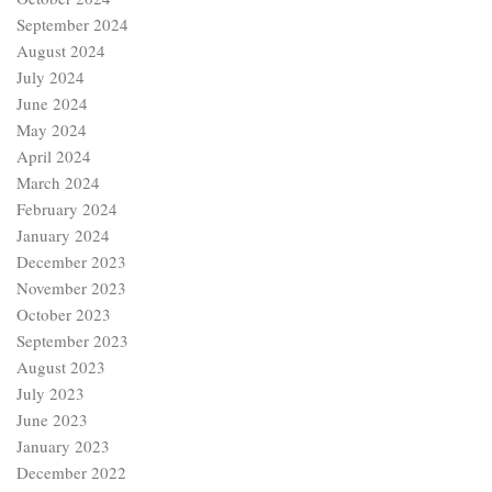
September 2024
August 2024
July 2024
June 2024
May 2024
April 2024
March 2024
February 2024
January 2024
December 2023
November 2023
October 2023
September 2023
August 2023
July 2023
June 2023
January 2023
December 2022