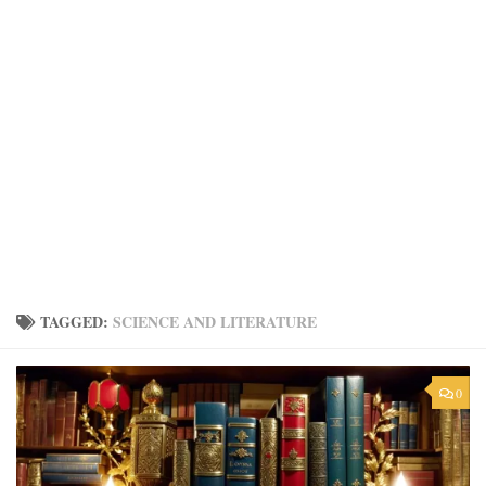
TAGGED:
SCIENCE AND LITERATURE
0