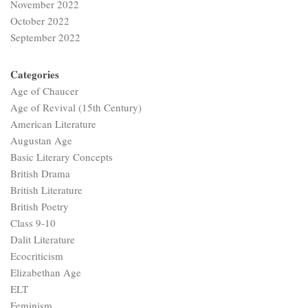
November 2022
October 2022
September 2022
Categories
Age of Chaucer
Age of Revival (15th Century)
American Literature
Augustan Age
Basic Literary Concepts
British Drama
British Literature
British Poetry
Class 9-10
Dalit Literature
Ecocriticism
Elizabethan Age
ELT
Feminism