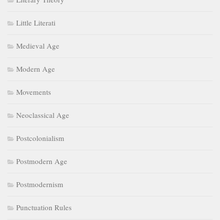
Little Literati
Medieval Age
Modern Age
Movements
Neoclassical Age
Postcolonialism
Postmodern Age
Postmodernism
Punctuation Rules