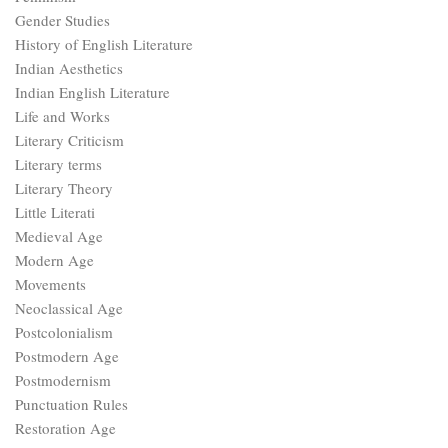
Gender Studies
History of English Literature
Indian Aesthetics
Indian English Literature
Life and Works
Literary Criticism
Literary terms
Literary Theory
Little Literati
Medieval Age
Modern Age
Movements
Neoclassical Age
Postcolonialism
Postmodern Age
Postmodernism
Punctuation Rules
Restoration Age