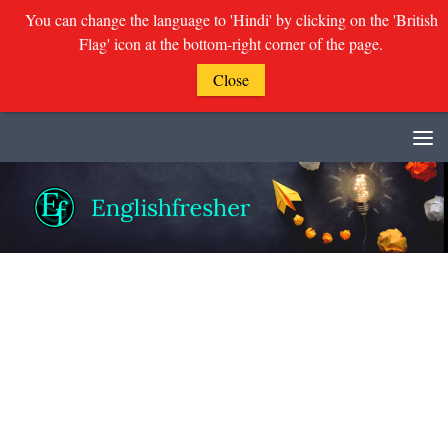
You can change the language to 'Hindi' by clicking on the 'British
Flag' icon at the bottom-right corner of the page.
Close
Skip to content