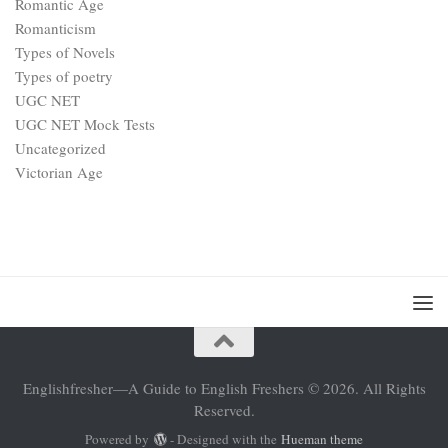
Romantic Age
Romanticism
Types of Novels
Types of poetry
UGC NET
UGC NET Mock Tests
Uncategorized
Victorian Age
Englishfresher—A Guide to English Freshers © 2026. All Rights
Reserved.
Powered by
- Designed with the
Hueman theme