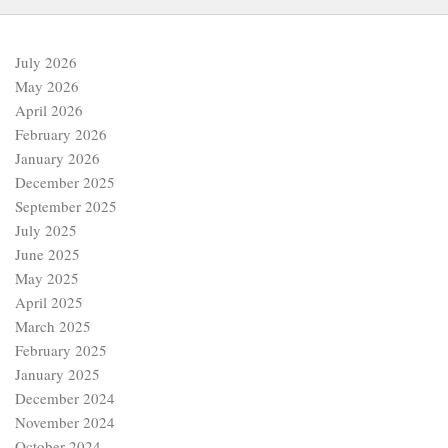
July 2026
May 2026
April 2026
February 2026
January 2026
December 2025
September 2025
July 2025
June 2025
May 2025
April 2025
March 2025
February 2025
January 2025
December 2024
November 2024
October 2024