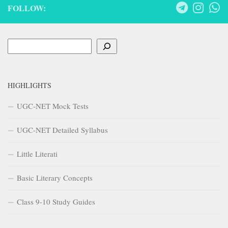
FOLLOW:
Search
HIGHLIGHTS
UGC-NET Mock Tests
UGC-NET Detailed Syllabus
Little Literati
Basic Literary Concepts
Class 9-10 Study Guides