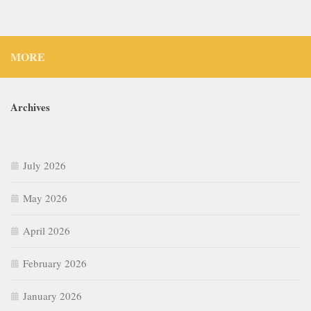
MORE
Archives
July 2026
May 2026
April 2026
February 2026
January 2026