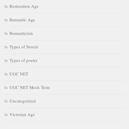
Restoration Age
Romantic Age
Romanticism
Types of Novels
Types of poetry
UGC NET
UGC NET Mock Tests
Uncategorized
Victorian Age