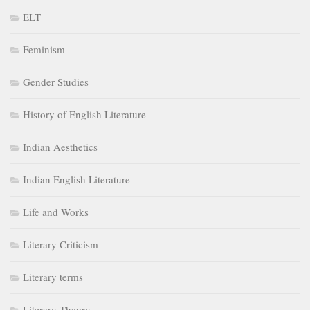
ELT
Feminism
Gender Studies
History of English Literature
Indian Aesthetics
Indian English Literature
Life and Works
Literary Criticism
Literary terms
Literary Theory