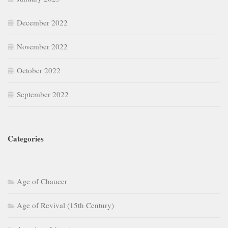
December 2022
November 2022
October 2022
September 2022
Categories
Age of Chaucer
Age of Revival (15th Century)