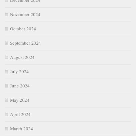
December 2024
November 2024
October 2024
September 2024
August 2024
July 2024
June 2024
May 2024
April 2024
March 2024