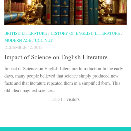
BRITISH LITERATURE
/
HISTORY OF ENGLISH LITERATURE
/
MODERN AGE
/
UGC NET
DECEMBER 12, 2025
Impact of Science on English Literature
Impact of Science on English Literature Introduction In the early
days, many people believed that science simply produced new
facts and that literature repeated them in a simplified form. This
old idea imagined science...
311 visitors