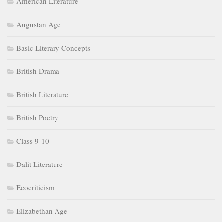
American Literature
Augustan Age
Basic Literary Concepts
British Drama
British Literature
British Poetry
Class 9-10
Dalit Literature
Ecocriticism
Elizabethan Age