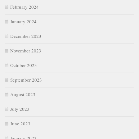
February 2024
January 2024
December 2023
November 2023
October 2023
September 2023
August 2023
July 2023
June 2023
January 2023