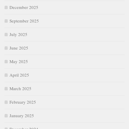
December 2025
September 2025
July 2025
June 2025
May 2025
April 2025
March 2025
February 2025
January 2025