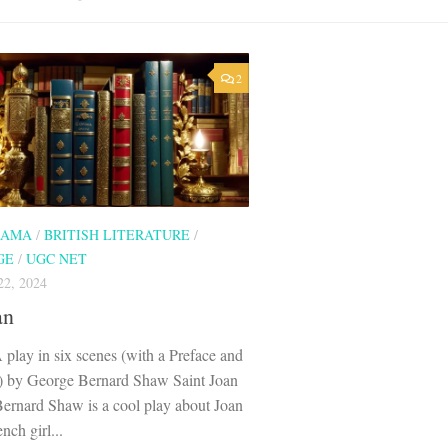
2
RAMA
/
BRITISH LITERATURE
/
GE
/
UGC NET
2, 2024
an
 play in six scenes (with a Preface and
) by George Bernard Shaw Saint Joan
ernard Shaw is a cool play about Joan
nch girl...