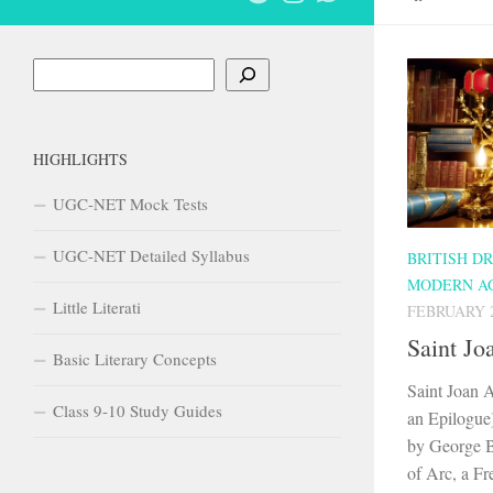
Search
HIGHLIGHTS
UGC-NET Mock Tests
UGC-NET Detailed Syllabus
BRITISH D
MODERN A
Little Literati
FEBRUARY 2
Saint Jo
Basic Literary Concepts
Saint Joan A
Class 9-10 Study Guides
an Epilogue
by George B
of Arc, a Fre