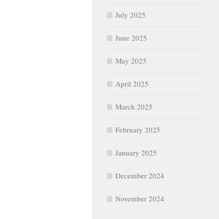
July 2025
June 2025
May 2025
April 2025
March 2025
February 2025
January 2025
December 2024
November 2024