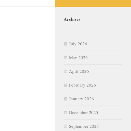
Archives
July 2026
May 2026
April 2026
February 2026
January 2026
December 2025
September 2025