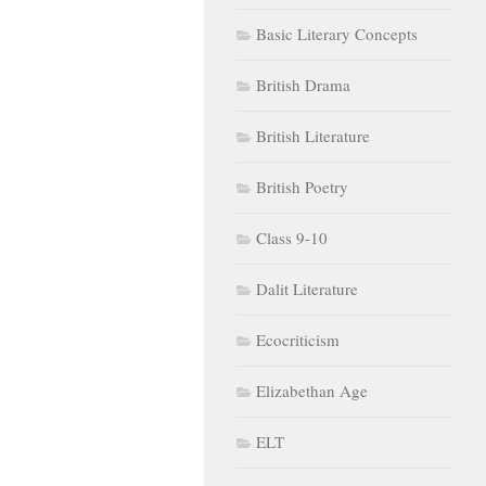
Basic Literary Concepts
British Drama
British Literature
British Poetry
Class 9-10
Dalit Literature
Ecocriticism
Elizabethan Age
ELT