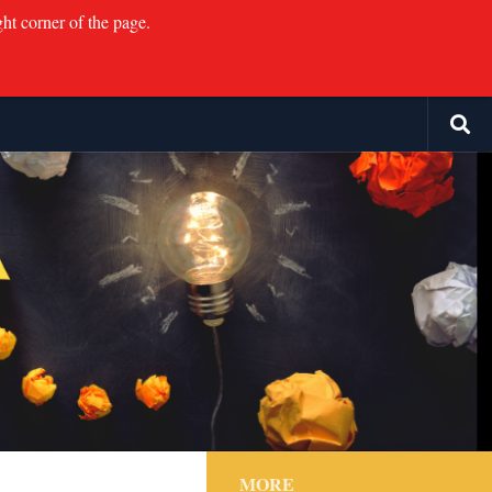
ght corner of the page.
MORE