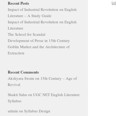
Recent Posts
Impact of Industrial Revolution on English
Literature – A Study Guide
Impact of Industrial Revolution on English
Literature
The School for Scandal
Development of Prose in 15th Century
Goblin Market and the Architecture of
Extraction
Recent Comments
Akshyara Swain
on
15th Century – Age of
Revival
Shakti Sahu
on
UGC NET English Literature
Syllabus
admin
on
Syllabus Design