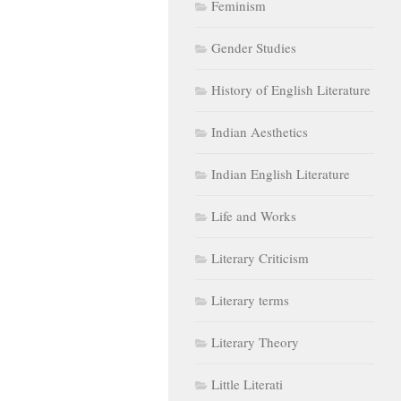
Feminism
Gender Studies
History of English Literature
Indian Aesthetics
Indian English Literature
Life and Works
Literary Criticism
Literary terms
Literary Theory
Little Literati