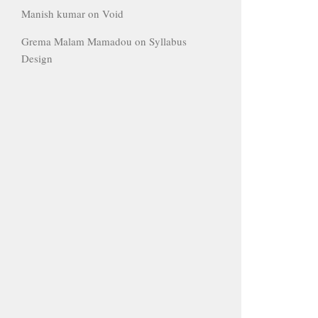
Manish kumar
on
Void
Grema Malam Mamadou
on
Syllabus
Design