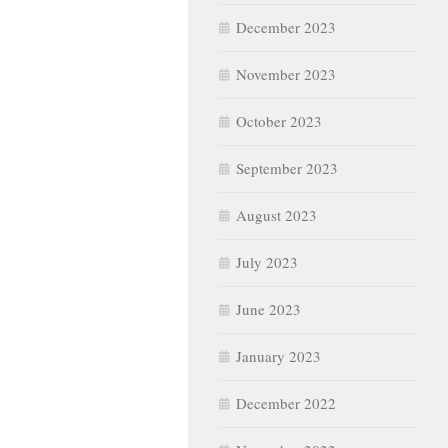
December 2023
November 2023
October 2023
September 2023
August 2023
July 2023
June 2023
January 2023
December 2022