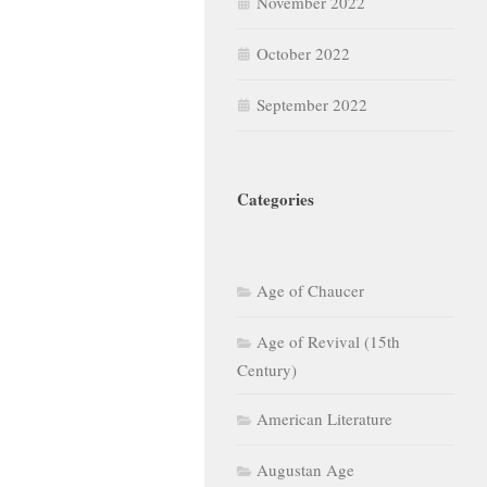
November 2022
October 2022
September 2022
Categories
Age of Chaucer
Age of Revival (15th
Century)
American Literature
Augustan Age