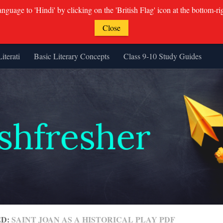
guage to 'Hindi' by clicking on the 'British Flag' icon at the bottom-ri
Close
Literati
Basic Literary Concepts
Class 9-10 Study Guides
ED:
SAINT JOAN AS A HISTORICAL PLAY PDF