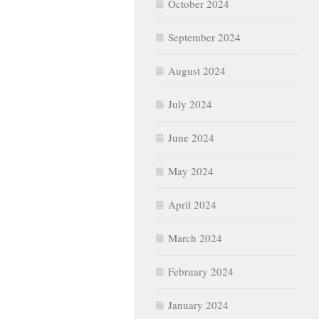
October 2024
September 2024
August 2024
July 2024
June 2024
May 2024
April 2024
March 2024
February 2024
January 2024