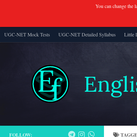
You can change the lan
UGC-NET Mock Tests
UGC-NET Detailed Syllabus
Little 
Skip to content
FOLLOW:
TAGG