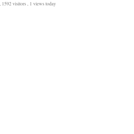
1592 visitors
, 1 views today