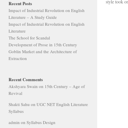
style took on
Recent Posts
Impact of Industrial Revolution on English
Literature – A Study Guide
Impact of Industrial Revolution on English
Literature
The School for Scandal
Development of Prose in 15th Century
Goblin Market and the Architecture of
Extraction
Recent Comments
Akshyara Swain
on
15th Century – Age of
Revival
Shakti Sahu
on
UGC NET English Literature
Syllabus
admin
on
Syllabus Design