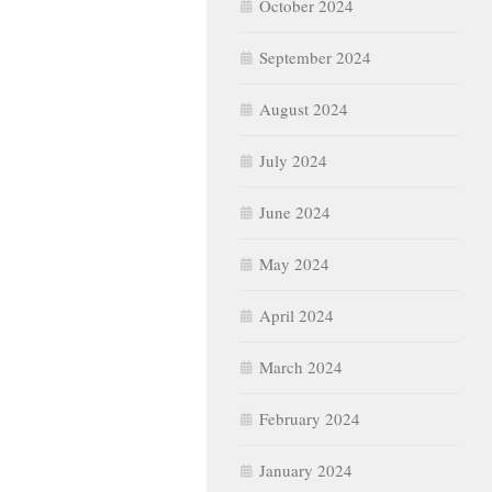
October 2024
September 2024
August 2024
July 2024
June 2024
May 2024
April 2024
March 2024
February 2024
January 2024