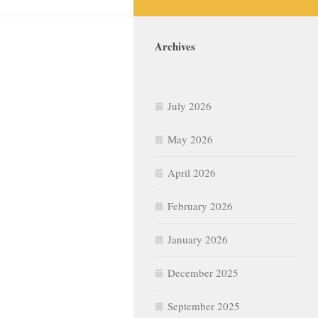
Archives
July 2026
May 2026
April 2026
February 2026
January 2026
December 2025
September 2025