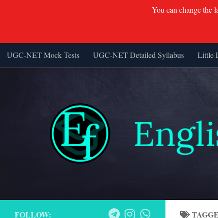
You can change the lan
UGC-NET Mock Tests
UGC-NET Detailed Syllabus
Little 
Skip to content
FOLLOW:
TAGG