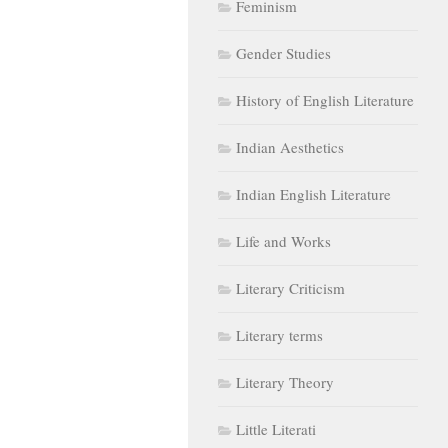
Feminism
Gender Studies
History of English Literature
Indian Aesthetics
Indian English Literature
Life and Works
Literary Criticism
Literary terms
Literary Theory
Little Literati