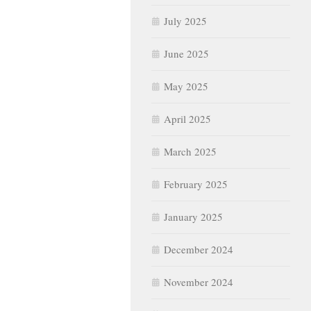
July 2025
June 2025
May 2025
April 2025
March 2025
February 2025
January 2025
December 2024
November 2024