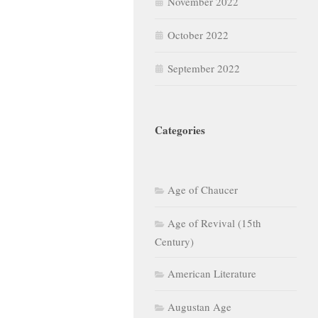
November 2022
October 2022
September 2022
Categories
Age of Chaucer
Age of Revival (15th
Century)
American Literature
Augustan Age