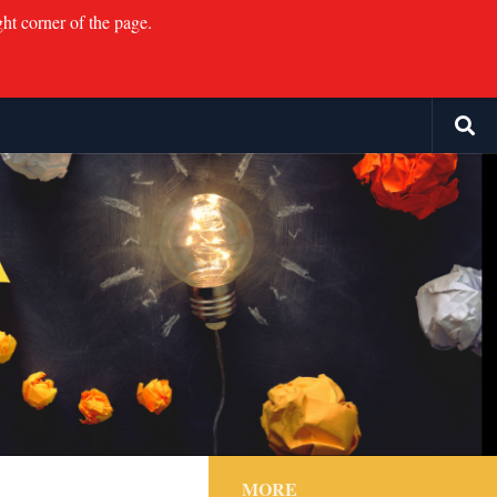
ght corner of the page.
MORE