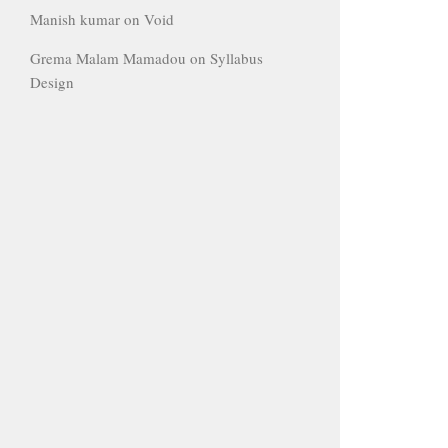
Manish kumar
on
Void
Grema Malam Mamadou
on
Syllabus
Design