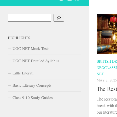
Search
HIGHLIGHTS
UGC-NET Mock Tests
UGC-NET Detailed Syllabus
BRITISH D
NEOCLASSI
Little Literati
NET
MAY 2, 2025
Basic Literary Concepts
The Res
Class 9-10 Study Guides
The Restora
break with t
our literatu