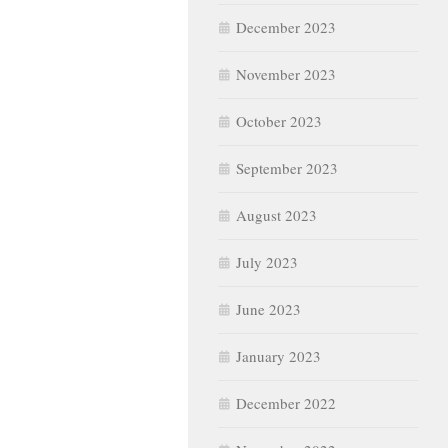
December 2023
November 2023
October 2023
September 2023
August 2023
July 2023
June 2023
January 2023
December 2022