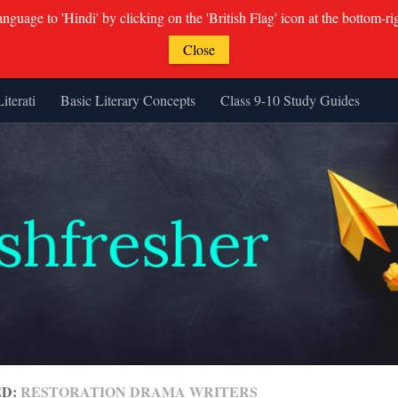
guage to 'Hindi' by clicking on the 'British Flag' icon at the bottom-ri
Close
Literati
Basic Literary Concepts
Class 9-10 Study Guides
ED:
RESTORATION DRAMA WRITERS