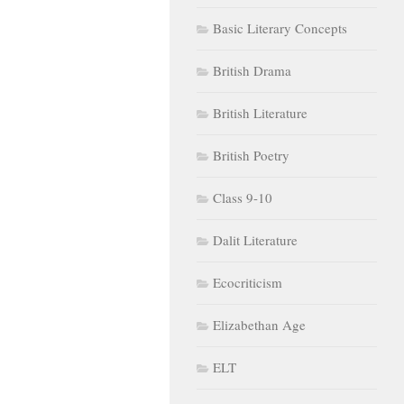
Basic Literary Concepts
British Drama
British Literature
British Poetry
Class 9-10
Dalit Literature
Ecocriticism
Elizabethan Age
ELT