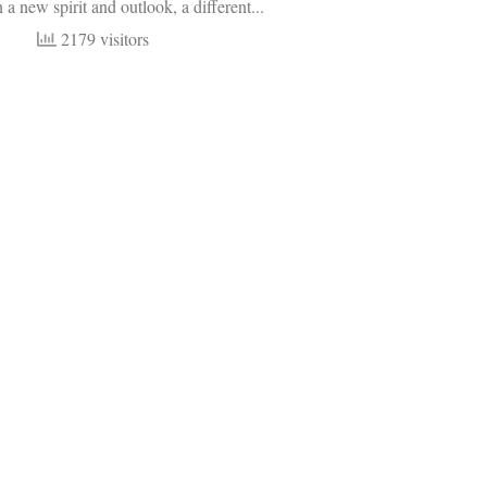
 a new spirit and outlook, a different...
2179 visitors