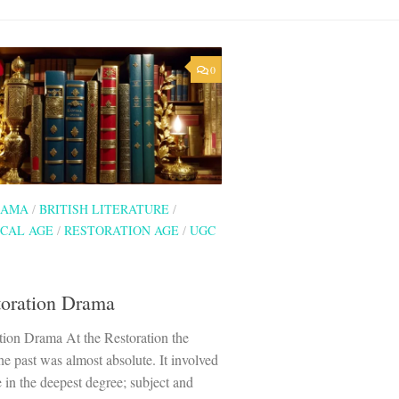
0
RAMA
/
BRITISH LITERATURE
/
CAL AGE
/
RESTORATION AGE
/
UGC
toration Drama
tion Drama At the Restoration the
he past was almost absolute. It involved
re in the deepest degree; subject and