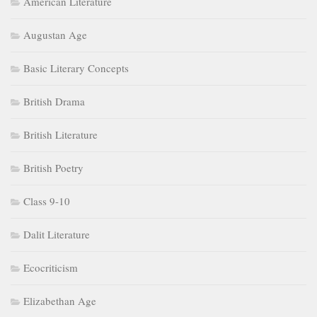
American Literature
Augustan Age
Basic Literary Concepts
British Drama
British Literature
British Poetry
Class 9-10
Dalit Literature
Ecocriticism
Elizabethan Age