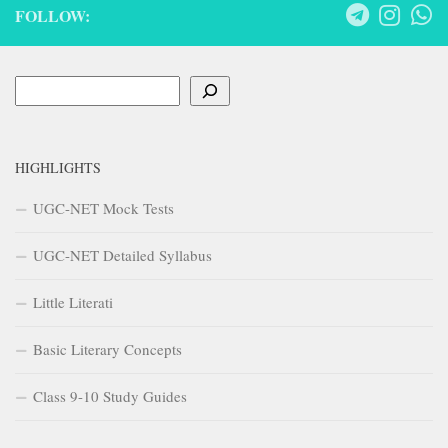
FOLLOW:
Search
HIGHLIGHTS
UGC-NET Mock Tests
UGC-NET Detailed Syllabus
Little Literati
Basic Literary Concepts
Class 9-10 Study Guides