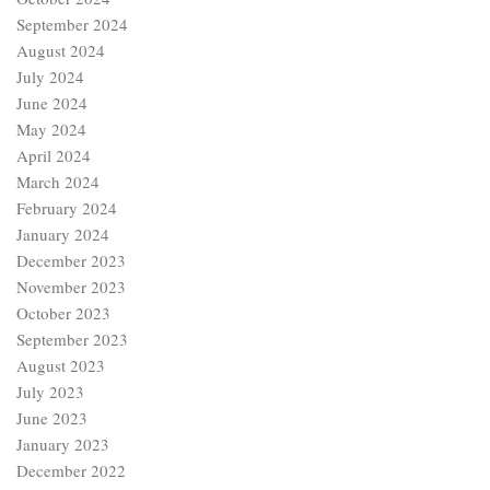
September 2024
August 2024
July 2024
June 2024
May 2024
April 2024
March 2024
February 2024
January 2024
December 2023
November 2023
October 2023
September 2023
August 2023
July 2023
June 2023
January 2023
December 2022