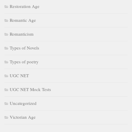
Restoration Age
Romantic Age
Romanticism
Types of Novels
Types of poetry
UGC NET
UGC NET Mock Tests
Uncategorized
Victorian Age