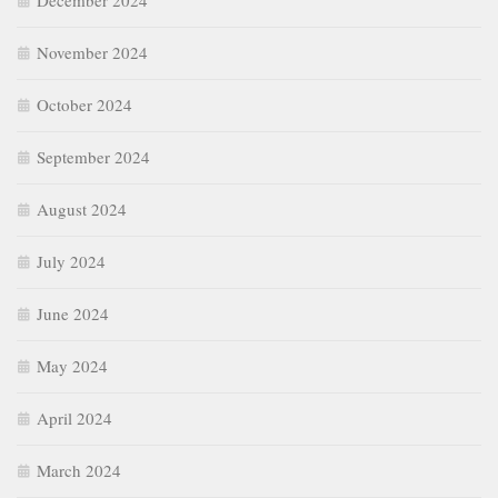
December 2024
November 2024
October 2024
September 2024
August 2024
July 2024
June 2024
May 2024
April 2024
March 2024