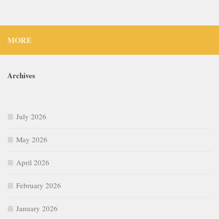
MORE
Archives
July 2026
May 2026
April 2026
February 2026
January 2026