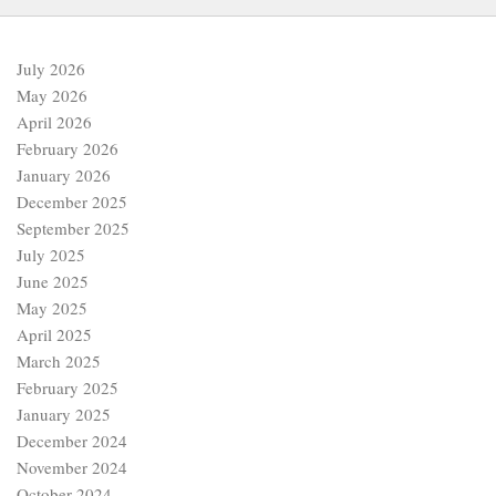
July 2026
May 2026
April 2026
February 2026
January 2026
December 2025
September 2025
July 2025
June 2025
May 2025
April 2025
March 2025
February 2025
January 2025
December 2024
November 2024
October 2024