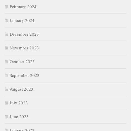
February 2024
January 2024
December 2023
November 2023
October 2023
September 2023
August 2023
July 2023
June 2023
January 2023