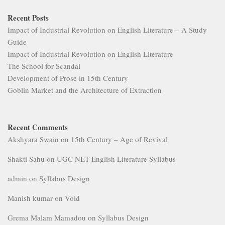
Recent Posts
Impact of Industrial Revolution on English Literature – A Study
Guide
Impact of Industrial Revolution on English Literature
The School for Scandal
Development of Prose in 15th Century
Goblin Market and the Architecture of Extraction
Recent Comments
Akshyara Swain
on
15th Century – Age of Revival
Shakti Sahu
on
UGC NET English Literature Syllabus
admin
on
Syllabus Design
Manish kumar
on
Void
Grema Malam Mamadou
on
Syllabus Design