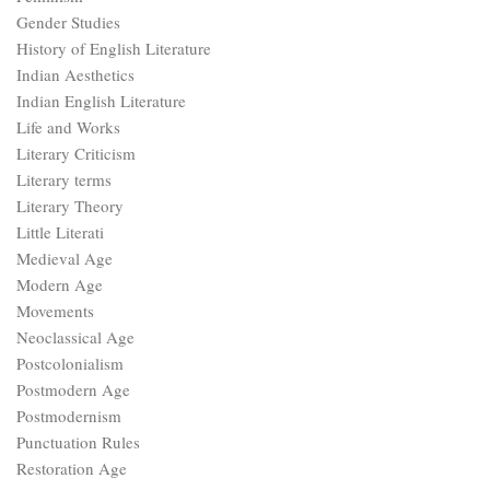
Gender Studies
History of English Literature
Indian Aesthetics
Indian English Literature
Life and Works
Literary Criticism
Literary terms
Literary Theory
Little Literati
Medieval Age
Modern Age
Movements
Neoclassical Age
Postcolonialism
Postmodern Age
Postmodernism
Punctuation Rules
Restoration Age