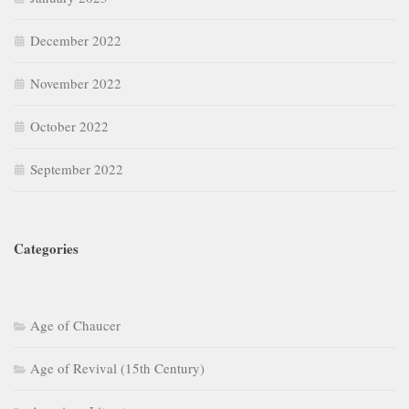
December 2022
November 2022
October 2022
September 2022
Categories
Age of Chaucer
Age of Revival (15th Century)