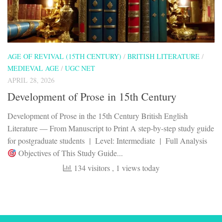
AGE OF REVIVAL (15TH CENTURY)
/
BRITISH LITERATURE
/
MEDIEVAL AGE
/
UGC NET
APRIL 28, 2026
Development of Prose in 15th Century
Development of Prose in the 15th Century British English
Literature — From Manuscript to Print A step-by-step study guide
for postgraduate students | Level: Intermediate | Full Analysis
Objectives of This Study Guide...
134 visitors
, 1 views today