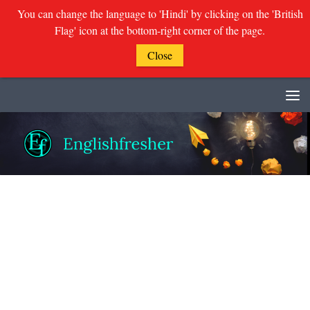
You can change the language to 'Hindi' by clicking on the 'British
Flag' icon at the bottom-right corner of the page.
Close
Skip to content