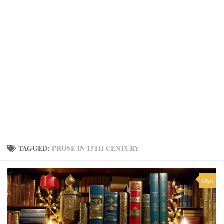
TAGGED:
PROSE IN 15TH CENTURY
0