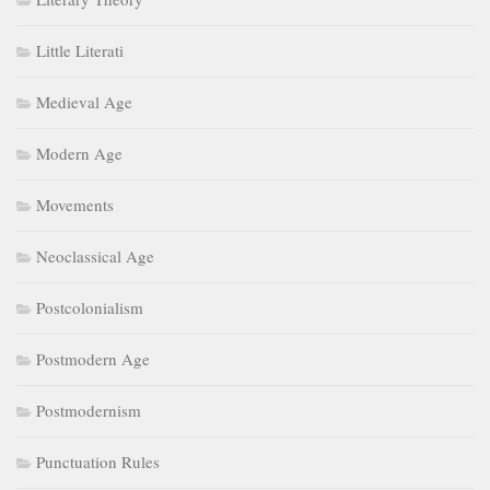
Little Literati
Medieval Age
Modern Age
Movements
Neoclassical Age
Postcolonialism
Postmodern Age
Postmodernism
Punctuation Rules