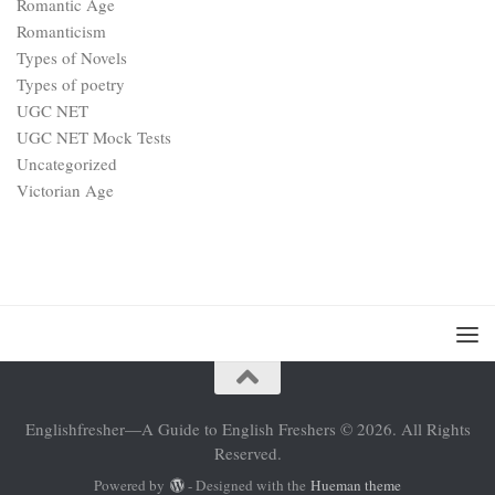
Romantic Age
Romanticism
Types of Novels
Types of poetry
UGC NET
UGC NET Mock Tests
Uncategorized
Victorian Age
Englishfresher—A Guide to English Freshers © 2026. All Rights
Reserved.
Powered by
- Designed with the
Hueman theme