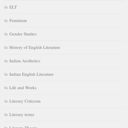
ELT
Feminism
Gender Studies
History of English Literature
Indian Aesthetics
Indian English Literature
Life and Works
Literary Criticism
Literary terms
Literary Theory