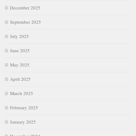
December 2025
September 2025
July 2025
June 2025
May 2025
April 2025
March 2025
February 2025
January 2025