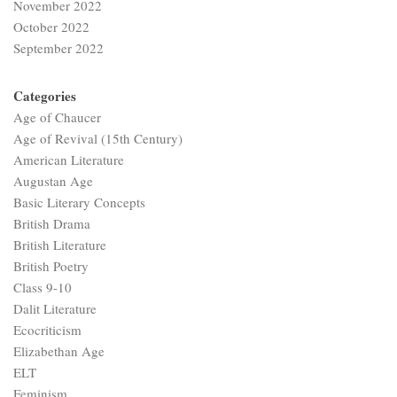
November 2022
October 2022
September 2022
Categories
Age of Chaucer
Age of Revival (15th Century)
American Literature
Augustan Age
Basic Literary Concepts
British Drama
British Literature
British Poetry
Class 9-10
Dalit Literature
Ecocriticism
Elizabethan Age
ELT
Feminism