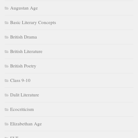
Augustan Age
Basic Literary Concepts
British Drama
British Literature
British Poetry
Class 9-10
Dalit Literature
Ecocriticism
Elizabethan Age