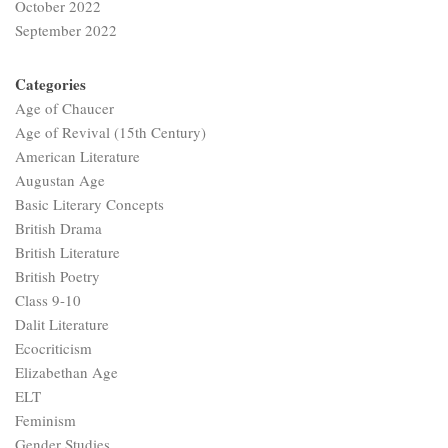
October 2022
September 2022
Categories
Age of Chaucer
Age of Revival (15th Century)
American Literature
Augustan Age
Basic Literary Concepts
British Drama
British Literature
British Poetry
Class 9-10
Dalit Literature
Ecocriticism
Elizabethan Age
ELT
Feminism
Gender Studies