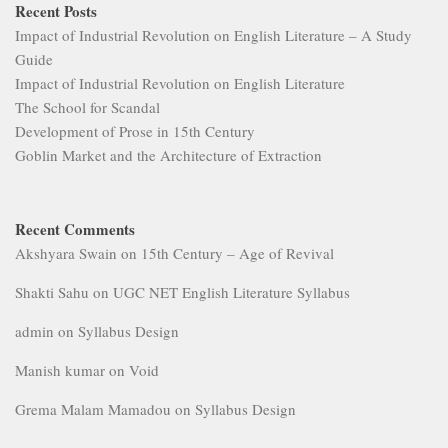
Recent Posts
Impact of Industrial Revolution on English Literature – A Study
Guide
Impact of Industrial Revolution on English Literature
The School for Scandal
Development of Prose in 15th Century
Goblin Market and the Architecture of Extraction
Recent Comments
Akshyara Swain
on
15th Century – Age of Revival
Shakti Sahu
on
UGC NET English Literature Syllabus
admin
on
Syllabus Design
Manish kumar
on
Void
Grema Malam Mamadou
on
Syllabus Design