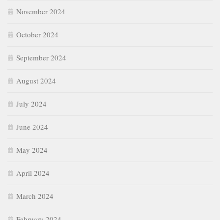
November 2024
October 2024
September 2024
August 2024
July 2024
June 2024
May 2024
April 2024
March 2024
February 2024