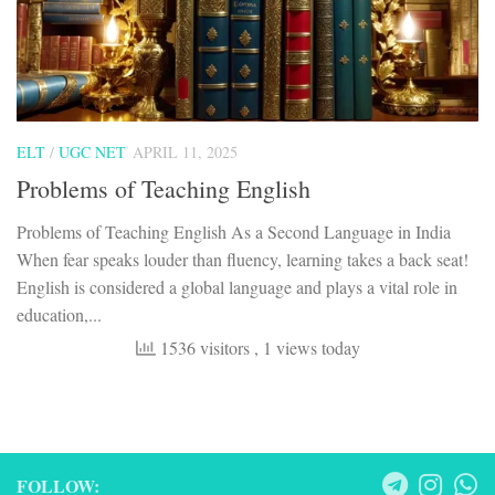
ELT
/
UGC NET
APRIL 11, 2025
Problems of Teaching English
Problems of Teaching English As a Second Language in India
When fear speaks louder than fluency, learning takes a back seat!
English is considered a global language and plays a vital role in
education,...
1536 visitors
, 1 views today
FOLLOW: