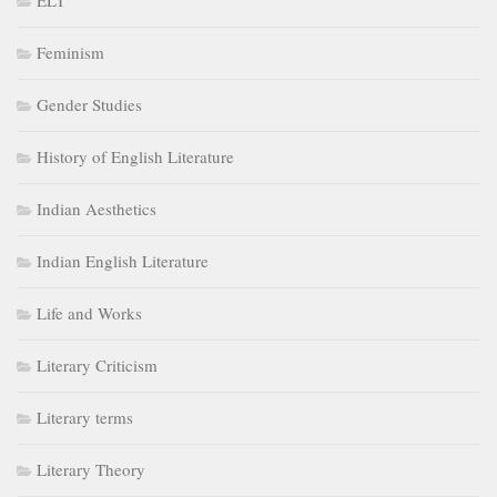
ELT
Feminism
Gender Studies
History of English Literature
Indian Aesthetics
Indian English Literature
Life and Works
Literary Criticism
Literary terms
Literary Theory