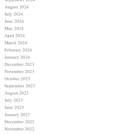
August 2024
July 2024
June 2024
May 2024
April 2024
March 2024
February 2024
January 2024
December 2023
November 2023
October 2023
September 2023
August 2023
July 2023
June 2023
January 2023
December 2022
November 2022