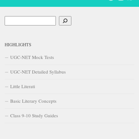
Search
HIGHLIGHTS
UGC-NET Mock Tests
UGC-NET Detailed Syllabus
Little Literati
Basic Literary Concepts
Class 9-10 Study Guides