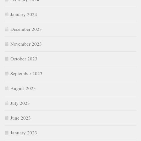
January 2024
December 2023
November 2023
October 2023
September 2023
August 2023
July 2023
June 2023
January 2023