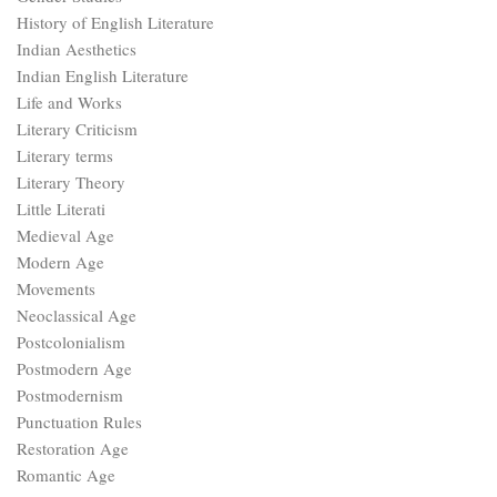
History of English Literature
Indian Aesthetics
Indian English Literature
Life and Works
Literary Criticism
Literary terms
Literary Theory
Little Literati
Medieval Age
Modern Age
Movements
Neoclassical Age
Postcolonialism
Postmodern Age
Postmodernism
Punctuation Rules
Restoration Age
Romantic Age