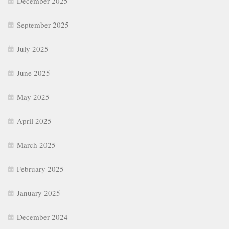
December 2025
September 2025
July 2025
June 2025
May 2025
April 2025
March 2025
February 2025
January 2025
December 2024