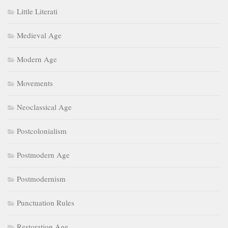
Little Literati
Medieval Age
Modern Age
Movements
Neoclassical Age
Postcolonialism
Postmodern Age
Postmodernism
Punctuation Rules
Restoration Age