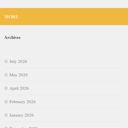
MORE
Archives
July 2026
May 2026
April 2026
February 2026
January 2026