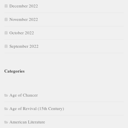
December 2022
November 2022
October 2022
September 2022
Categories
Age of Chaucer
Age of Revival (15th Century)
American Literature