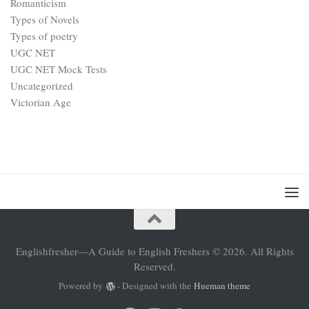
Romanticism
Types of Novels
Types of poetry
UGC NET
UGC NET Mock Tests
Uncategorized
Victorian Age
Englishfresher—A Guide to English Freshers © 2026. All Rights
Reserved.
Powered by
- Designed with the
Hueman theme