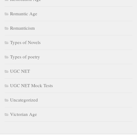
Romantic Age
Romanticism
Types of Novels
Types of poetry
UGC NET
UGC NET Mock Tests
Uncategorized
Victorian Age