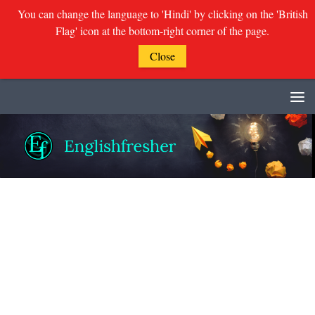
You can change the language to 'Hindi' by clicking on the 'British
Flag' icon at the bottom-right corner of the page.
Close
Skip to content