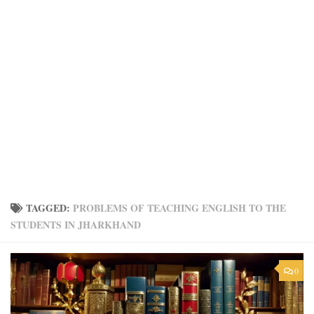
TAGGED:
PROBLEMS OF TEACHING ENGLISH TO THE
STUDENTS IN JHARKHAND
0