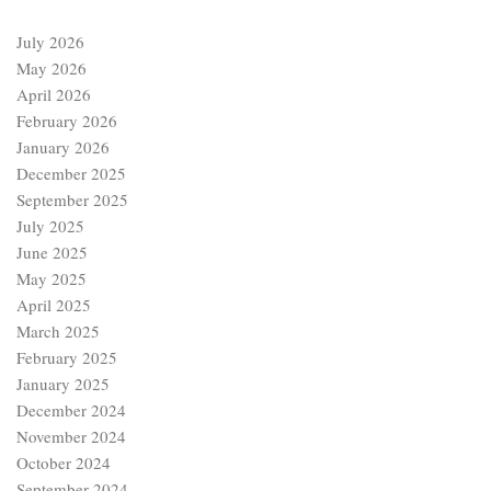
July 2026
May 2026
April 2026
February 2026
January 2026
December 2025
September 2025
July 2025
June 2025
May 2025
April 2025
March 2025
February 2025
January 2025
December 2024
November 2024
October 2024
September 2024