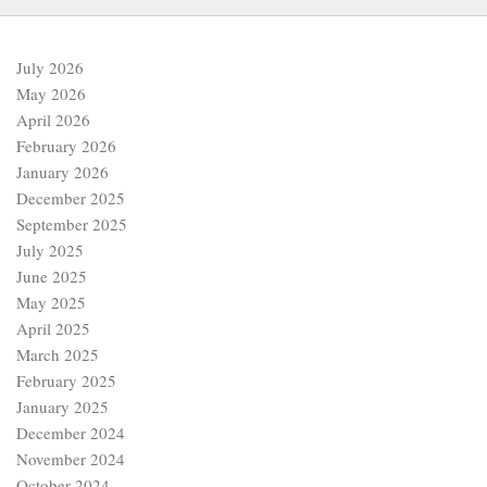
July 2026
May 2026
April 2026
February 2026
January 2026
December 2025
September 2025
July 2025
June 2025
May 2025
April 2025
March 2025
February 2025
January 2025
December 2024
November 2024
October 2024