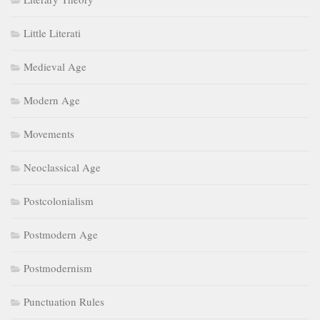
Little Literati
Medieval Age
Modern Age
Movements
Neoclassical Age
Postcolonialism
Postmodern Age
Postmodernism
Punctuation Rules