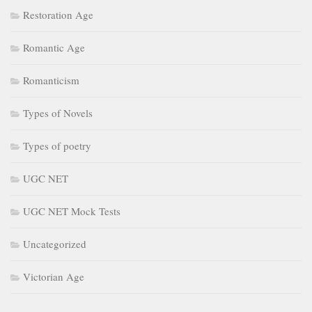
Restoration Age
Romantic Age
Romanticism
Types of Novels
Types of poetry
UGC NET
UGC NET Mock Tests
Uncategorized
Victorian Age