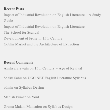
Recent Posts
Impact of Industrial Revolution on English Literature – A Study
Guide
Impact of Industrial Revolution on English Literature
The School for Scandal
Development of Prose in 15th Century
Goblin Market and the Architecture of Extraction
Recent Comments
Akshyara Swain
on
15th Century – Age of Revival
Shakti Sahu
on
UGC NET English Literature Syllabus
admin
on
Syllabus Design
Manish kumar
on
Void
Grema Malam Mamadou
on
Syllabus Design