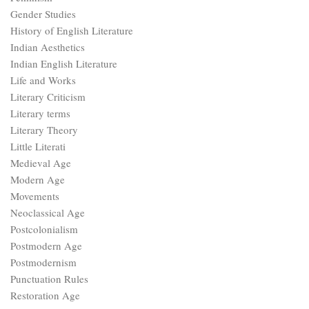
Gender Studies
History of English Literature
Indian Aesthetics
Indian English Literature
Life and Works
Literary Criticism
Literary terms
Literary Theory
Little Literati
Medieval Age
Modern Age
Movements
Neoclassical Age
Postcolonialism
Postmodern Age
Postmodernism
Punctuation Rules
Restoration Age