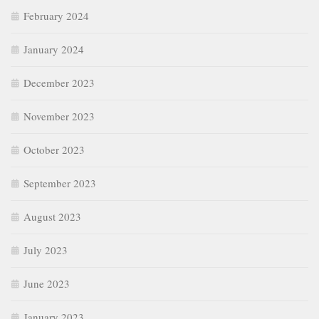
February 2024
January 2024
December 2023
November 2023
October 2023
September 2023
August 2023
July 2023
June 2023
January 2023