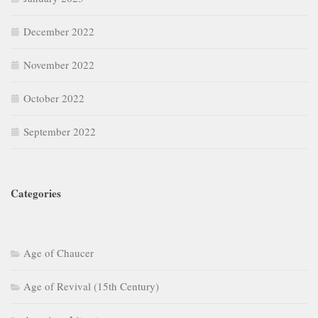
December 2022
November 2022
October 2022
September 2022
Categories
Age of Chaucer
Age of Revival (15th Century)