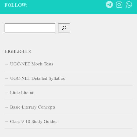
FOLLOW:
Search
HIGHLIGHTS
UGC-NET Mock Tests
UGC-NET Detailed Syllabus
Little Literati
Basic Literary Concepts
Class 9-10 Study Guides