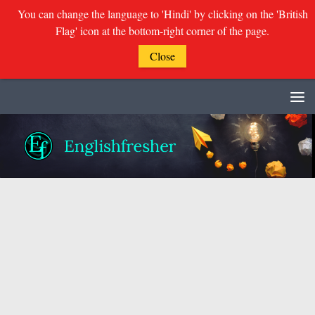
You can change the language to 'Hindi' by clicking on the 'British
Flag' icon at the bottom-right corner of the page.
Close
Skip to content