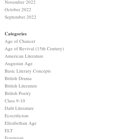
November 2022
October 2022
September 2022
Categories
Age of Chaucer
Age of Revival (15th Century)
American Literature
Augustan Age
Basic Literary Concepts
British Drama
British Literature
British Poetry
Class 9-10
Dalit Literature
Ecocriticism
Elizabethan Age
ELT
Feminism