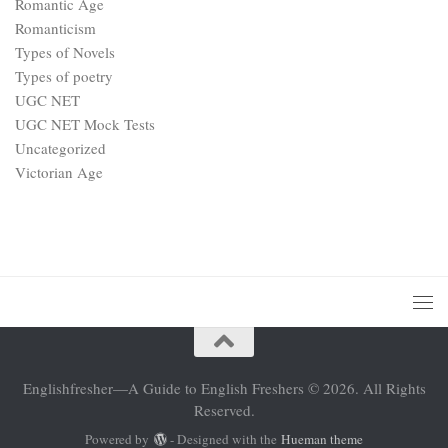
Romantic Age
Romanticism
Types of Novels
Types of poetry
UGC NET
UGC NET Mock Tests
Uncategorized
Victorian Age
Englishfresher—A Guide to English Freshers © 2026. All Rights
Reserved.
Powered by
- Designed with the
Hueman theme