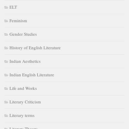
ELT
Feminism
Gender Studies
History of English Literature
Indian Aesthetics
Indian English Literature
Life and Works
Literary Criticism
Literary terms
Literary Theory