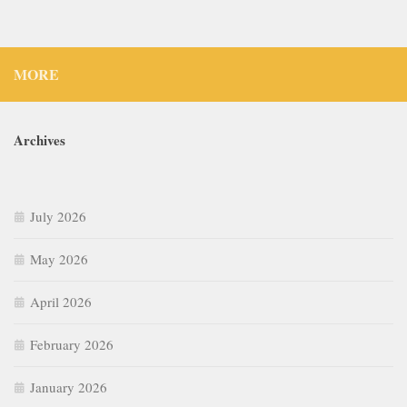
MORE
Archives
July 2026
May 2026
April 2026
February 2026
January 2026