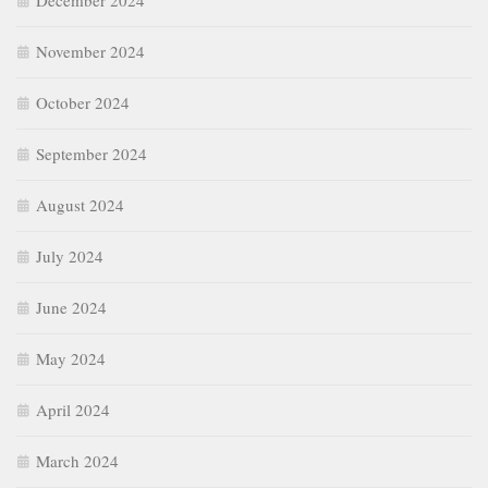
December 2024
November 2024
October 2024
September 2024
August 2024
July 2024
June 2024
May 2024
April 2024
March 2024