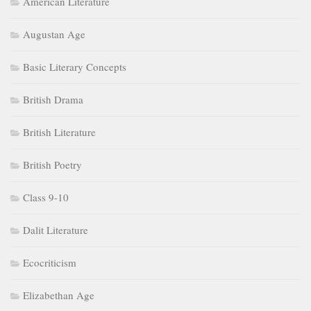
American Literature
Augustan Age
Basic Literary Concepts
British Drama
British Literature
British Poetry
Class 9-10
Dalit Literature
Ecocriticism
Elizabethan Age