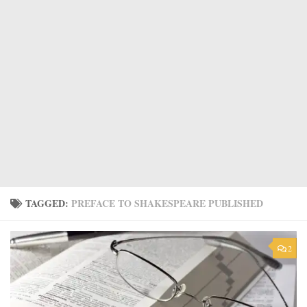
TAGGED:
PREFACE TO SHAKESPEARE PUBLISHED
2