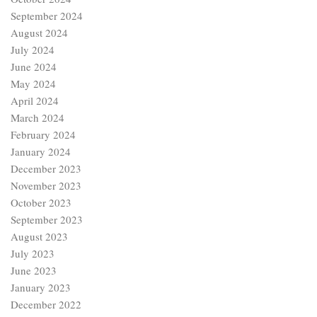
September 2024
August 2024
July 2024
June 2024
May 2024
April 2024
March 2024
February 2024
January 2024
December 2023
November 2023
October 2023
September 2023
August 2023
July 2023
June 2023
January 2023
December 2022