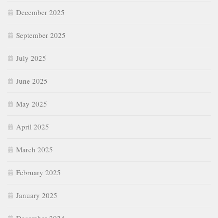
December 2025
September 2025
July 2025
June 2025
May 2025
April 2025
March 2025
February 2025
January 2025