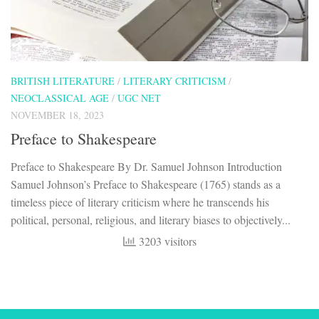
BRITISH LITERATURE
/
LITERARY CRITICISM
/
NEOCLASSICAL AGE
/
UGC NET
NOVEMBER 18, 2023
Preface to Shakespeare
Preface to Shakespeare By Dr. Samuel Johnson Introduction
Samuel Johnson’s Preface to Shakespeare (1765) stands as a
timeless piece of literary criticism where he transcends his
political, personal, religious, and literary biases to objectively...
3203 visitors