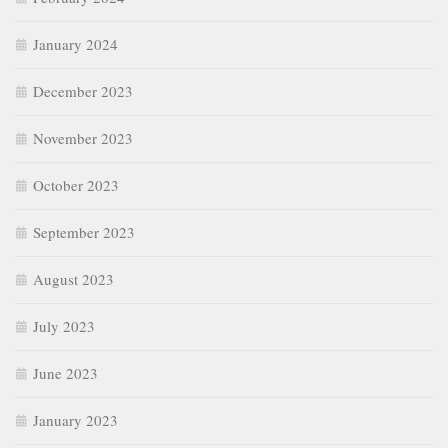
January 2024
December 2023
November 2023
October 2023
September 2023
August 2023
July 2023
June 2023
January 2023