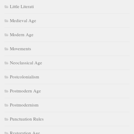
Little Literati
Medieval Age
Modern Age
Movements
Neoclassical Age
Postcolonialism
Postmodern Age
Postmodernism
Punctuation Rules
Restoration Age