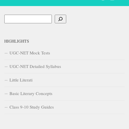
Search
HIGHLIGHTS
UGC-NET Mock Tests
UGC-NET Detailed Syllabus
Little Literati
Basic Literary Concepts
Class 9-10 Study Guides