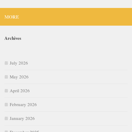
MORE
Archives
July 2026
May 2026
April 2026
February 2026
January 2026