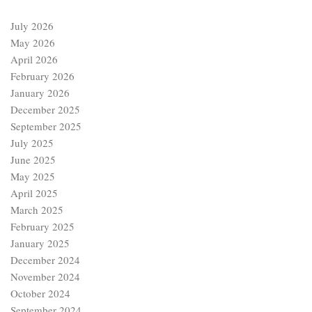
July 2026
May 2026
April 2026
February 2026
January 2026
December 2025
September 2025
July 2025
June 2025
May 2025
April 2025
March 2025
February 2025
January 2025
December 2024
November 2024
October 2024
September 2024