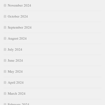
November 2024
October 2024
September 2024
August 2024
July 2024
June 2024
May 2024
April 2024
March 2024
February 2024