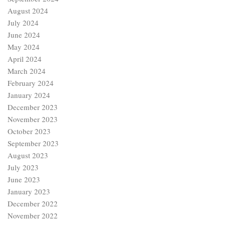
August 2024
July 2024
June 2024
May 2024
April 2024
March 2024
February 2024
January 2024
December 2023
November 2023
October 2023
September 2023
August 2023
July 2023
June 2023
January 2023
December 2022
November 2022