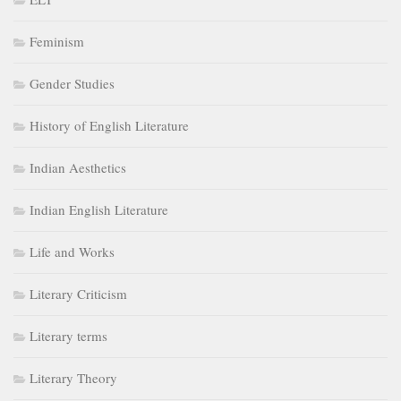
Feminism
Gender Studies
History of English Literature
Indian Aesthetics
Indian English Literature
Life and Works
Literary Criticism
Literary terms
Literary Theory