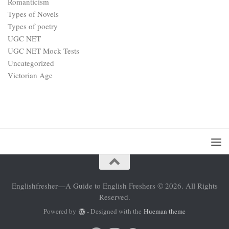
Romanticism
Types of Novels
Types of poetry
UGC NET
UGC NET Mock Tests
Uncategorized
Victorian Age
Englishfresher—A Guide to English Freshers © 2026. All Rights
Reserved.
Powered by
- Designed with the
Hueman theme