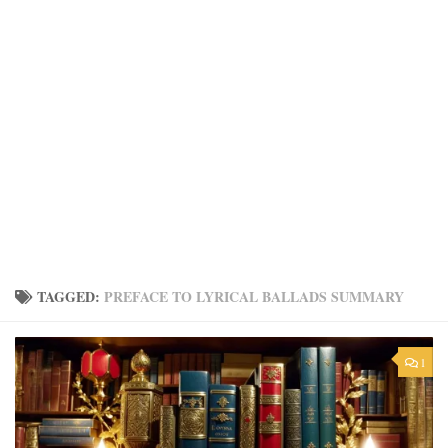
TAGGED:
PREFACE TO LYRICAL BALLADS SUMMARY
1