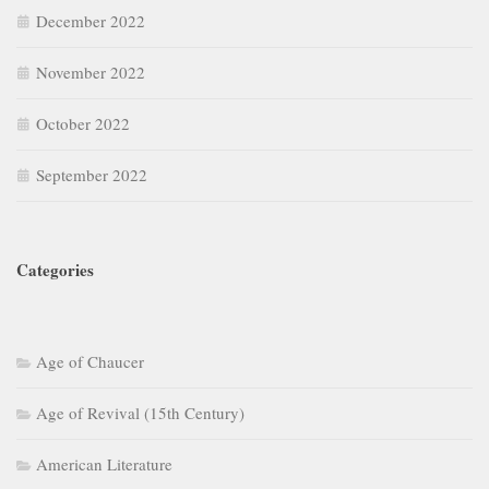
December 2022
November 2022
October 2022
September 2022
Categories
Age of Chaucer
Age of Revival (15th Century)
American Literature