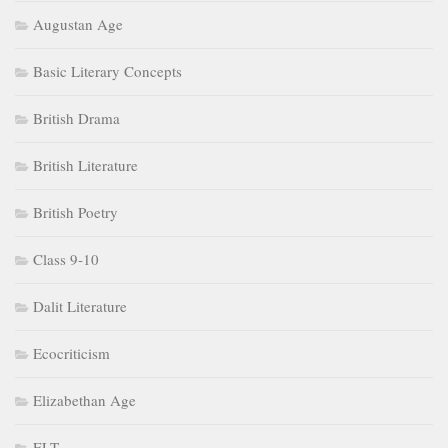
Augustan Age
Basic Literary Concepts
British Drama
British Literature
British Poetry
Class 9-10
Dalit Literature
Ecocriticism
Elizabethan Age
ELT