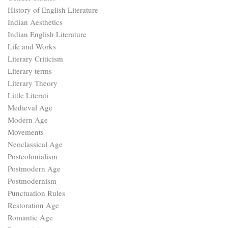
History of English Literature
Indian Aesthetics
Indian English Literature
Life and Works
Literary Criticism
Literary terms
Literary Theory
Little Literati
Medieval Age
Modern Age
Movements
Neoclassical Age
Postcolonialism
Postmodern Age
Postmodernism
Punctuation Rules
Restoration Age
Romantic Age