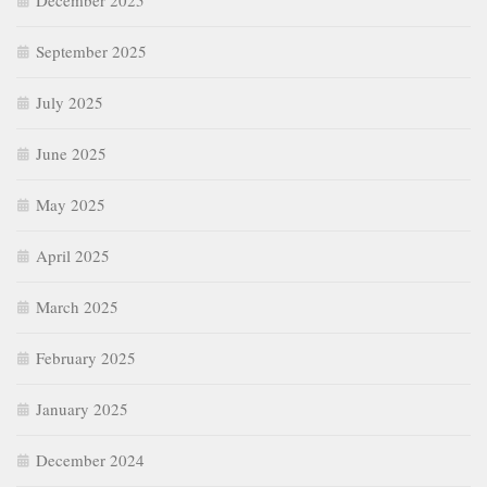
December 2025
September 2025
July 2025
June 2025
May 2025
April 2025
March 2025
February 2025
January 2025
December 2024