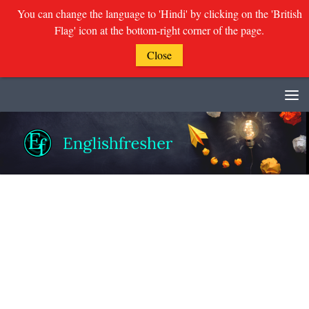
You can change the language to 'Hindi' by clicking on the 'British
Flag' icon at the bottom-right corner of the page.
Close
Skip to content