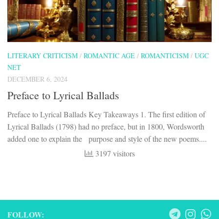
LITERARY CRITICISM
/
ROMANTIC AGE
/
ROMANTICISM
/
UGC
NET
DECEMBER 6, 2024
Preface to Lyrical Ballads
Preface to Lyrical Ballads Key Takeaways 1. The first edition of
Lyrical Ballads (1798) had no preface, but in 1800, Wordsworth
added one to explain the purpose and style of the new poems....
3197 visitors
FOLLOW: