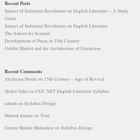
Recent Posts
Impact of Industrial Revolution on English Literature – A Study
Guide
Impact of Industrial Revolution on English Literature
The School for Scandal
Development of Prose in 15th Century
Goblin Market and the Architecture of Extraction
Recent Comments
Akshyara Swain
on
15th Century – Age of Revival
Shakti Sahu
on
UGC NET English Literature Syllabus
admin
on
Syllabus Design
Manish kumar
on
Void
Grema Malam Mamadou
on
Syllabus Design