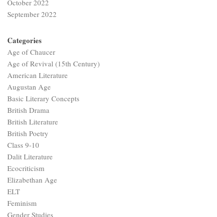
October 2022
September 2022
Categories
Age of Chaucer
Age of Revival (15th Century)
American Literature
Augustan Age
Basic Literary Concepts
British Drama
British Literature
British Poetry
Class 9-10
Dalit Literature
Ecocriticism
Elizabethan Age
ELT
Feminism
Gender Studies