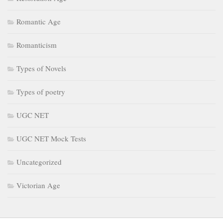
Romantic Age
Romanticism
Types of Novels
Types of poetry
UGC NET
UGC NET Mock Tests
Uncategorized
Victorian Age