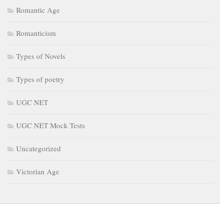
Romantic Age
Romanticism
Types of Novels
Types of poetry
UGC NET
UGC NET Mock Tests
Uncategorized
Victorian Age