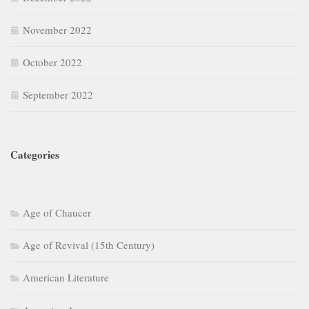
November 2022
October 2022
September 2022
Categories
Age of Chaucer
Age of Revival (15th Century)
American Literature