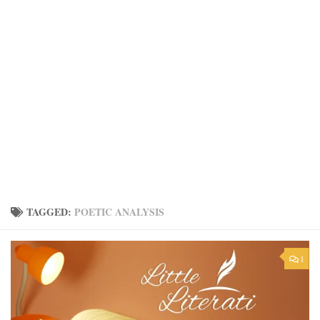
TAGGED:
POETIC ANALYSIS
1