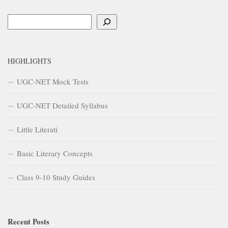
Search
HIGHLIGHTS
UGC-NET Mock Tests
UGC-NET Detailed Syllabus
Little Literati
Basic Literary Concepts
Class 9-10 Study Guides
Recent Posts