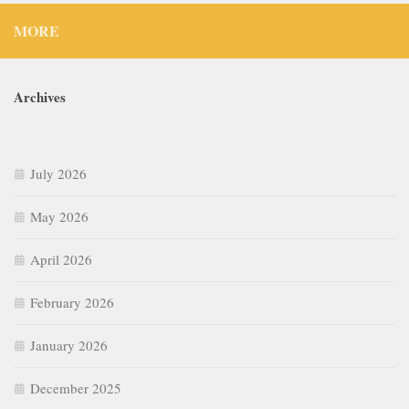
MORE
Archives
July 2026
May 2026
April 2026
February 2026
January 2026
December 2025