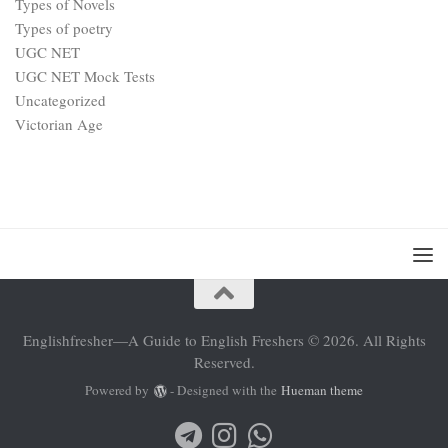
Types of Novels
Types of poetry
UGC NET
UGC NET Mock Tests
Uncategorized
Victorian Age
Englishfresher—A Guide to English Freshers © 2026. All Rights
Reserved.
Powered by
- Designed with the
Hueman theme