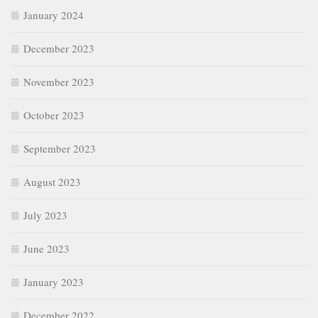
January 2024
December 2023
November 2023
October 2023
September 2023
August 2023
July 2023
June 2023
January 2023
December 2022