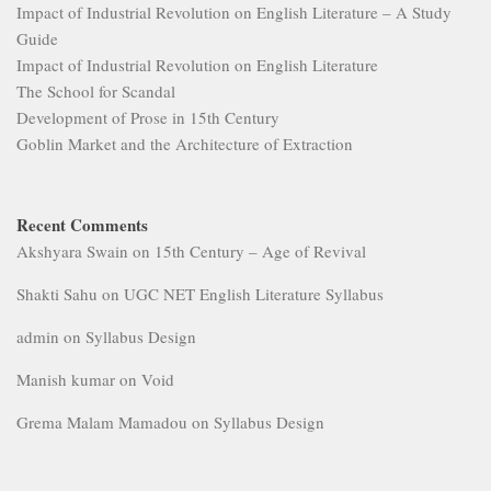
Impact of Industrial Revolution on English Literature – A Study
Guide
Impact of Industrial Revolution on English Literature
The School for Scandal
Development of Prose in 15th Century
Goblin Market and the Architecture of Extraction
Recent Comments
Akshyara Swain
on
15th Century – Age of Revival
Shakti Sahu
on
UGC NET English Literature Syllabus
admin
on
Syllabus Design
Manish kumar
on
Void
Grema Malam Mamadou
on
Syllabus Design