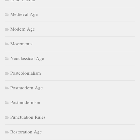
Medieval Age
Modern Age
Movements
Neoclassical Age
Postcolonialism
Postmodern Age
Postmodernism
Punctuation Rules
Restoration Age