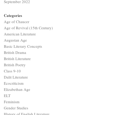
September 2022
Categories
Age of Chaucer
Age of Revival (15th Century)
American Literature
Augustan Age
Basic Literary Concepts
British Drama
British Literature
British Poetry
Class 9-10
Dalit Literature
Ecocriticism
Elizabethan Age
ELT
Feminism
Gender Studies
History of English Literature