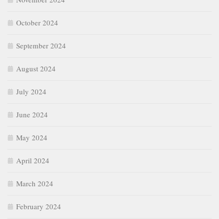
October 2024
September 2024
August 2024
July 2024
June 2024
May 2024
April 2024
March 2024
February 2024