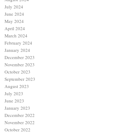
July 2024
June 2024
May 2024
April 2024
March 2024
February 2024
January 2024
December 2023
November 2023
October 2023
September 2023
August 2023
July 2023
June 2023
January 2023
December 2022
November 2022
October 2022