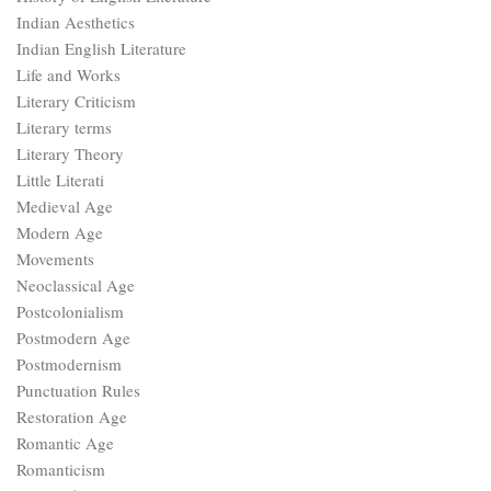
Indian Aesthetics
Indian English Literature
Life and Works
Literary Criticism
Literary terms
Literary Theory
Little Literati
Medieval Age
Modern Age
Movements
Neoclassical Age
Postcolonialism
Postmodern Age
Postmodernism
Punctuation Rules
Restoration Age
Romantic Age
Romanticism