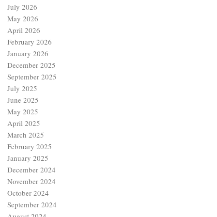
July 2026
May 2026
April 2026
February 2026
January 2026
December 2025
September 2025
July 2025
June 2025
May 2025
April 2025
March 2025
February 2025
January 2025
December 2024
November 2024
October 2024
September 2024
August 2024