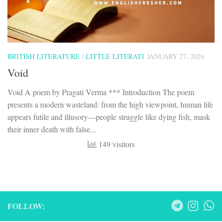
BRITISH LITERATURE
/
LITTLE LITERATI
JANUARY 27, 2026
Void
Void A poem by Pragati Verma *** Introduction The poem
presents a modern wasteland: from the high viewpoint, human life
appears futile and illusory—people struggle like dying fish, mask
their inner death with false...
149 visitors
FOLLOW: