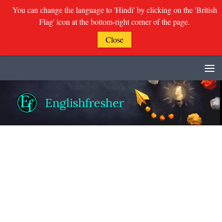
You can change the language to 'Hindi' by clicking on the 'British
Flag' icon at the bottom-right corner of the page.
Close
Skip to content