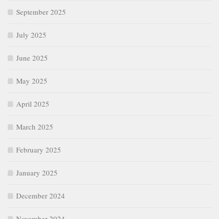
September 2025
July 2025
June 2025
May 2025
April 2025
March 2025
February 2025
January 2025
December 2024
November 2024