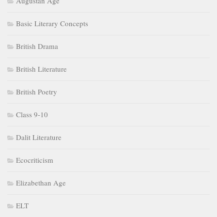
Augustan Age
Basic Literary Concepts
British Drama
British Literature
British Poetry
Class 9-10
Dalit Literature
Ecocriticism
Elizabethan Age
ELT