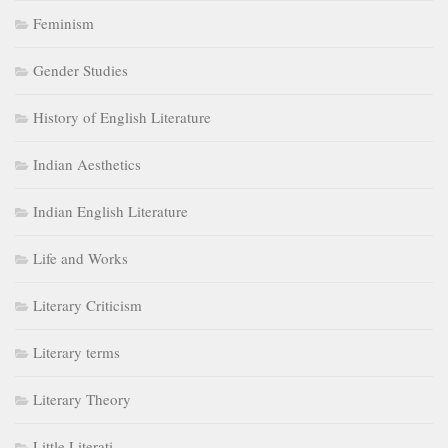
Feminism
Gender Studies
History of English Literature
Indian Aesthetics
Indian English Literature
Life and Works
Literary Criticism
Literary terms
Literary Theory
Little Literati