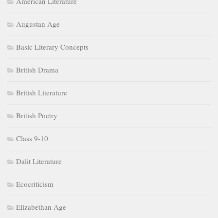
American Literature
Augustan Age
Basic Literary Concepts
British Drama
British Literature
British Poetry
Class 9-10
Dalit Literature
Ecocriticism
Elizabethan Age