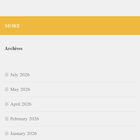
MORE
Archives
July 2026
May 2026
April 2026
February 2026
January 2026