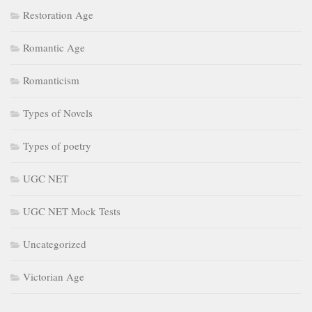
Restoration Age
Romantic Age
Romanticism
Types of Novels
Types of poetry
UGC NET
UGC NET Mock Tests
Uncategorized
Victorian Age