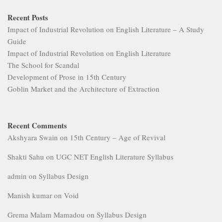
Recent Posts
Impact of Industrial Revolution on English Literature – A Study
Guide
Impact of Industrial Revolution on English Literature
The School for Scandal
Development of Prose in 15th Century
Goblin Market and the Architecture of Extraction
Recent Comments
Akshyara Swain
on
15th Century – Age of Revival
Shakti Sahu
on
UGC NET English Literature Syllabus
admin
on
Syllabus Design
Manish kumar
on
Void
Grema Malam Mamadou
on
Syllabus Design