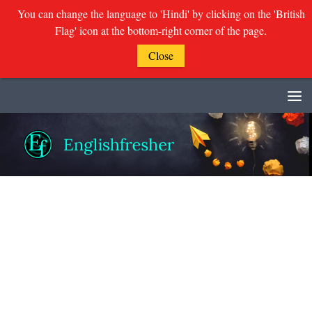
You can change the language to 'Hindi' by clicking on the 'British
Flag' icon at the bottom-right corner of the page.
Close
Skip to content