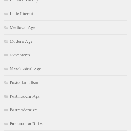
Little Literati
Medieval Age
Modern Age
Movements
Neoclassical Age
Postcolonialism
Postmodern Age
Postmodernism
Punctuation Rules