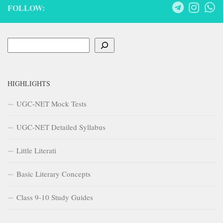
FOLLOW:
Search
HIGHLIGHTS
UGC-NET Mock Tests
UGC-NET Detailed Syllabus
Little Literati
Basic Literary Concepts
Class 9-10 Study Guides