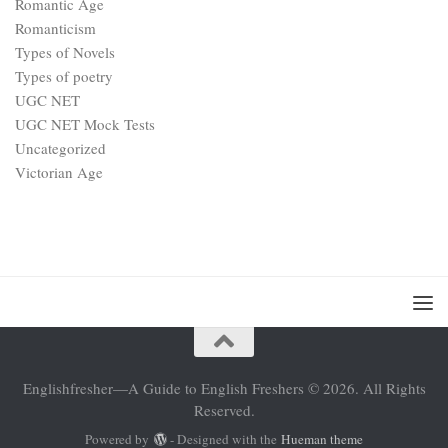
Romantic Age
Romanticism
Types of Novels
Types of poetry
UGC NET
UGC NET Mock Tests
Uncategorized
Victorian Age
Englishfresher—A Guide to English Freshers © 2026. All Rights
Reserved.
Powered by
- Designed with the
Hueman theme