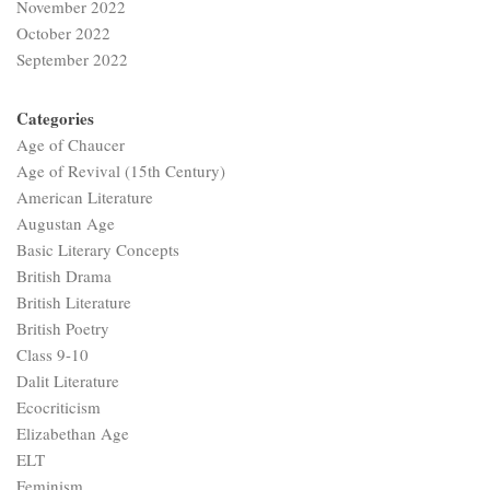
November 2022
October 2022
September 2022
Categories
Age of Chaucer
Age of Revival (15th Century)
American Literature
Augustan Age
Basic Literary Concepts
British Drama
British Literature
British Poetry
Class 9-10
Dalit Literature
Ecocriticism
Elizabethan Age
ELT
Feminism