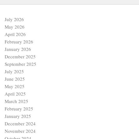
July 2026
May 2026
April 2026
February 2026
January 2026
December 2025
September 2025
July 2025
June 2025
May 2025
April 2025
March 2025
February 2025
January 2025
December 2024
November 2024
October 2024