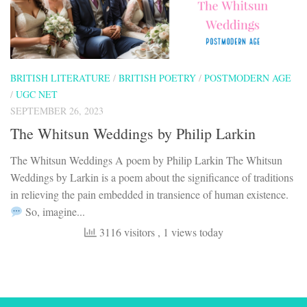
BRITISH LITERATURE
/
BRITISH POETRY
/
POSTMODERN AGE
/
UGC NET
SEPTEMBER 26, 2023
The Whitsun Weddings by Philip Larkin
The Whitsun Weddings A poem by Philip Larkin The Whitsun
Weddings by Larkin is a poem about the significance of traditions
in relieving the pain embedded in transience of human existence.
So, imagine...
3116 visitors
, 1 views today