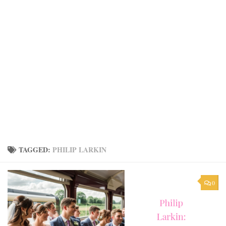
TAGGED:
PHILIP LARKIN
0