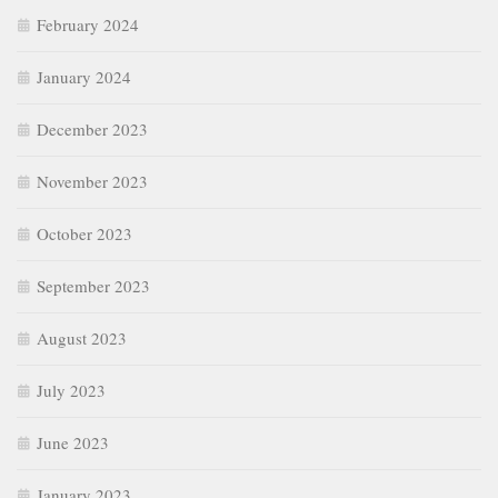
February 2024
January 2024
December 2023
November 2023
October 2023
September 2023
August 2023
July 2023
June 2023
January 2023