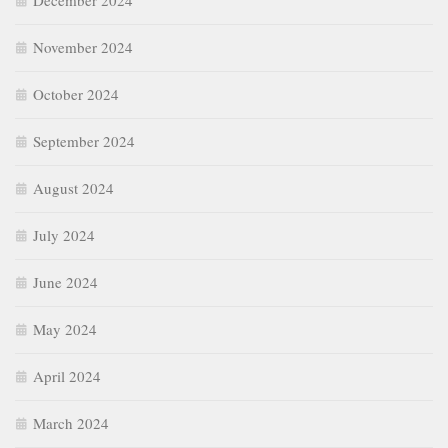
December 2024
November 2024
October 2024
September 2024
August 2024
July 2024
June 2024
May 2024
April 2024
March 2024