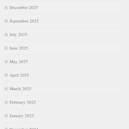
December 2025
September 2025
July 2025
June 2025
May 2025
April 2025
March 2025
February 2025
January 2025