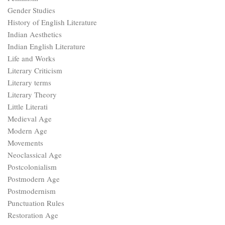
Gender Studies
History of English Literature
Indian Aesthetics
Indian English Literature
Life and Works
Literary Criticism
Literary terms
Literary Theory
Little Literati
Medieval Age
Modern Age
Movements
Neoclassical Age
Postcolonialism
Postmodern Age
Postmodernism
Punctuation Rules
Restoration Age