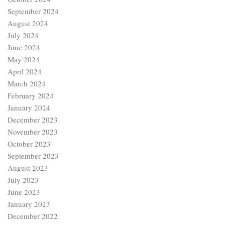
September 2024
August 2024
July 2024
June 2024
May 2024
April 2024
March 2024
February 2024
January 2024
December 2023
November 2023
October 2023
September 2023
August 2023
July 2023
June 2023
January 2023
December 2022