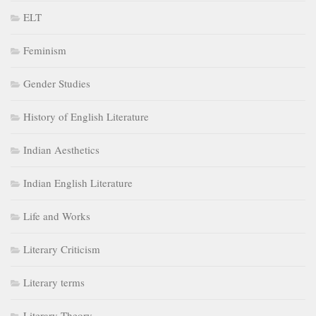
ELT
Feminism
Gender Studies
History of English Literature
Indian Aesthetics
Indian English Literature
Life and Works
Literary Criticism
Literary terms
Literary Theory