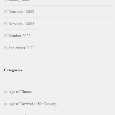
December 2022
November 2022
October 2022
September 2022
Categories
Age of Chaucer
Age of Revival (15th Century)