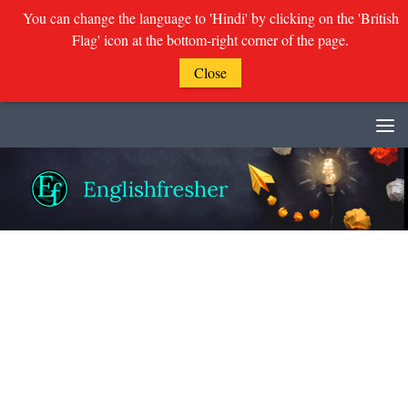
You can change the language to 'Hindi' by clicking on the 'British
Flag' icon at the bottom-right corner of the page.
Close
Skip to content