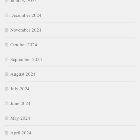
January 2025
December 2024
November 2024
October 2024
September 2024
August 2024
July 2024
June 2024
May 2024
April 2024