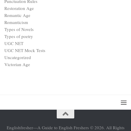
Punctuation Rules
Restoration Age
Romantic Age
Romanticism
Types of Novels
Types of poetry
UGC NET
UGC NET Mock Tests
Uncategorized
Victorian Age
Englishfresher—A Guide to English Freshers © 2026. All Rights