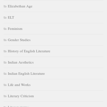
Elizabethan Age
ELT
Feminism
Gender Studies
History of English Literature
Indian Aesthetics
Indian English Literature
Life and Works
Literary Criticism