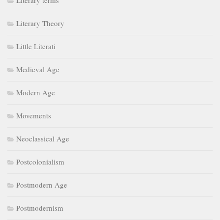
Literary terms
Literary Theory
Little Literati
Medieval Age
Modern Age
Movements
Neoclassical Age
Postcolonialism
Postmodern Age
Postmodernism