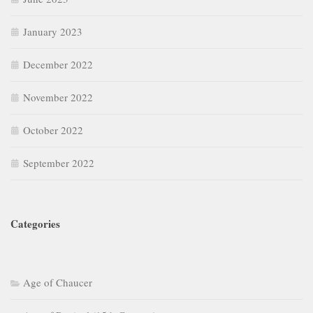
January 2023
December 2022
November 2022
October 2022
September 2022
Categories
Age of Chaucer