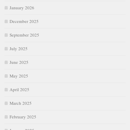
January 2026
December 2025
September 2025
July 2025
June 2025
May 2025
April 2025
March 2025
February 2025