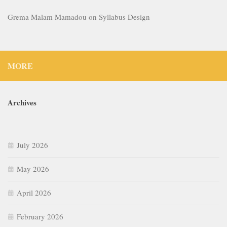
Grema Malam Mamadou
on
Syllabus Design
MORE
Archives
July 2026
May 2026
April 2026
February 2026