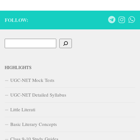
FOLLOW:
Search
HIGHLIGHTS
UGC-NET Mock Tests
UGC-NET Detailed Syllabus
Little Literati
Basic Literary Concepts
Class 9-10 Study Guides