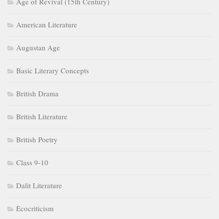
Age of Revival (15th Century)
American Literature
Augustan Age
Basic Literary Concepts
British Drama
British Literature
British Poetry
Class 9-10
Dalit Literature
Ecocriticism