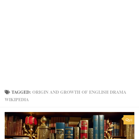
TAGGED:
ORIGIN AND GROWTH OF ENGLISH DRAMA
WIKIPEDIA
0