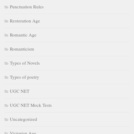
Punctuation Rules
Restoration Age
Romantic Age
Romanticism
Types of Novels
Types of poetry
UGC NET
UGC NET Mock Tests
Uncategorized
Victorian Age