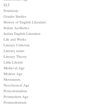
ELT
Feminism
Gender Studies
History of English Literature
Indian Aesthetics
Indian English Literature
Life and Works
Literary Criticism
Literary terms
Literary Theory
Little Literati
Medieval Age
Modern Age
Movements
Neoclassical Age
Postcolonialism
Postmodern Age
Postmodernism