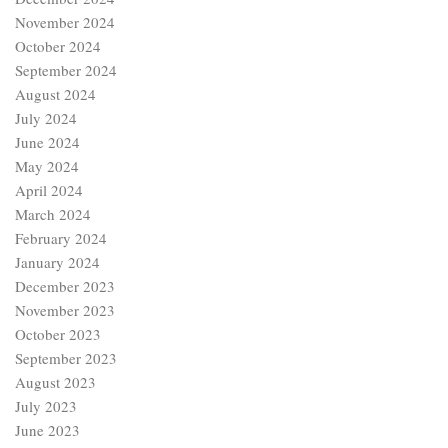
November 2024
October 2024
September 2024
August 2024
July 2024
June 2024
May 2024
April 2024
March 2024
February 2024
January 2024
December 2023
November 2023
October 2023
September 2023
August 2023
July 2023
June 2023