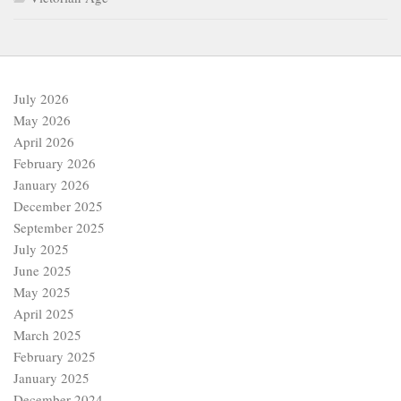
July 2026
May 2026
April 2026
February 2026
January 2026
December 2025
September 2025
July 2025
June 2025
May 2025
April 2025
March 2025
February 2025
January 2025
December 2024