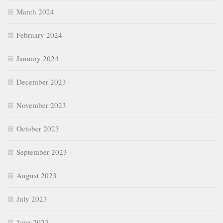
March 2024
February 2024
January 2024
December 2023
November 2023
October 2023
September 2023
August 2023
July 2023
June 2023