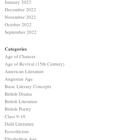
January 2023
December 2022
November 2022
October 2022
September 2022
Categories
Age of Chaucer
Age of Revival (15th Century)
American Literature
Augustan Age
Basic Literary Concepts
British Drama
British Literature
British Poetry
Class 9-10
Dalit Literature
Ecocriticism
Elizabethan Age