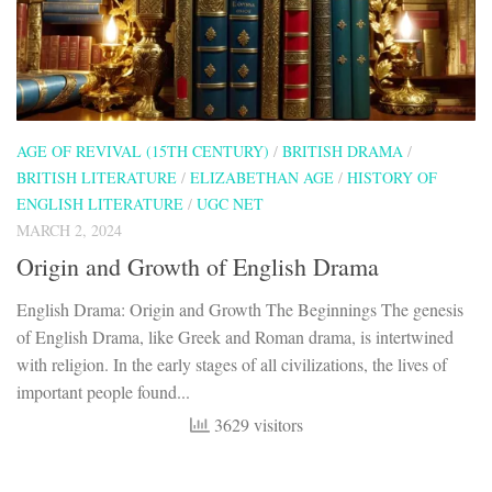
AGE OF REVIVAL (15TH CENTURY)
/
BRITISH DRAMA
/
BRITISH LITERATURE
/
ELIZABETHAN AGE
/
HISTORY OF
ENGLISH LITERATURE
/
UGC NET
MARCH 2, 2024
Origin and Growth of English Drama
English Drama: Origin and Growth The Beginnings The genesis
of English Drama, like Greek and Roman drama, is intertwined
with religion. In the early stages of all civilizations, the lives of
important people found...
3629 visitors