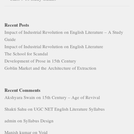
Recent Posts
Impact of Industrial Revolution on English Literature – A Study
Guide
Impact of Industrial Revolution on English Literature
The School for Scandal
Development of Prose in 15th Century
Goblin Market and the Architecture of Extraction
Recent Comments
Akshyara Swain
on
15th Century – Age of Revival
Shakti Sahu
on
UGC NET English Literature Syllabus
admin
on
Syllabus Design
Manish kumar
on
Void