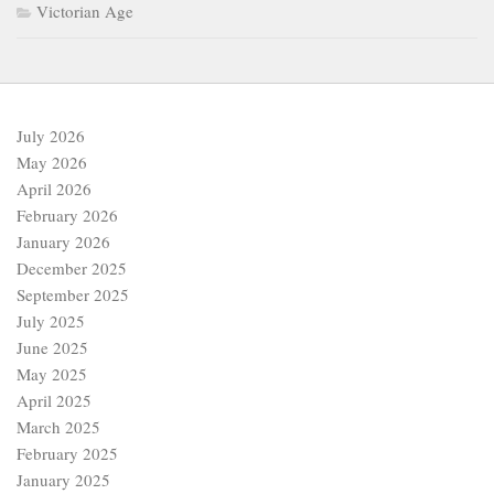
Victorian Age
July 2026
May 2026
April 2026
February 2026
January 2026
December 2025
September 2025
July 2025
June 2025
May 2025
April 2025
March 2025
February 2025
January 2025