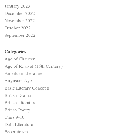
January 2023
December 2022
November 2022
October 2022
September 2022
Categories
Age of Chaucer
Age of Revival (15th Century)
American Literature
Augustan Age
Basic Literary Concepts
British Drama
British Literature
British Poetry
Class 9-10
Dalit Literature
Ecocriticism