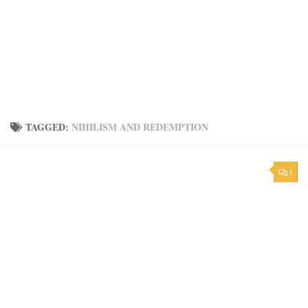
TAGGED:
NIHILISM AND REDEMPTION
1