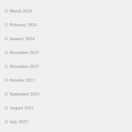
March 2024
February 2024
January 2024
December 2023
November 2023
October 2023
September 2023
August 2023
July 2023