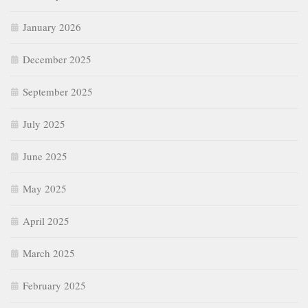
January 2026
December 2025
September 2025
July 2025
June 2025
May 2025
April 2025
March 2025
February 2025