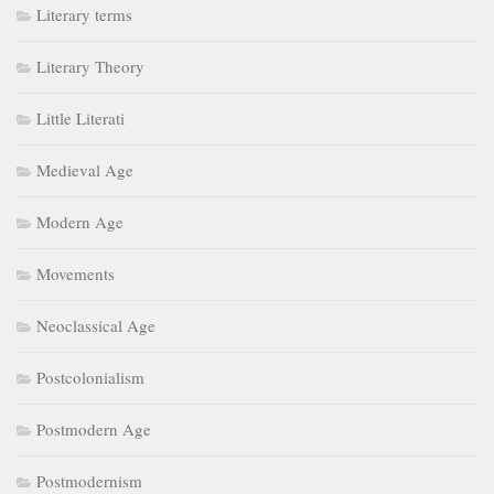
Literary terms
Literary Theory
Little Literati
Medieval Age
Modern Age
Movements
Neoclassical Age
Postcolonialism
Postmodern Age
Postmodernism