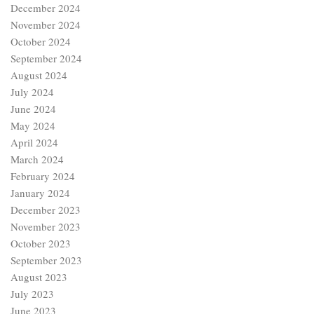
December 2024
November 2024
October 2024
September 2024
August 2024
July 2024
June 2024
May 2024
April 2024
March 2024
February 2024
January 2024
December 2023
November 2023
October 2023
September 2023
August 2023
July 2023
June 2023