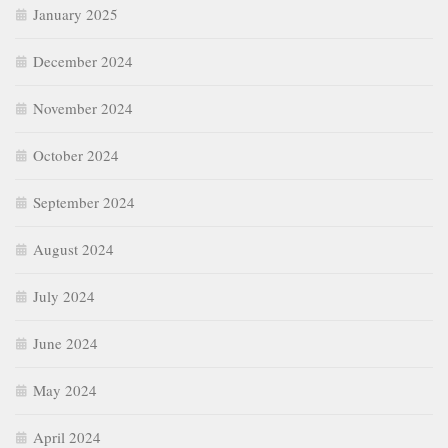
January 2025
December 2024
November 2024
October 2024
September 2024
August 2024
July 2024
June 2024
May 2024
April 2024