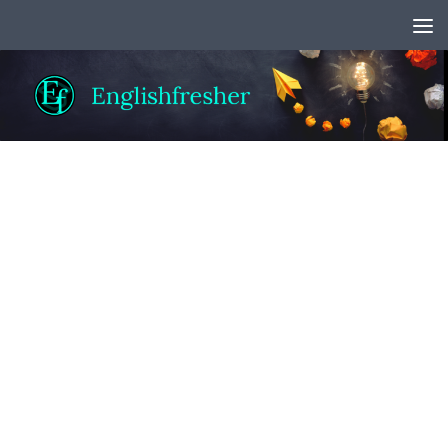
Skip to content