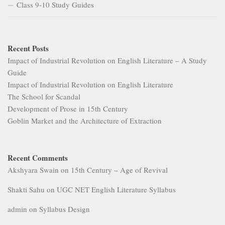
Class 9-10 Study Guides
Recent Posts
Impact of Industrial Revolution on English Literature – A Study
Guide
Impact of Industrial Revolution on English Literature
The School for Scandal
Development of Prose in 15th Century
Goblin Market and the Architecture of Extraction
Recent Comments
Akshyara Swain
on
15th Century – Age of Revival
Shakti Sahu
on
UGC NET English Literature Syllabus
admin
on
Syllabus Design