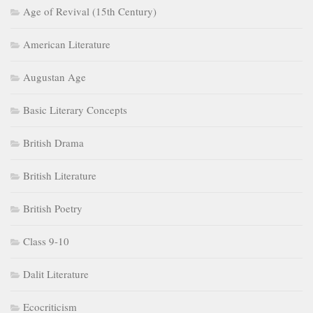
Age of Revival (15th Century)
American Literature
Augustan Age
Basic Literary Concepts
British Drama
British Literature
British Poetry
Class 9-10
Dalit Literature
Ecocriticism