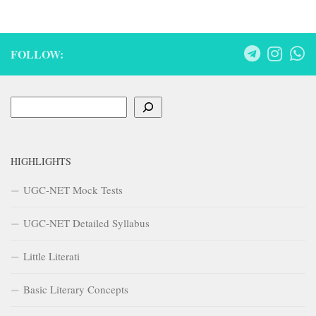
FOLLOW:
Search
HIGHLIGHTS
UGC-NET Mock Tests
UGC-NET Detailed Syllabus
Little Literati
Basic Literary Concepts