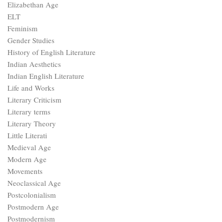
Elizabethan Age
ELT
Feminism
Gender Studies
History of English Literature
Indian Aesthetics
Indian English Literature
Life and Works
Literary Criticism
Literary terms
Literary Theory
Little Literati
Medieval Age
Modern Age
Movements
Neoclassical Age
Postcolonialism
Postmodern Age
Postmodernism