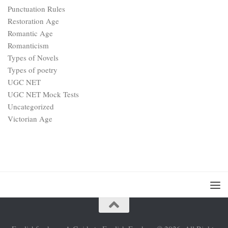
Punctuation Rules
Restoration Age
Romantic Age
Romanticism
Types of Novels
Types of poetry
UGC NET
UGC NET Mock Tests
Uncategorized
Victorian Age