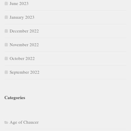
June 2023
January 2023
December 2022
November 2022
October 2022
September 2022
Categories
Age of Chaucer