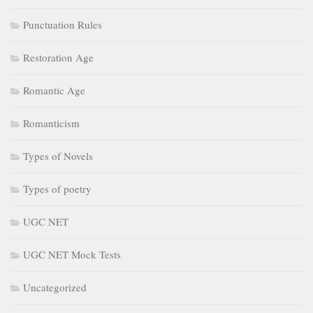
Punctuation Rules
Restoration Age
Romantic Age
Romanticism
Types of Novels
Types of poetry
UGC NET
UGC NET Mock Tests
Uncategorized