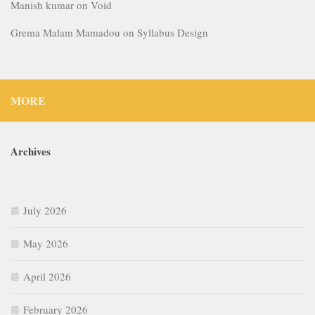
Manish kumar
on
Void
Grema Malam Mamadou
on
Syllabus Design
MORE
Archives
July 2026
May 2026
April 2026
February 2026