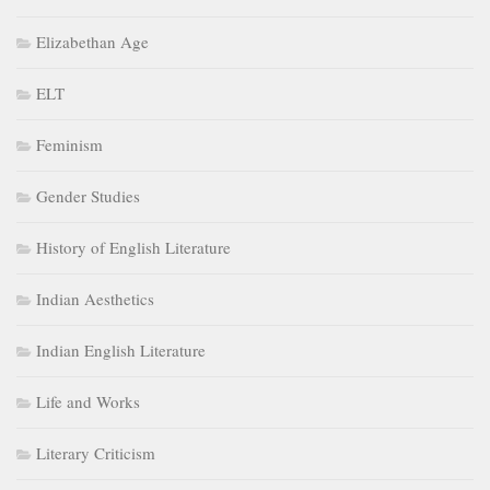
Elizabethan Age
ELT
Feminism
Gender Studies
History of English Literature
Indian Aesthetics
Indian English Literature
Life and Works
Literary Criticism