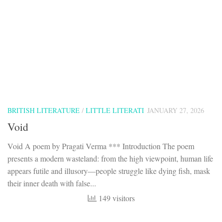
BRITISH LITERATURE
/
LITTLE LITERATI
JANUARY 27, 2026
Void
Void A poem by Pragati Verma *** Introduction The poem
presents a modern wasteland: from the high viewpoint, human life
appears futile and illusory—people struggle like dying fish, mask
their inner death with false...
149 visitors