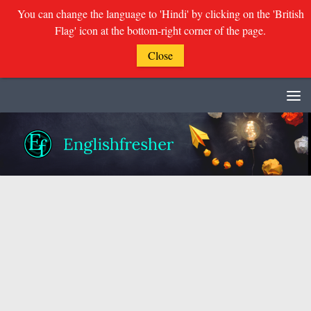
You can change the language to 'Hindi' by clicking on the 'British
Flag' icon at the bottom-right corner of the page.
Close
Skip to content