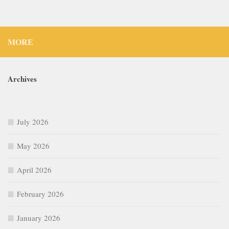
MORE
Archives
July 2026
May 2026
April 2026
February 2026
January 2026