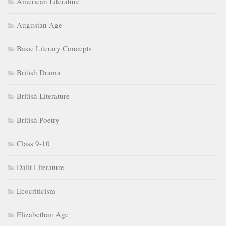
American Literature
Augustan Age
Basic Literary Concepts
British Drama
British Literature
British Poetry
Class 9-10
Dalit Literature
Ecocriticism
Elizabethan Age