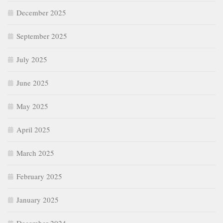
December 2025
September 2025
July 2025
June 2025
May 2025
April 2025
March 2025
February 2025
January 2025