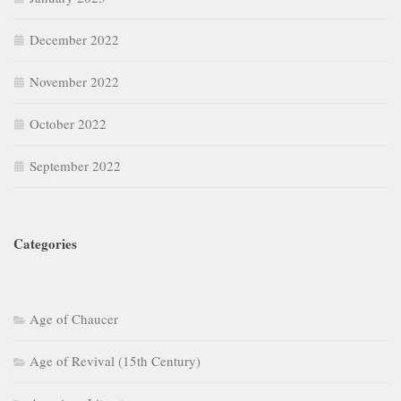
December 2022
November 2022
October 2022
September 2022
Categories
Age of Chaucer
Age of Revival (15th Century)