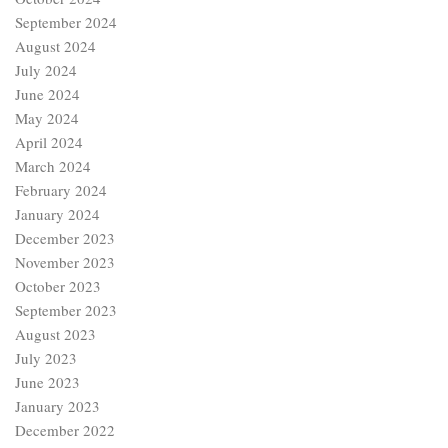
September 2024
August 2024
July 2024
June 2024
May 2024
April 2024
March 2024
February 2024
January 2024
December 2023
November 2023
October 2023
September 2023
August 2023
July 2023
June 2023
January 2023
December 2022