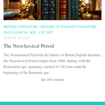
BRITISH LITERATURE
/
HISTORY OF ENGLISH LITERATURE
/
NEOCLASSICAL AGE
/
UGC NET
AUGUST 30, 2024
The Neoclassical Period
The Neoclassical Period In the history of British English literature,
the Neoclassical Period ranges from 1660, starting with the
Restoration age, spanning a period of 140 years until the
beginning of the Romantic age....
484 visitors