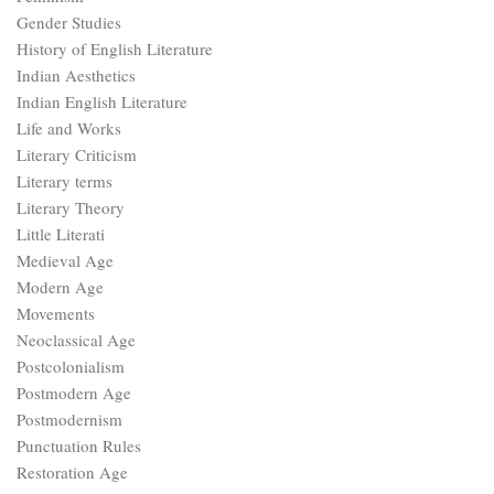
Gender Studies
History of English Literature
Indian Aesthetics
Indian English Literature
Life and Works
Literary Criticism
Literary terms
Literary Theory
Little Literati
Medieval Age
Modern Age
Movements
Neoclassical Age
Postcolonialism
Postmodern Age
Postmodernism
Punctuation Rules
Restoration Age