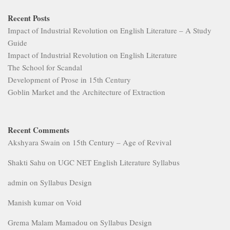
Recent Posts
Impact of Industrial Revolution on English Literature – A Study
Guide
Impact of Industrial Revolution on English Literature
The School for Scandal
Development of Prose in 15th Century
Goblin Market and the Architecture of Extraction
Recent Comments
Akshyara Swain
on
15th Century – Age of Revival
Shakti Sahu
on
UGC NET English Literature Syllabus
admin
on
Syllabus Design
Manish kumar
on
Void
Grema Malam Mamadou
on
Syllabus Design