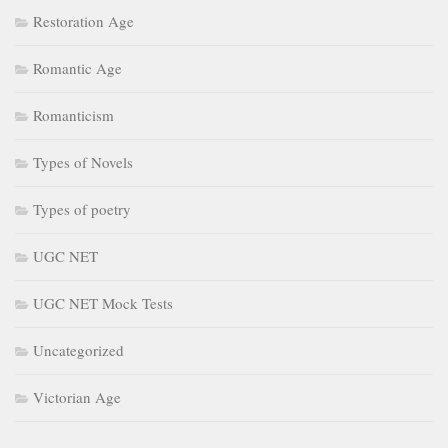
Restoration Age
Romantic Age
Romanticism
Types of Novels
Types of poetry
UGC NET
UGC NET Mock Tests
Uncategorized
Victorian Age