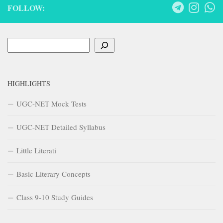
FOLLOW:
Search
HIGHLIGHTS
UGC-NET Mock Tests
UGC-NET Detailed Syllabus
Little Literati
Basic Literary Concepts
Class 9-10 Study Guides