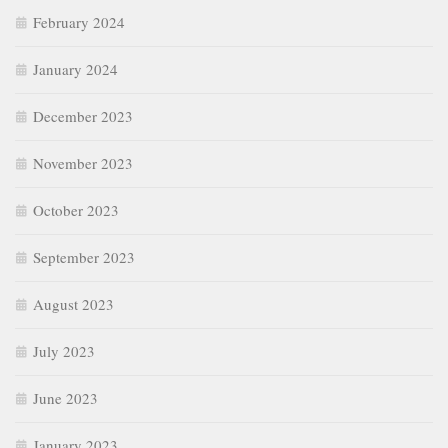
February 2024
January 2024
December 2023
November 2023
October 2023
September 2023
August 2023
July 2023
June 2023
January 2023