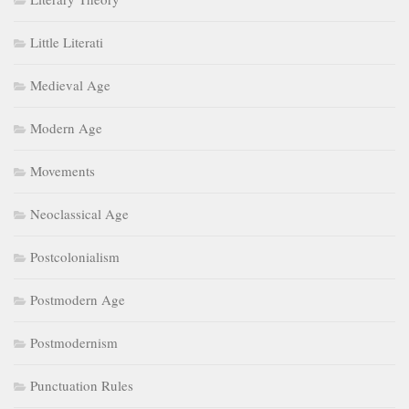
Little Literati
Medieval Age
Modern Age
Movements
Neoclassical Age
Postcolonialism
Postmodern Age
Postmodernism
Punctuation Rules