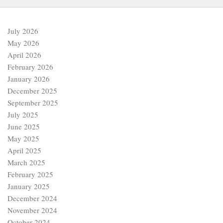
July 2026
May 2026
April 2026
February 2026
January 2026
December 2025
September 2025
July 2025
June 2025
May 2025
April 2025
March 2025
February 2025
January 2025
December 2024
November 2024
October 2024