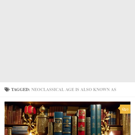
TAGGED:
NEOCLASSICAL AGE IS ALSO KNOWN AS
0