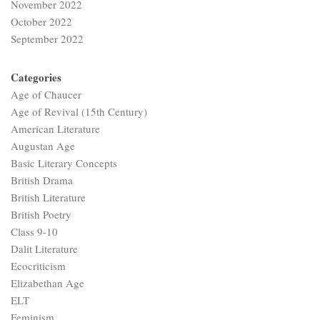
November 2022
October 2022
September 2022
Categories
Age of Chaucer
Age of Revival (15th Century)
American Literature
Augustan Age
Basic Literary Concepts
British Drama
British Literature
British Poetry
Class 9-10
Dalit Literature
Ecocriticism
Elizabethan Age
ELT
Feminism