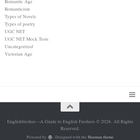
Romantic Age
Romanticism
Types of Novels
Types of poetry
UGC NET
UGC NET Mock Tests
Uncategorized
Victorian Age
Englishfresher—A Guide to English Freshers © 2026. All Rights
Reserved.
Powered by
- Designed with the
Hueman theme