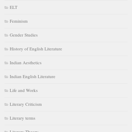
ELT
Feminism
Gender Studies
History of English Literature
Indian Aesthetics
Indian English Literature
Life and Works
Literary Criticism
Literary terms
Literary Theory