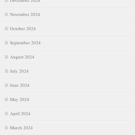
December 2024
November 2024
October 2024
September 2024
August 2024
July 2024
June 2024
May 2024
April 2024
March 2024