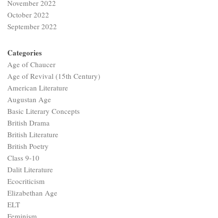
November 2022
October 2022
September 2022
Categories
Age of Chaucer
Age of Revival (15th Century)
American Literature
Augustan Age
Basic Literary Concepts
British Drama
British Literature
British Poetry
Class 9-10
Dalit Literature
Ecocriticism
Elizabethan Age
ELT
Feminism