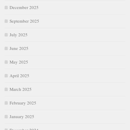
December 2025
September 2025
July 2025
June 2025
May 2025
April 2025
March 2025
February 2025
January 2025