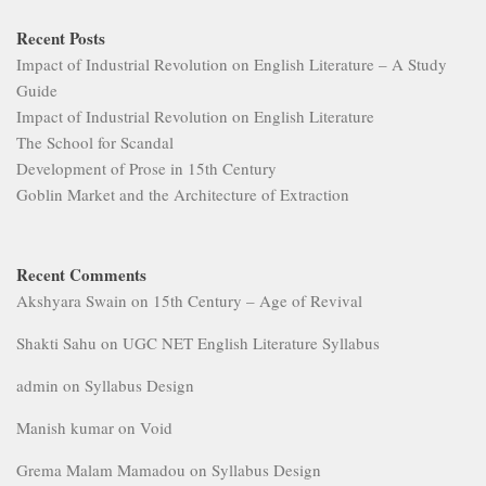
Recent Posts
Impact of Industrial Revolution on English Literature – A Study
Guide
Impact of Industrial Revolution on English Literature
The School for Scandal
Development of Prose in 15th Century
Goblin Market and the Architecture of Extraction
Recent Comments
Akshyara Swain
on
15th Century – Age of Revival
Shakti Sahu
on
UGC NET English Literature Syllabus
admin
on
Syllabus Design
Manish kumar
on
Void
Grema Malam Mamadou
on
Syllabus Design