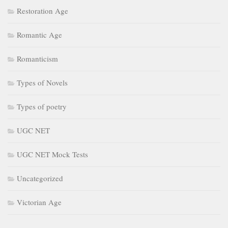
Restoration Age
Romantic Age
Romanticism
Types of Novels
Types of poetry
UGC NET
UGC NET Mock Tests
Uncategorized
Victorian Age