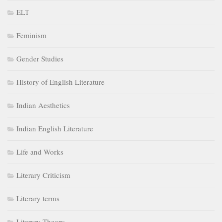
ELT
Feminism
Gender Studies
History of English Literature
Indian Aesthetics
Indian English Literature
Life and Works
Literary Criticism
Literary terms
Literary Theory