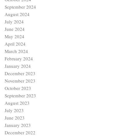
September 2024
August 2024
July 2024
June 2024
May 2024
April 2024
March 2024
February 2024
January 2024
December 2023
November 2023
October 2023
September 2023
August 2023
July 2023
June 2023
January 2023
December 2022