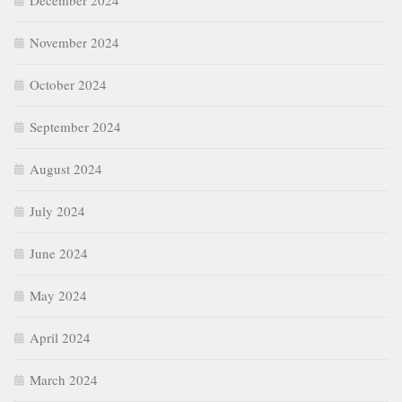
December 2024
November 2024
October 2024
September 2024
August 2024
July 2024
June 2024
May 2024
April 2024
March 2024