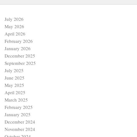
July 2026
May 2026
April 2026
February 2026
January 2026
December 2025
September 2025
July 2025
June 2025
May 2025
April 2025
March 2025
February 2025
January 2025
December 2024
November 2024
October 2024