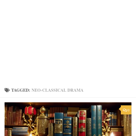
TAGGED:
NEO-CLASSICAL DRAMA
0