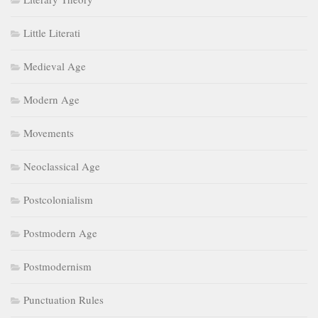
Little Literati
Medieval Age
Modern Age
Movements
Neoclassical Age
Postcolonialism
Postmodern Age
Postmodernism
Punctuation Rules