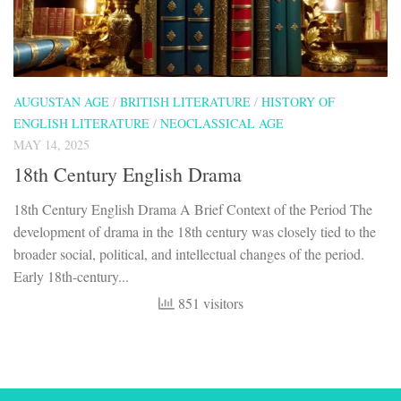
AUGUSTAN AGE
/
BRITISH LITERATURE
/
HISTORY OF
ENGLISH LITERATURE
/
NEOCLASSICAL AGE
MAY 14, 2025
18th Century English Drama
18th Century English Drama A Brief Context of the Period The
development of drama in the 18th century was closely tied to the
broader social, political, and intellectual changes of the period.
Early 18th-century...
851 visitors