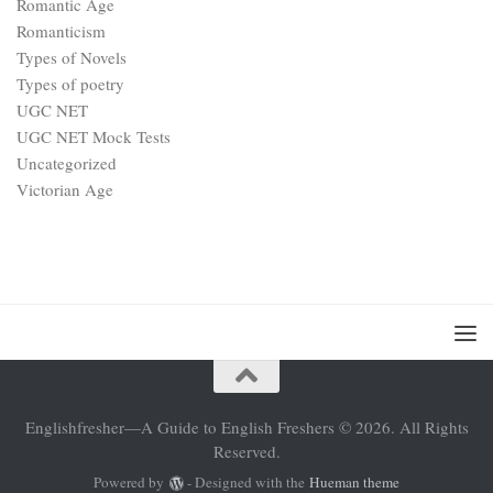
Romantic Age
Romanticism
Types of Novels
Types of poetry
UGC NET
UGC NET Mock Tests
Uncategorized
Victorian Age
Englishfresher—A Guide to English Freshers © 2026. All Rights
Reserved.
Powered by
- Designed with the
Hueman theme