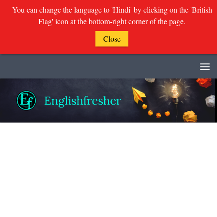
You can change the language to 'Hindi' by clicking on the 'British
Flag' icon at the bottom-right corner of the page.
Close
Skip to content