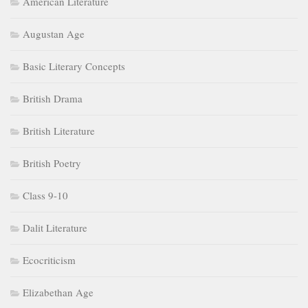
American Literature
Augustan Age
Basic Literary Concepts
British Drama
British Literature
British Poetry
Class 9-10
Dalit Literature
Ecocriticism
Elizabethan Age