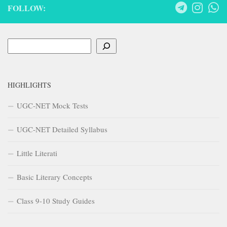
FOLLOW:
Search
HIGHLIGHTS
UGC-NET Mock Tests
UGC-NET Detailed Syllabus
Little Literati
Basic Literary Concepts
Class 9-10 Study Guides