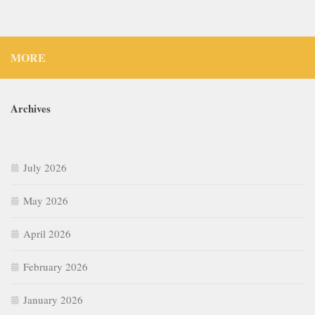
MORE
Archives
July 2026
May 2026
April 2026
February 2026
January 2026