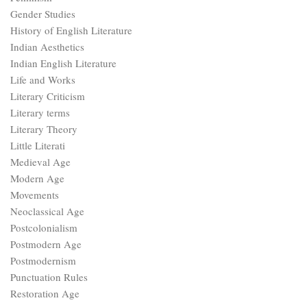
Gender Studies
History of English Literature
Indian Aesthetics
Indian English Literature
Life and Works
Literary Criticism
Literary terms
Literary Theory
Little Literati
Medieval Age
Modern Age
Movements
Neoclassical Age
Postcolonialism
Postmodern Age
Postmodernism
Punctuation Rules
Restoration Age