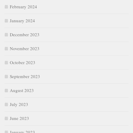
February 2024
January 2024
December 2023
November 2023
October 2023
September 2023
August 2023
July 2023
June 2023
January 2023