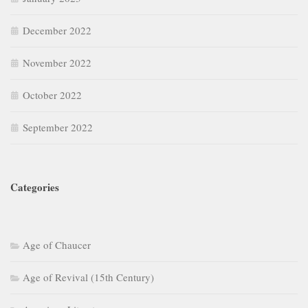
December 2022
November 2022
October 2022
September 2022
Categories
Age of Chaucer
Age of Revival (15th Century)