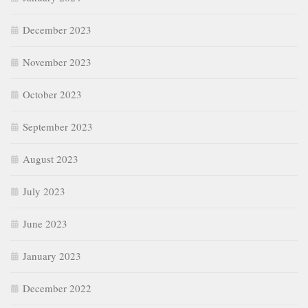
December 2023
November 2023
October 2023
September 2023
August 2023
July 2023
June 2023
January 2023
December 2022