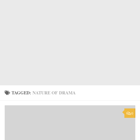
TAGGED:
NATURE OF DRAMA
0