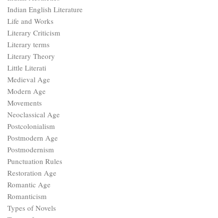
Indian English Literature
Life and Works
Literary Criticism
Literary terms
Literary Theory
Little Literati
Medieval Age
Modern Age
Movements
Neoclassical Age
Postcolonialism
Postmodern Age
Postmodernism
Punctuation Rules
Restoration Age
Romantic Age
Romanticism
Types of Novels