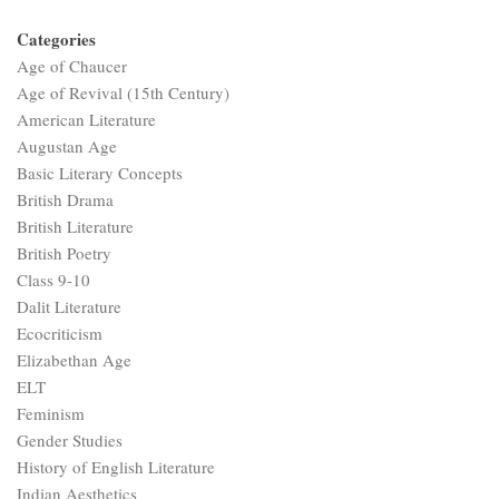
Categories
Age of Chaucer
Age of Revival (15th Century)
American Literature
Augustan Age
Basic Literary Concepts
British Drama
British Literature
British Poetry
Class 9-10
Dalit Literature
Ecocriticism
Elizabethan Age
ELT
Feminism
Gender Studies
History of English Literature
Indian Aesthetics