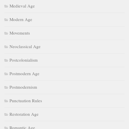
Medieval Age
Modern Age
Movements
Neoclassical Age
Postcolonialism
Postmodern Age
Postmodernism
Punctuation Rules
Restoration Age
Romantic Age