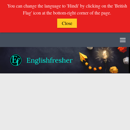
You can change the language to 'Hindi' by clicking on the 'British
Flag' icon at the bottom-right corner of the page.
Close
Skip to content