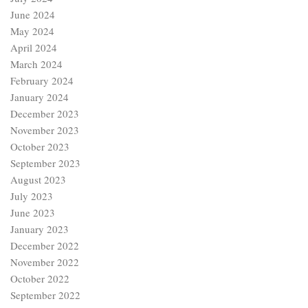
June 2024
May 2024
April 2024
March 2024
February 2024
January 2024
December 2023
November 2023
October 2023
September 2023
August 2023
July 2023
June 2023
January 2023
December 2022
November 2022
October 2022
September 2022