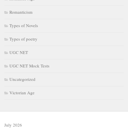
Romanticism
Types of Novels
Types of poetry
UGC NET
UGC NET Mock Tests
Uncategorized
Victorian Age
July 2026