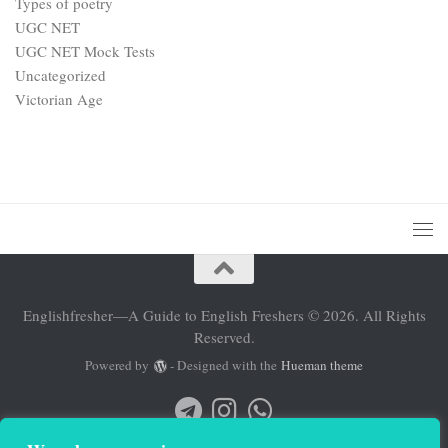
Types of poetry
UGC NET
UGC NET Mock Tests
Uncategorized
Victorian Age
Englishfresher—A Guide to English Freshers © 2026. All Rights
Reserved.
Powered by
- Designed with the
Hueman theme