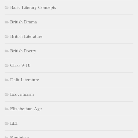
Basic Literary Concepts
British Drama
British Literature
British Poetry
Class 9-10
Dalit Literature
Ecocriticism
Elizabethan Age
ELT
Feminism