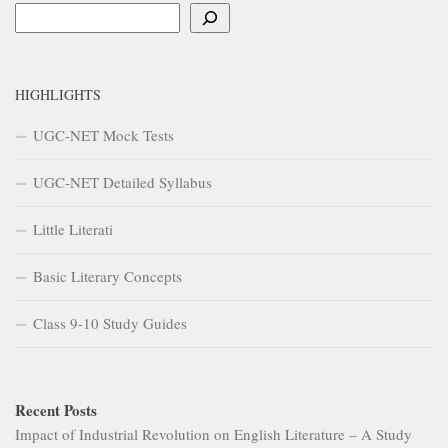
Search
HIGHLIGHTS
UGC-NET Mock Tests
UGC-NET Detailed Syllabus
Little Literati
Basic Literary Concepts
Class 9-10 Study Guides
Recent Posts
Impact of Industrial Revolution on English Literature – A Study