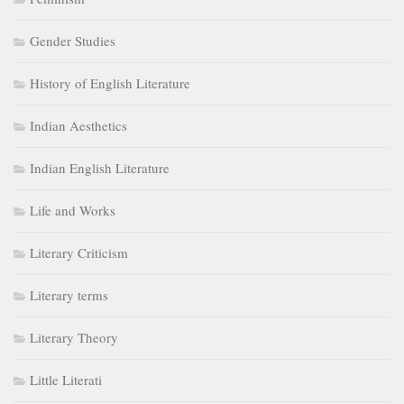
Gender Studies
History of English Literature
Indian Aesthetics
Indian English Literature
Life and Works
Literary Criticism
Literary terms
Literary Theory
Little Literati