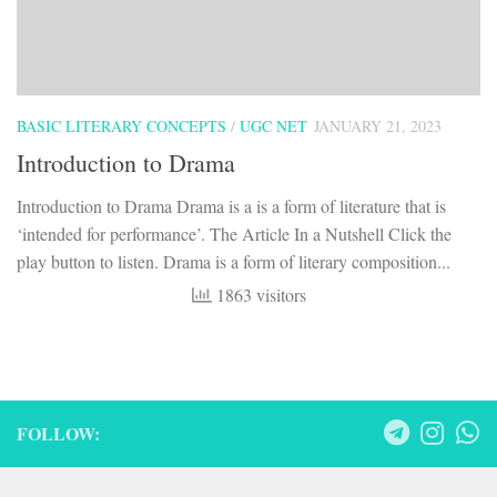
BASIC LITERARY CONCEPTS
/
UGC NET
JANUARY 21, 2023
Introduction to Drama
Introduction to Drama Drama is a is a form of literature that is
‘intended for performance’. The Article In a Nutshell Click the
play button to listen. Drama is a form of literary composition...
1863 visitors
FOLLOW: