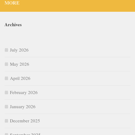
MORE
Archives
July 2026
May 2026
April 2026
February 2026
January 2026
December 2025
September 2025