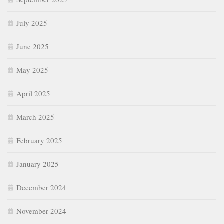
July 2025
June 2025
May 2025
April 2025
March 2025
February 2025
January 2025
December 2024
November 2024