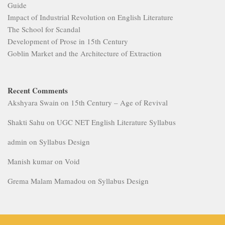
Guide
Impact of Industrial Revolution on English Literature
The School for Scandal
Development of Prose in 15th Century
Goblin Market and the Architecture of Extraction
Recent Comments
Akshyara Swain
on
15th Century – Age of Revival
Shakti Sahu
on
UGC NET English Literature Syllabus
admin
on
Syllabus Design
Manish kumar
on
Void
Grema Malam Mamadou
on
Syllabus Design