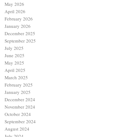
May 2026
April 2026
February 2026
January 2026
December 2025
September 2025
July 2025
June 2025
May 2025
April 2025
March 2025
February 2025
January 2025
December 2024
November 2024
October 2024
September 2024
August 2024
July 2024