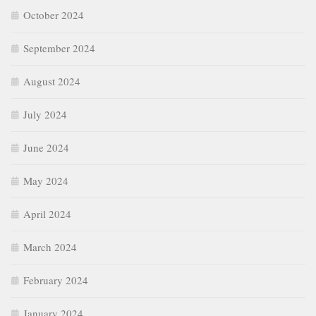
October 2024
September 2024
August 2024
July 2024
June 2024
May 2024
April 2024
March 2024
February 2024
January 2024