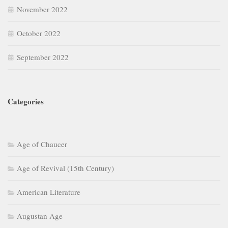
November 2022
October 2022
September 2022
Categories
Age of Chaucer
Age of Revival (15th Century)
American Literature
Augustan Age