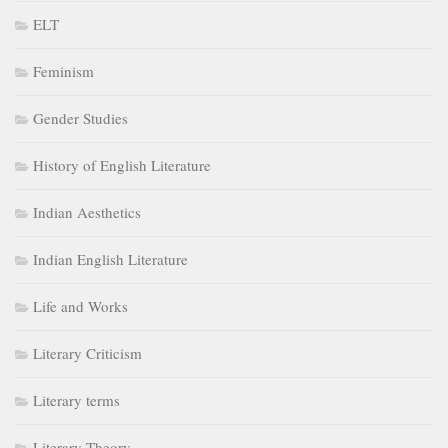
ELT
Feminism
Gender Studies
History of English Literature
Indian Aesthetics
Indian English Literature
Life and Works
Literary Criticism
Literary terms
Literary Theory