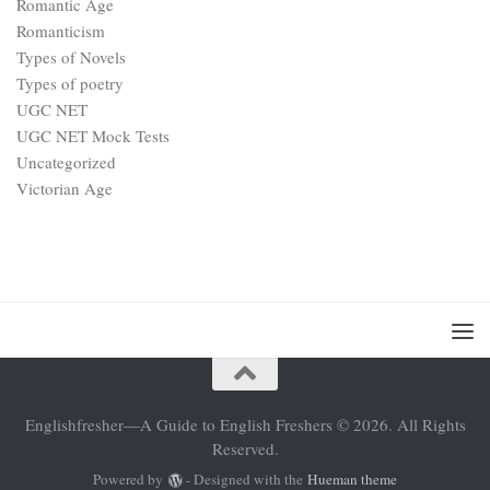
Romantic Age
Romanticism
Types of Novels
Types of poetry
UGC NET
UGC NET Mock Tests
Uncategorized
Victorian Age
Englishfresher—A Guide to English Freshers © 2026. All Rights
Reserved.
Powered by
- Designed with the
Hueman theme