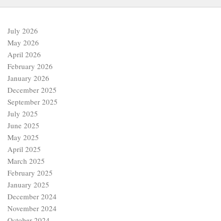
July 2026
May 2026
April 2026
February 2026
January 2026
December 2025
September 2025
July 2025
June 2025
May 2025
April 2025
March 2025
February 2025
January 2025
December 2024
November 2024
October 2024