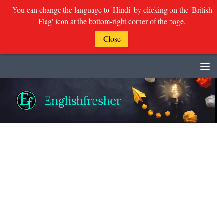
You can change the language to 'Hindi' by clicking on the 'British
Flag' icon at the bottom-right corner of the page.
Close
Skip to content