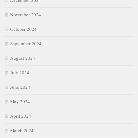
December 2024
November 2024
October 2024
September 2024
August 2024
July 2024
June 2024
May 2024
April 2024
March 2024