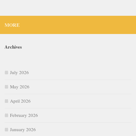
MORE
Archives
July 2026
May 2026
April 2026
February 2026
January 2026