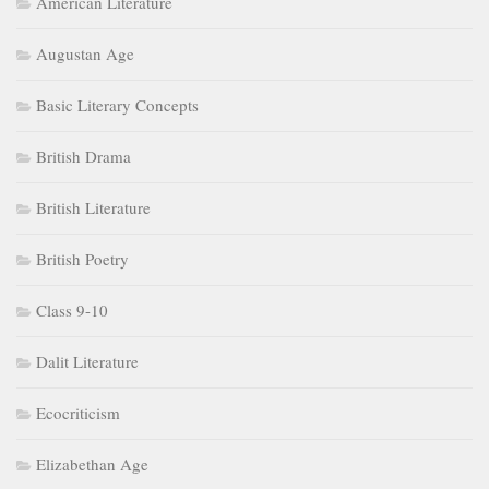
American Literature
Augustan Age
Basic Literary Concepts
British Drama
British Literature
British Poetry
Class 9-10
Dalit Literature
Ecocriticism
Elizabethan Age