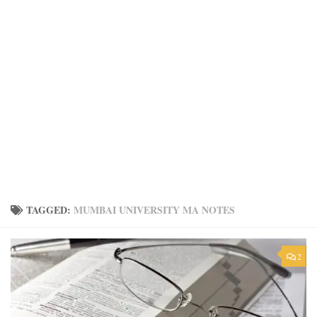
TAGGED:
MUMBAI UNIVERSITY MA NOTES
2