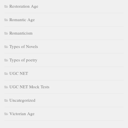
Restoration Age
Romantic Age
Romanticism
Types of Novels
Types of poetry
UGC NET
UGC NET Mock Tests
Uncategorized
Victorian Age