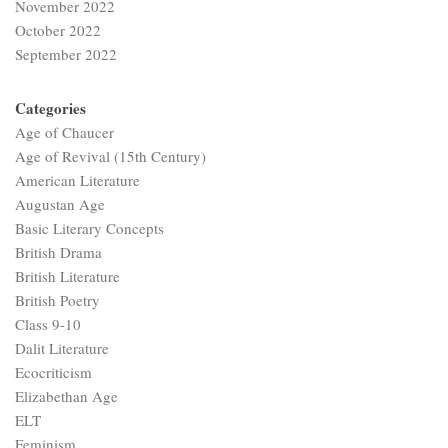
November 2022
October 2022
September 2022
Categories
Age of Chaucer
Age of Revival (15th Century)
American Literature
Augustan Age
Basic Literary Concepts
British Drama
British Literature
British Poetry
Class 9-10
Dalit Literature
Ecocriticism
Elizabethan Age
ELT
Feminism