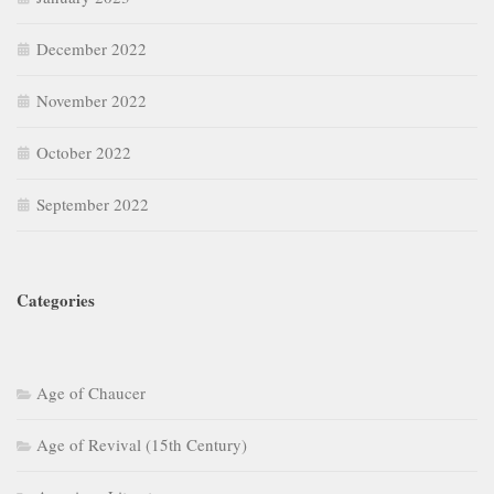
December 2022
November 2022
October 2022
September 2022
Categories
Age of Chaucer
Age of Revival (15th Century)