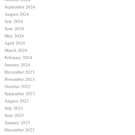
September 2024
August 2024
July 2024
June 2024
May 2024
April 2024
March 2024
February 2024
January 2024
December 2023
November 2023
October 2023
September 2023
August 2023
July 2023
June 2023
January 2023
December 2022