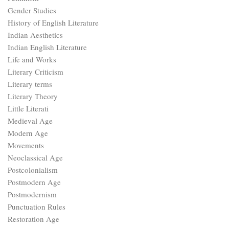
Gender Studies
History of English Literature
Indian Aesthetics
Indian English Literature
Life and Works
Literary Criticism
Literary terms
Literary Theory
Little Literati
Medieval Age
Modern Age
Movements
Neoclassical Age
Postcolonialism
Postmodern Age
Postmodernism
Punctuation Rules
Restoration Age