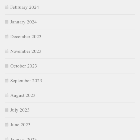
February 2024
January 2024
December 2023
November 2023
October 2023
September 2023
August 2023
July 2023
June 2023
January 2023