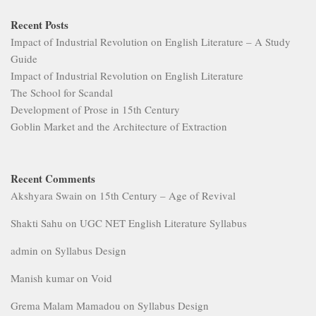
Recent Posts
Impact of Industrial Revolution on English Literature – A Study
Guide
Impact of Industrial Revolution on English Literature
The School for Scandal
Development of Prose in 15th Century
Goblin Market and the Architecture of Extraction
Recent Comments
Akshyara Swain
on
15th Century – Age of Revival
Shakti Sahu
on
UGC NET English Literature Syllabus
admin
on
Syllabus Design
Manish kumar
on
Void
Grema Malam Mamadou
on
Syllabus Design