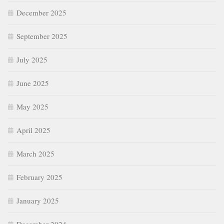
December 2025
September 2025
July 2025
June 2025
May 2025
April 2025
March 2025
February 2025
January 2025