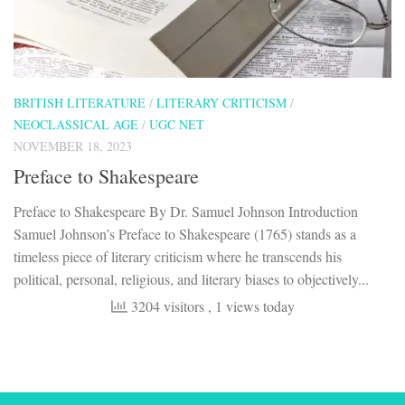
BRITISH LITERATURE
/
LITERARY CRITICISM
/
NEOCLASSICAL AGE
/
UGC NET
NOVEMBER 18, 2023
Preface to Shakespeare
Preface to Shakespeare By Dr. Samuel Johnson Introduction
Samuel Johnson’s Preface to Shakespeare (1765) stands as a
timeless piece of literary criticism where he transcends his
political, personal, religious, and literary biases to objectively...
3204 visitors
, 1 views today