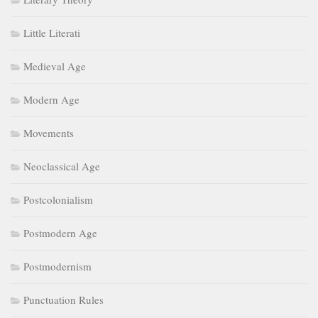
Little Literati
Medieval Age
Modern Age
Movements
Neoclassical Age
Postcolonialism
Postmodern Age
Postmodernism
Punctuation Rules