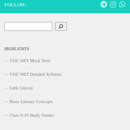
FOLLOW:
Search
HIGHLIGHTS
UGC-NET Mock Tests
UGC-NET Detailed Syllabus
Little Literati
Basic Literary Concepts
Class 9-10 Study Guides