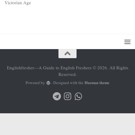
Englishfresher—A Guide to English Freshers © 2026. All Rights
Reserved.
Powered by
- Designed with the
Hueman theme