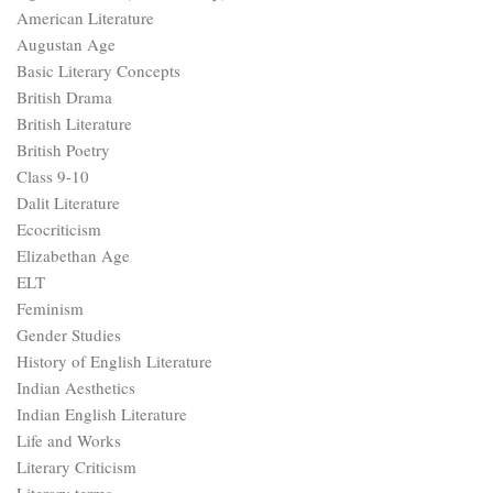
Elizabethan Age
ELT
Feminism
Gender Studies
History of English Literature
Indian Aesthetics
Indian English Literature
Life and Works
Literary Criticism
Literary terms
Literary Theory
Little Literati
Medieval Age
Modern Age
Movements
Neoclassical Age
Postcolonialism
Postmodern Age
Postmodernism