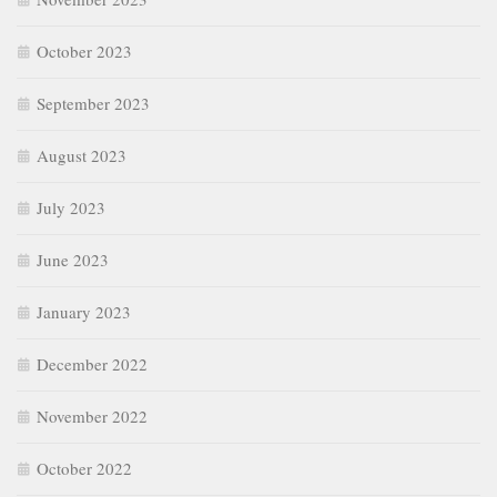
June 2023
January 2023
December 2022
November 2022
October 2022
September 2022
Categories
Age of Chaucer