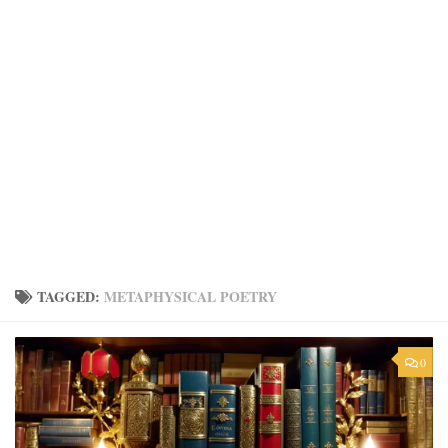
TAGGED:
METAPHYSICAL POETRY
0