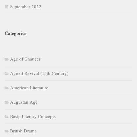
Age of Revival (15th Century)
American Literature
Augustan Age
Basic Literary Concepts
British Drama
British Literature
British Poetry
Class 9-10
Dalit Literature
Ecocriticism