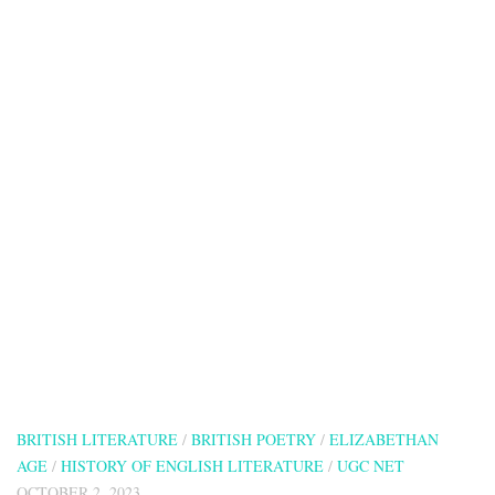
BRITISH LITERATURE
/
BRITISH POETRY
/
ELIZABETHAN
AGE
/
HISTORY OF ENGLISH LITERATURE
/
UGC NET
OCTOBER 2, 2023
The Canonization by John Donne
The Canonization by John Donne
Picture this: The
Canonization by John Donne is all like, “Hey, our love is so over-
the-top amazing that it’s practically on par with becoming a saint
in the eyes...
838 visitors