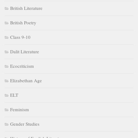
Elizabethan Age
ELT
Feminism
Gender Studies
History of English Literature
Indian Aesthetics
Indian English Literature
Life and Works
Literary Criticism