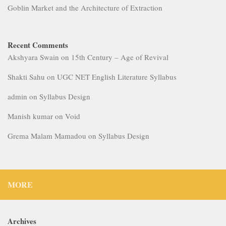
Manish kumar
on
Void
Grema Malam Mamadou
on
Syllabus Design
MORE
Archives
July 2026
May 2026
April 2026
February 2026