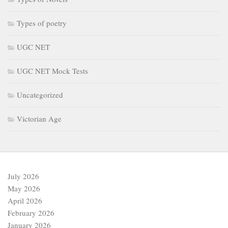
Victorian Age
July 2026
May 2026
April 2026
February 2026
January 2026
December 2025
September 2025
July 2025
June 2025
May 2025
April 2025
March 2025
February 2025
January 2025