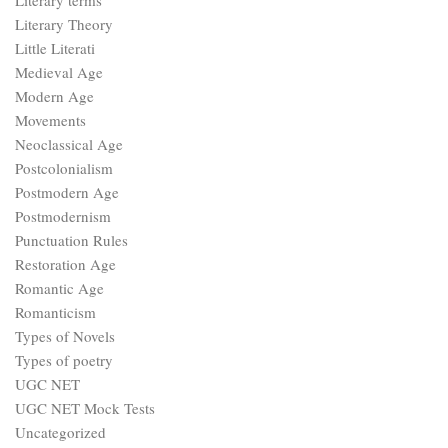
Punctuation Rules
Restoration Age
Romantic Age
Romanticism
Types of Novels
Types of poetry
UGC NET
UGC NET Mock Tests
Uncategorized
Victorian Age