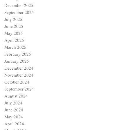
December 2024
November 2024
October 2024
September 2024
August 2024
July 2024
June 2024
May 2024
April 2024
March 2024
February 2024
January 2024
December 2023
November 2023
October 2023
September 2023
August 2023
July 2023
June 2023