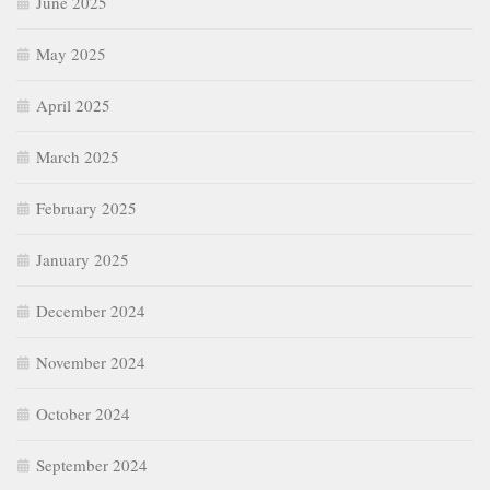
January 2025
December 2024
November 2024
October 2024
September 2024
August 2024
July 2024
June 2024
May 2024
April 2024