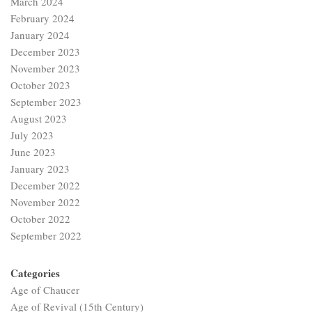
January 2023
December 2022
November 2022
October 2022
September 2022
Categories
Age of Chaucer
Age of Revival (15th Century)
American Literature
Augustan Age
Basic Literary Concepts
British Drama
British Literature
British Poetry
Class 9-10
Dalit Literature
Ecocriticism