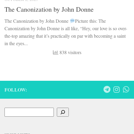
FOLLOW:
Search
HIGHLIGHTS
UGC-NET Mock Tests
UGC-NET Detailed Syllabus
Little Literati
Basic Literary Concepts