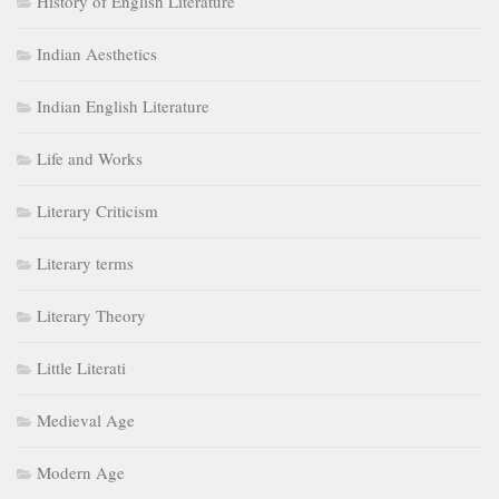
Literary terms
Literary Theory
Little Literati
Medieval Age
Modern Age
Movements
Neoclassical Age
Postcolonialism
Postmodern Age
Postmodernism