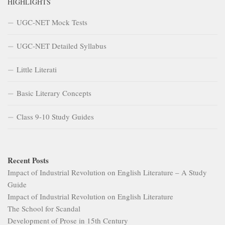
Class 9-10 Study Guides
Recent Posts
Impact of Industrial Revolution on English Literature – A Study
Guide
Impact of Industrial Revolution on English Literature
The School for Scandal
Development of Prose in 15th Century
Goblin Market and the Architecture of Extraction
Recent Comments
Akshyara Swain
on
15th Century – Age of Revival
Shakti Sahu
on
UGC NET English Literature Syllabus
admin
on
Syllabus Design