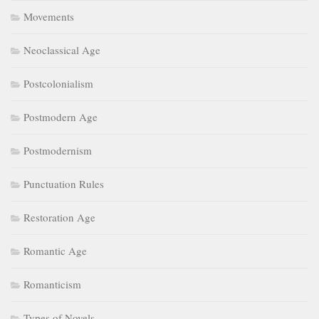
Punctuation Rules
Restoration Age
Romantic Age
Romanticism
Types of Novels
Types of poetry
UGC NET
UGC NET Mock Tests
Uncategorized