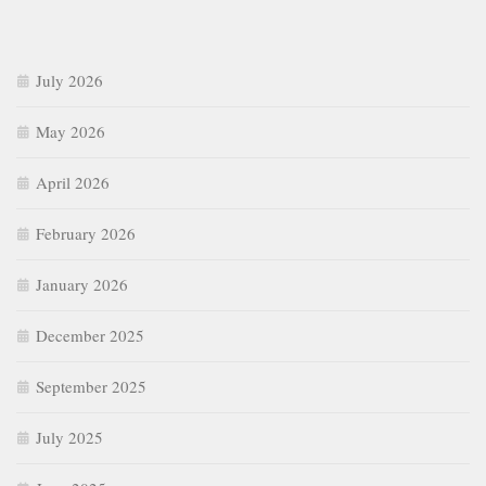
January 2026
December 2025
September 2025
July 2025
June 2025
May 2025
April 2025
March 2025
February 2025