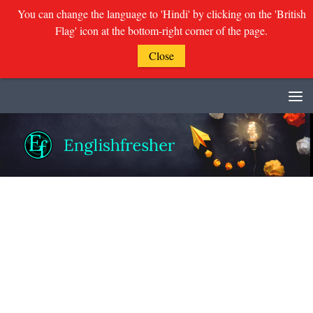
You can change the language to 'Hindi' by clicking on the 'British
Flag' icon at the bottom-right corner of the page.
Close
Skip to content