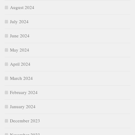
March 2024
February 2024
January 2024
December 2023
November 2023
October 2023
September 2023
August 2023
July 2023