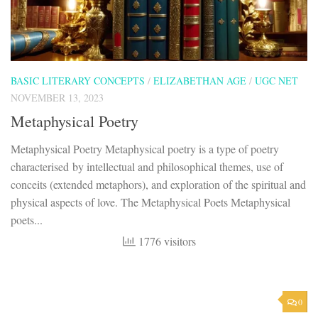
BASIC LITERARY CONCEPTS
/
ELIZABETHAN AGE
/
UGC NET
NOVEMBER 13, 2023
Metaphysical Poetry
Metaphysical Poetry Metaphysical poetry is a type of poetry
characterised by intellectual and philosophical themes, use of
conceits (extended metaphors), and exploration of the spiritual and
physical aspects of love. The Metaphysical Poets Metaphysical
poets...
1776 visitors
0