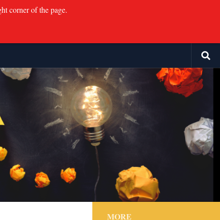
ght corner of the page.
MORE