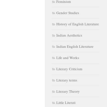
Feminism
Gender Studies
History of English Literature
Indian Aesthetics
Indian English Literature
Life and Works
Literary Criticism
Literary terms
Literary Theory
Little Literati