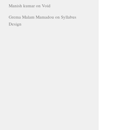
Manish kumar
on
Void
Grema Malam Mamadou
on
Syllabus
Design