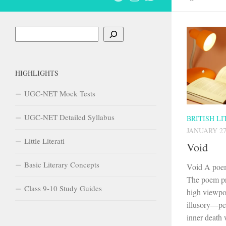
Search
HIGHLIGHTS
UGC-NET Mock Tests
UGC-NET Detailed Syllabus
BRITISH L
JANUARY 27
Little Literati
Void
Basic Literary Concepts
Void A poem
The poem pr
Class 9-10 Study Guides
high viewpoi
illusory—peo
inner death w