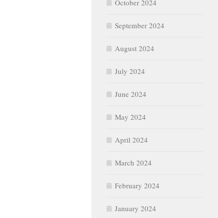
October 2024
September 2024
August 2024
July 2024
June 2024
May 2024
April 2024
March 2024
February 2024
January 2024