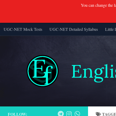
You can change the lan
UGC-NET Mock Tests
UGC-NET Detailed Syllabus
Little 
Skip to content
FOLLOW:
TAGG