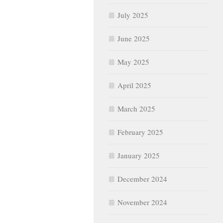
July 2025
June 2025
May 2025
April 2025
March 2025
February 2025
January 2025
December 2024
November 2024