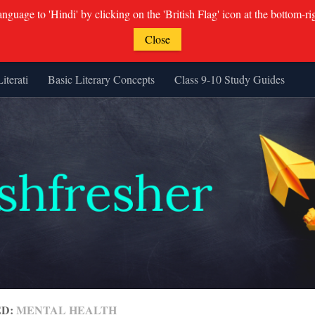
guage to 'Hindi' by clicking on the 'British Flag' icon at the bottom-ri
Close
Literati
Basic Literary Concepts
Class 9-10 Study Guides
ED:
MENTAL HEALTH