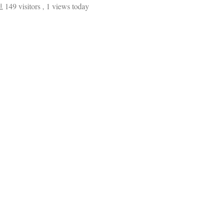
149 visitors
, 1 views today