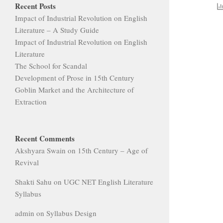
Recent Posts
Impact of Industrial Revolution on English
Literature – A Study Guide
Impact of Industrial Revolution on English
Literature
The School for Scandal
Development of Prose in 15th Century
Goblin Market and the Architecture of
Extraction
Recent Comments
Akshyara Swain
on
15th Century – Age of
Revival
Shakti Sahu
on
UGC NET English Literature
Syllabus
admin
on
Syllabus Design