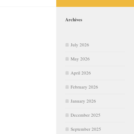
Archives
July 2026
May 2026
April 2026
February 2026
January 2026
December 2025
September 2025