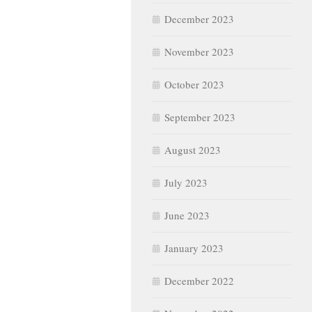
December 2023
November 2023
October 2023
September 2023
August 2023
July 2023
June 2023
January 2023
December 2022