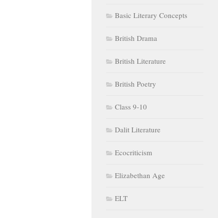
Basic Literary Concepts
British Drama
British Literature
British Poetry
Class 9-10
Dalit Literature
Ecocriticism
Elizabethan Age
ELT