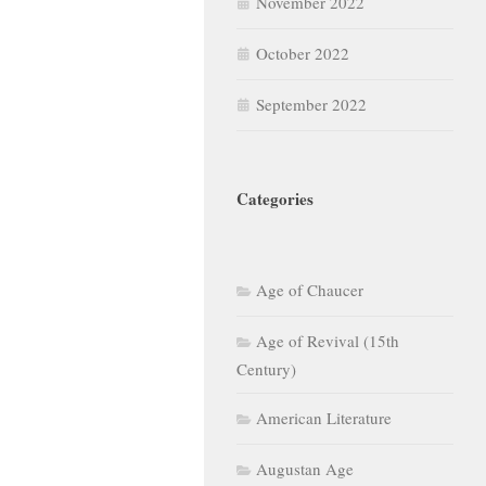
November 2022
October 2022
September 2022
Categories
Age of Chaucer
Age of Revival (15th
Century)
American Literature
Augustan Age