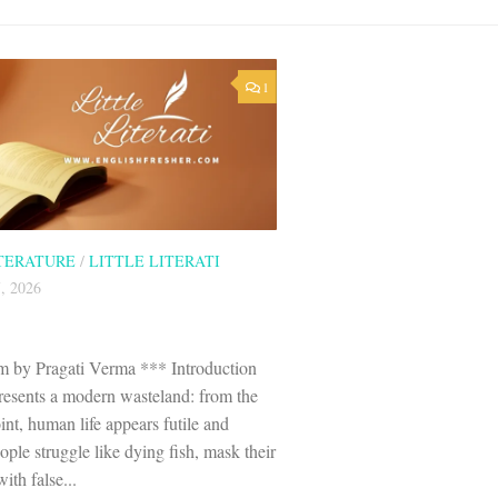
1
ITERATURE
/
LITTLE LITERATI
, 2026
 by Pragati Verma *** Introduction
esents a modern wasteland: from the
nt, human life appears futile and
ple struggle like dying fish, mask their
ith false...