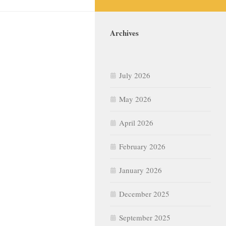
Archives
July 2026
May 2026
April 2026
February 2026
January 2026
December 2025
September 2025