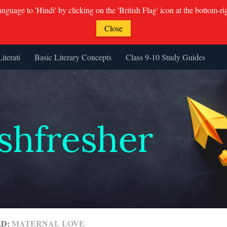
guage to 'Hindi' by clicking on the 'British Flag' icon at the bottom-ri
Close
Literati
Basic Literary Concepts
Class 9-10 Study Guides
ED:
MATERNAL LOVE