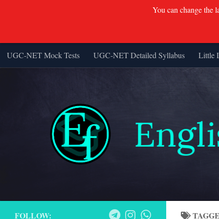
You can change the lan
UGC-NET Mock Tests
UGC-NET Detailed Syllabus
Little 
Skip to content
FOLLOW:
TAGG