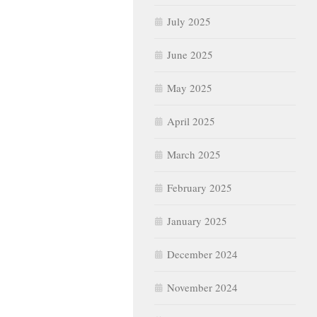
July 2025
June 2025
May 2025
April 2025
March 2025
February 2025
January 2025
December 2024
November 2024