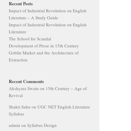
Recent Posts
Impact of Industrial Revolution on English
Literature – A Study Guide
Impact of Industrial Revolution on English
Literature
The School for Scandal
Development of Prose in 15th Century
Goblin Market and the Architecture of
Extraction
Recent Comments
Akshyara Swain
on
15th Century – Age of
Revival
Shakti Sahu
on
UGC NET English Literature
Syllabus
admin
on
Syllabus Design