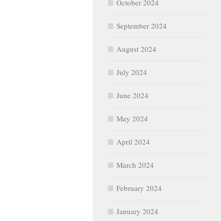
October 2024
September 2024
August 2024
July 2024
June 2024
May 2024
April 2024
March 2024
February 2024
January 2024