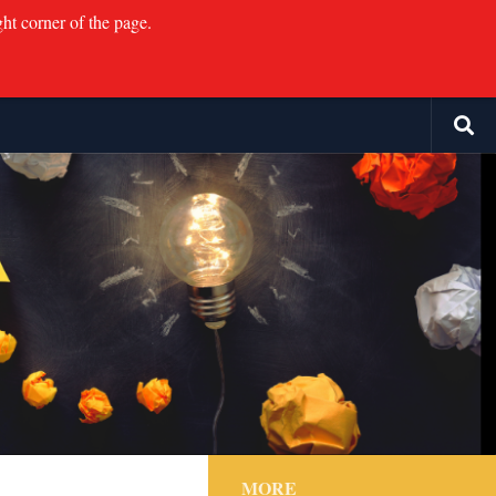
ght corner of the page.
MORE