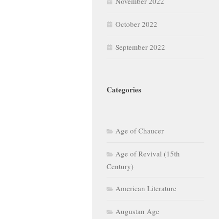
November 2022
October 2022
September 2022
Categories
Age of Chaucer
Age of Revival (15th
Century)
American Literature
Augustan Age