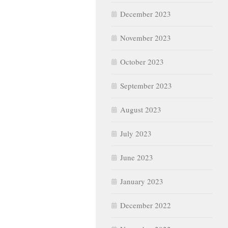
December 2023
November 2023
October 2023
September 2023
August 2023
July 2023
June 2023
January 2023
December 2022