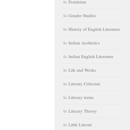
Feminism
Gender Studies
History of English Literature
Indian Aesthetics
Indian English Literature
Life and Works
Literary Criticism
Literary terms
Literary Theory
Little Literati