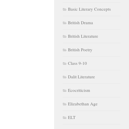
Basic Literary Concepts
British Drama
British Literature
British Poetry
Class 9-10
Dalit Literature
Ecocriticism
Elizabethan Age
ELT