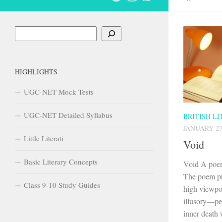
Search
HIGHLIGHTS
UGC-NET Mock Tests
UGC-NET Detailed Syllabus
BRITISH L
JANUARY 27
Little Literati
Void
Basic Literary Concepts
Void A poem
The poem pr
Class 9-10 Study Guides
high viewpoi
illusory—peo
inner death w