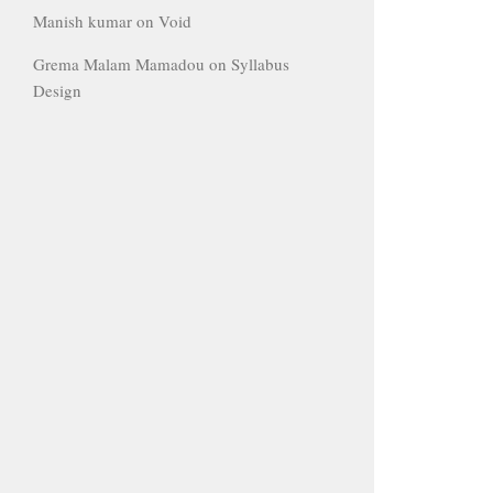
Manish kumar
on
Void
Grema Malam Mamadou
on
Syllabus
Design