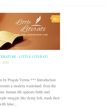
1
ITERATURE
/
LITTLE LITERATI
, 2026
 by Pragati Verma *** Introduction
esents a modern wasteland: from the
nt, human life appears futile and
ple struggle like dying fish, mask their
ith false...