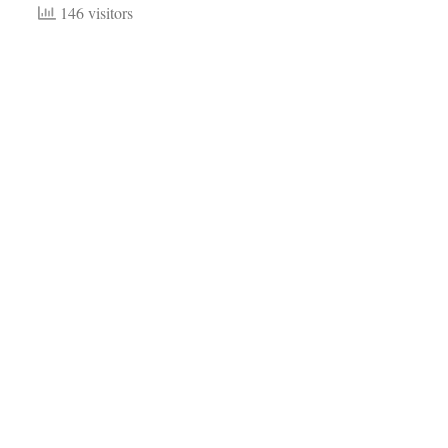
146 visitors