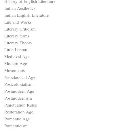
History of English Literature
Indian Aesthetics
Indian English Literature
Life and Works
Literary Criticism
Literary terms
Literary Theory
Little Literati
Medieval Age
Modern Age
Movements
Neoclassical Age
Postcolonialism
Postmodern Age
Postmodernism
Punctuation Rules
Restoration Age
Romantic Age
Romanticism