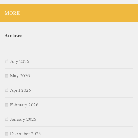
MORE
Archives
July 2026
May 2026
April 2026
February 2026
January 2026
December 2025