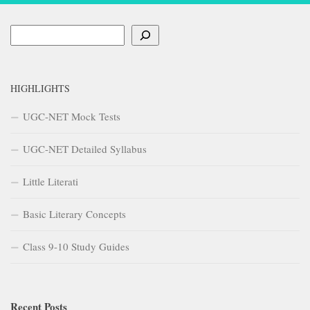
Search
HIGHLIGHTS
UGC-NET Mock Tests
UGC-NET Detailed Syllabus
Little Literati
Basic Literary Concepts
Class 9-10 Study Guides
Recent Posts