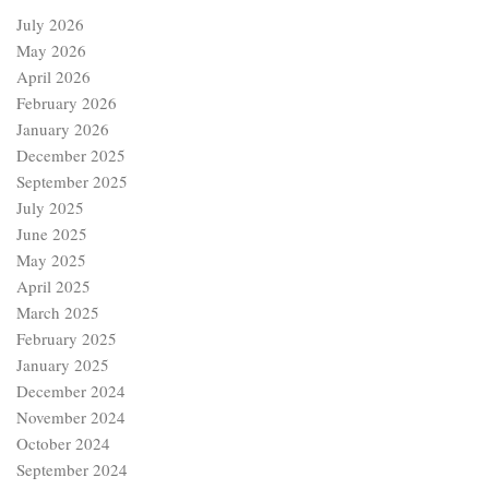
July 2026
May 2026
April 2026
February 2026
January 2026
December 2025
September 2025
July 2025
June 2025
May 2025
April 2025
March 2025
February 2025
January 2025
December 2024
November 2024
October 2024
September 2024