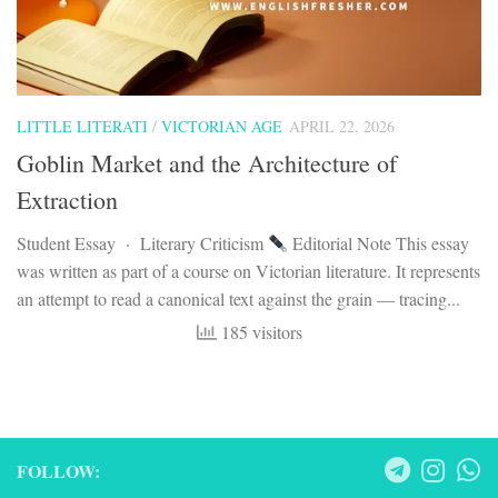
LITTLE LITERATI
/
VICTORIAN AGE
APRIL 22, 2026
Goblin Market and the Architecture of
Extraction
Student Essay · Literary Criticism
Editorial Note This essay
was written as part of a course on Victorian literature. It represents
an attempt to read a canonical text against the grain — tracing...
185 visitors
FOLLOW: