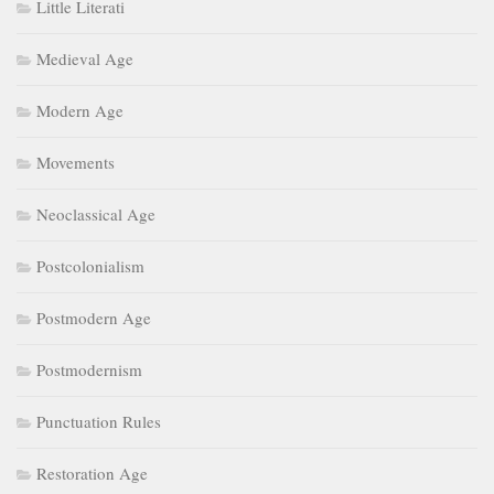
Little Literati
Medieval Age
Modern Age
Movements
Neoclassical Age
Postcolonialism
Postmodern Age
Postmodernism
Punctuation Rules
Restoration Age