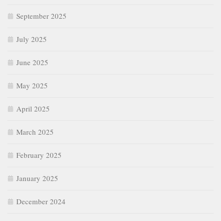
September 2025
July 2025
June 2025
May 2025
April 2025
March 2025
February 2025
January 2025
December 2024