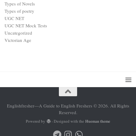
Types of Novels
Types of poetry
UGC NET
UGC NET Mock Tests
Uncategorized
Victorian Age
Englishfresher—A Guide to English Freshers © 2026. All Rights
Reserved.
Powered by
- Designed with the
Hueman theme