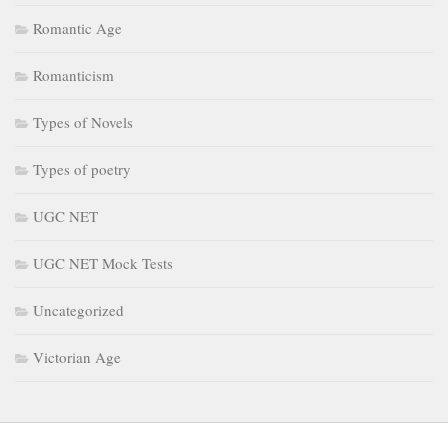
Romantic Age
Romanticism
Types of Novels
Types of poetry
UGC NET
UGC NET Mock Tests
Uncategorized
Victorian Age