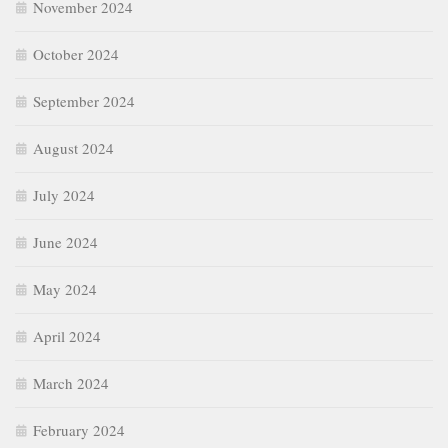
November 2024
October 2024
September 2024
August 2024
July 2024
June 2024
May 2024
April 2024
March 2024
February 2024