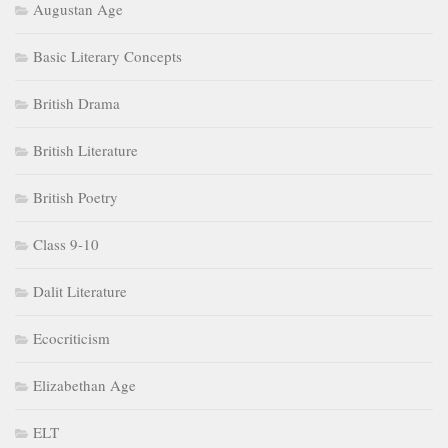
Augustan Age
Basic Literary Concepts
British Drama
British Literature
British Poetry
Class 9-10
Dalit Literature
Ecocriticism
Elizabethan Age
ELT