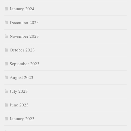
January 2024
December 2023
November 2023
October 2023
September 2023
August 2023
July 2023
June 2023
January 2023