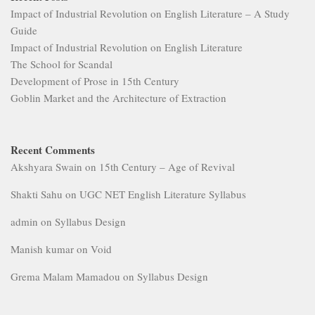
Impact of Industrial Revolution on English Literature – A Study
Guide
Impact of Industrial Revolution on English Literature
The School for Scandal
Development of Prose in 15th Century
Goblin Market and the Architecture of Extraction
Recent Comments
Akshyara Swain
on
15th Century – Age of Revival
Shakti Sahu
on
UGC NET English Literature Syllabus
admin
on
Syllabus Design
Manish kumar
on
Void
Grema Malam Mamadou
on
Syllabus Design