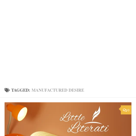
TAGGED:
MANUFACTURED DESIRE
0