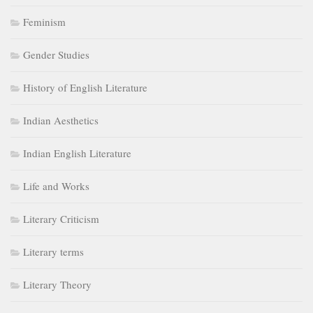
Feminism
Gender Studies
History of English Literature
Indian Aesthetics
Indian English Literature
Life and Works
Literary Criticism
Literary terms
Literary Theory