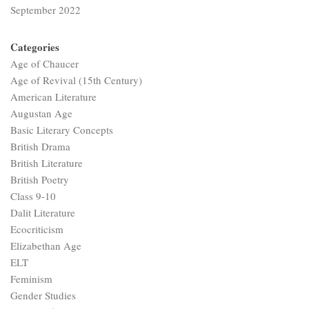
September 2022
Categories
Age of Chaucer
Age of Revival (15th Century)
American Literature
Augustan Age
Basic Literary Concepts
British Drama
British Literature
British Poetry
Class 9-10
Dalit Literature
Ecocriticism
Elizabethan Age
ELT
Feminism
Gender Studies