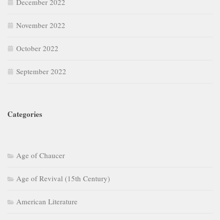
December 2022
November 2022
October 2022
September 2022
Categories
Age of Chaucer
Age of Revival (15th Century)
American Literature