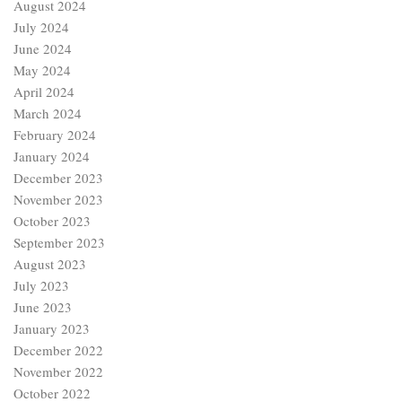
August 2024
July 2024
June 2024
May 2024
April 2024
March 2024
February 2024
January 2024
December 2023
November 2023
October 2023
September 2023
August 2023
July 2023
June 2023
January 2023
December 2022
November 2022
October 2022