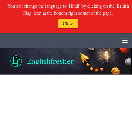
You can change the language to 'Hindi' by clicking on the 'British
Flag' icon at the bottom-right corner of the page.
Close
Skip to content