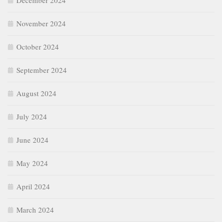
December 2024
November 2024
October 2024
September 2024
August 2024
July 2024
June 2024
May 2024
April 2024
March 2024