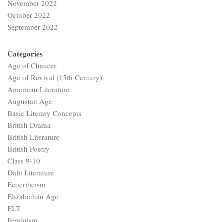
November 2022
October 2022
September 2022
Categories
Age of Chaucer
Age of Revival (15th Century)
American Literature
Augustan Age
Basic Literary Concepts
British Drama
British Literature
British Poetry
Class 9-10
Dalit Literature
Ecocriticism
Elizabethan Age
ELT
Feminism