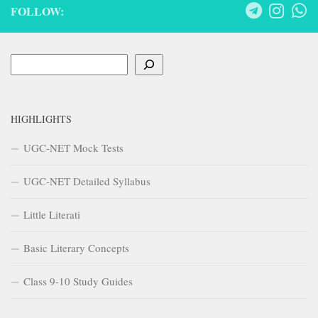
FOLLOW:
Search
HIGHLIGHTS
UGC-NET Mock Tests
UGC-NET Detailed Syllabus
Little Literati
Basic Literary Concepts
Class 9-10 Study Guides