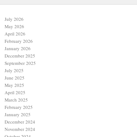
July 2026
May 2026
April 2026
February 2026
January 2026
December 2025
September 2025
July 2025
June 2025
May 2025
April 2025
March 2025
February 2025
January 2025
December 2024
November 2024
October 2024