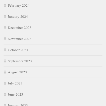
February 2024
January 2024
December 2023
November 2023
October 2023
September 2023
August 2023
July 2023
June 2023
January 2023