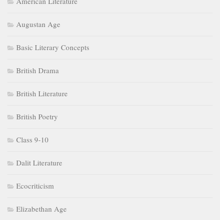
American Literature
Augustan Age
Basic Literary Concepts
British Drama
British Literature
British Poetry
Class 9-10
Dalit Literature
Ecocriticism
Elizabethan Age