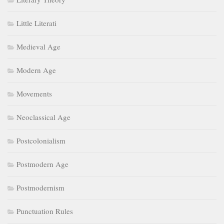
Little Literati
Medieval Age
Modern Age
Movements
Neoclassical Age
Postcolonialism
Postmodern Age
Postmodernism
Punctuation Rules