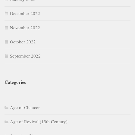
December 2022
November 2022
October 2022
September 2022
Categories
Age of Chaucer
Age of Revival (15th Century)