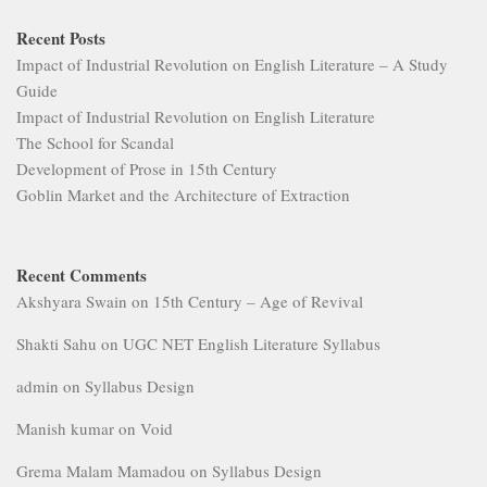
Recent Posts
Impact of Industrial Revolution on English Literature – A Study
Guide
Impact of Industrial Revolution on English Literature
The School for Scandal
Development of Prose in 15th Century
Goblin Market and the Architecture of Extraction
Recent Comments
Akshyara Swain
on
15th Century – Age of Revival
Shakti Sahu
on
UGC NET English Literature Syllabus
admin
on
Syllabus Design
Manish kumar
on
Void
Grema Malam Mamadou
on
Syllabus Design