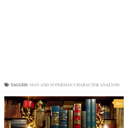
TAGGED:
MAN AND SUPERMAN CHARACTER ANALYSIS
0