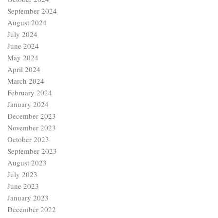
September 2024
August 2024
July 2024
June 2024
May 2024
April 2024
March 2024
February 2024
January 2024
December 2023
November 2023
October 2023
September 2023
August 2023
July 2023
June 2023
January 2023
December 2022