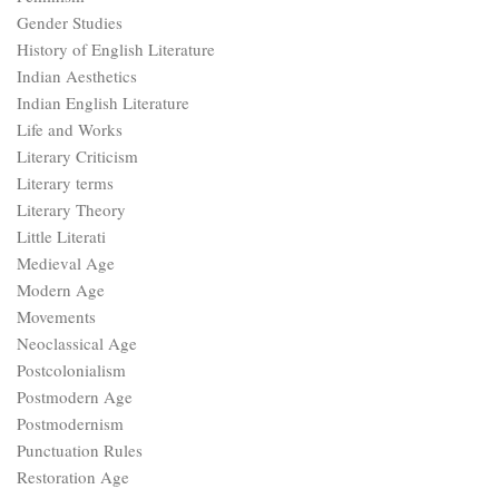
Gender Studies
History of English Literature
Indian Aesthetics
Indian English Literature
Life and Works
Literary Criticism
Literary terms
Literary Theory
Little Literati
Medieval Age
Modern Age
Movements
Neoclassical Age
Postcolonialism
Postmodern Age
Postmodernism
Punctuation Rules
Restoration Age