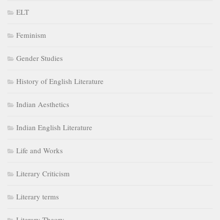
ELT
Feminism
Gender Studies
History of English Literature
Indian Aesthetics
Indian English Literature
Life and Works
Literary Criticism
Literary terms
Literary Theory