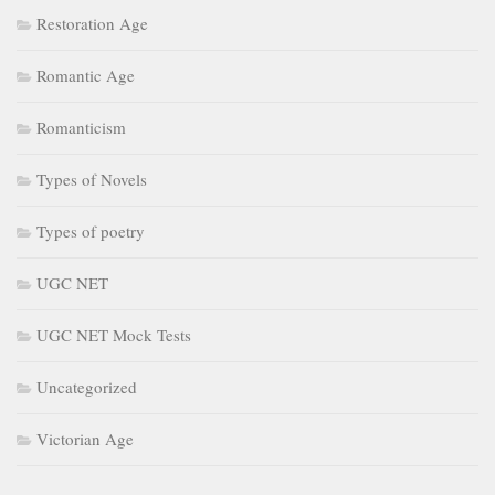
Restoration Age
Romantic Age
Romanticism
Types of Novels
Types of poetry
UGC NET
UGC NET Mock Tests
Uncategorized
Victorian Age