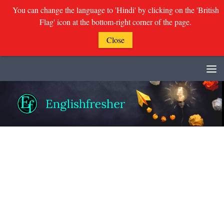
You can change the language to 'Hindi' by clicking on the 'British
Flag' icon at the bottom-right corner of the page.
Close
Skip to content