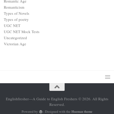
Romantic Age
Romanticism
Types of Novels
Types of poetry
UGC NET
UGC NET Mock Tests
Uncategorized
Victorian Age
Englishfresher—A Guide to English Freshers © 2026. All Rights
Reserved.
Powered by
- Designed with the
Hueman theme