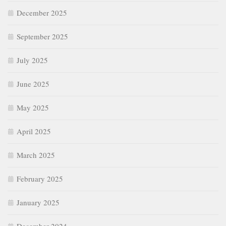
December 2025
September 2025
July 2025
June 2025
May 2025
April 2025
March 2025
February 2025
January 2025