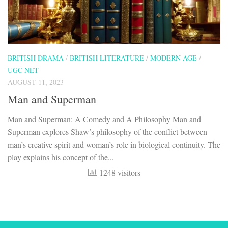
BRITISH DRAMA
/
BRITISH LITERATURE
/
MODERN AGE
/
UGC NET
AUGUST 11, 2023
Man and Superman
Man and Superman: A Comedy and A Philosophy Man and
Superman explores Shaw’s philosophy of the conflict between
man’s creative spirit and woman’s role in biological continuity. The
play explains his concept of the...
1248 visitors