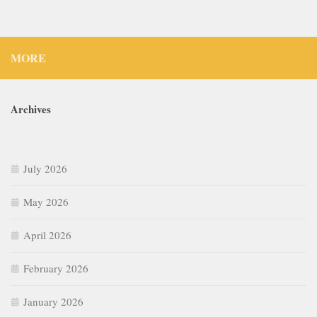
MORE
Archives
July 2026
May 2026
April 2026
February 2026
January 2026