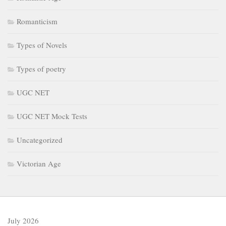
Romanticism
Types of Novels
Types of poetry
UGC NET
UGC NET Mock Tests
Uncategorized
Victorian Age
July 2026