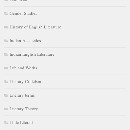
Gender Studies
History of English Literature
Indian Aesthetics
Indian English Literature
Life and Works
Literary Criticism
Literary terms
Literary Theory
Little Literati