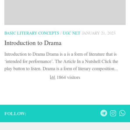
BASIC LITERARY CONCEPTS
/
UGC NET
JANUARY 21, 2023
Introduction to Drama
Introduction to Drama Drama is a is a form of literature that is
‘intended for performance’. The Article In a Nutshell Click the
play button to listen. Drama is a form of literary composition...
1864 visitors
FOLLOW: