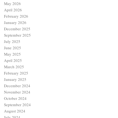
May 2026
April 2026
February 2026
January 2026
December 2025
September 2025
July 2025
June 2025
May 2025
April 2025
March 2025
February 2025
January 2025
December 2024
November 2024
October 2024
September 2024
August 2024
July 2024