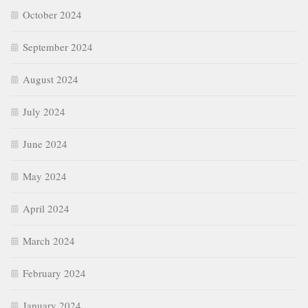
October 2024
September 2024
August 2024
July 2024
June 2024
May 2024
April 2024
March 2024
February 2024
January 2024