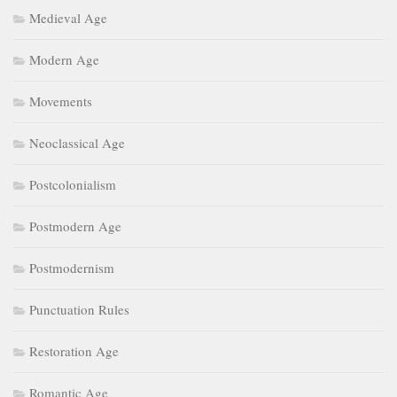
Medieval Age
Modern Age
Movements
Neoclassical Age
Postcolonialism
Postmodern Age
Postmodernism
Punctuation Rules
Restoration Age
Romantic Age