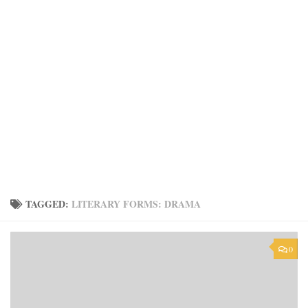
TAGGED:
LITERARY FORMS: DRAMA
0