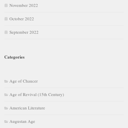
November 2022
October 2022
September 2022
Categories
Age of Chaucer
Age of Revival (15th Century)
American Literature
Augustan Age