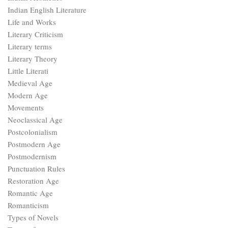
Indian English Literature
Life and Works
Literary Criticism
Literary terms
Literary Theory
Little Literati
Medieval Age
Modern Age
Movements
Neoclassical Age
Postcolonialism
Postmodern Age
Postmodernism
Punctuation Rules
Restoration Age
Romantic Age
Romanticism
Types of Novels