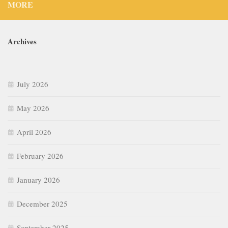
MORE
Archives
July 2026
May 2026
April 2026
February 2026
January 2026
December 2025
September 2025