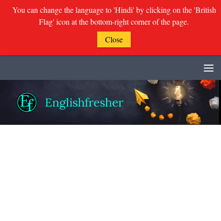
You can change the language to 'Hindi' by clicking on the 'British
Flag' icon at the bottom-right corner of the page.
Close
Skip to content