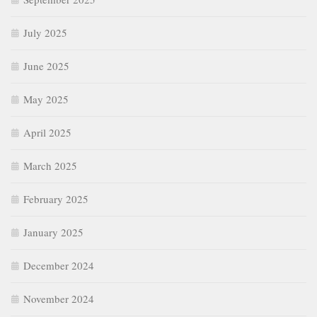
July 2025
June 2025
May 2025
April 2025
March 2025
February 2025
January 2025
December 2024
November 2024