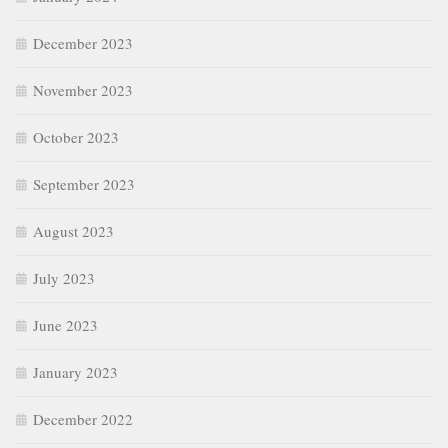
December 2023
November 2023
October 2023
September 2023
August 2023
July 2023
June 2023
January 2023
December 2022