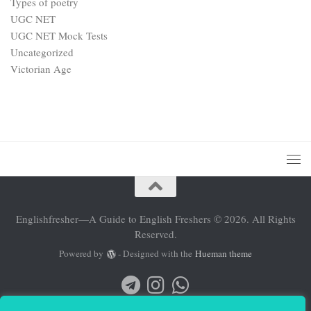
Types of poetry
UGC NET
UGC NET Mock Tests
Uncategorized
Victorian Age
Englishfresher—A Guide to English Freshers © 2026. All Rights
Reserved.
Powered by
- Designed with the
Hueman theme