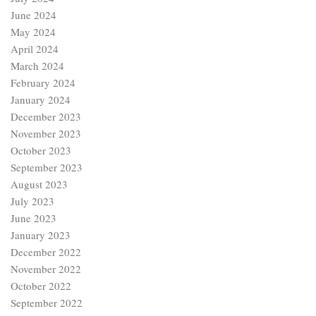
June 2024
May 2024
April 2024
March 2024
February 2024
January 2024
December 2023
November 2023
October 2023
September 2023
August 2023
July 2023
June 2023
January 2023
December 2022
November 2022
October 2022
September 2022