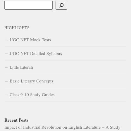
Search
HIGHLIGHTS
UGC-NET Mock Tests
UGC-NET Detailed Syllabus
Little Literati
Basic Literary Concepts
Class 9-10 Study Guides
Recent Posts
Impact of Industrial Revolution on English Literature – A Study