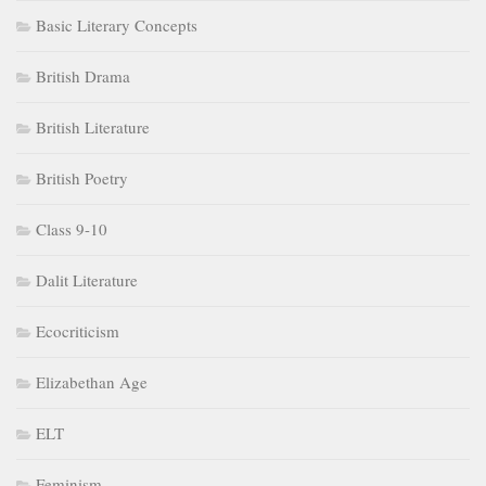
Basic Literary Concepts
British Drama
British Literature
British Poetry
Class 9-10
Dalit Literature
Ecocriticism
Elizabethan Age
ELT
Feminism