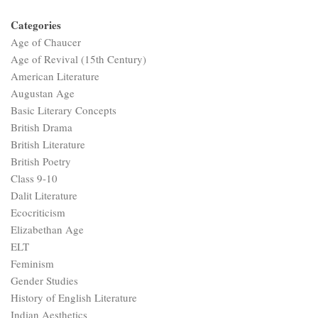
Categories
Age of Chaucer
Age of Revival (15th Century)
American Literature
Augustan Age
Basic Literary Concepts
British Drama
British Literature
British Poetry
Class 9-10
Dalit Literature
Ecocriticism
Elizabethan Age
ELT
Feminism
Gender Studies
History of English Literature
Indian Aesthetics