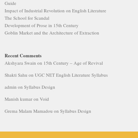
Guide
Impact of Industrial Revolution on English Literature
The School for Scandal
Development of Prose in 15th Century
Goblin Market and the Architecture of Extraction
Recent Comments
Akshyara Swain
on
15th Century – Age of Revival
Shakti Sahu
on
UGC NET English Literature Syllabus
admin
on
Syllabus Design
Manish kumar
on
Void
Grema Malam Mamadou
on
Syllabus Design