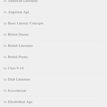
American Literature
Augustan Age
Basic Literary Concepts
British Drama
British Literature
British Poetry
Class 9-10
Dalit Literature
Ecocriticism
Elizabethan Age