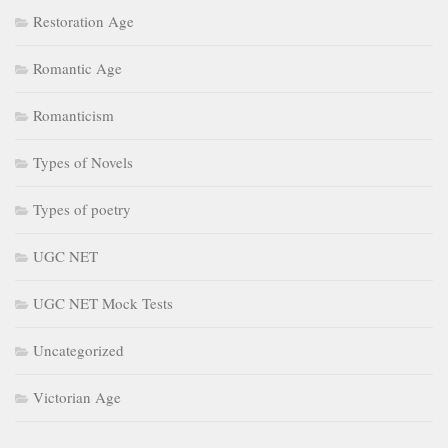
Restoration Age
Romantic Age
Romanticism
Types of Novels
Types of poetry
UGC NET
UGC NET Mock Tests
Uncategorized
Victorian Age