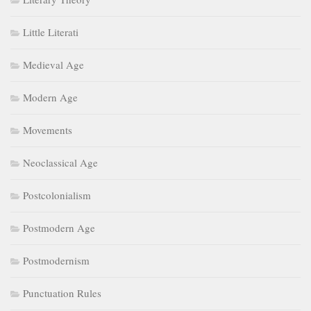
Little Literati
Medieval Age
Modern Age
Movements
Neoclassical Age
Postcolonialism
Postmodern Age
Postmodernism
Punctuation Rules