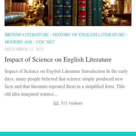
BRITISH LITERATURE
/
HISTORY OF ENGLISH LITERATURE
/
MODERN AGE
/
UGC NET
DECEMBER 12, 2025
Impact of Science on English Literature
Impact of Science on English Literature Introduction In the early
days, many people believed that science simply produced new
facts and that literature repeated them in a simplified form. This
old idea imagined science...
311 visitors