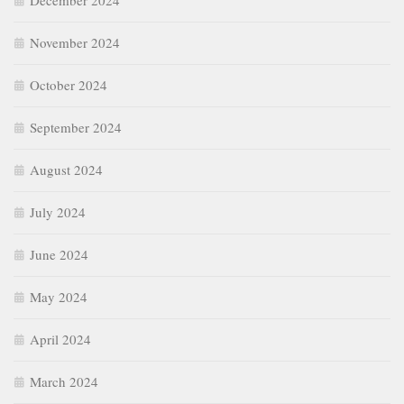
December 2024
November 2024
October 2024
September 2024
August 2024
July 2024
June 2024
May 2024
April 2024
March 2024