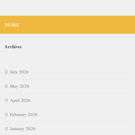
MORE
Archives
July 2026
May 2026
April 2026
February 2026
January 2026