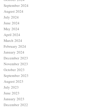
September 2024
August 2024
July 2024
June 2024
May 2024
April 2024
March 2024
February 2024
January 2024
December 2023
November 2023
October 2023
September 2023
August 2023
July 2023
June 2023
January 2023
December 2022