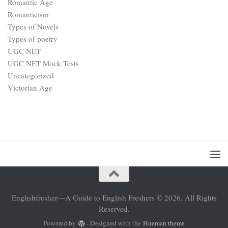
Romantic Age
Romanticism
Types of Novels
Types of poetry
UGC NET
UGC NET Mock Tests
Uncategorized
Victorian Age
Englishfresher—A Guide to English Freshers © 2026. All Rights
Reserved.
Powered by
- Designed with the
Hueman theme