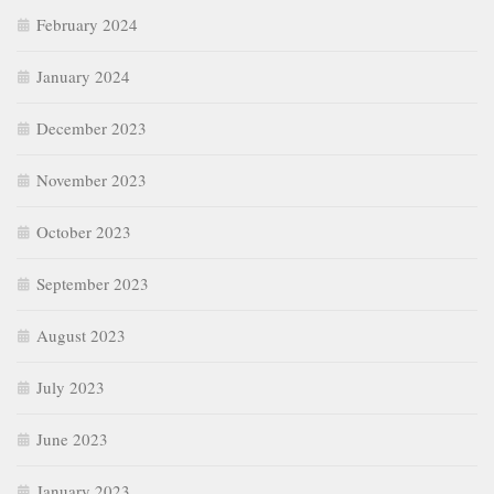
February 2024
January 2024
December 2023
November 2023
October 2023
September 2023
August 2023
July 2023
June 2023
January 2023