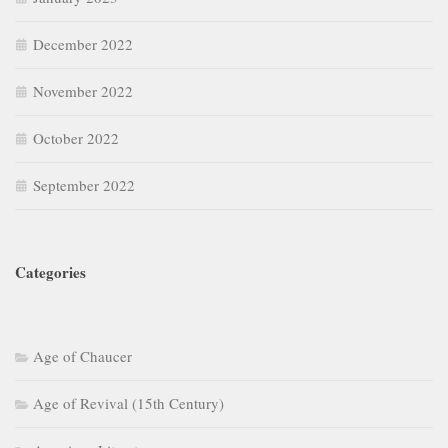
December 2022
November 2022
October 2022
September 2022
Categories
Age of Chaucer
Age of Revival (15th Century)