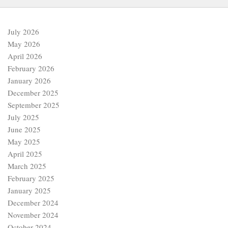
July 2026
May 2026
April 2026
February 2026
January 2026
December 2025
September 2025
July 2025
June 2025
May 2025
April 2025
March 2025
February 2025
January 2025
December 2024
November 2024
October 2024