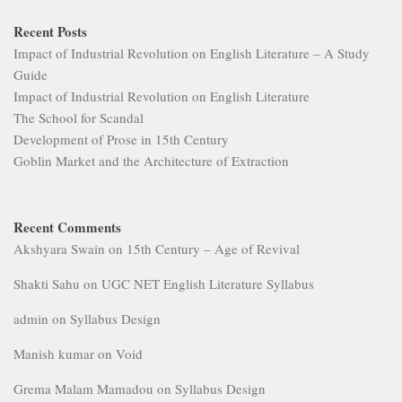
Recent Posts
Impact of Industrial Revolution on English Literature – A Study
Guide
Impact of Industrial Revolution on English Literature
The School for Scandal
Development of Prose in 15th Century
Goblin Market and the Architecture of Extraction
Recent Comments
Akshyara Swain
on
15th Century – Age of Revival
Shakti Sahu
on
UGC NET English Literature Syllabus
admin
on
Syllabus Design
Manish kumar
on
Void
Grema Malam Mamadou
on
Syllabus Design