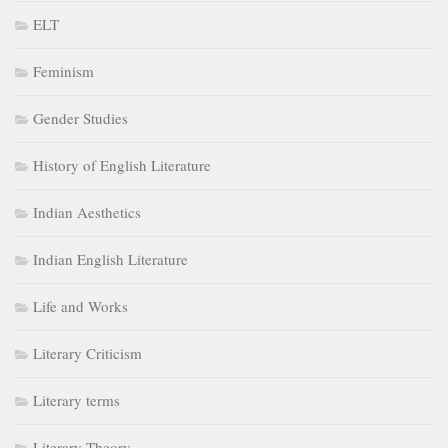
ELT
Feminism
Gender Studies
History of English Literature
Indian Aesthetics
Indian English Literature
Life and Works
Literary Criticism
Literary terms
Literary Theory