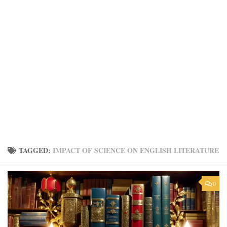
TAGGED:
IMPACT OF SCIENCE ON ENGLISH LITERATURE
0