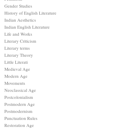
Gender Studies
History of English Literature
Indian Aesthetics
Indian English Literature
Life and Works
Literary Criticism
Literary terms
Literary Theory
Little Literati
Medieval Age
Modern Age
Movements
Neoclassical Age
Postcolonialism
Postmodern Age
Postmodernism
Punctuation Rules
Restoration Age