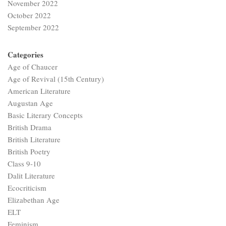
November 2022
October 2022
September 2022
Categories
Age of Chaucer
Age of Revival (15th Century)
American Literature
Augustan Age
Basic Literary Concepts
British Drama
British Literature
British Poetry
Class 9-10
Dalit Literature
Ecocriticism
Elizabethan Age
ELT
Feminism