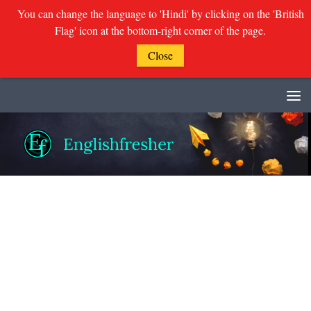
You can change the language to 'Hindi' by clicking on the 'British
Flag' icon at the bottom-right corner of the page.
Close
Skip to content