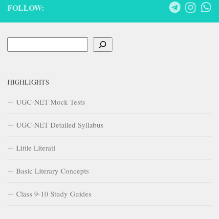
FOLLOW:
Search
HIGHLIGHTS
UGC-NET Mock Tests
UGC-NET Detailed Syllabus
Little Literati
Basic Literary Concepts
Class 9-10 Study Guides