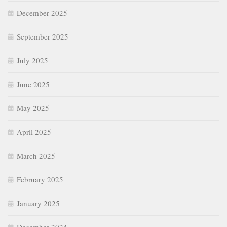
December 2025
September 2025
July 2025
June 2025
May 2025
April 2025
March 2025
February 2025
January 2025