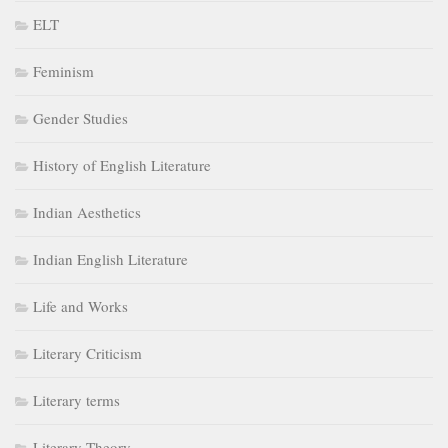
ELT
Feminism
Gender Studies
History of English Literature
Indian Aesthetics
Indian English Literature
Life and Works
Literary Criticism
Literary terms
Literary Theory