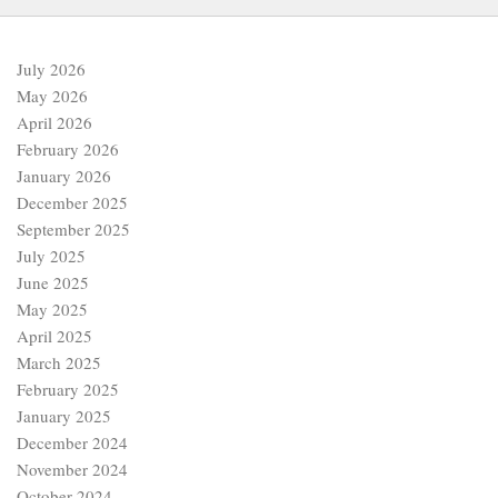
July 2026
May 2026
April 2026
February 2026
January 2026
December 2025
September 2025
July 2025
June 2025
May 2025
April 2025
March 2025
February 2025
January 2025
December 2024
November 2024
October 2024