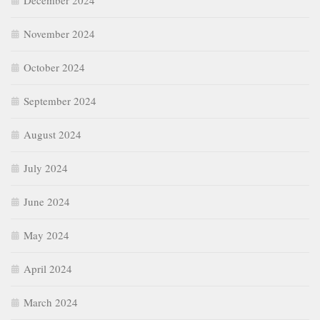
December 2024
November 2024
October 2024
September 2024
August 2024
July 2024
June 2024
May 2024
April 2024
March 2024