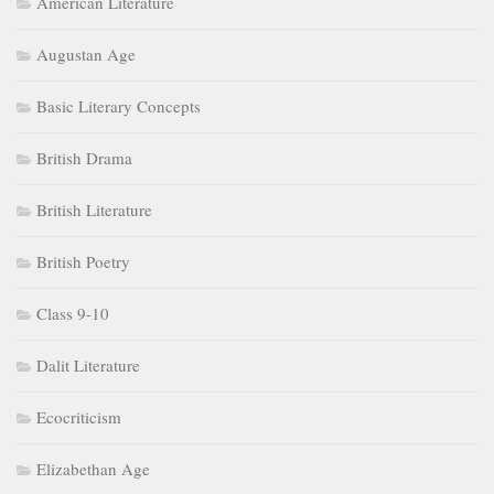
American Literature
Augustan Age
Basic Literary Concepts
British Drama
British Literature
British Poetry
Class 9-10
Dalit Literature
Ecocriticism
Elizabethan Age