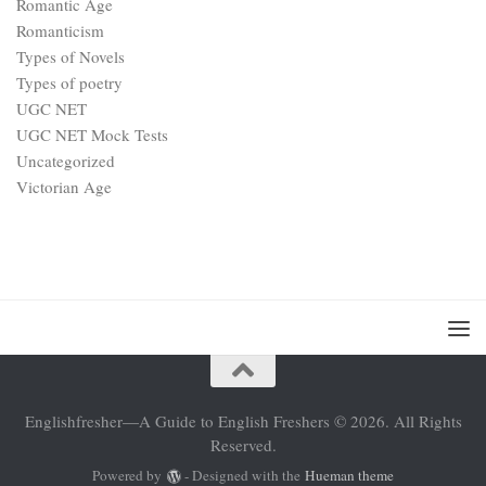
Romantic Age
Romanticism
Types of Novels
Types of poetry
UGC NET
UGC NET Mock Tests
Uncategorized
Victorian Age
Englishfresher—A Guide to English Freshers © 2026. All Rights
Reserved.
Powered by
- Designed with the
Hueman theme