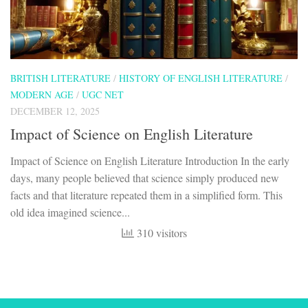
BRITISH LITERATURE
/
HISTORY OF ENGLISH LITERATURE
/
MODERN AGE
/
UGC NET
DECEMBER 12, 2025
Impact of Science on English Literature
Impact of Science on English Literature Introduction In the early
days, many people believed that science simply produced new
facts and that literature repeated them in a simplified form. This
old idea imagined science...
310 visitors