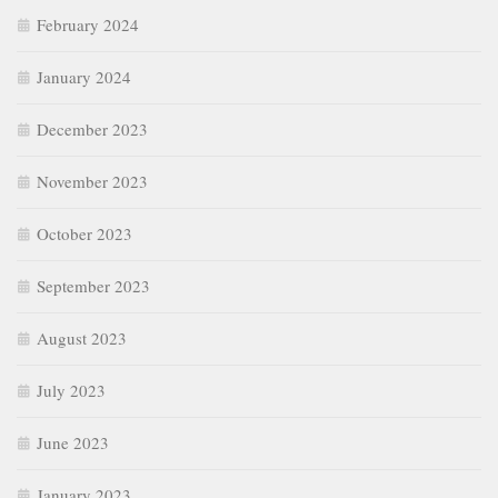
February 2024
January 2024
December 2023
November 2023
October 2023
September 2023
August 2023
July 2023
June 2023
January 2023