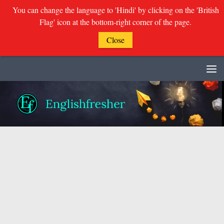
You can change the language to 'Hindi' by clicking on the 'British
Flag' icon at the bottom-right corner of the page.
Close
Skip to content