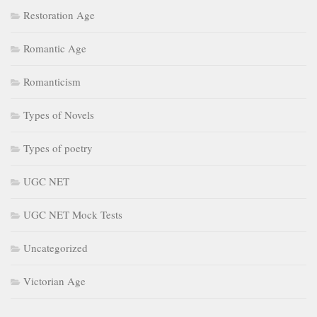
Restoration Age
Romantic Age
Romanticism
Types of Novels
Types of poetry
UGC NET
UGC NET Mock Tests
Uncategorized
Victorian Age