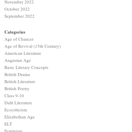
November 2022
October 2022
September 2022
Categories
Age of Chaucer
Age of Revival (15th Century)
American Literature
Augustan Age
Basic Literary Concepts
British Drama
British Literature
British Poetry
Class 9-10
Dalit Literature
Ecocriticism
Elizabethan Age
ELT
Feminism