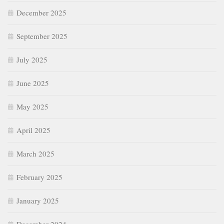
December 2025
September 2025
July 2025
June 2025
May 2025
April 2025
March 2025
February 2025
January 2025