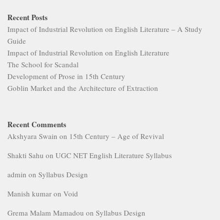
Recent Posts
Impact of Industrial Revolution on English Literature – A Study
Guide
Impact of Industrial Revolution on English Literature
The School for Scandal
Development of Prose in 15th Century
Goblin Market and the Architecture of Extraction
Recent Comments
Akshyara Swain
on
15th Century – Age of Revival
Shakti Sahu
on
UGC NET English Literature Syllabus
admin
on
Syllabus Design
Manish kumar
on
Void
Grema Malam Mamadou
on
Syllabus Design