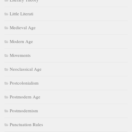
Little Literati
Medieval Age
Modern Age
Movements
Neoclassical Age
Postcolonialism
Postmodern Age
Postmodernism
Punctuation Rules