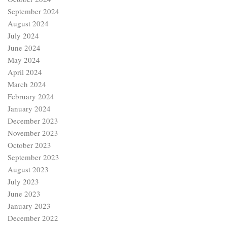
September 2024
August 2024
July 2024
June 2024
May 2024
April 2024
March 2024
February 2024
January 2024
December 2023
November 2023
October 2023
September 2023
August 2023
July 2023
June 2023
January 2023
December 2022