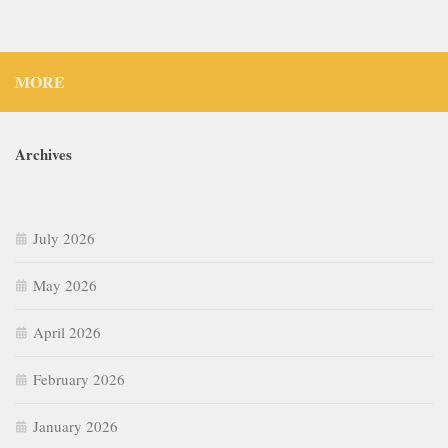
MORE
Archives
July 2026
May 2026
April 2026
February 2026
January 2026