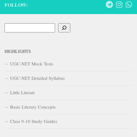
FOLLOW:
Search
HIGHLIGHTS
UGC-NET Mock Tests
UGC-NET Detailed Syllabus
Little Literati
Basic Literary Concepts
Class 9-10 Study Guides