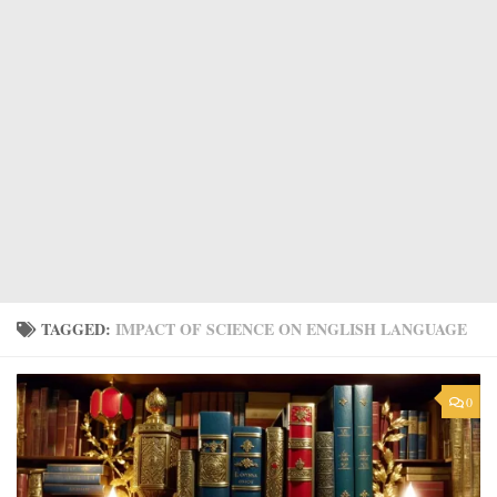
TAGGED:
IMPACT OF SCIENCE ON ENGLISH LANGUAGE
0