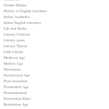
Gender Studies
History of English Literature
Indian Aesthetics
Indian English Literature
Life and Works
Literary Criticism
Literary terms
Literary Theory
Little Literati
Medieval Age
Modern Age
Movements
Neoclassical Age
Postcolonialism
Postmodern Age
Postmodernism
Punctuation Rules
Restoration Age