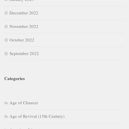
December 2022
November 2022
October 2022
September 2022
Categories
Age of Chaucer
Age of Revival (15th Century)