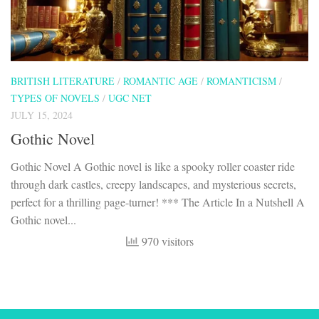
BRITISH LITERATURE
/
ROMANTIC AGE
/
ROMANTICISM
/
TYPES OF NOVELS
/
UGC NET
JULY 15, 2024
Gothic Novel
Gothic Novel A Gothic novel is like a spooky roller coaster ride
through dark castles, creepy landscapes, and mysterious secrets,
perfect for a thrilling page-turner! *** The Article In a Nutshell A
Gothic novel...
970 visitors