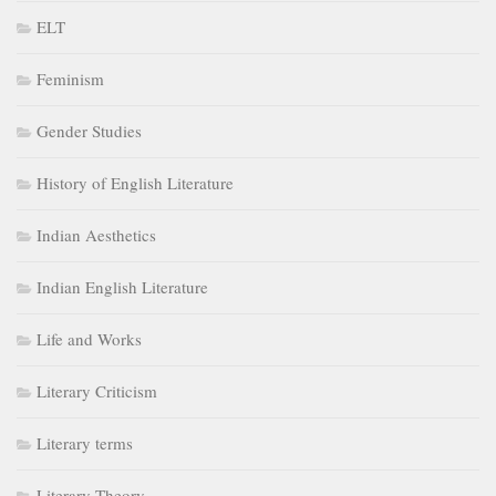
ELT
Feminism
Gender Studies
History of English Literature
Indian Aesthetics
Indian English Literature
Life and Works
Literary Criticism
Literary terms
Literary Theory