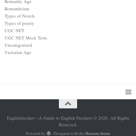
Romantic Age
Romanticism
Types of Novels
Types of poetry
UGC NET
UGC NET Mock Tests
Uncategorized
Victorian Age
Englishfresher—A Guide to English Freshers © 2026. All Rights
Reserved.
Powered by
- Designed with the
Hueman theme