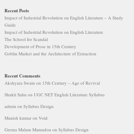
Recent Posts
Impact of Industrial Revolution on English Literature – A Study
Guide
Impact of Industrial Revolution on English Literature
The School for Scandal
Development of Prose in 15th Century
Goblin Market and the Architecture of Extraction
Recent Comments
Akshyara Swain
on
15th Century – Age of Revival
Shakti Sahu
on
UGC NET English Literature Syllabus
admin
on
Syllabus Design
Manish kumar
on
Void
Grema Malam Mamadou
on
Syllabus Design