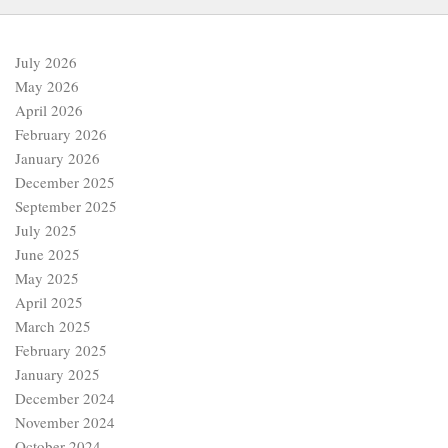
July 2026
May 2026
April 2026
February 2026
January 2026
December 2025
September 2025
July 2025
June 2025
May 2025
April 2025
March 2025
February 2025
January 2025
December 2024
November 2024
October 2024