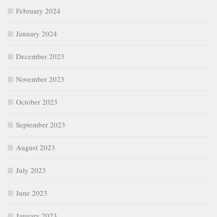
February 2024
January 2024
December 2023
November 2023
October 2023
September 2023
August 2023
July 2023
June 2023
January 2023