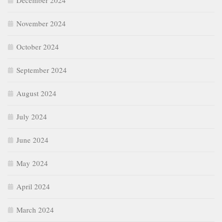
December 2024
November 2024
October 2024
September 2024
August 2024
July 2024
June 2024
May 2024
April 2024
March 2024