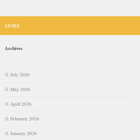
MORE
Archives
July 2026
May 2026
April 2026
February 2026
January 2026