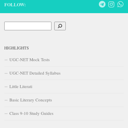
FOLLOW:
Search
HIGHLIGHTS
UGC-NET Mock Tests
UGC-NET Detailed Syllabus
Little Literati
Basic Literary Concepts
Class 9-10 Study Guides