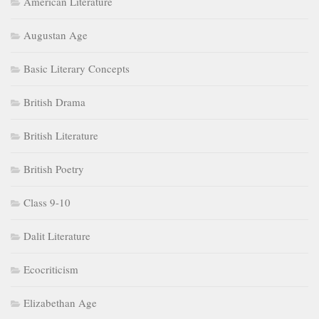
American Literature
Augustan Age
Basic Literary Concepts
British Drama
British Literature
British Poetry
Class 9-10
Dalit Literature
Ecocriticism
Elizabethan Age