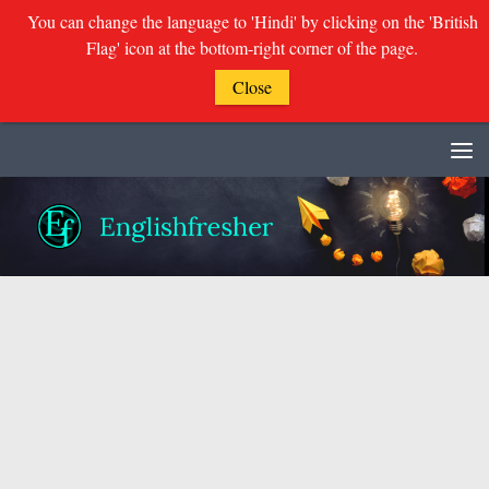
You can change the language to 'Hindi' by clicking on the 'British
Flag' icon at the bottom-right corner of the page.
Close
Skip to content