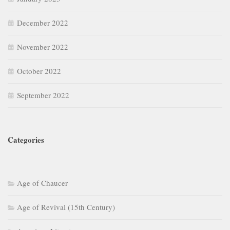
December 2022
November 2022
October 2022
September 2022
Categories
Age of Chaucer
Age of Revival (15th Century)