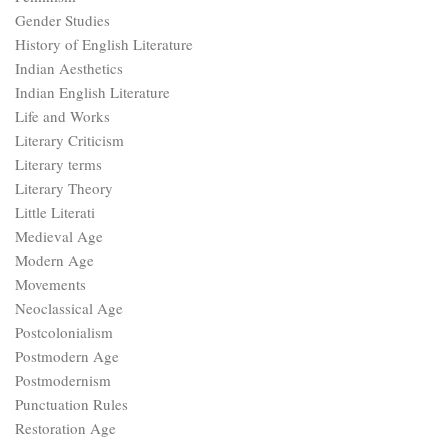
Gender Studies
History of English Literature
Indian Aesthetics
Indian English Literature
Life and Works
Literary Criticism
Literary terms
Literary Theory
Little Literati
Medieval Age
Modern Age
Movements
Neoclassical Age
Postcolonialism
Postmodern Age
Postmodernism
Punctuation Rules
Restoration Age