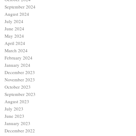
September 2024
August 2024
July 2024
June 2024
May 2024
April 2024
March 2024
February 2024
January 2024
December 2023
November 2023
October 2023
September 2023
August 2023
July 2023
June 2023
January 2023
December 2022