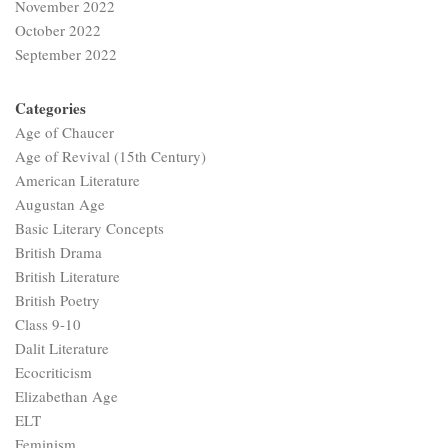
November 2022
October 2022
September 2022
Categories
Age of Chaucer
Age of Revival (15th Century)
American Literature
Augustan Age
Basic Literary Concepts
British Drama
British Literature
British Poetry
Class 9-10
Dalit Literature
Ecocriticism
Elizabethan Age
ELT
Feminism