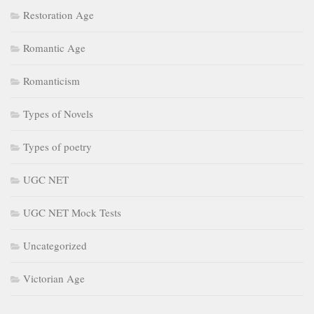
Restoration Age
Romantic Age
Romanticism
Types of Novels
Types of poetry
UGC NET
UGC NET Mock Tests
Uncategorized
Victorian Age