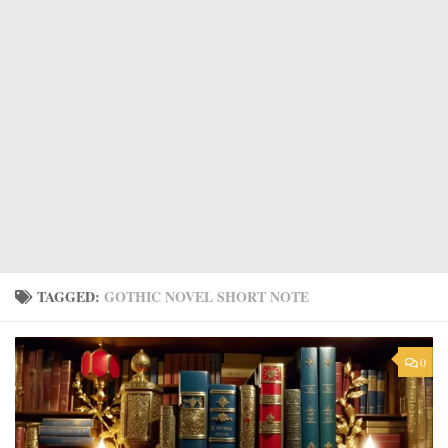
TAGGED:
GOTHIC NOVEL SHORT NOTE
0