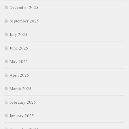
December 2025
September 2025
July 2025
June 2025
May 2025
April 2025
March 2025
February 2025
January 2025