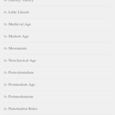
Little Literati
Medieval Age
Modern Age
Movements
Neoclassical Age
Postcolonialism
Postmodern Age
Postmodernism
Punctuation Rules