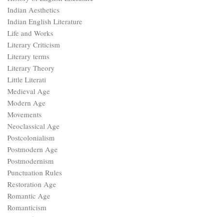
Indian Aesthetics
Indian English Literature
Life and Works
Literary Criticism
Literary terms
Literary Theory
Little Literati
Medieval Age
Modern Age
Movements
Neoclassical Age
Postcolonialism
Postmodern Age
Postmodernism
Punctuation Rules
Restoration Age
Romantic Age
Romanticism