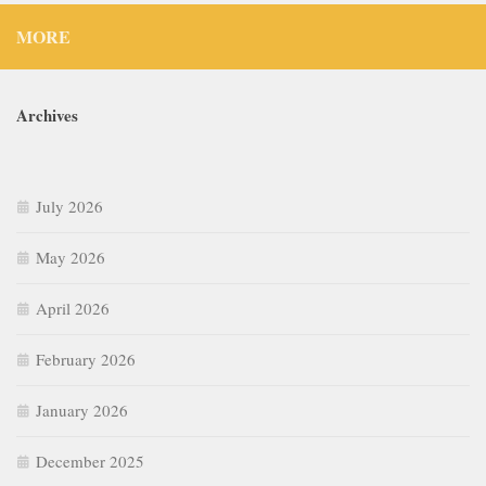
MORE
Archives
July 2026
May 2026
April 2026
February 2026
January 2026
December 2025