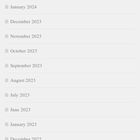
January 2024
December 2023
November 2023
October 2023
September 2023
August 2023
July 2023
June 2023
January 2023
December 2022