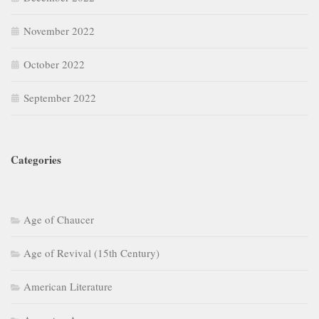
November 2022
October 2022
September 2022
Categories
Age of Chaucer
Age of Revival (15th Century)
American Literature