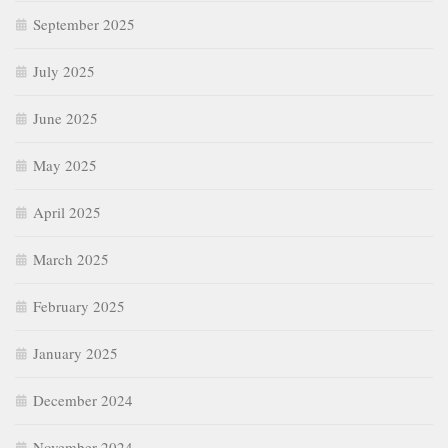
September 2025
July 2025
June 2025
May 2025
April 2025
March 2025
February 2025
January 2025
December 2024
November 2024