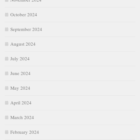
October 2024
September 2024
August 2024
July 2024
June 2024
May 2024
April 2024
March 2024
February 2024