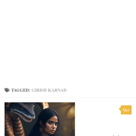
TAGGED:
GIRISH KARNAD
0