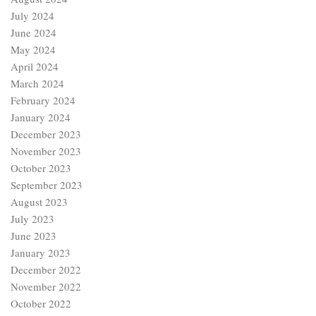
July 2024
June 2024
May 2024
April 2024
March 2024
February 2024
January 2024
December 2023
November 2023
October 2023
September 2023
August 2023
July 2023
June 2023
January 2023
December 2022
November 2022
October 2022