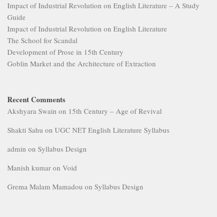
Impact of Industrial Revolution on English Literature – A Study
Guide
Impact of Industrial Revolution on English Literature
The School for Scandal
Development of Prose in 15th Century
Goblin Market and the Architecture of Extraction
Recent Comments
Akshyara Swain
on
15th Century – Age of Revival
Shakti Sahu
on
UGC NET English Literature Syllabus
admin
on
Syllabus Design
Manish kumar
on
Void
Grema Malam Mamadou
on
Syllabus Design