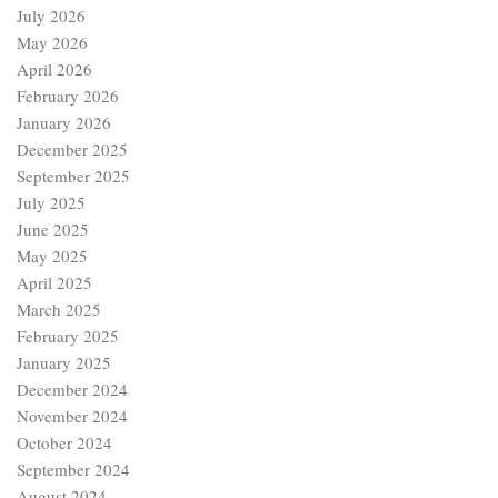
July 2026
May 2026
April 2026
February 2026
January 2026
December 2025
September 2025
July 2025
June 2025
May 2025
April 2025
March 2025
February 2025
January 2025
December 2024
November 2024
October 2024
September 2024
August 2024