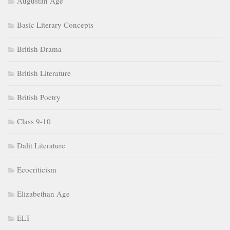
Augustan Age
Basic Literary Concepts
British Drama
British Literature
British Poetry
Class 9-10
Dalit Literature
Ecocriticism
Elizabethan Age
ELT