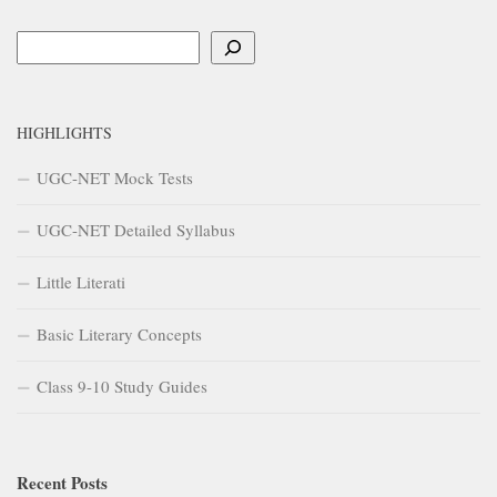
Search
HIGHLIGHTS
UGC-NET Mock Tests
UGC-NET Detailed Syllabus
Little Literati
Basic Literary Concepts
Class 9-10 Study Guides
Recent Posts