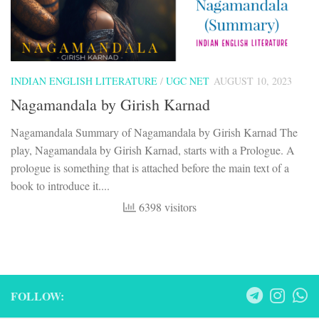
INDIAN ENGLISH LITERATURE
/
UGC NET
AUGUST 10, 2023
Nagamandala by Girish Karnad
Nagamandala Summary of Nagamandala by Girish Karnad The
play, Nagamandala by Girish Karnad, starts with a Prologue. A
prologue is something that is attached before the main text of a
book to introduce it....
6398 visitors
FOLLOW: