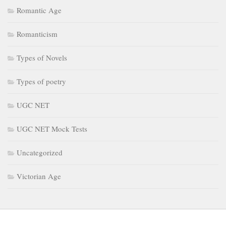
Romantic Age
Romanticism
Types of Novels
Types of poetry
UGC NET
UGC NET Mock Tests
Uncategorized
Victorian Age