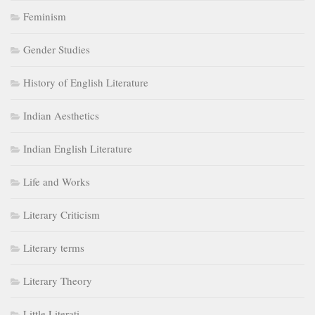
Feminism
Gender Studies
History of English Literature
Indian Aesthetics
Indian English Literature
Life and Works
Literary Criticism
Literary terms
Literary Theory
Little Literati