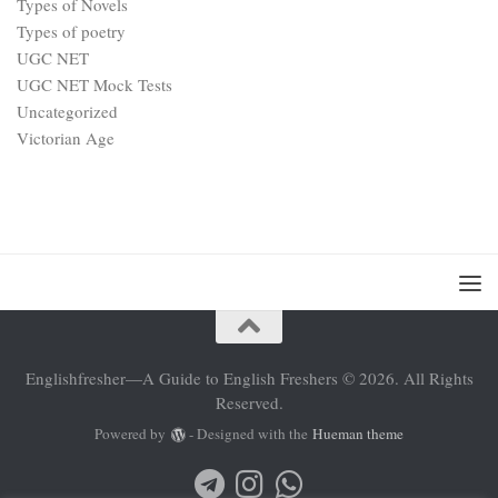
Types of Novels
Types of poetry
UGC NET
UGC NET Mock Tests
Uncategorized
Victorian Age
Englishfresher—A Guide to English Freshers © 2026. All Rights
Reserved.
Powered by
- Designed with the
Hueman theme