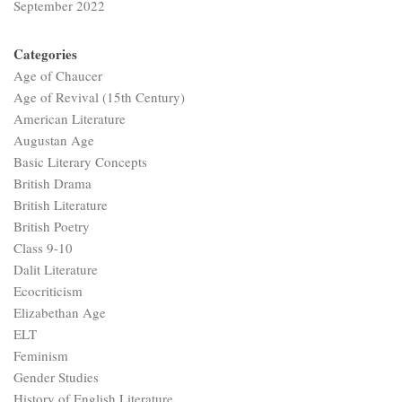
September 2022
Categories
Age of Chaucer
Age of Revival (15th Century)
American Literature
Augustan Age
Basic Literary Concepts
British Drama
British Literature
British Poetry
Class 9-10
Dalit Literature
Ecocriticism
Elizabethan Age
ELT
Feminism
Gender Studies
History of English Literature