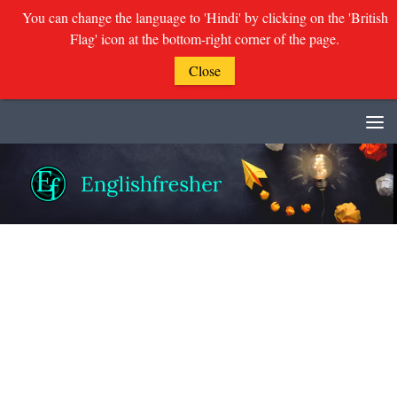
You can change the language to 'Hindi' by clicking on the 'British
Flag' icon at the bottom-right corner of the page.
Close
Skip to content