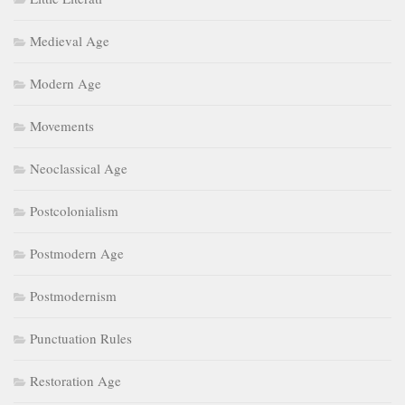
Medieval Age
Modern Age
Movements
Neoclassical Age
Postcolonialism
Postmodern Age
Postmodernism
Punctuation Rules
Restoration Age